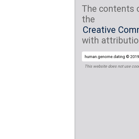
The contents 
the
Creative Comm
with attributio
human.genome.dating © 2019 
This website does not use cook