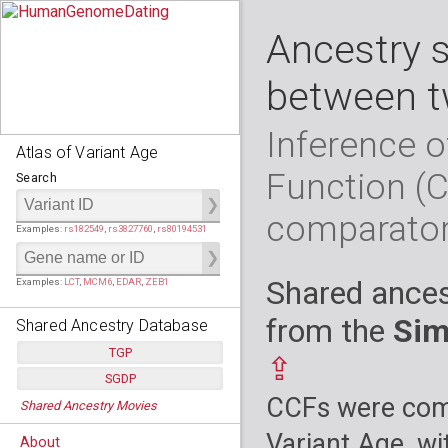
Ancestry 
between t
Inference o
Atlas of Variant Age
Function (
Search
comparato
Examples:
rs182549
,
rs3827760
,
rs80194531
Shared ances
Examples:
LCT
,
MCM6
,
EDAR
,
ZEB1
from the
Sim
Shared Ancestry Database
TGP
⇪
SGDP
Populations:
         26
CCFs were comp
Shared Ancestry Movies
Individuals:
      2,535
Populations:
      130
Ancestry analyses:
565,507,800
Individuals:
      278
Variant Age, wi
About
Ancestry analyses:
6,800,992