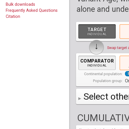
Bulk downloads
alone and under
Frequently Asked Questions
Citation
TARGET
INDIVIDUAL
↓
Swap target 
COMPARATOR
INDIVIDUAL
Continental population:
Or
Population group:
Select othe
AFR
Africa
( 19 p
CUMULATIV
AMR
America
( 1
Bantu Herero
( 2 i
S_BantuHerero-1
CAS
Central Asia
Bantu Kenya
Chane
( 2 in
( 1 individual