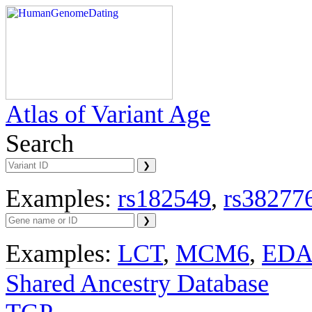
Atlas of Variant Age
Search
Examples:
rs182549
,
rs38277
Examples:
LCT
,
MCM6
,
ED
Shared Ancestry Database