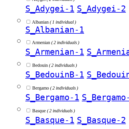
S_Adygei-1
S_Adygei-2
Albanian
( 1 individual )
S_Albanian-1
Armenian
( 2 individuals )
S_Armenian-1
S_Armeni
Bedouin
( 2 individuals )
S_BedouinB-1
S_Bedoui
Bergamo
( 2 individuals )
S_Bergamo-1
S_Bergamo
Basque
( 2 individuals )
S_Basque-1
S_Basque-2