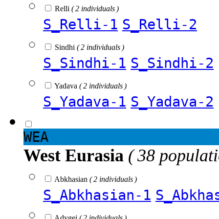
Relli
( 2 individuals )
S_Relli-1
S_Relli-2
Sindhi
( 2 individuals )
S_Sindhi-1
S_Sindhi-2
Yadava
( 2 individuals )
S_Yadava-1
S_Yadava-2
WEA
West Eurasia
( 38 populat
Abkhasian
( 2 individuals )
S_Abkhasian-1
S_Abkha
Adygei
( 2 individuals )