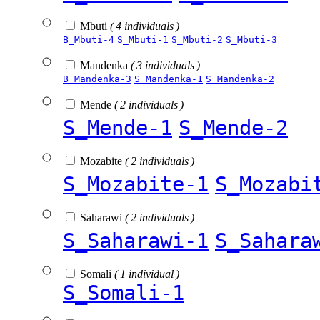
Mbuti
( 4 individuals )
B_Mbuti-4
S_Mbuti-1
S_Mbuti-2
S_Mbuti-3
Mandenka
( 3 individuals )
B_Mandenka-3
S_Mandenka-1
S_Mandenka-2
Mende
( 2 individuals )
S_Mende-1
S_Mende-2
Mozabite
( 2 individuals )
S_Mozabite-1
S_Mozabi
Saharawi
( 2 individuals )
S_Saharawi-1
S_Sahara
Somali
( 1 individual )
S_Somali-1