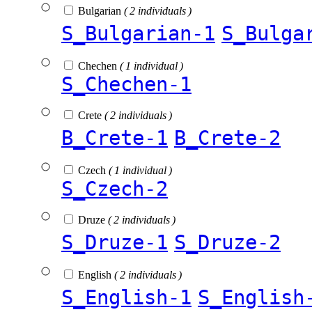
Bulgarian
( 2 individuals )
S_Bulgarian-1
S_Bulga
Chechen
( 1 individual )
S_Chechen-1
Crete
( 2 individuals )
B_Crete-1
B_Crete-2
Czech
( 1 individual )
S_Czech-2
Druze
( 2 individuals )
S_Druze-1
S_Druze-2
English
( 2 individuals )
S_English-1
S_English