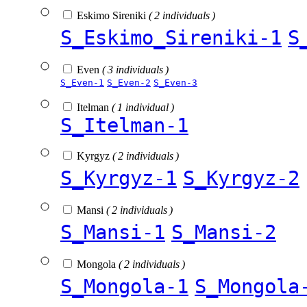
Eskimo Sireniki
( 2 individuals )
S_Eskimo_Sireniki-1
S
Even
( 3 individuals )
S_Even-1
S_Even-2
S_Even-3
Itelman
( 1 individual )
S_Itelman-1
Kyrgyz
( 2 individuals )
S_Kyrgyz-1
S_Kyrgyz-2
Mansi
( 2 individuals )
S_Mansi-1
S_Mansi-2
Mongola
( 2 individuals )
S_Mongola-1
S_Mongola