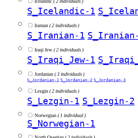
Icelandic
( 2 individuals )
S_Icelandic-1
S_Icela
Iranian
( 2 individuals )
S_Iranian-1
S_Iranian
Iraqi Jew
( 2 individuals )
S_Iraqi_Jew-1
S_Iraqi
Jordanian
( 3 individuals )
S_Jordanian-1
S_Jordanian-2
S_Jordanian-3
Lezgin
( 2 individuals )
S_Lezgin-1
S_Lezgin-2
Norwegian
( 1 individual )
S_Norwegian-1
North Ossetian
( 2 individuals )