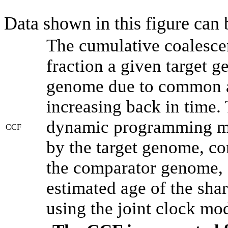
Data shown in this figure can
The cumulative coalesce
fraction a given target 
genome due to common an
increasing back in time.
dynamic programming met
CCF
by the target genome, co
the comparator genome, 
estimated age of the shar
using the joint clock mo