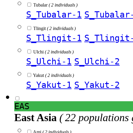
Tubalar
( 2 individuals )
S_Tubalar-1
S_Tubalar
Tlingit
( 2 individuals )
S_Tlingit-1
S_Tlingit
Ulchi
( 2 individuals )
S_Ulchi-1
S_Ulchi-2
Yakut
( 2 individuals )
S_Yakut-1
S_Yakut-2
EAS
East Asia
( 22 populations 
Ami
( 2 individuals )