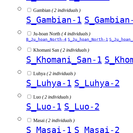
Gambian
( 2 individuals )
S_Gambian-1
S_Gambian
Ju-hoan North
( 4 individuals )
B_Ju_hoan_North-4
S_Ju_hoan_North-1
S_Ju_hoan_
Khomani San
( 2 individuals )
S_Khomani_San-1
S_Kho
Luhya
( 2 individuals )
S_Luhya-1
S_Luhya-2
Luo
( 2 individuals )
S_Luo-1
S_Luo-2
Masai
( 2 individuals )
S_Masai-1
S_Masai-2