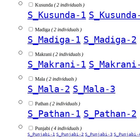
Kusunda
( 2 individuals )
S_Kusunda-1
S_Kusunda
Madiga
( 2 individuals )
S_Madiga-1
S_Madiga-2
Makrani
( 2 individuals )
S_Makrani-1
S_Makrani
Mala
( 2 individuals )
S_Mala-2
S_Mala-3
Pathan
( 2 individuals )
S_Pathan-1
S_Pathan-2
Punjabi
( 4 individuals )
S_Punjabi-1
S_Punjabi-2
S_Punjabi-3
S_Punjabi-