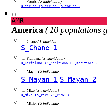
Yoruba
( 3 individuals )
B_Yoruba-3
S_Yoruba-1
S_Yoruba-2
AMR
America
( 10 populations 
Chane
( 1 individual )
S_Chane-1
Karitiana
( 3 individuals )
B_Karitiana-3
S_Karitiana-1
S_Karitiana-2
Mayan
( 2 individuals )
S_Mayan-1
S_Mayan-2
Mixe
( 3 individuals )
B_Mixe-1
S_Mixe-2
S_Mixe-3
Mixtec
( 2 individuals )