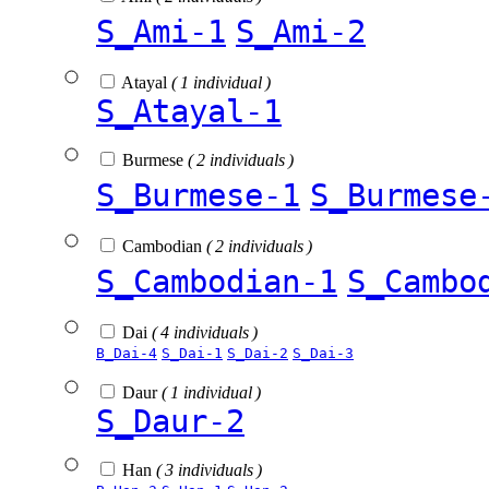
S_Ami-1
S_Ami-2
Atayal
( 1 individual )
S_Atayal-1
Burmese
( 2 individuals )
S_Burmese-1
S_Burmese
Cambodian
( 2 individuals )
S_Cambodian-1
S_Cambo
Dai
( 4 individuals )
B_Dai-4
S_Dai-1
S_Dai-2
S_Dai-3
Daur
( 1 individual )
S_Daur-2
Han
( 3 individuals )