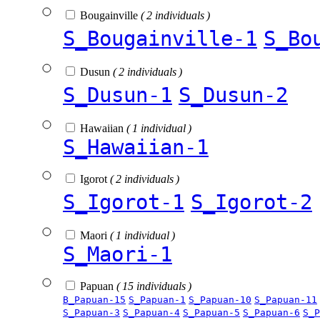
Bougainville
( 2 individuals )
S_Bougainville-1
S_Bo
Dusun
( 2 individuals )
S_Dusun-1
S_Dusun-2
Hawaiian
( 1 individual )
S_Hawaiian-1
Igorot
( 2 individuals )
S_Igorot-1
S_Igorot-2
Maori
( 1 individual )
S_Maori-1
Papuan
( 15 individuals )
B_Papuan-15
S_Papuan-1
S_Papuan-10
S_Papuan-11
S_Papuan-3
S_Papuan-4
S_Papuan-5
S_Papuan-6
S_P