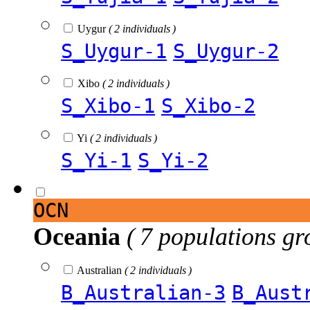
Uygur
( 2 individuals )
S_Uygur-1
S_Uygur-2
Xibo
( 2 individuals )
S_Xibo-1
S_Xibo-2
Yi
( 2 individuals )
S_Yi-1
S_Yi-2
OCN
Oceania
( 7 populations gr
Australian
( 2 individuals )
B_Australian-3
B_Aust