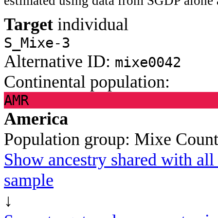
estimated using data from SGDP alone 
Target
individual
S_Mixe-3
Alternative ID:
mixe0042
Continental population:
AMR
America
Population group:
Mixe
Count
Show ancestry shared with all 
sample
↓