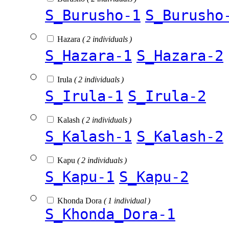
S_Burusho-1
S_Burusho
Hazara
( 2 individuals )
S_Hazara-1
S_Hazara-2
Irula
( 2 individuals )
S_Irula-1
S_Irula-2
Kalash
( 2 individuals )
S_Kalash-1
S_Kalash-2
Kapu
( 2 individuals )
S_Kapu-1
S_Kapu-2
Khonda Dora
( 1 individual )
S_Khonda_Dora-1