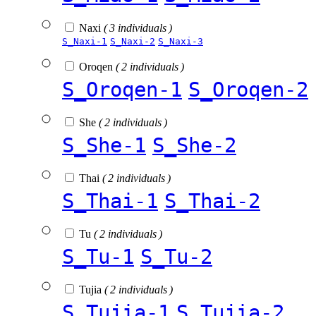
Naxi
( 3 individuals )
S_Naxi-1
S_Naxi-2
S_Naxi-3
Oroqen
( 2 individuals )
S_Oroqen-1
S_Oroqen-2
She
( 2 individuals )
S_She-1
S_She-2
Thai
( 2 individuals )
S_Thai-1
S_Thai-2
Tu
( 2 individuals )
S_Tu-1
S_Tu-2
Tujia
( 2 individuals )
S_Tujia-1
S_Tujia-2