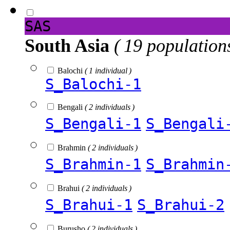
SAS
South Asia
( 19 population
Balochi
( 1 individual )
S_Balochi-1
Bengali
( 2 individuals )
S_Bengali-1
S_Bengali
Brahmin
( 2 individuals )
S_Brahmin-1
S_Brahmin
Brahui
( 2 individuals )
S_Brahui-1
S_Brahui-2
Burusho
( 2 individuals )