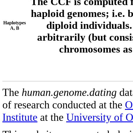
The CCF is computed f
haploid genomes; i.e.
diploid individuals
Haplotypes
A, B
arbitrarily (but consi
chromosomes as 
The
human.genome.dating
dat
of research conducted at the
O
Institute
at the
University of 