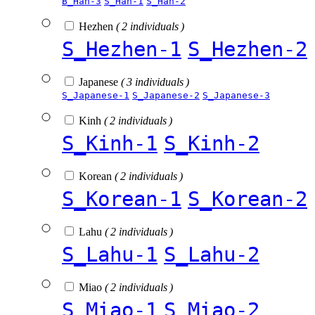
B_Han-3
S_Han-1
S_Han-2
Hezhen
( 2 individuals )
S_Hezhen-1
S_Hezhen-2
Japanese
( 3 individuals )
S_Japanese-1
S_Japanese-2
S_Japanese-3
Kinh
( 2 individuals )
S_Kinh-1
S_Kinh-2
Korean
( 2 individuals )
S_Korean-1
S_Korean-2
Lahu
( 2 individuals )
S_Lahu-1
S_Lahu-2
Miao
( 2 individuals )
S_Miao-1
S_Miao-2