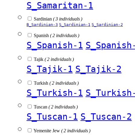
S_Samaritan-1
Sardinian
( 3 individuals )
B_Sardinian-3
S_Sardinian-1
S_Sardinian-2
Spanish
( 2 individuals )
S_Spanish-1
S_Spanish
Tajik
( 2 individuals )
S_Tajik-1
S_Tajik-2
Turkish
( 2 individuals )
S_Turkish-1
S_Turkish
Tuscan
( 2 individuals )
S_Tuscan-1
S_Tuscan-2
Yemenite Jew
( 2 individuals )