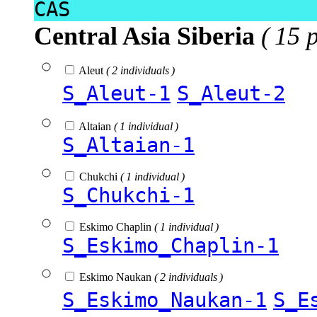
CAS
Central Asia Siberia
( 15 
Aleut
( 2 individuals )
S_Aleut-1
S_Aleut-2
Altaian
( 1 individual )
S_Altaian-1
Chukchi
( 1 individual )
S_Chukchi-1
Eskimo Chaplin
( 1 individual )
S_Eskimo_Chaplin-1
Eskimo Naukan
( 2 individuals )
S_Eskimo_Naukan-1
S_E