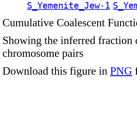
S_Yemenite_Jew-1
S_Ye
Cumulative Coalescent Funct
Showing the inferred fraction
chromosome pairs
Download this figure in
PNG