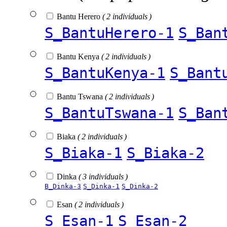
Bantu Herero
( 2 individuals )
S_BantuHerero-1
S_Ban
Bantu Kenya
( 2 individuals )
S_BantuKenya-1
S_Bant
Bantu Tswana
( 2 individuals )
S_BantuTswana-1
S_Ban
Biaka
( 2 individuals )
S_Biaka-1
S_Biaka-2
Dinka
( 3 individuals )
B_Dinka-3
S_Dinka-1
S_Dinka-2
Esan
( 2 individuals )
S_Esan-1
S_Esan-2