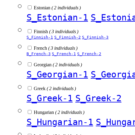
Estonian
( 2 individuals )
S_Estonian-1
S_Estoni
Finnish
( 3 individuals )
S_Finnish-1
S_Finnish-2
S_Finnish-3
French
( 3 individuals )
B_French-3
S_French-1
S_French-2
Georgian
( 2 individuals )
S_Georgian-1
S_Georgi
Greek
( 2 individuals )
S_Greek-1
S_Greek-2
Hungarian
( 2 individuals )
S_Hungarian-1
S_Hunga