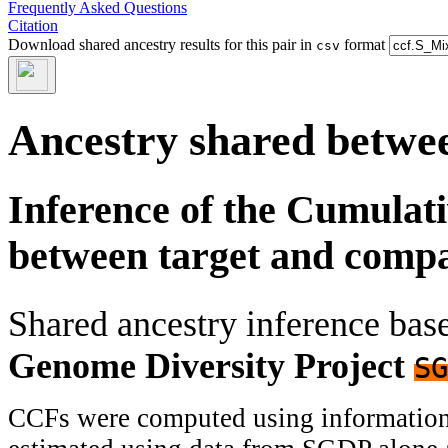
Frequently Asked Questions
Citation
Download shared ancestry results for this pair in
format
csv
Ancestry shared betwee
Inference of the Cumulat
between target and comp
Shared ancestry inference ba
Genome Diversity Project
SG
CCFs were computed using information f