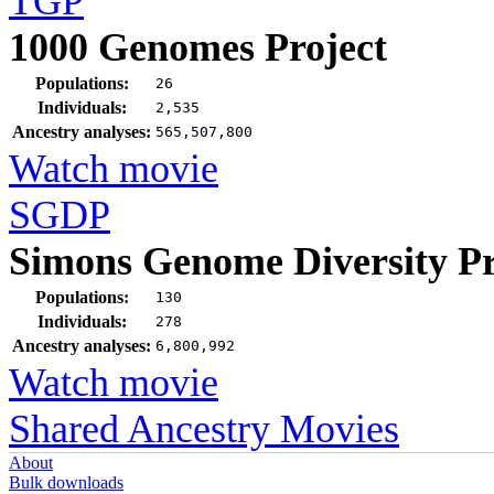
TGP
1000 Genomes Project
Populations:
26
Individuals:
2,535
Ancestry analyses:
565,507,800
Watch movie
SGDP
Simons Genome Diversity Pr
Populations:
130
Individuals:
278
Ancestry analyses:
6,800,992
Watch movie
Shared Ancestry Movies
About
Bulk downloads