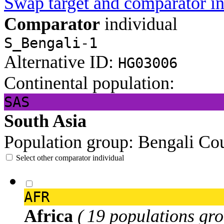
Swap target and comparator in
Comparator
individual
S_Bengali-1
Alternative ID:
HG03006
Continental population:
SAS
South Asia
Population group:
Bengali
Cou
Select other comparator individual
AFR
Africa
( 19 populations gro