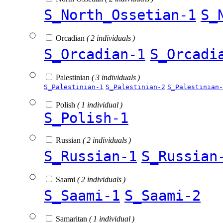
S_North_Ossetian-1
S_
Orcadian
( 2 individuals )
S_Orcadian-1
S_Orcadi
Palestinian
( 3 individuals )
S_Palestinian-1
S_Palestinian-2
S_Palestinian-
Polish
( 1 individual )
S_Polish-1
Russian
( 2 individuals )
S_Russian-1
S_Russian
Saami
( 2 individuals )
S_Saami-1
S_Saami-2
Samaritan
( 1 individual )