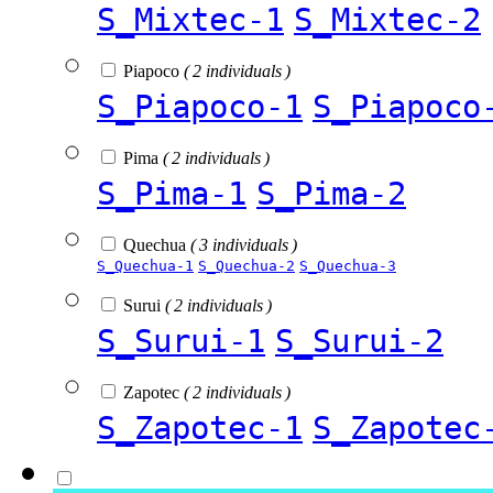
S_Mixtec-1
S_Mixtec-2
Piapoco
( 2 individuals )
S_Piapoco-1
S_Piapoco
Pima
( 2 individuals )
S_Pima-1
S_Pima-2
Quechua
( 3 individuals )
S_Quechua-1
S_Quechua-2
S_Quechua-3
Surui
( 2 individuals )
S_Surui-1
S_Surui-2
Zapotec
( 2 individuals )
S_Zapotec-1
S_Zapotec