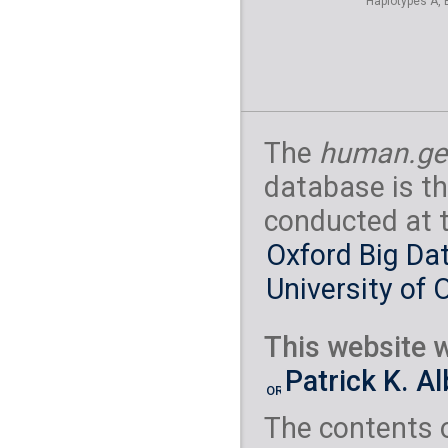
Haplotypes A, 
S_North_Ossetian
Orcadian
( 2 indivi
S_Orcadian-1
Palestinian
( 3 indi
S_Palestinian-1
Polish
( 1 individual
S_Polish-1
Russian
( 2 individu
S_Russian-1
S_
The
human.ge
Saami
( 2 individual
S_Saami-1
S_S
Samaritan
( 1 indiv
database is th
S_Samaritan-1
Sardinian
( 3 indivi
conducted at 
B_Sardinian-3
Spanish
( 2 individu
Oxford Big Dat
S_Spanish-1
S_
Tajik
( 2 individuals 
University of 
S_Tajik-1
S_T
Turkish
( 2 individua
S_Turkish-1
S_
Tuscan
( 2 individua
This website w
S_Tuscan-1
S_
Yemenite Jew
( 2
Patrick K. A
S_Yemenite_Jew-
The contents 