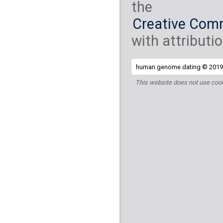
the
Creative Comm
with attributio
human.genome.dating © 2019 
This website does not use cook