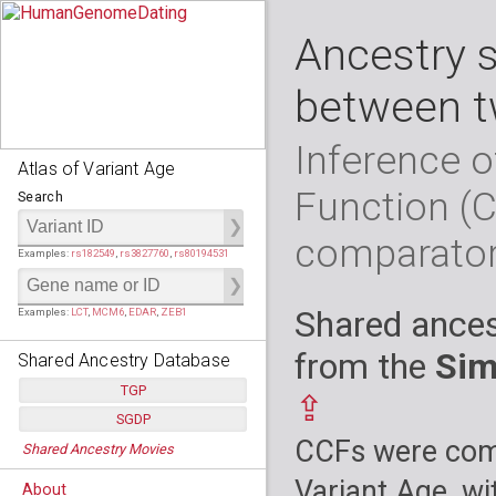
Ancestry 
between t
Inference o
Atlas of Variant Age
Function (
Search
comparato
Examples:
rs182549
,
rs3827760
,
rs80194531
Shared ances
Examples:
LCT
,
MCM6
,
EDAR
,
ZEB1
from the
Sim
Shared Ancestry Database
TGP
⇪
SGDP
Populations:
         26
CCFs were comp
Shared Ancestry Movies
Individuals:
      2,535
Populations:
      130
Ancestry analyses:
565,507,800
Individuals:
      278
Variant Age, wi
About
Ancestry analyses:
6,800,992