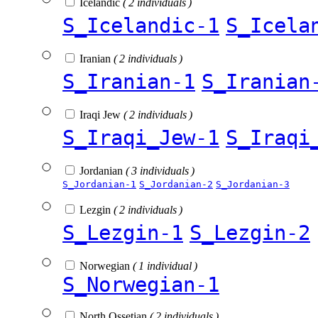
Icelandic
( 2 individuals )
S_Icelandic-1
S_Icela
Iranian
( 2 individuals )
S_Iranian-1
S_Iranian
Iraqi Jew
( 2 individuals )
S_Iraqi_Jew-1
S_Iraqi
Jordanian
( 3 individuals )
S_Jordanian-1
S_Jordanian-2
S_Jordanian-3
Lezgin
( 2 individuals )
S_Lezgin-1
S_Lezgin-2
Norwegian
( 1 individual )
S_Norwegian-1
North Ossetian
( 2 individuals )