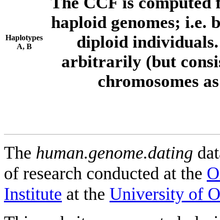
The CCF is computed f
haploid genomes; i.e.
diploid individuals
Haplotypes
A, B
arbitrarily (but consi
chromosomes as 
The
human.genome.dating
dat
of research conducted at the
O
Institute
at the
University of 