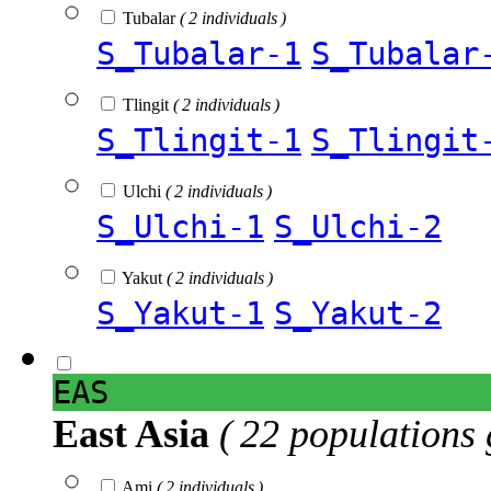
Tubalar
( 2 individuals )
S_Tubalar-1
S_Tubalar
Tlingit
( 2 individuals )
S_Tlingit-1
S_Tlingit
Ulchi
( 2 individuals )
S_Ulchi-1
S_Ulchi-2
Yakut
( 2 individuals )
S_Yakut-1
S_Yakut-2
EAS
East Asia
( 22 populations 
Ami
( 2 individuals )