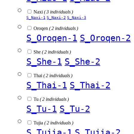
Naxi
( 3 individuals )
S_Naxi-1
S_Naxi-2
S_Naxi-3
Oroqen
( 2 individuals )
S_Oroqen-1
S_Oroqen-2
She
( 2 individuals )
S_She-1
S_She-2
Thai
( 2 individuals )
S_Thai-1
S_Thai-2
Tu
( 2 individuals )
S_Tu-1
S_Tu-2
Tujia
( 2 individuals )
S_Tujia-1
S_Tujia-2