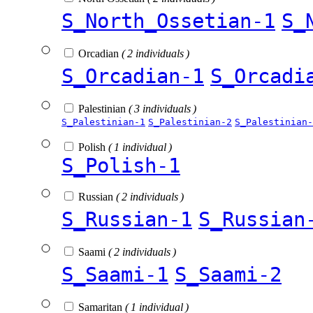
S_North_Ossetian-1
S_
Orcadian
( 2 individuals )
S_Orcadian-1
S_Orcadi
Palestinian
( 3 individuals )
S_Palestinian-1
S_Palestinian-2
S_Palestinian-
Polish
( 1 individual )
S_Polish-1
Russian
( 2 individuals )
S_Russian-1
S_Russian
Saami
( 2 individuals )
S_Saami-1
S_Saami-2
Samaritan
( 1 individual )