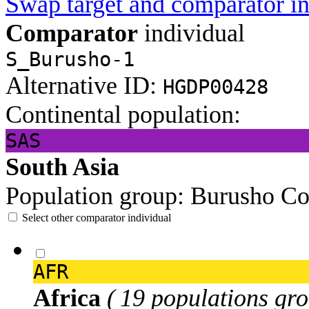
Swap target and comparator in
Comparator
individual
S_Burusho-1
Alternative ID:
HGDP00428
Continental population:
SAS
South Asia
Population group:
Burusho
Co
Select other comparator individual
AFR
Africa
( 19 populations gro