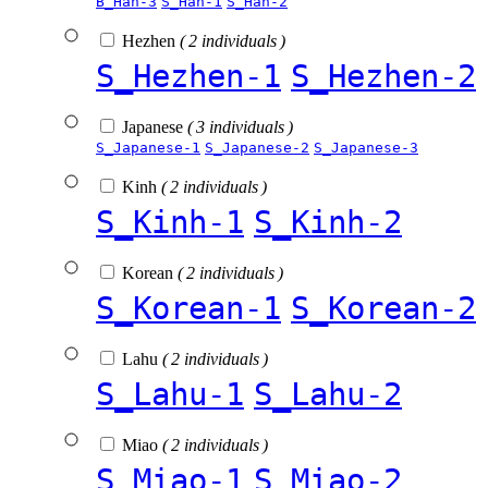
B_Han-3
S_Han-1
S_Han-2
Hezhen
( 2 individuals )
S_Hezhen-1
S_Hezhen-2
Japanese
( 3 individuals )
S_Japanese-1
S_Japanese-2
S_Japanese-3
Kinh
( 2 individuals )
S_Kinh-1
S_Kinh-2
Korean
( 2 individuals )
S_Korean-1
S_Korean-2
Lahu
( 2 individuals )
S_Lahu-1
S_Lahu-2
Miao
( 2 individuals )
S_Miao-1
S_Miao-2