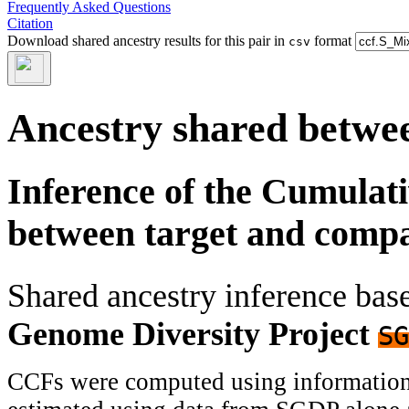
Frequently Asked Questions
Citation
Download shared ancestry results for this pair in
format
csv
Ancestry shared betwee
Inference of the Cumulat
between target and comp
Shared ancestry inference ba
Genome Diversity Project
SG
CCFs were computed using information f