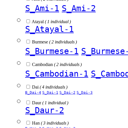
S_Ami-1
S_Ami-2
Atayal
( 1 individual )
S_Atayal-1
Burmese
( 2 individuals )
S_Burmese-1
S_Burmese
Cambodian
( 2 individuals )
S_Cambodian-1
S_Cambo
Dai
( 4 individuals )
B_Dai-4
S_Dai-1
S_Dai-2
S_Dai-3
Daur
( 1 individual )
S_Daur-2
Han
( 3 individuals )