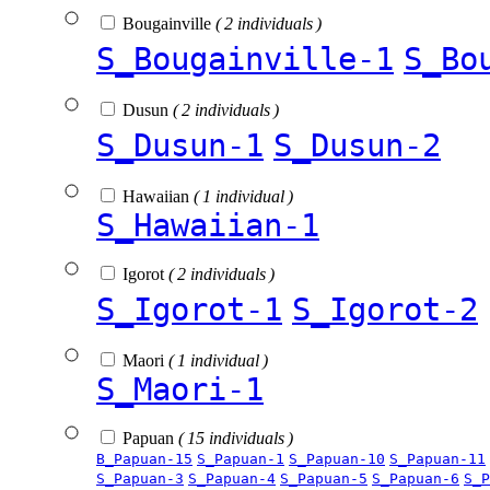
Bougainville
( 2 individuals )
S_Bougainville-1
S_Bo
Dusun
( 2 individuals )
S_Dusun-1
S_Dusun-2
Hawaiian
( 1 individual )
S_Hawaiian-1
Igorot
( 2 individuals )
S_Igorot-1
S_Igorot-2
Maori
( 1 individual )
S_Maori-1
Papuan
( 15 individuals )
B_Papuan-15
S_Papuan-1
S_Papuan-10
S_Papuan-11
S_Papuan-3
S_Papuan-4
S_Papuan-5
S_Papuan-6
S_P