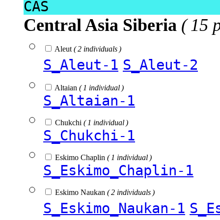
CAS
Central Asia Siberia
( 15 
Aleut
( 2 individuals )
S_Aleut-1
S_Aleut-2
Altaian
( 1 individual )
S_Altaian-1
Chukchi
( 1 individual )
S_Chukchi-1
Eskimo Chaplin
( 1 individual )
S_Eskimo_Chaplin-1
Eskimo Naukan
( 2 individuals )
S_Eskimo_Naukan-1
S_E