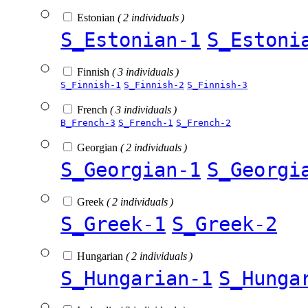
Estonian
( 2 individuals )
S_Estonian-1
S_Estoni
Finnish
( 3 individuals )
S_Finnish-1
S_Finnish-2
S_Finnish-3
French
( 3 individuals )
B_French-3
S_French-1
S_French-2
Georgian
( 2 individuals )
S_Georgian-1
S_Georgi
Greek
( 2 individuals )
S_Greek-1
S_Greek-2
Hungarian
( 2 individuals )
S_Hungarian-1
S_Hunga