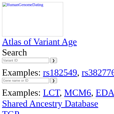
Atlas of Variant Age
Search
Examples:
rs182549
,
rs38277
Examples:
LCT
,
MCM6
,
ED
Shared Ancestry Database