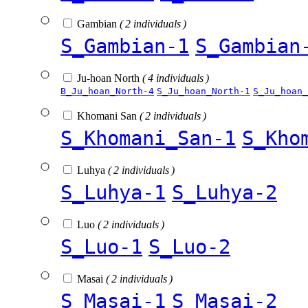
Gambian
( 2 individuals )
S_Gambian-1
S_Gambian
Ju-hoan North
( 4 individuals )
B_Ju_hoan_North-4
S_Ju_hoan_North-1
S_Ju_hoan_
Khomani San
( 2 individuals )
S_Khomani_San-1
S_Kho
Luhya
( 2 individuals )
S_Luhya-1
S_Luhya-2
Luo
( 2 individuals )
S_Luo-1
S_Luo-2
Masai
( 2 individuals )
S_Masai-1
S_Masai-2