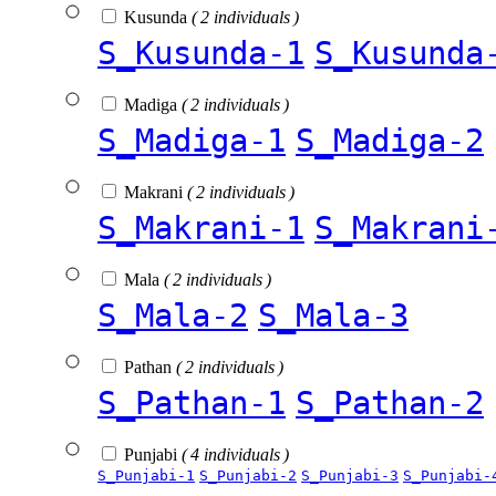
Kusunda
( 2 individuals )
S_Kusunda-1
S_Kusunda
Madiga
( 2 individuals )
S_Madiga-1
S_Madiga-2
Makrani
( 2 individuals )
S_Makrani-1
S_Makrani
Mala
( 2 individuals )
S_Mala-2
S_Mala-3
Pathan
( 2 individuals )
S_Pathan-1
S_Pathan-2
Punjabi
( 4 individuals )
S_Punjabi-1
S_Punjabi-2
S_Punjabi-3
S_Punjabi-