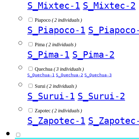
S_Mixtec-1
S_Mixtec-2
Piapoco
( 2 individuals )
S_Piapoco-1
S_Piapoco
Pima
( 2 individuals )
S_Pima-1
S_Pima-2
Quechua
( 3 individuals )
S_Quechua-1
S_Quechua-2
S_Quechua-3
Surui
( 2 individuals )
S_Surui-1
S_Surui-2
Zapotec
( 2 individuals )
S_Zapotec-1
S_Zapotec