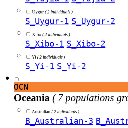
Uygur
( 2 individuals )
S_Uygur-1
S_Uygur-2
Xibo
( 2 individuals )
S_Xibo-1
S_Xibo-2
Yi
( 2 individuals )
S_Yi-1
S_Yi-2
OCN
Oceania
( 7 populations gr
Australian
( 2 individuals )
B_Australian-3
B_Aust