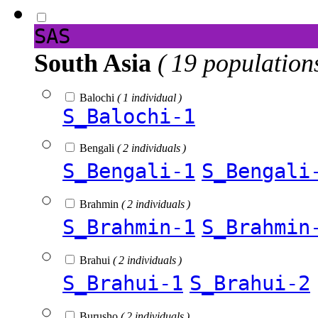
SAS
South Asia
( 19 population
Balochi
( 1 individual )
S_Balochi-1
Bengali
( 2 individuals )
S_Bengali-1
S_Bengali
Brahmin
( 2 individuals )
S_Brahmin-1
S_Brahmin
Brahui
( 2 individuals )
S_Brahui-1
S_Brahui-2
Burusho
( 2 individuals )