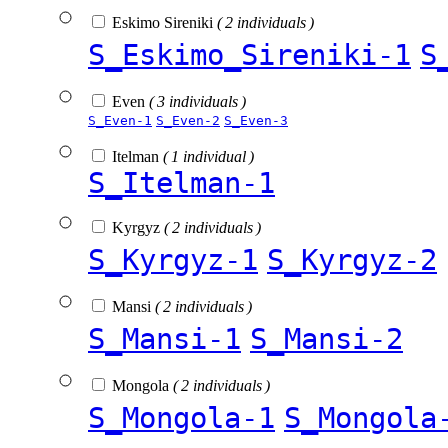
Eskimo Sireniki
( 2 individuals )
S_Eskimo_Sireniki-1
S
Even
( 3 individuals )
S_Even-1
S_Even-2
S_Even-3
Itelman
( 1 individual )
S_Itelman-1
Kyrgyz
( 2 individuals )
S_Kyrgyz-1
S_Kyrgyz-2
Mansi
( 2 individuals )
S_Mansi-1
S_Mansi-2
Mongola
( 2 individuals )
S_Mongola-1
S_Mongola