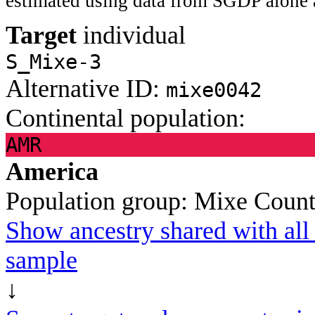
estimated using data from SGDP alone 
Target
individual
S_Mixe-3
Alternative ID:
mixe0042
Continental population:
AMR
America
Population group:
Mixe
Count
Show ancestry shared with all 
sample
↓