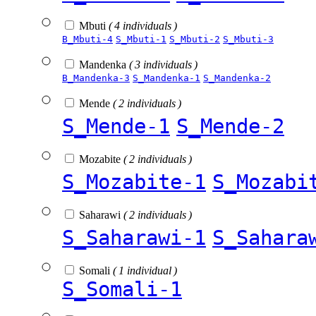
Mbuti
( 4 individuals )
B_Mbuti-4
S_Mbuti-1
S_Mbuti-2
S_Mbuti-3
Mandenka
( 3 individuals )
B_Mandenka-3
S_Mandenka-1
S_Mandenka-2
Mende
( 2 individuals )
S_Mende-1
S_Mende-2
Mozabite
( 2 individuals )
S_Mozabite-1
S_Mozabi
Saharawi
( 2 individuals )
S_Saharawi-1
S_Sahara
Somali
( 1 individual )
S_Somali-1