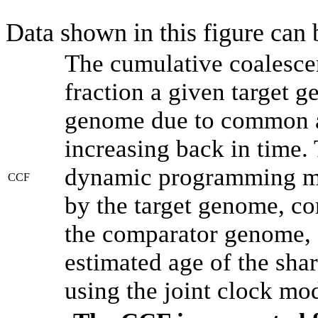
Data shown in this figure can
The cumulative coalesce
fraction a given target 
genome due to common an
increasing back in time.
dynamic programming met
CCF
by the target genome, co
the comparator genome, 
estimated age of the shar
using the joint clock mo