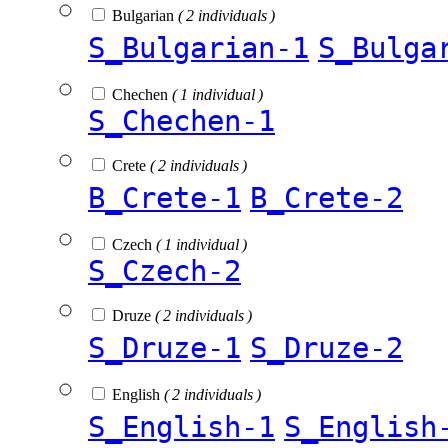
Bulgarian
( 2 individuals )
S_Bulgarian-1
S_Bulga
Chechen
( 1 individual )
S_Chechen-1
Crete
( 2 individuals )
B_Crete-1
B_Crete-2
Czech
( 1 individual )
S_Czech-2
Druze
( 2 individuals )
S_Druze-1
S_Druze-2
English
( 2 individuals )
S_English-1
S_English