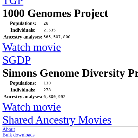
TGP
1000 Genomes Project
Populations:
26
Individuals:
2,535
Ancestry analyses:
565,507,800
Watch movie
SGDP
Simons Genome Diversity Pr
Populations:
130
Individuals:
278
Ancestry analyses:
6,800,992
Watch movie
Shared Ancestry Movies
About
Bulk downloads