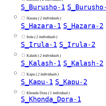
S_Burusho-1
S_Burusho
Hazara
( 2 individuals )
S_Hazara-1
S_Hazara-2
Irula
( 2 individuals )
S_Irula-1
S_Irula-2
Kalash
( 2 individuals )
S_Kalash-1
S_Kalash-2
Kapu
( 2 individuals )
S_Kapu-1
S_Kapu-2
Khonda Dora
( 1 individual )
S_Khonda_Dora-1