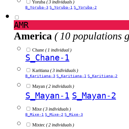
Yoruba
( 3 individuals )
B_Yoruba-3
S_Yoruba-1
S_Yoruba-2
AMR
America
( 10 populations 
Chane
( 1 individual )
S_Chane-1
Karitiana
( 3 individuals )
B_Karitiana-3
S_Karitiana-1
S_Karitiana-2
Mayan
( 2 individuals )
S_Mayan-1
S_Mayan-2
Mixe
( 3 individuals )
B_Mixe-1
S_Mixe-2
S_Mixe-3
Mixtec
( 2 individuals )