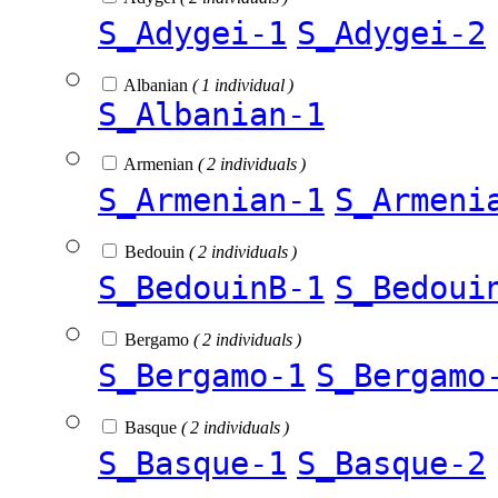
S_Adygei-1
S_Adygei-2
Albanian
( 1 individual )
S_Albanian-1
Armenian
( 2 individuals )
S_Armenian-1
S_Armeni
Bedouin
( 2 individuals )
S_BedouinB-1
S_Bedoui
Bergamo
( 2 individuals )
S_Bergamo-1
S_Bergamo
Basque
( 2 individuals )
S_Basque-1
S_Basque-2