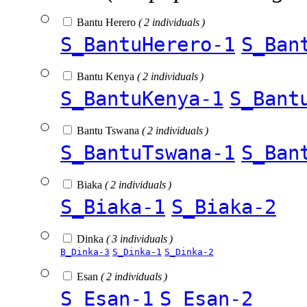
Bantu Herero
( 2 individuals )
S_BantuHerero-1
S_Ban
Bantu Kenya
( 2 individuals )
S_BantuKenya-1
S_Bant
Bantu Tswana
( 2 individuals )
S_BantuTswana-1
S_Ban
Biaka
( 2 individuals )
S_Biaka-1
S_Biaka-2
Dinka
( 3 individuals )
B_Dinka-3
S_Dinka-1
S_Dinka-2
Esan
( 2 individuals )
S_Esan-1
S_Esan-2