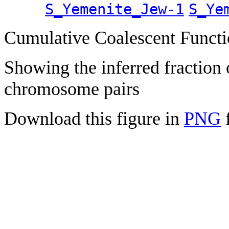
S_Yemenite_Jew-1
S_Ye
Cumulative Coalescent Funct
Showing the inferred fraction
chromosome pairs
Download this figure in
PNG