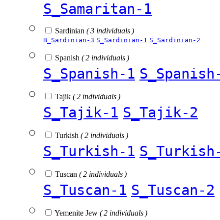
S_Samaritan-1
Sardinian
( 3 individuals )
B_Sardinian-3
S_Sardinian-1
S_Sardinian-2
Spanish
( 2 individuals )
S_Spanish-1
S_Spanish
Tajik
( 2 individuals )
S_Tajik-1
S_Tajik-2
Turkish
( 2 individuals )
S_Turkish-1
S_Turkish
Tuscan
( 2 individuals )
S_Tuscan-1
S_Tuscan-2
Yemenite Jew
( 2 individuals )