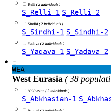
Relli
( 2 individuals )
S_Relli-1
S_Relli-2
Sindhi
( 2 individuals )
S_Sindhi-1
S_Sindhi-2
Yadava
( 2 individuals )
S_Yadava-1
S_Yadava-2
WEA
West Eurasia
( 38 populat
Abkhasian
( 2 individuals )
S_Abkhasian-1
S_Abkha
Adygei
( 2 individuals )