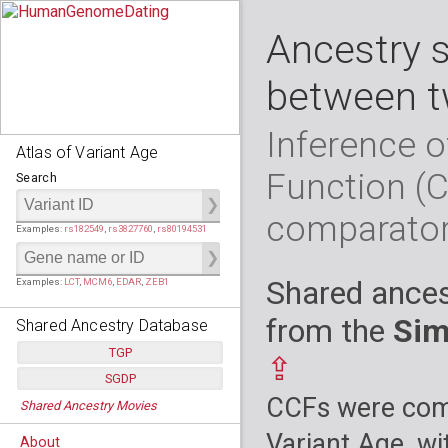
Ancestry 
between t
Inference o
Atlas of Variant Age
Function (
Search
comparato
Examples:
rs182549
,
rs3827760
,
rs80194531
Shared ances
Examples:
LCT
,
MCM6
,
EDAR
,
ZEB1
from the
Sim
Shared Ancestry Database
TGP
⇪
SGDP
Populations:
         26
CCFs were comp
Shared Ancestry Movies
Individuals:
      2,535
Populations:
      130
Ancestry analyses:
565,507,800
Individuals:
      278
Variant Age, wi
About
Ancestry analyses:
6,800,992