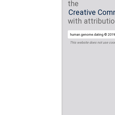
the
Creative Comm
with attributio
human.genome.dating © 2019 
This website does not use cook