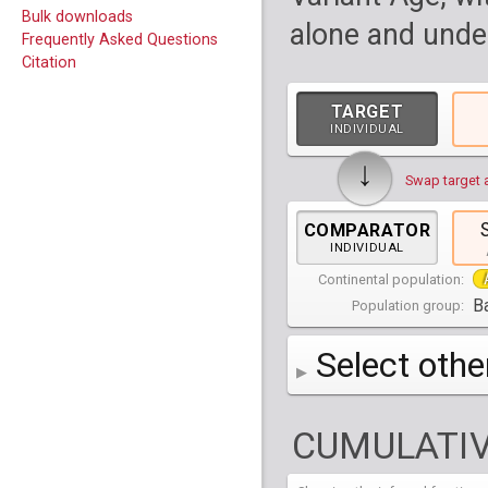
Bulk downloads
alone and under
Frequently Asked Questions
Citation
TARGET
INDIVIDUAL
↓
Swap target 
COMPARATOR
INDIVIDUAL
Continental population:
Ba
Population group:
Select othe
AFR
Africa
( 19 p
CUMULATIV
AMR
America
( 1
Bantu Herero
( 2 i
S_BantuHerero-1
CAS
Central Asia
Bantu Kenya
Chane
( 2 in
( 1 individual