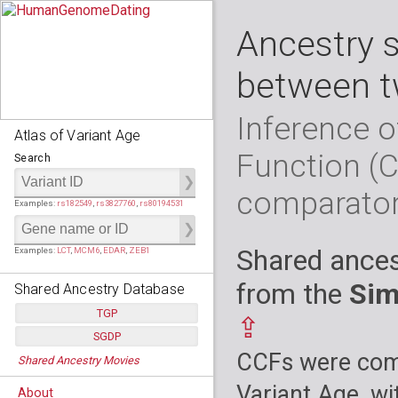
Ancestry 
between t
Inference o
Atlas of Variant Age
Function (
Search
comparato
Examples:
rs182549
,
rs3827760
,
rs80194531
Shared ances
Examples:
LCT
,
MCM6
,
EDAR
,
ZEB1
from the
Sim
Shared Ancestry Database
TGP
⇪
SGDP
Populations:
         26
CCFs were comp
Shared Ancestry Movies
Individuals:
      2,535
Populations:
      130
Ancestry analyses:
565,507,800
Individuals:
      278
Variant Age, wi
About
Ancestry analyses:
6,800,992