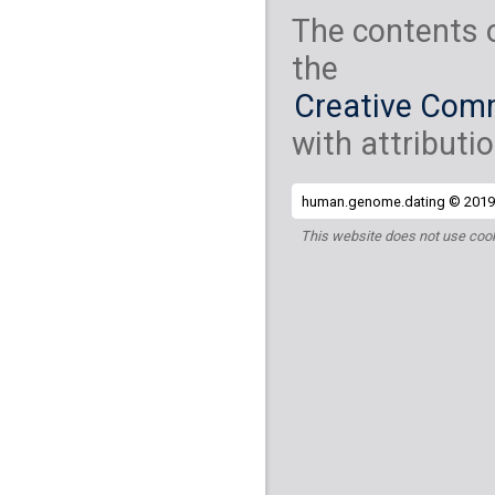
The contents 
the
Creative Comm
with attributio
human.genome.dating © 2019 
This website does not use cook