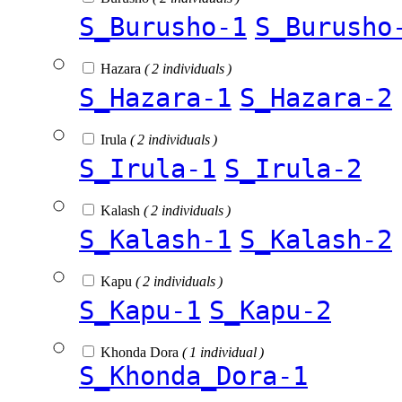
S_Burusho-1
S_Burusho
Hazara
( 2 individuals )
S_Hazara-1
S_Hazara-2
Irula
( 2 individuals )
S_Irula-1
S_Irula-2
Kalash
( 2 individuals )
S_Kalash-1
S_Kalash-2
Kapu
( 2 individuals )
S_Kapu-1
S_Kapu-2
Khonda Dora
( 1 individual )
S_Khonda_Dora-1