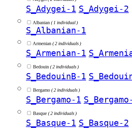
S_Adygei-1
S_Adygei-2
Albanian
( 1 individual )
S_Albanian-1
Armenian
( 2 individuals )
S_Armenian-1
S_Armeni
Bedouin
( 2 individuals )
S_BedouinB-1
S_Bedoui
Bergamo
( 2 individuals )
S_Bergamo-1
S_Bergamo
Basque
( 2 individuals )
S_Basque-1
S_Basque-2