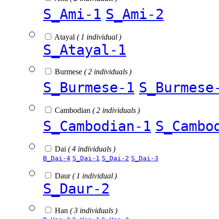
S_Ami-1
S_Ami-2
Atayal
( 1 individual )
S_Atayal-1
Burmese
( 2 individuals )
S_Burmese-1
S_Burmese
Cambodian
( 2 individuals )
S_Cambodian-1
S_Cambo
Dai
( 4 individuals )
B_Dai-4
S_Dai-1
S_Dai-2
S_Dai-3
Daur
( 1 individual )
S_Daur-2
Han
( 3 individuals )