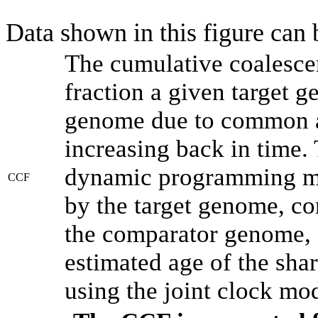
Data shown in this figure can
The cumulative coalesce
fraction a given target 
genome due to common an
increasing back in time.
dynamic programming met
CCF
by the target genome, co
the comparator genome, 
estimated age of the shar
using the joint clock mo