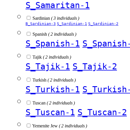
S_Samaritan-1
Sardinian
( 3 individuals )
B_Sardinian-3
S_Sardinian-1
S_Sardinian-2
Spanish
( 2 individuals )
S_Spanish-1
S_Spanish
Tajik
( 2 individuals )
S_Tajik-1
S_Tajik-2
Turkish
( 2 individuals )
S_Turkish-1
S_Turkish
Tuscan
( 2 individuals )
S_Tuscan-1
S_Tuscan-2
Yemenite Jew
( 2 individuals )