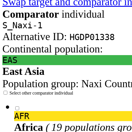
Swap target and comparator in
Comparator
individual
S_Naxi-1
Alternative ID:
HGDP01338
Continental population:
EAS
East Asia
Population group:
Naxi
Count
Select other comparator individual
AFR
Africa
( 19 populations gro