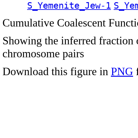
S_Yemenite_Jew-1
S_Ye
Cumulative Coalescent Funct
Showing the inferred fraction
chromosome pairs
Download this figure in
PNG