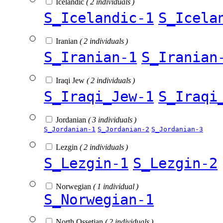
Icelandic
( 2 individuals )
S_Icelandic-1
S_Icela
Iranian
( 2 individuals )
S_Iranian-1
S_Iranian
Iraqi Jew
( 2 individuals )
S_Iraqi_Jew-1
S_Iraqi
Jordanian
( 3 individuals )
S_Jordanian-1
S_Jordanian-2
S_Jordanian-3
Lezgin
( 2 individuals )
S_Lezgin-1
S_Lezgin-2
Norwegian
( 1 individual )
S_Norwegian-1
North Ossetian
( 2 individuals )