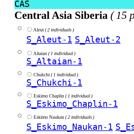
CAS
Central Asia Siberia
( 15 
Aleut
( 2 individuals )
S_Aleut-1
S_Aleut-2
Altaian
( 1 individual )
S_Altaian-1
Chukchi
( 1 individual )
S_Chukchi-1
Eskimo Chaplin
( 1 individual )
S_Eskimo_Chaplin-1
Eskimo Naukan
( 2 individuals )
S_Eskimo_Naukan-1
S_E