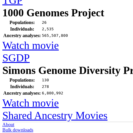
TGP
1000 Genomes Project
Populations:
26
Individuals:
2,535
Ancestry analyses:
565,507,800
Watch movie
SGDP
Simons Genome Diversity Pr
Populations:
130
Individuals:
278
Ancestry analyses:
6,800,992
Watch movie
Shared Ancestry Movies
About
Bulk downloads