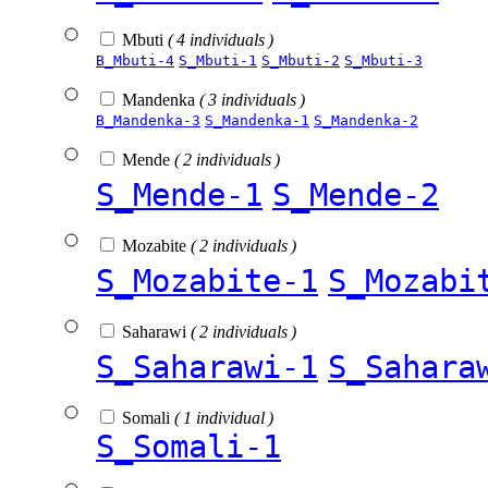
Mbuti
( 4 individuals )
B_Mbuti-4
S_Mbuti-1
S_Mbuti-2
S_Mbuti-3
Mandenka
( 3 individuals )
B_Mandenka-3
S_Mandenka-1
S_Mandenka-2
Mende
( 2 individuals )
S_Mende-1
S_Mende-2
Mozabite
( 2 individuals )
S_Mozabite-1
S_Mozabi
Saharawi
( 2 individuals )
S_Saharawi-1
S_Sahara
Somali
( 1 individual )
S_Somali-1