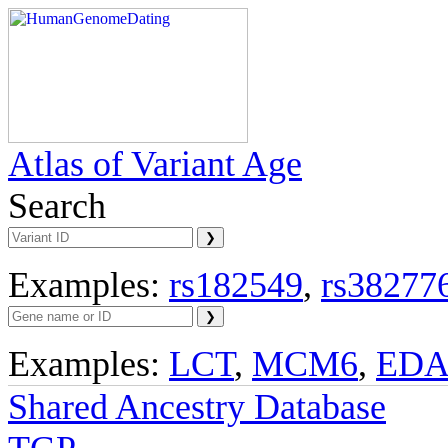
Atlas of Variant Age
Search
Examples:
rs182549
,
rs38277
Examples:
LCT
,
MCM6
,
ED
Shared Ancestry Database