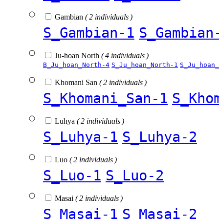
Gambian
( 2 individuals )
S_Gambian-1
S_Gambian
Ju-hoan North
( 4 individuals )
B_Ju_hoan_North-4
S_Ju_hoan_North-1
S_Ju_hoan_
Khomani San
( 2 individuals )
S_Khomani_San-1
S_Kho
Luhya
( 2 individuals )
S_Luhya-1
S_Luhya-2
Luo
( 2 individuals )
S_Luo-1
S_Luo-2
Masai
( 2 individuals )
S_Masai-1
S_Masai-2