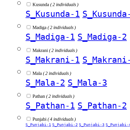
Kusunda
( 2 individuals )
S_Kusunda-1
S_Kusunda
Madiga
( 2 individuals )
S_Madiga-1
S_Madiga-2
Makrani
( 2 individuals )
S_Makrani-1
S_Makrani
Mala
( 2 individuals )
S_Mala-2
S_Mala-3
Pathan
( 2 individuals )
S_Pathan-1
S_Pathan-2
Punjabi
( 4 individuals )
S_Punjabi-1
S_Punjabi-2
S_Punjabi-3
S_Punjabi-