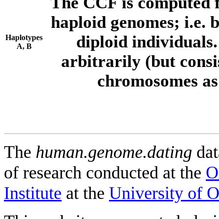
The CCF is computed f
haploid genomes; i.e.
diploid individuals
Haplotypes
A, B
arbitrarily (but consi
chromosomes as 
The
human.genome.dating
dat
of research conducted at the
O
Institute
at the
University of 