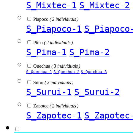
S_Mixtec-1
S_Mixtec-2
Piapoco
( 2 individuals )
S_Piapoco-1
S_Piapoco
Pima
( 2 individuals )
S_Pima-1
S_Pima-2
Quechua
( 3 individuals )
S_Quechua-1
S_Quechua-2
S_Quechua-3
Surui
( 2 individuals )
S_Surui-1
S_Surui-2
Zapotec
( 2 individuals )
S_Zapotec-1
S_Zapotec