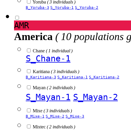
Yoruba
( 3 individuals )
B_Yoruba-3
S_Yoruba-1
S_Yoruba-2
AMR
America
( 10 populations 
Chane
( 1 individual )
S_Chane-1
Karitiana
( 3 individuals )
B_Karitiana-3
S_Karitiana-1
S_Karitiana-2
Mayan
( 2 individuals )
S_Mayan-1
S_Mayan-2
Mixe
( 3 individuals )
B_Mixe-1
S_Mixe-2
S_Mixe-3
Mixtec
( 2 individuals )