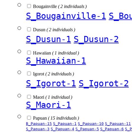
Bougainville
( 2 individuals )
S_Bougainville-1
S_Bo
Dusun
( 2 individuals )
S_Dusun-1
S_Dusun-2
Hawaiian
( 1 individual )
S_Hawaiian-1
Igorot
( 2 individuals )
S_Igorot-1
S_Igorot-2
Maori
( 1 individual )
S_Maori-1
Papuan
( 15 individuals )
B_Papuan-15
S_Papuan-1
S_Papuan-10
S_Papuan-11
S_Papuan-3
S_Papuan-4
S_Papuan-5
S_Papuan-6
S_P