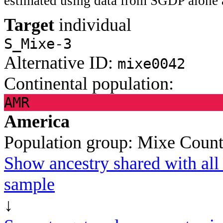
estimated using data from SGDP alone 
Target
individual
S_Mixe-3
Alternative ID:
mixe0042
Continental population:
AMR
America
Population group:
Mixe
Count
Show ancestry shared with all 
sample
↓