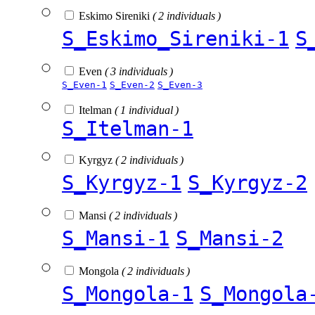
Eskimo Sireniki
( 2 individuals )
S_Eskimo_Sireniki-1
S
Even
( 3 individuals )
S_Even-1
S_Even-2
S_Even-3
Itelman
( 1 individual )
S_Itelman-1
Kyrgyz
( 2 individuals )
S_Kyrgyz-1
S_Kyrgyz-2
Mansi
( 2 individuals )
S_Mansi-1
S_Mansi-2
Mongola
( 2 individuals )
S_Mongola-1
S_Mongola