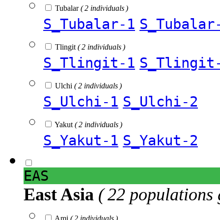
Tubalar
( 2 individuals )
S_Tubalar-1
S_Tubalar
Tlingit
( 2 individuals )
S_Tlingit-1
S_Tlingit
Ulchi
( 2 individuals )
S_Ulchi-1
S_Ulchi-2
Yakut
( 2 individuals )
S_Yakut-1
S_Yakut-2
EAS
East Asia
( 22 populations 
Ami
( 2 individuals )