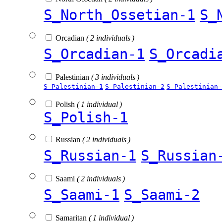
S_North_Ossetian-1
S_
Orcadian
( 2 individuals )
S_Orcadian-1
S_Orcadi
Palestinian
( 3 individuals )
S_Palestinian-1
S_Palestinian-2
S_Palestinian-
Polish
( 1 individual )
S_Polish-1
Russian
( 2 individuals )
S_Russian-1
S_Russian
Saami
( 2 individuals )
S_Saami-1
S_Saami-2
Samaritan
( 1 individual )