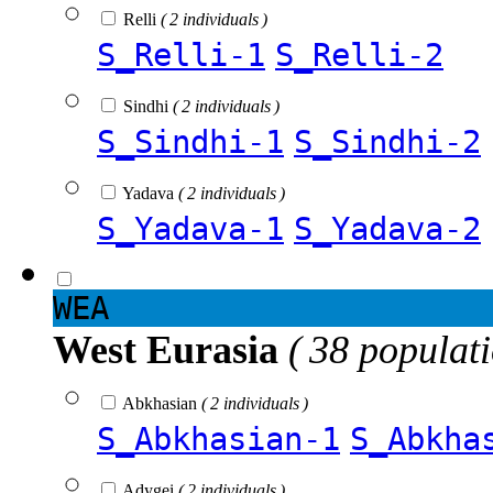
Relli
( 2 individuals )
S_Relli-1
S_Relli-2
Sindhi
( 2 individuals )
S_Sindhi-1
S_Sindhi-2
Yadava
( 2 individuals )
S_Yadava-1
S_Yadava-2
WEA
West Eurasia
( 38 populat
Abkhasian
( 2 individuals )
S_Abkhasian-1
S_Abkha
Adygei
( 2 individuals )