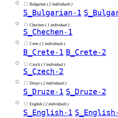
Bulgarian
( 2 individuals )
S_Bulgarian-1
S_Bulga
Chechen
( 1 individual )
S_Chechen-1
Crete
( 2 individuals )
B_Crete-1
B_Crete-2
Czech
( 1 individual )
S_Czech-2
Druze
( 2 individuals )
S_Druze-1
S_Druze-2
English
( 2 individuals )
S_English-1
S_English