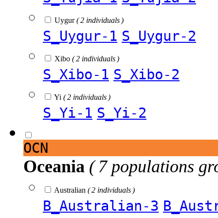
Uygur
( 2 individuals )
S_Uygur-1
S_Uygur-2
Xibo
( 2 individuals )
S_Xibo-1
S_Xibo-2
Yi
( 2 individuals )
S_Yi-1
S_Yi-2
OCN
Oceania
( 7 populations gr
Australian
( 2 individuals )
B_Australian-3
B_Aust