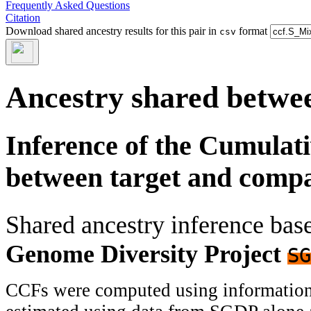
Frequently Asked Questions
Citation
Download shared ancestry results for this pair in
format
csv
Ancestry shared betwee
Inference of the Cumulat
between target and comp
Shared ancestry inference ba
Genome Diversity Project
SG
CCFs were computed using information f