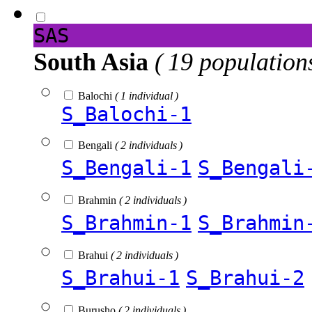
SAS
South Asia
( 19 population
Balochi
( 1 individual )
S_Balochi-1
Bengali
( 2 individuals )
S_Bengali-1
S_Bengali
Brahmin
( 2 individuals )
S_Brahmin-1
S_Brahmin
Brahui
( 2 individuals )
S_Brahui-1
S_Brahui-2
Burusho
( 2 individuals )