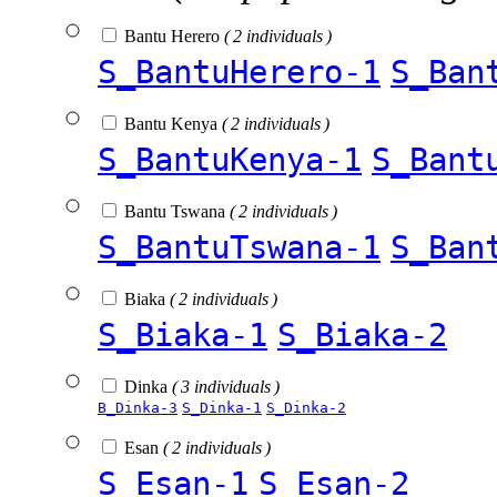
Bantu Herero
( 2 individuals )
S_BantuHerero-1
S_Ban
Bantu Kenya
( 2 individuals )
S_BantuKenya-1
S_Bant
Bantu Tswana
( 2 individuals )
S_BantuTswana-1
S_Ban
Biaka
( 2 individuals )
S_Biaka-1
S_Biaka-2
Dinka
( 3 individuals )
B_Dinka-3
S_Dinka-1
S_Dinka-2
Esan
( 2 individuals )
S_Esan-1
S_Esan-2