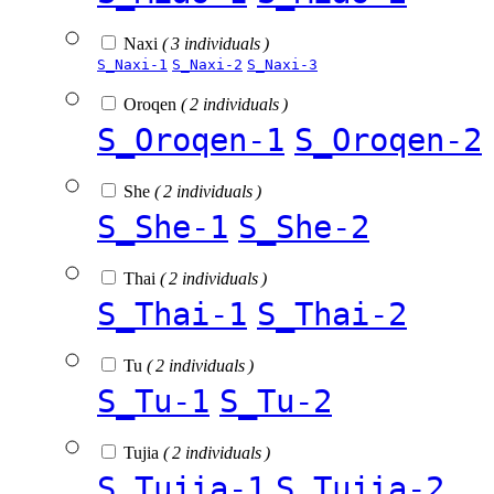
Naxi
( 3 individuals )
S_Naxi-1
S_Naxi-2
S_Naxi-3
Oroqen
( 2 individuals )
S_Oroqen-1
S_Oroqen-2
She
( 2 individuals )
S_She-1
S_She-2
Thai
( 2 individuals )
S_Thai-1
S_Thai-2
Tu
( 2 individuals )
S_Tu-1
S_Tu-2
Tujia
( 2 individuals )
S_Tujia-1
S_Tujia-2