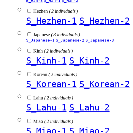
B_Han-3
S_Han-1
S_Han-2
Hezhen
( 2 individuals )
S_Hezhen-1
S_Hezhen-2
Japanese
( 3 individuals )
S_Japanese-1
S_Japanese-2
S_Japanese-3
Kinh
( 2 individuals )
S_Kinh-1
S_Kinh-2
Korean
( 2 individuals )
S_Korean-1
S_Korean-2
Lahu
( 2 individuals )
S_Lahu-1
S_Lahu-2
Miao
( 2 individuals )
S_Miao-1
S_Miao-2