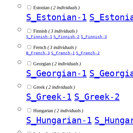
Estonian
( 2 individuals )
S_Estonian-1
S_Estoni
Finnish
( 3 individuals )
S_Finnish-1
S_Finnish-2
S_Finnish-3
French
( 3 individuals )
B_French-3
S_French-1
S_French-2
Georgian
( 2 individuals )
S_Georgian-1
S_Georgi
Greek
( 2 individuals )
S_Greek-1
S_Greek-2
Hungarian
( 2 individuals )
S_Hungarian-1
S_Hunga