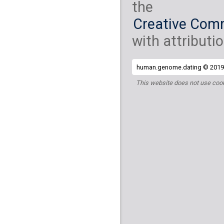
the
Creative Comm
with attributio
human.genome.dating © 2019 
This website does not use cook