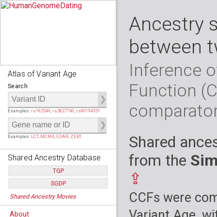
Ancestry 
between t
Inference o
Atlas of Variant Age
Function (
Search
comparato
Examples:
rs182549
,
rs3827760
,
rs80194531
Shared ances
Examples:
LCT
,
MCM6
,
EDAR
,
ZEB1
from the
Sim
Shared Ancestry Database
TGP
⇪
SGDP
Populations:
         26
CCFs were comp
Shared Ancestry Movies
Individuals:
      2,535
Populations:
      130
Ancestry analyses:
565,507,800
Individuals:
      278
Variant Age, wi
About
Ancestry analyses:
6,800,992