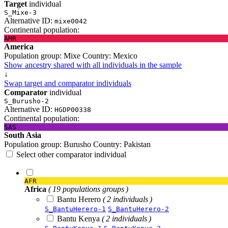
Target
individual
S_Mixe-3
Alternative ID:
mixe0042
Continental population:
AMR
America
Population group:
Mixe
Country:
Mexico
Show ancestry shared with all individuals in the sample
↓
Swap target and comparator individuals
Comparator
individual
S_Burusho-2
Alternative ID:
HGDP00338
Continental population:
SAS
South Asia
Population group:
Burusho
Country:
Pakistan
Select other comparator individual
AFR
Africa
( 19 populations groups )
Bantu Herero
( 2 individuals )
S_BantuHerero-1
S_BantuHerero-2
Bantu Kenya
( 2 individuals )