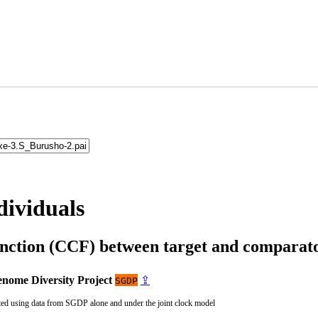
dividuals
unction (CCF) between target and compara
nome Diversity Project
⇪
SGDP
ted using data from SGDP alone and under the joint clock model