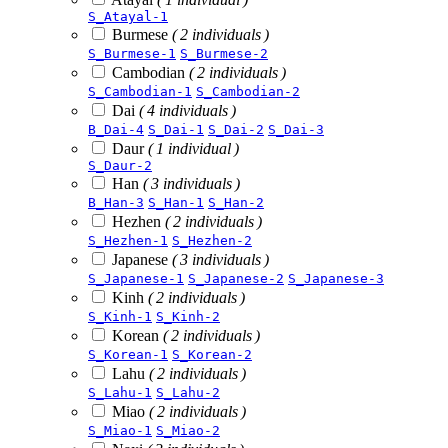
S_Atayal-1
Burmese
( 2 individuals )
S_Burmese-1
S_Burmese-2
Cambodian
( 2 individuals )
S_Cambodian-1
S_Cambodian-2
Dai
( 4 individuals )
B_Dai-4
S_Dai-1
S_Dai-2
S_Dai-3
Daur
( 1 individual )
S_Daur-2
Han
( 3 individuals )
B_Han-3
S_Han-1
S_Han-2
Hezhen
( 2 individuals )
S_Hezhen-1
S_Hezhen-2
Japanese
( 3 individuals )
S_Japanese-1
S_Japanese-2
S_Japanese-3
Kinh
( 2 individuals )
S_Kinh-1
S_Kinh-2
Korean
( 2 individuals )
S_Korean-1
S_Korean-2
Lahu
( 2 individuals )
S_Lahu-1
S_Lahu-2
Miao
( 2 individuals )
S_Miao-1
S_Miao-2