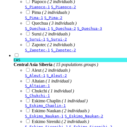
Piapoco
( 2 individuals )
S_Piapoco-1
S_Piapoco-2
Pima
( 2 individuals )
S_Pima-1
S_Pima-2
Quechua
( 3 individuals )
S_Quechua-1
S_Quechua-2
S_Quechua-3
Surui
( 2 individuals )
S_Surui-1
S_Surui-2
Zapotec
( 2 individuals )
S_Zapotec-1
S_Zapotec-2
CAS
Central Asia Siberia
( 15 populations groups )
Aleut
( 2 individuals )
S_Aleut-1
S_Aleut-2
Altaian
( 1 individual )
S_Altaian-1
Chukchi
( 1 individual )
S_Chukchi-1
Eskimo Chaplin
( 1 individual )
S_Eskimo_Chaplin-1
Eskimo Naukan
( 2 individuals )
S_Eskimo_Naukan-1
S_Eskimo_Naukan-2
Eskimo Sireniki
( 2 individuals )
S_Eskimo_Sireniki-1
S_Eskimo_Sireniki-2