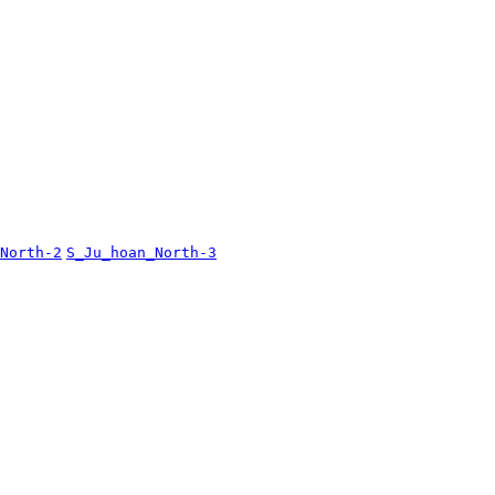
North-2
S_Ju_hoan_North-3