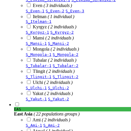
Even
( 3 individuals )
S_Even-1
S_Even-2
S_Even-3
Itelman
( 1 individual )
S_Itelman-1
Kyrgyz
( 2 individuals )
S_Kyrgyz-1
S_Kyrgyz-2
Mansi
( 2 individuals )
S_Mansi-1
S_Mansi-2
Mongola
( 2 individuals )
S_Mongola-1
S_Mongola-2
Tubalar
( 2 individuals )
S_Tubalar-1
S_Tubalar-2
Tlingit
( 2 individuals )
S_Tlingit-1
S_Tlingit-2
Ulchi
( 2 individuals )
S_Ulchi-1
S_Ulchi-2
Yakut
( 2 individuals )
S_Yakut-1
S_Yakut-2
EAS
East Asia
( 22 populations groups )
Ami
( 2 individuals )
S_Ami-1
S_Ami-2
Atayal
( 1 individual )