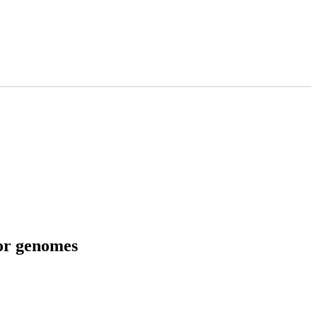
tor genomes