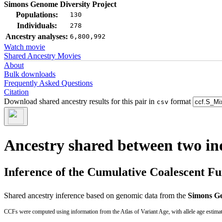
Simons Genome Diversity Project
Populations:
130
Individuals:
278
Ancestry analyses:
6,800,992
Watch movie
Shared Ancestry Movies
About
Bulk downloads
Frequently Asked Questions
Citation
Download shared ancestry results for this pair in
format
csv
Ancestry shared between two in
Inference of the Cumulative Coalescent F
Shared ancestry inference based on genomic data from the
Simons Ge
CCFs were computed using information from the Atlas of Variant Age, with allele age estima