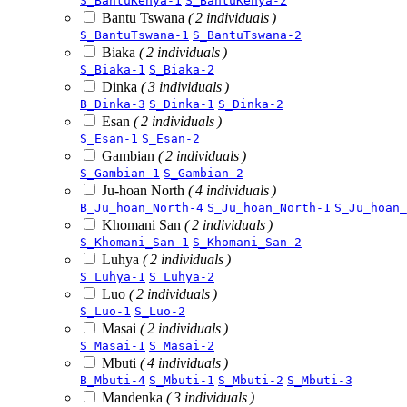
S_BantuKenya-1
S_BantuKenya-2
Bantu Tswana
( 2 individuals )
S_BantuTswana-1
S_BantuTswana-2
Biaka
( 2 individuals )
S_Biaka-1
S_Biaka-2
Dinka
( 3 individuals )
B_Dinka-3
S_Dinka-1
S_Dinka-2
Esan
( 2 individuals )
S_Esan-1
S_Esan-2
Gambian
( 2 individuals )
S_Gambian-1
S_Gambian-2
Ju-hoan North
( 4 individuals )
B_Ju_hoan_North-4
S_Ju_hoan_North-1
S_Ju_hoan_
Khomani San
( 2 individuals )
S_Khomani_San-1
S_Khomani_San-2
Luhya
( 2 individuals )
S_Luhya-1
S_Luhya-2
Luo
( 2 individuals )
S_Luo-1
S_Luo-2
Masai
( 2 individuals )
S_Masai-1
S_Masai-2
Mbuti
( 4 individuals )
B_Mbuti-4
S_Mbuti-1
S_Mbuti-2
S_Mbuti-3
Mandenka
( 3 individuals )