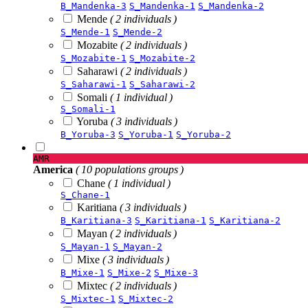
B_Mandenka-3
S_Mandenka-1
S_Mandenka-2
Mende
( 2 individuals )
S_Mende-1
S_Mende-2
Mozabite
( 2 individuals )
S_Mozabite-1
S_Mozabite-2
Saharawi
( 2 individuals )
S_Saharawi-1
S_Saharawi-2
Somali
( 1 individual )
S_Somali-1
Yoruba
( 3 individuals )
B_Yoruba-3
S_Yoruba-1
S_Yoruba-2
AMR
America
( 10 populations groups )
Chane
( 1 individual )
S_Chane-1
Karitiana
( 3 individuals )
B_Karitiana-3
S_Karitiana-1
S_Karitiana-2
Mayan
( 2 individuals )
S_Mayan-1
S_Mayan-2
Mixe
( 3 individuals )
B_Mixe-1
S_Mixe-2
S_Mixe-3
Mixtec
( 2 individuals )
S_Mixtec-1
S_Mixtec-2