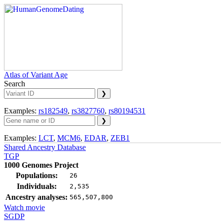
Atlas of Variant Age
Search
Examples:
rs182549
,
rs3827760
,
rs80194531
Examples:
LCT
,
MCM6
,
EDAR
,
ZEB1
Shared Ancestry Database
TGP
1000 Genomes Project
Populations:
26
Individuals:
2,535
Ancestry analyses:
565,507,800
Watch movie
SGDP