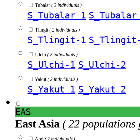
Tubalar
( 2 individuals )
S_Tubalar-1
S_Tubalar
Tlingit
( 2 individuals )
S_Tlingit-1
S_Tlingit
Ulchi
( 2 individuals )
S_Ulchi-1
S_Ulchi-2
Yakut
( 2 individuals )
S_Yakut-1
S_Yakut-2
EAS
East Asia
( 22 populations 
Ami
( 2 individuals )