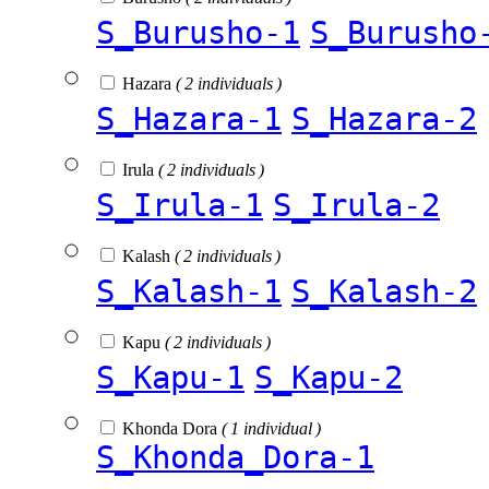
S_Burusho-1
S_Burusho
Hazara
( 2 individuals )
S_Hazara-1
S_Hazara-2
Irula
( 2 individuals )
S_Irula-1
S_Irula-2
Kalash
( 2 individuals )
S_Kalash-1
S_Kalash-2
Kapu
( 2 individuals )
S_Kapu-1
S_Kapu-2
Khonda Dora
( 1 individual )
S_Khonda_Dora-1