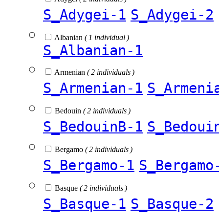
S_Adygei-1
S_Adygei-2
Albanian
( 1 individual )
S_Albanian-1
Armenian
( 2 individuals )
S_Armenian-1
S_Armeni
Bedouin
( 2 individuals )
S_BedouinB-1
S_Bedoui
Bergamo
( 2 individuals )
S_Bergamo-1
S_Bergamo
Basque
( 2 individuals )
S_Basque-1
S_Basque-2