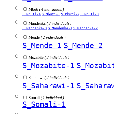
Mbuti
( 4 individuals )
B_Mbuti-4
S_Mbuti-1
S_Mbuti-2
S_Mbuti-3
Mandenka
( 3 individuals )
B_Mandenka-3
S_Mandenka-1
S_Mandenka-2
Mende
( 2 individuals )
S_Mende-1
S_Mende-2
Mozabite
( 2 individuals )
S_Mozabite-1
S_Mozabi
Saharawi
( 2 individuals )
S_Saharawi-1
S_Sahara
Somali
( 1 individual )
S_Somali-1