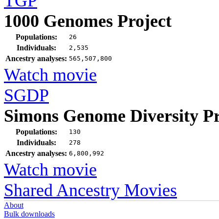
TGP
1000 Genomes Project
Populations:
26
Individuals:
2,535
Ancestry analyses:
565,507,800
Watch movie
SGDP
Simons Genome Diversity Pr
Populations:
130
Individuals:
278
Ancestry analyses:
6,800,992
Watch movie
Shared Ancestry Movies
About
Bulk downloads