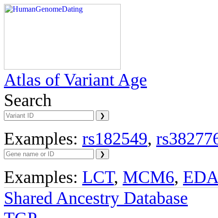
Atlas of Variant Age
Search
Examples:
rs182549
,
rs38277
Examples:
LCT
,
MCM6
,
ED
Shared Ancestry Database