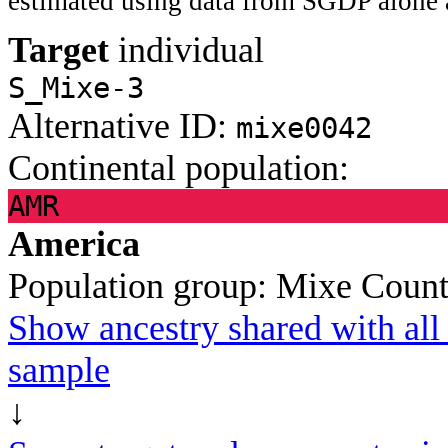
estimated using data from SGDP alone 
Target
individual
S_Mixe-3
Alternative ID:
mixe0042
Continental population:
AMR
America
Population group:
Mixe
Count
Show ancestry shared with all 
sample
↓