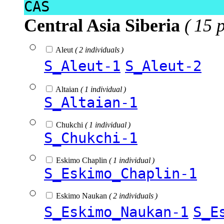
CAS
Central Asia Siberia
( 15 
Aleut
( 2 individuals )
S_Aleut-1
S_Aleut-2
Altaian
( 1 individual )
S_Altaian-1
Chukchi
( 1 individual )
S_Chukchi-1
Eskimo Chaplin
( 1 individual )
S_Eskimo_Chaplin-1
Eskimo Naukan
( 2 individuals )
S_Eskimo_Naukan-1
S_E