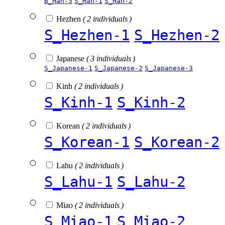
B_Han-3
S_Han-1
S_Han-2
Hezhen
( 2 individuals )
S_Hezhen-1
S_Hezhen-2
Japanese
( 3 individuals )
S_Japanese-1
S_Japanese-2
S_Japanese-3
Kinh
( 2 individuals )
S_Kinh-1
S_Kinh-2
Korean
( 2 individuals )
S_Korean-1
S_Korean-2
Lahu
( 2 individuals )
S_Lahu-1
S_Lahu-2
Miao
( 2 individuals )
S_Miao-1
S_Miao-2