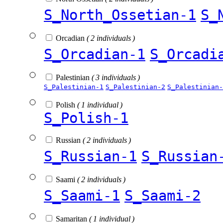
S_North_Ossetian-1
S_
Orcadian
( 2 individuals )
S_Orcadian-1
S_Orcadi
Palestinian
( 3 individuals )
S_Palestinian-1
S_Palestinian-2
S_Palestinian-
Polish
( 1 individual )
S_Polish-1
Russian
( 2 individuals )
S_Russian-1
S_Russian
Saami
( 2 individuals )
S_Saami-1
S_Saami-2
Samaritan
( 1 individual )