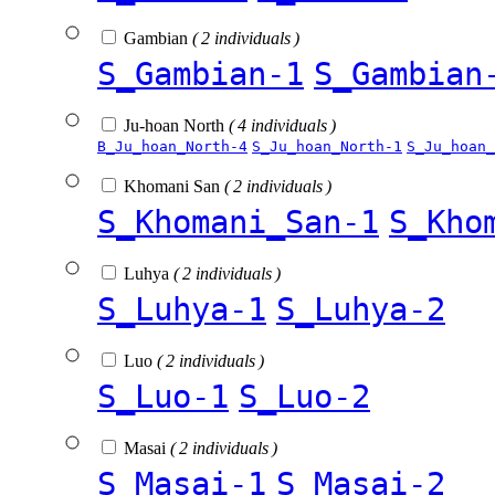
Gambian
( 2 individuals )
S_Gambian-1
S_Gambian
Ju-hoan North
( 4 individuals )
B_Ju_hoan_North-4
S_Ju_hoan_North-1
S_Ju_hoan_
Khomani San
( 2 individuals )
S_Khomani_San-1
S_Kho
Luhya
( 2 individuals )
S_Luhya-1
S_Luhya-2
Luo
( 2 individuals )
S_Luo-1
S_Luo-2
Masai
( 2 individuals )
S_Masai-1
S_Masai-2