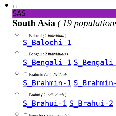
SAS
South Asia
( 19 population
Balochi
( 1 individual )
S_Balochi-1
Bengali
( 2 individuals )
S_Bengali-1
S_Bengali
Brahmin
( 2 individuals )
S_Brahmin-1
S_Brahmin
Brahui
( 2 individuals )
S_Brahui-1
S_Brahui-2
Burusho
( 2 individuals )