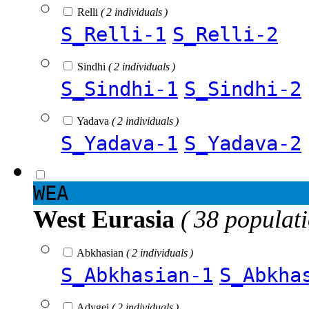
Relli
( 2 individuals )
S_Relli-1
S_Relli-2
Sindhi
( 2 individuals )
S_Sindhi-1
S_Sindhi-2
Yadava
( 2 individuals )
S_Yadava-1
S_Yadava-2
WEA
West Eurasia
( 38 populat
Abkhasian
( 2 individuals )
S_Abkhasian-1
S_Abkha
Adygei
( 2 individuals )