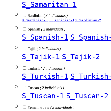
S_Samaritan-1
Sardinian
( 3 individuals )
B_Sardinian-3
S_Sardinian-1
S_Sardinian-2
Spanish
( 2 individuals )
S_Spanish-1
S_Spanish
Tajik
( 2 individuals )
S_Tajik-1
S_Tajik-2
Turkish
( 2 individuals )
S_Turkish-1
S_Turkish
Tuscan
( 2 individuals )
S_Tuscan-1
S_Tuscan-2
Yemenite Jew
( 2 individuals )