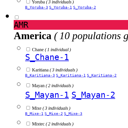
Yoruba
( 3 individuals )
B_Yoruba-3
S_Yoruba-1
S_Yoruba-2
AMR
America
( 10 populations 
Chane
( 1 individual )
S_Chane-1
Karitiana
( 3 individuals )
B_Karitiana-3
S_Karitiana-1
S_Karitiana-2
Mayan
( 2 individuals )
S_Mayan-1
S_Mayan-2
Mixe
( 3 individuals )
B_Mixe-1
S_Mixe-2
S_Mixe-3
Mixtec
( 2 individuals )