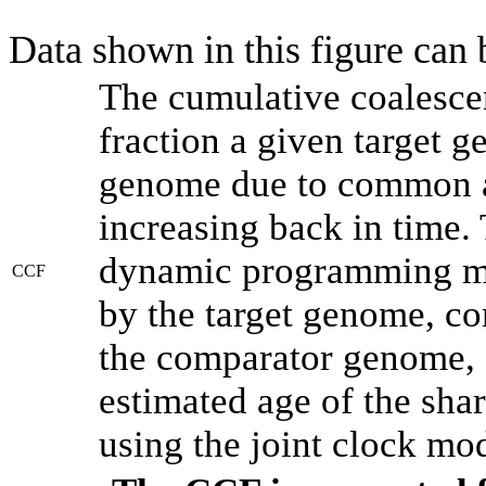
Data shown in this figure can
The cumulative coalesce
fraction a given target 
genome due to common an
increasing back in time.
dynamic programming met
CCF
by the target genome, co
the comparator genome, 
estimated age of the shar
using the joint clock mo