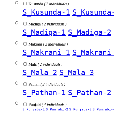
Kusunda
( 2 individuals )
S_Kusunda-1
S_Kusunda
Madiga
( 2 individuals )
S_Madiga-1
S_Madiga-2
Makrani
( 2 individuals )
S_Makrani-1
S_Makrani
Mala
( 2 individuals )
S_Mala-2
S_Mala-3
Pathan
( 2 individuals )
S_Pathan-1
S_Pathan-2
Punjabi
( 4 individuals )
S_Punjabi-1
S_Punjabi-2
S_Punjabi-3
S_Punjabi-