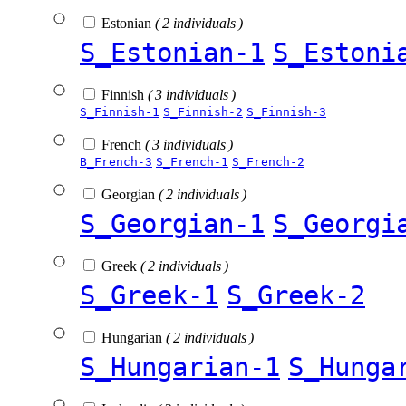
Estonian
( 2 individuals )
S_Estonian-1
S_Estoni
Finnish
( 3 individuals )
S_Finnish-1
S_Finnish-2
S_Finnish-3
French
( 3 individuals )
B_French-3
S_French-1
S_French-2
Georgian
( 2 individuals )
S_Georgian-1
S_Georgi
Greek
( 2 individuals )
S_Greek-1
S_Greek-2
Hungarian
( 2 individuals )
S_Hungarian-1
S_Hunga