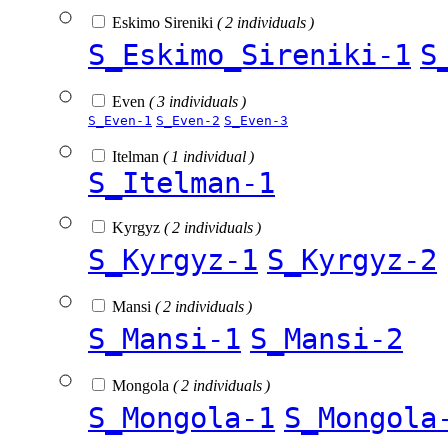
Eskimo Sireniki
( 2 individuals )
S_Eskimo_Sireniki-1
S
Even
( 3 individuals )
S_Even-1
S_Even-2
S_Even-3
Itelman
( 1 individual )
S_Itelman-1
Kyrgyz
( 2 individuals )
S_Kyrgyz-1
S_Kyrgyz-2
Mansi
( 2 individuals )
S_Mansi-1
S_Mansi-2
Mongola
( 2 individuals )
S_Mongola-1
S_Mongola