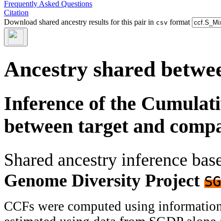
Frequently Asked Questions
Citation
Download shared ancestry results for this pair in
format
csv
Ancestry shared betwee
Inference of the Cumulat
between target and comp
Shared ancestry inference ba
Genome Diversity Project
SG
CCFs were computed using information f