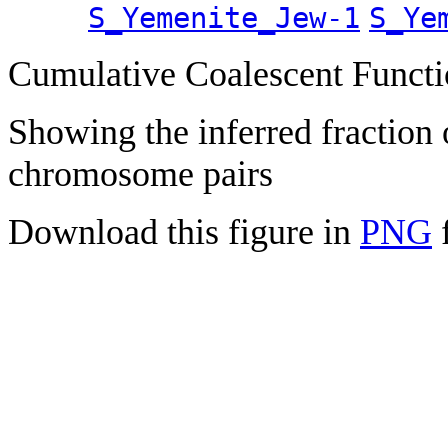
S_Yemenite_Jew-1
S_Ye
Cumulative Coalescent Funct
Showing the inferred fraction
chromosome pairs
Download this figure in
PNG