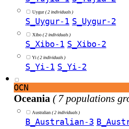
Uygur
( 2 individuals )
S_Uygur-1
S_Uygur-2
Xibo
( 2 individuals )
S_Xibo-1
S_Xibo-2
Yi
( 2 individuals )
S_Yi-1
S_Yi-2
OCN
Oceania
( 7 populations gr
Australian
( 2 individuals )
B_Australian-3
B_Aust