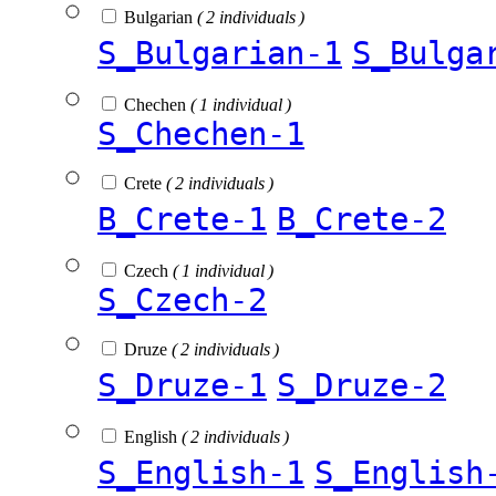
Bulgarian
( 2 individuals )
S_Bulgarian-1
S_Bulga
Chechen
( 1 individual )
S_Chechen-1
Crete
( 2 individuals )
B_Crete-1
B_Crete-2
Czech
( 1 individual )
S_Czech-2
Druze
( 2 individuals )
S_Druze-1
S_Druze-2
English
( 2 individuals )
S_English-1
S_English