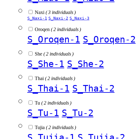
Naxi
( 3 individuals )
S_Naxi-1
S_Naxi-2
S_Naxi-3
Oroqen
( 2 individuals )
S_Oroqen-1
S_Oroqen-2
She
( 2 individuals )
S_She-1
S_She-2
Thai
( 2 individuals )
S_Thai-1
S_Thai-2
Tu
( 2 individuals )
S_Tu-1
S_Tu-2
Tujia
( 2 individuals )
S_Tujia-1
S_Tujia-2