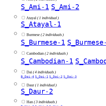
S_Ami-1
S_Ami-2
Atayal
( 1 individual )
S_Atayal-1
Burmese
( 2 individuals )
S_Burmese-1
S_Burmese
Cambodian
( 2 individuals )
S_Cambodian-1
S_Cambo
Dai
( 4 individuals )
B_Dai-4
S_Dai-1
S_Dai-2
S_Dai-3
Daur
( 1 individual )
S_Daur-2
Han
( 3 individuals )