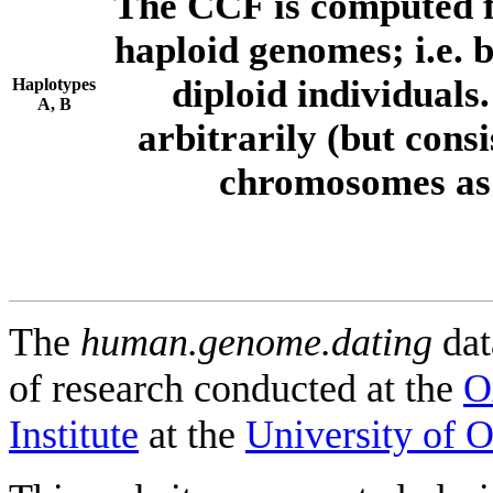
The CCF is computed f
haploid genomes; i.e.
diploid individuals
Haplotypes
A, B
arbitrarily (but consi
chromosomes as 
The
human.genome.dating
dat
of research conducted at the
O
Institute
at the
University of 