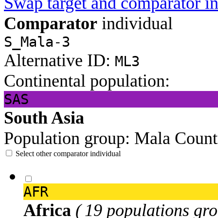
Swap target and comparator in
Comparator
individual
S_Mala-3
Alternative ID:
ML3
Continental population:
SAS
South Asia
Population group:
Mala
Count
Select other comparator individual
AFR
Africa
( 19 populations gro