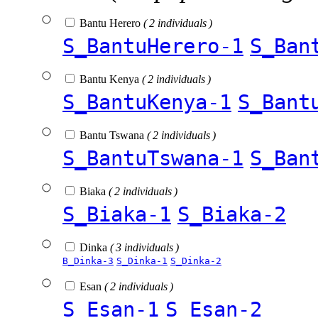
Bantu Herero
( 2 individuals )
S_BantuHerero-1
S_Ban
Bantu Kenya
( 2 individuals )
S_BantuKenya-1
S_Bant
Bantu Tswana
( 2 individuals )
S_BantuTswana-1
S_Ban
Biaka
( 2 individuals )
S_Biaka-1
S_Biaka-2
Dinka
( 3 individuals )
B_Dinka-3
S_Dinka-1
S_Dinka-2
Esan
( 2 individuals )
S_Esan-1
S_Esan-2