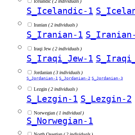
Icelandic
( 2 individuals )
S_Icelandic-1
S_Icela
Iranian
( 2 individuals )
S_Iranian-1
S_Iranian
Iraqi Jew
( 2 individuals )
S_Iraqi_Jew-1
S_Iraqi
Jordanian
( 3 individuals )
S_Jordanian-1
S_Jordanian-2
S_Jordanian-3
Lezgin
( 2 individuals )
S_Lezgin-1
S_Lezgin-2
Norwegian
( 1 individual )
S_Norwegian-1
North Ossetian
( 2 individuals )