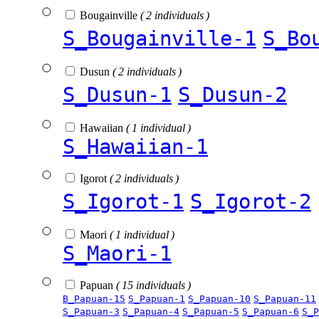
Bougainville
( 2 individuals )
S_Bougainville-1
S_Bo
Dusun
( 2 individuals )
S_Dusun-1
S_Dusun-2
Hawaiian
( 1 individual )
S_Hawaiian-1
Igorot
( 2 individuals )
S_Igorot-1
S_Igorot-2
Maori
( 1 individual )
S_Maori-1
Papuan
( 15 individuals )
B_Papuan-15
S_Papuan-1
S_Papuan-10
S_Papuan-11
S_Papuan-3
S_Papuan-4
S_Papuan-5
S_Papuan-6
S_P