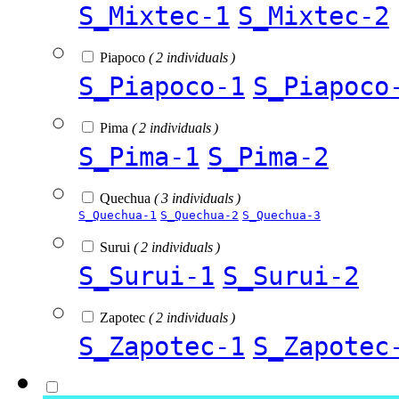
S_Mixtec-1
S_Mixtec-2
Piapoco
( 2 individuals )
S_Piapoco-1
S_Piapoco
Pima
( 2 individuals )
S_Pima-1
S_Pima-2
Quechua
( 3 individuals )
S_Quechua-1
S_Quechua-2
S_Quechua-3
Surui
( 2 individuals )
S_Surui-1
S_Surui-2
Zapotec
( 2 individuals )
S_Zapotec-1
S_Zapotec