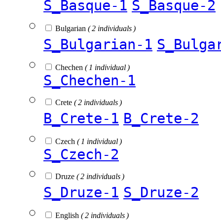
S_Basque-1
S_Basque-2
Bulgarian
( 2 individuals )
S_Bulgarian-1
S_Bulga
Chechen
( 1 individual )
S_Chechen-1
Crete
( 2 individuals )
B_Crete-1
B_Crete-2
Czech
( 1 individual )
S_Czech-2
Druze
( 2 individuals )
S_Druze-1
S_Druze-2
English
( 2 individuals )