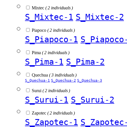
Mixtec
( 2 individuals )
S_Mixtec-1
S_Mixtec-2
Piapoco
( 2 individuals )
S_Piapoco-1
S_Piapoco
Pima
( 2 individuals )
S_Pima-1
S_Pima-2
Quechua
( 3 individuals )
S_Quechua-1
S_Quechua-2
S_Quechua-3
Surui
( 2 individuals )
S_Surui-1
S_Surui-2
Zapotec
( 2 individuals )
S_Zapotec-1
S_Zapotec