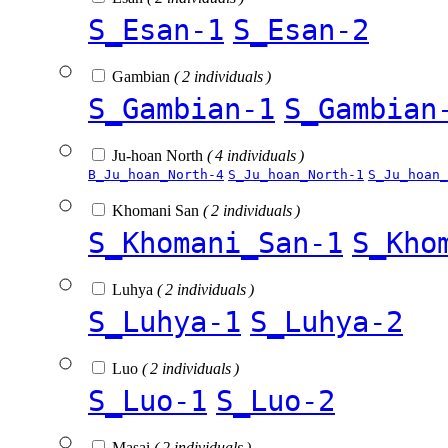
S_Esan-1
S_Esan-2
Gambian
( 2 individuals )
S_Gambian-1
S_Gambian
Ju-hoan North
( 4 individuals )
B_Ju_hoan_North-4
S_Ju_hoan_North-1
S_Ju_hoan_
Khomani San
( 2 individuals )
S_Khomani_San-1
S_Kho
Luhya
( 2 individuals )
S_Luhya-1
S_Luhya-2
Luo
( 2 individuals )
S_Luo-1
S_Luo-2
Masai
( 2 individuals )