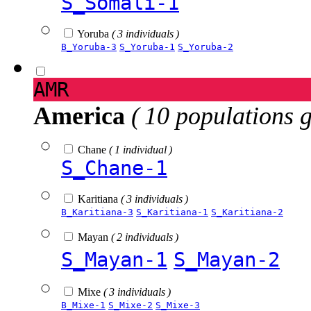
S_Somali-1
Yoruba
( 3 individuals )
B_Yoruba-3
S_Yoruba-1
S_Yoruba-2
AMR
America
( 10 populations 
Chane
( 1 individual )
S_Chane-1
Karitiana
( 3 individuals )
B_Karitiana-3
S_Karitiana-1
S_Karitiana-2
Mayan
( 2 individuals )
S_Mayan-1
S_Mayan-2
Mixe
( 3 individuals )
B_Mixe-1
S_Mixe-2
S_Mixe-3