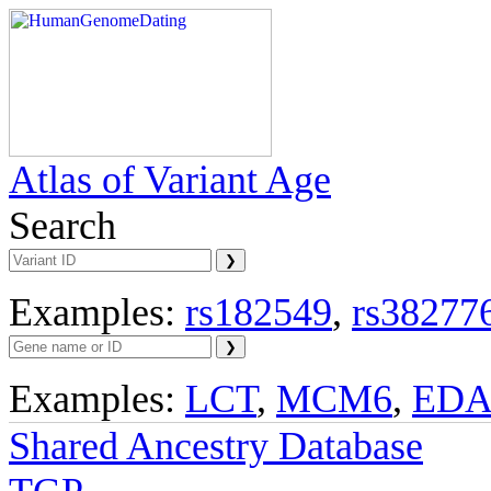
Atlas of Variant Age
Search
Examples:
rs182549
,
rs38277
Examples:
LCT
,
MCM6
,
ED
Shared Ancestry Database