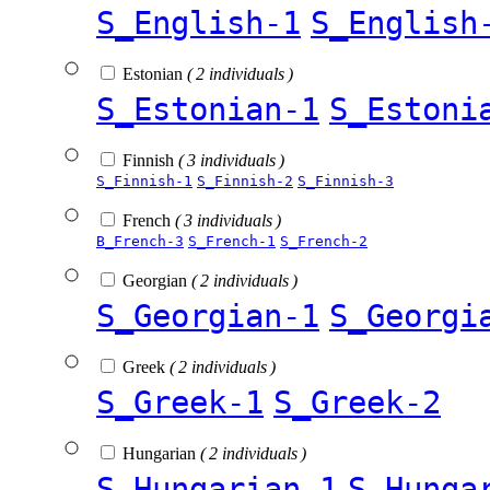
S_English-1
S_English
Estonian
( 2 individuals )
S_Estonian-1
S_Estoni
Finnish
( 3 individuals )
S_Finnish-1
S_Finnish-2
S_Finnish-3
French
( 3 individuals )
B_French-3
S_French-1
S_French-2
Georgian
( 2 individuals )
S_Georgian-1
S_Georgi
Greek
( 2 individuals )
S_Greek-1
S_Greek-2
Hungarian
( 2 individuals )
S_Hungarian-1
S_Hunga