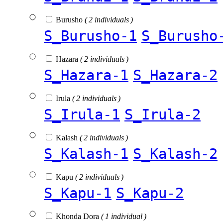
Burusho
( 2 individuals )
S_Burusho-1
S_Burusho
Hazara
( 2 individuals )
S_Hazara-1
S_Hazara-2
Irula
( 2 individuals )
S_Irula-1
S_Irula-2
Kalash
( 2 individuals )
S_Kalash-1
S_Kalash-2
Kapu
( 2 individuals )
S_Kapu-1
S_Kapu-2
Khonda Dora
( 1 individual )