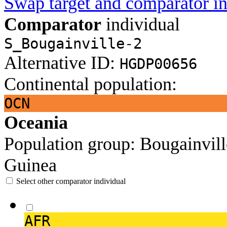
Swap target and comparator in
Comparator
individual
S_Bougainville-2
Alternative ID:
HGDP00656
Continental population:
OCN
Oceania
Population group:
Bougainvil
Guinea
Select other comparator individual
AFR