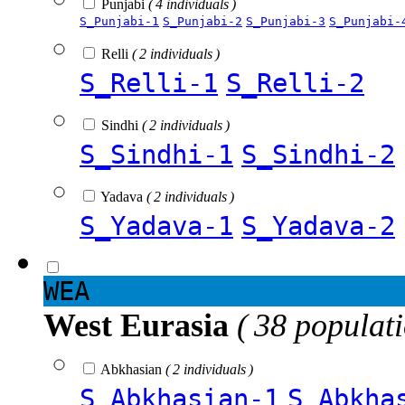
Punjabi
( 4 individuals )
S_Punjabi-1
S_Punjabi-2
S_Punjabi-3
S_Punjabi-
Relli
( 2 individuals )
S_Relli-1
S_Relli-2
Sindhi
( 2 individuals )
S_Sindhi-1
S_Sindhi-2
Yadava
( 2 individuals )
S_Yadava-1
S_Yadava-2
WEA
West Eurasia
( 38 populat
Abkhasian
( 2 individuals )
S_Abkhasian-1
S_Abkha