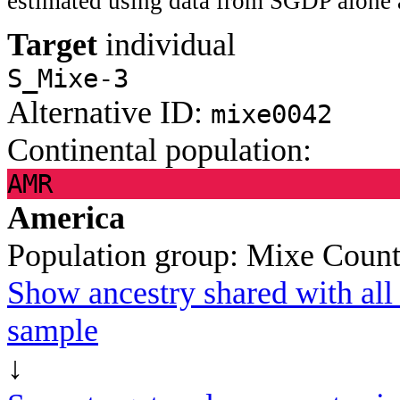
estimated using data from SGDP alone 
Target
individual
S_Mixe-3
Alternative ID:
mixe0042
Continental population:
AMR
America
Population group:
Mixe
Count
Show ancestry shared with all 
sample
↓