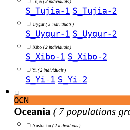
Tujia
( 2 individuals )
S_Tujia-1
S_Tujia-2
Uygur
( 2 individuals )
S_Uygur-1
S_Uygur-2
Xibo
( 2 individuals )
S_Xibo-1
S_Xibo-2
Yi
( 2 individuals )
S_Yi-1
S_Yi-2
OCN
Oceania
( 7 populations gr
Australian
( 2 individuals )