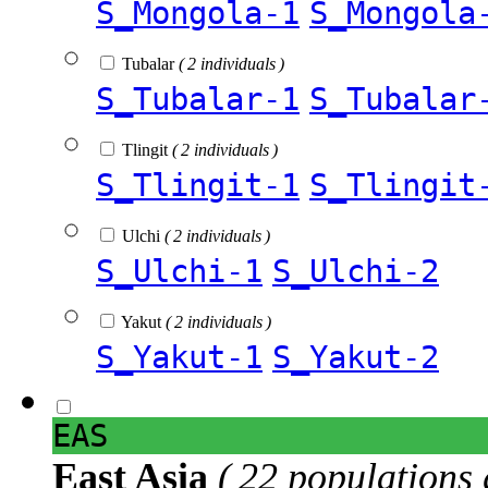
S_Mongola-1
S_Mongola
Tubalar
( 2 individuals )
S_Tubalar-1
S_Tubalar
Tlingit
( 2 individuals )
S_Tlingit-1
S_Tlingit
Ulchi
( 2 individuals )
S_Ulchi-1
S_Ulchi-2
Yakut
( 2 individuals )
S_Yakut-1
S_Yakut-2
EAS
East Asia
( 22 populations 