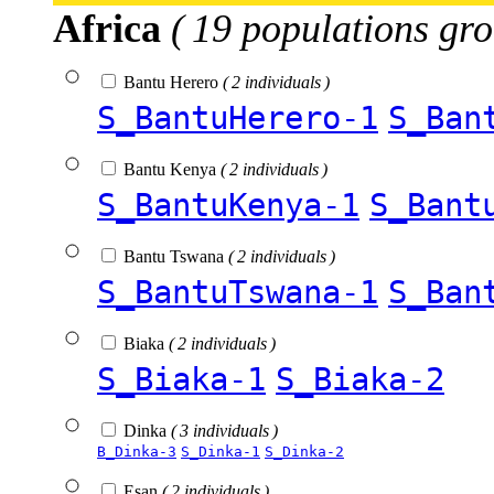
Africa
( 19 populations gro
Bantu Herero
( 2 individuals )
S_BantuHerero-1
S_Ban
Bantu Kenya
( 2 individuals )
S_BantuKenya-1
S_Bant
Bantu Tswana
( 2 individuals )
S_BantuTswana-1
S_Ban
Biaka
( 2 individuals )
S_Biaka-1
S_Biaka-2
Dinka
( 3 individuals )
B_Dinka-3
S_Dinka-1
S_Dinka-2
Esan
( 2 individuals )