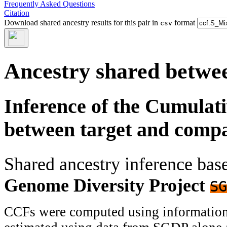
Frequently Asked Questions
Citation
Download shared ancestry results for this pair in
format
csv
Ancestry shared betwee
Inference of the Cumulat
between target and comp
Shared ancestry inference ba
Genome Diversity Project
SG
CCFs were computed using information f