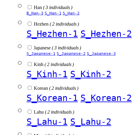
Han
( 3 individuals )
B_Han-3
S_Han-1
S_Han-2
Hezhen
( 2 individuals )
S_Hezhen-1
S_Hezhen-2
Japanese
( 3 individuals )
S_Japanese-1
S_Japanese-2
S_Japanese-3
Kinh
( 2 individuals )
S_Kinh-1
S_Kinh-2
Korean
( 2 individuals )
S_Korean-1
S_Korean-2
Lahu
( 2 individuals )
S_Lahu-1
S_Lahu-2