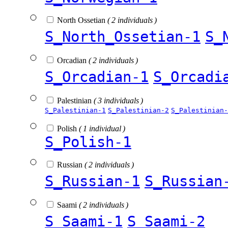
North Ossetian
( 2 individuals )
S_North_Ossetian-1
S_
Orcadian
( 2 individuals )
S_Orcadian-1
S_Orcadi
Palestinian
( 3 individuals )
S_Palestinian-1
S_Palestinian-2
S_Palestinian-
Polish
( 1 individual )
S_Polish-1
Russian
( 2 individuals )
S_Russian-1
S_Russian
Saami
( 2 individuals )
S_Saami-1
S_Saami-2