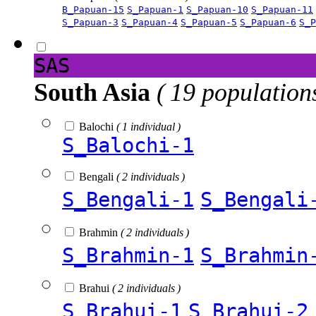
B_Papuan-15
S_Papuan-1
S_Papuan-10
S_Papuan-11
S_Papuan-3
S_Papuan-4
S_Papuan-5
S_Papuan-6
S_P
SAS
South Asia
( 19 population
Balochi
( 1 individual )
S_Balochi-1
Bengali
( 2 individuals )
S_Bengali-1
S_Bengali
Brahmin
( 2 individuals )
S_Brahmin-1
S_Brahmin
Brahui
( 2 individuals )
S_Brahui-1
S_Brahui-2