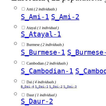
Ami
( 2 individuals )
S_Ami-1
S_Ami-2
Atayal
( 1 individual )
S_Atayal-1
Burmese
( 2 individuals )
S_Burmese-1
S_Burmese
Cambodian
( 2 individuals )
S_Cambodian-1
S_Cambo
Dai
( 4 individuals )
B_Dai-4
S_Dai-1
S_Dai-2
S_Dai-3
Daur
( 1 individual )
S_Daur-2