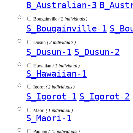
B_Australian-3
B_Aust
Bougainville
( 2 individuals )
S_Bougainville-1
S_Bo
Dusun
( 2 individuals )
S_Dusun-1
S_Dusun-2
Hawaiian
( 1 individual )
S_Hawaiian-1
Igorot
( 2 individuals )
S_Igorot-1
S_Igorot-2
Maori
( 1 individual )
S_Maori-1
Papuan
( 15 individuals )