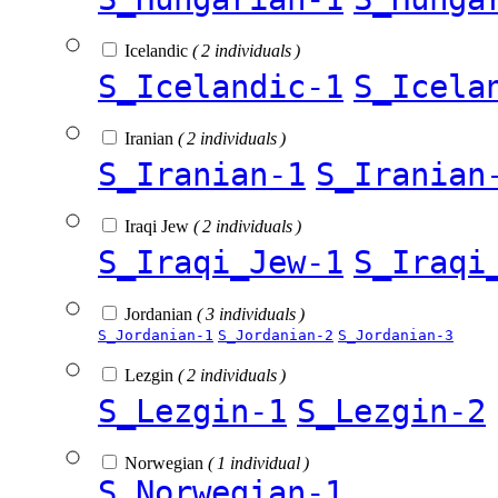
Icelandic
( 2 individuals )
S_Icelandic-1
S_Icela
Iranian
( 2 individuals )
S_Iranian-1
S_Iranian
Iraqi Jew
( 2 individuals )
S_Iraqi_Jew-1
S_Iraqi
Jordanian
( 3 individuals )
S_Jordanian-1
S_Jordanian-2
S_Jordanian-3
Lezgin
( 2 individuals )
S_Lezgin-1
S_Lezgin-2
Norwegian
( 1 individual )
S_Norwegian-1