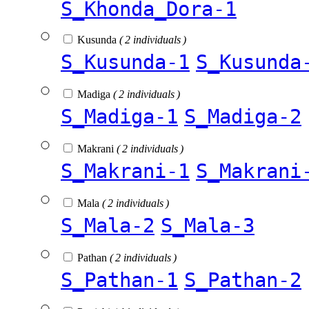
S_Khonda_Dora-1
Kusunda
( 2 individuals )
S_Kusunda-1
S_Kusunda
Madiga
( 2 individuals )
S_Madiga-1
S_Madiga-2
Makrani
( 2 individuals )
S_Makrani-1
S_Makrani
Mala
( 2 individuals )
S_Mala-2
S_Mala-3
Pathan
( 2 individuals )
S_Pathan-1
S_Pathan-2