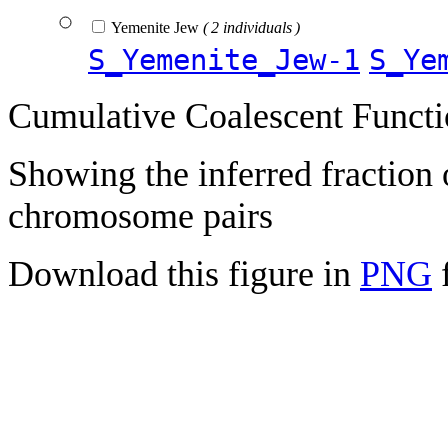
Yemenite Jew
( 2 individuals )
S_Yemenite_Jew-1
S_Ye
Cumulative Coalescent Funct
Showing the inferred fraction
chromosome pairs
Download this figure in
PNG