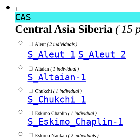
CAS
Central Asia Siberia
( 15 
Aleut
( 2 individuals )
S_Aleut-1
S_Aleut-2
Altaian
( 1 individual )
S_Altaian-1
Chukchi
( 1 individual )
S_Chukchi-1
Eskimo Chaplin
( 1 individual )
S_Eskimo_Chaplin-1
Eskimo Naukan
( 2 individuals )