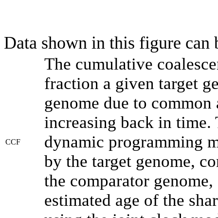
Data shown in this figure can
The cumulative coalesce
fraction a given target 
genome due to common an
increasing back in time.
dynamic programming met
CCF
by the target genome, co
the comparator genome, 
estimated age of the shar