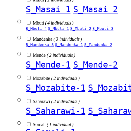
S_Masai-1
S_Masai-2
Mbuti
( 4 individuals )
B_Mbuti-4
S_Mbuti-1
S_Mbuti-2
S_Mbuti-3
Mandenka
( 3 individuals )
B_Mandenka-3
S_Mandenka-1
S_Mandenka-2
Mende
( 2 individuals )
S_Mende-1
S_Mende-2
Mozabite
( 2 individuals )
S_Mozabite-1
S_Mozabi
Saharawi
( 2 individuals )
S_Saharawi-1
S_Sahara
Somali
( 1 individual )