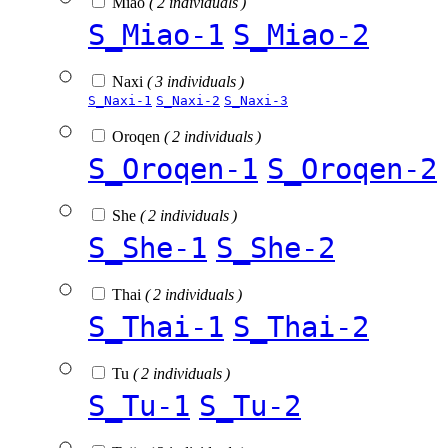
Miao
( 2 individuals )
S_Miao-1
S_Miao-2
Naxi
( 3 individuals )
S_Naxi-1
S_Naxi-2
S_Naxi-3
Oroqen
( 2 individuals )
S_Oroqen-1
S_Oroqen-2
She
( 2 individuals )
S_She-1
S_She-2
Thai
( 2 individuals )
S_Thai-1
S_Thai-2
Tu
( 2 individuals )
S_Tu-1
S_Tu-2