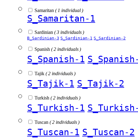
Samaritan
( 1 individual )
S_Samaritan-1
Sardinian
( 3 individuals )
B_Sardinian-3
S_Sardinian-1
S_Sardinian-2
Spanish
( 2 individuals )
S_Spanish-1
S_Spanish
Tajik
( 2 individuals )
S_Tajik-1
S_Tajik-2
Turkish
( 2 individuals )
S_Turkish-1
S_Turkish
Tuscan
( 2 individuals )
S_Tuscan-1
S_Tuscan-2