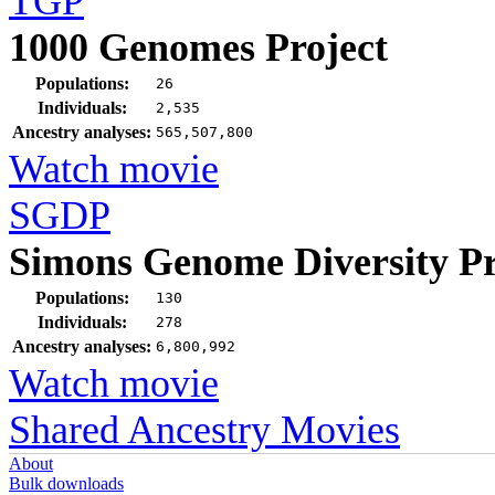
TGP
1000 Genomes Project
Populations:
26
Individuals:
2,535
Ancestry analyses:
565,507,800
Watch movie
SGDP
Simons Genome Diversity Pr
Populations:
130
Individuals:
278
Ancestry analyses:
6,800,992
Watch movie
Shared Ancestry Movies
About
Bulk downloads