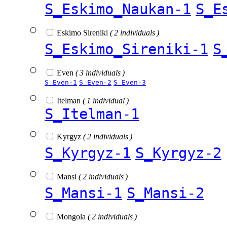
S_Eskimo_Naukan-1
S_E
Eskimo Sireniki
( 2 individuals )
S_Eskimo_Sireniki-1
S
Even
( 3 individuals )
S_Even-1
S_Even-2
S_Even-3
Itelman
( 1 individual )
S_Itelman-1
Kyrgyz
( 2 individuals )
S_Kyrgyz-1
S_Kyrgyz-2
Mansi
( 2 individuals )
S_Mansi-1
S_Mansi-2
Mongola
( 2 individuals )