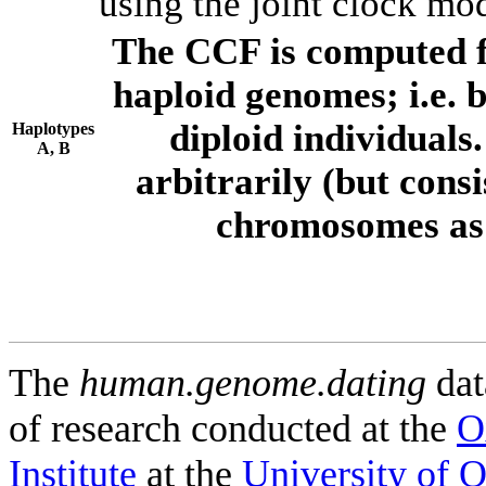
using the joint clock mo
The CCF is computed f
haploid genomes; i.e.
diploid individuals
Haplotypes
A, B
arbitrarily (but consi
chromosomes as 
The
human.genome.dating
dat
of research conducted at the
O
Institute
at the
University of 