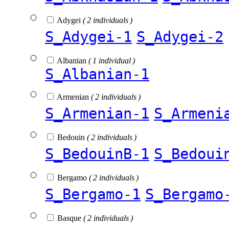
Adygei
( 2 individuals )
S_Adygei-1
S_Adygei-2
Albanian
( 1 individual )
S_Albanian-1
Armenian
( 2 individuals )
S_Armenian-1
S_Armeni
Bedouin
( 2 individuals )
S_BedouinB-1
S_Bedoui
Bergamo
( 2 individuals )
S_Bergamo-1
S_Bergamo
Basque
( 2 individuals )