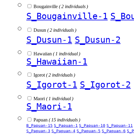
Bougainville
( 2 individuals )
S_Bougainville-1
S_Bo
Dusun
( 2 individuals )
S_Dusun-1
S_Dusun-2
Hawaiian
( 1 individual )
S_Hawaiian-1
Igorot
( 2 individuals )
S_Igorot-1
S_Igorot-2
Maori
( 1 individual )
S_Maori-1
Papuan
( 15 individuals )
B_Papuan-15
S_Papuan-1
S_Papuan-10
S_Papuan-11
S_Papuan-3
S_Papuan-4
S_Papuan-5
S_Papuan-6
S_P