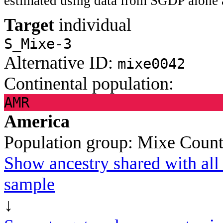
estimated using data from SGDP alone 
Target
individual
S_Mixe-3
Alternative ID:
mixe0042
Continental population:
AMR
America
Population group:
Mixe
Count
Show ancestry shared with all 
sample
↓