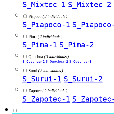
S_Mixtec-1
S_Mixtec-2
Piapoco
( 2 individuals )
S_Piapoco-1
S_Piapoco
Pima
( 2 individuals )
S_Pima-1
S_Pima-2
Quechua
( 3 individuals )
S_Quechua-1
S_Quechua-2
S_Quechua-3
Surui
( 2 individuals )
S_Surui-1
S_Surui-2
Zapotec
( 2 individuals )
S_Zapotec-1
S_Zapotec