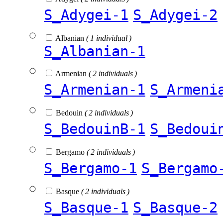
S_Adygei-1
S_Adygei-2
Albanian
( 1 individual )
S_Albanian-1
Armenian
( 2 individuals )
S_Armenian-1
S_Armeni
Bedouin
( 2 individuals )
S_BedouinB-1
S_Bedoui
Bergamo
( 2 individuals )
S_Bergamo-1
S_Bergamo
Basque
( 2 individuals )
S_Basque-1
S_Basque-2