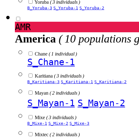
Yoruba
( 3 individuals )
B_Yoruba-3
S_Yoruba-1
S_Yoruba-2
AMR
America
( 10 populations 
Chane
( 1 individual )
S_Chane-1
Karitiana
( 3 individuals )
B_Karitiana-3
S_Karitiana-1
S_Karitiana-2
Mayan
( 2 individuals )
S_Mayan-1
S_Mayan-2
Mixe
( 3 individuals )
B_Mixe-1
S_Mixe-2
S_Mixe-3
Mixtec
( 2 individuals )