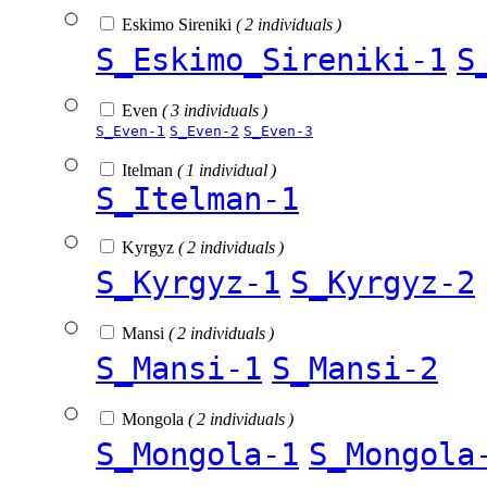
Eskimo Sireniki
( 2 individuals )
S_Eskimo_Sireniki-1
S
Even
( 3 individuals )
S_Even-1
S_Even-2
S_Even-3
Itelman
( 1 individual )
S_Itelman-1
Kyrgyz
( 2 individuals )
S_Kyrgyz-1
S_Kyrgyz-2
Mansi
( 2 individuals )
S_Mansi-1
S_Mansi-2
Mongola
( 2 individuals )
S_Mongola-1
S_Mongola