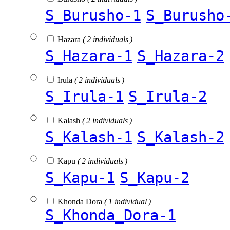
S_Burusho-1
S_Burusho
Hazara
( 2 individuals )
S_Hazara-1
S_Hazara-2
Irula
( 2 individuals )
S_Irula-1
S_Irula-2
Kalash
( 2 individuals )
S_Kalash-1
S_Kalash-2
Kapu
( 2 individuals )
S_Kapu-1
S_Kapu-2
Khonda Dora
( 1 individual )
S_Khonda_Dora-1