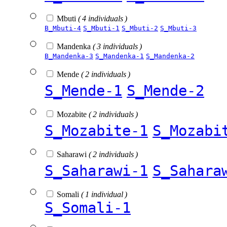
Mbuti
( 4 individuals )
B_Mbuti-4
S_Mbuti-1
S_Mbuti-2
S_Mbuti-3
Mandenka
( 3 individuals )
B_Mandenka-3
S_Mandenka-1
S_Mandenka-2
Mende
( 2 individuals )
S_Mende-1
S_Mende-2
Mozabite
( 2 individuals )
S_Mozabite-1
S_Mozabi
Saharawi
( 2 individuals )
S_Saharawi-1
S_Sahara
Somali
( 1 individual )
S_Somali-1