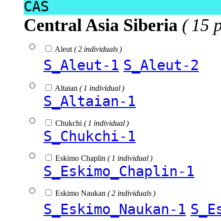
CAS
Central Asia Siberia
( 15 
Aleut
( 2 individuals )
S_Aleut-1
S_Aleut-2
Altaian
( 1 individual )
S_Altaian-1
Chukchi
( 1 individual )
S_Chukchi-1
Eskimo Chaplin
( 1 individual )
S_Eskimo_Chaplin-1
Eskimo Naukan
( 2 individuals )
S_Eskimo_Naukan-1
S_E