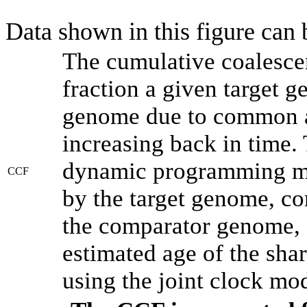
Data shown in this figure can
The cumulative coalesce
fraction a given target 
genome due to common an
increasing back in time.
dynamic programming met
CCF
by the target genome, co
the comparator genome, 
estimated age of the shar
using the joint clock mo