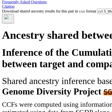
Frequently Asked Questions
Citation
Download shared ancestry results for this pair in
format
csv
Ancestry shared betwee
Inference of the Cumulat
between target and comp
Shared ancestry inference ba
Genome Diversity Project
SG
CCFs were computed using information f