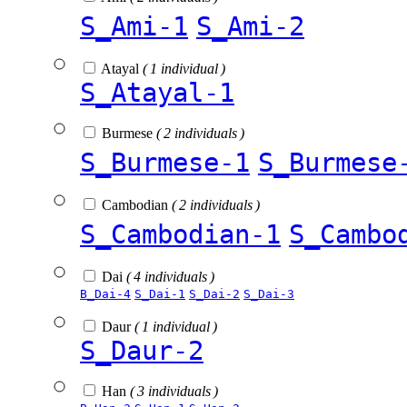
S_Ami-1
S_Ami-2
Atayal
( 1 individual )
S_Atayal-1
Burmese
( 2 individuals )
S_Burmese-1
S_Burmese
Cambodian
( 2 individuals )
S_Cambodian-1
S_Cambo
Dai
( 4 individuals )
B_Dai-4
S_Dai-1
S_Dai-2
S_Dai-3
Daur
( 1 individual )
S_Daur-2
Han
( 3 individuals )