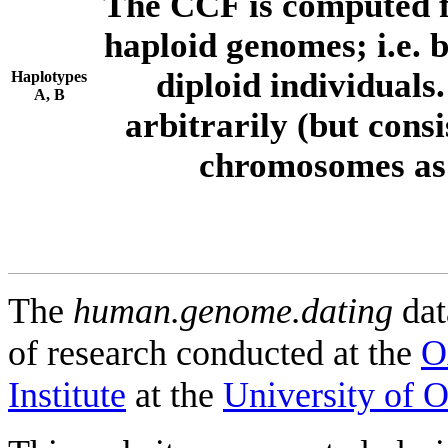
The CCF is computed f
haploid genomes; i.e.
diploid individuals
Haplotypes
A, B
arbitrarily (but consi
chromosomes as 
The
human.genome.dating
dat
of research conducted at the
O
Institute
at the
University of 