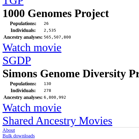
TGP
1000 Genomes Project
Populations:
26
Individuals:
2,535
Ancestry analyses:
565,507,800
Watch movie
SGDP
Simons Genome Diversity Pr
Populations:
130
Individuals:
278
Ancestry analyses:
6,800,992
Watch movie
Shared Ancestry Movies
About
Bulk downloads