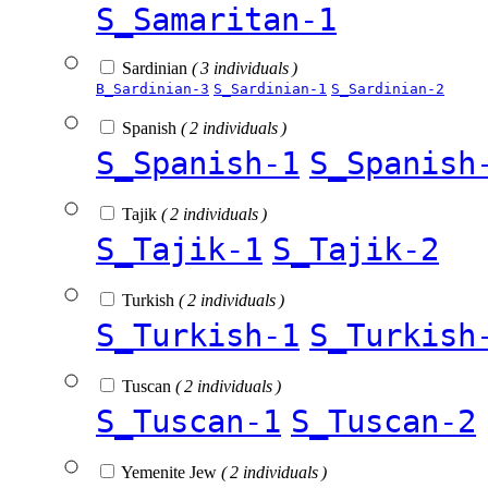
S_Samaritan-1
Sardinian
( 3 individuals )
B_Sardinian-3
S_Sardinian-1
S_Sardinian-2
Spanish
( 2 individuals )
S_Spanish-1
S_Spanish
Tajik
( 2 individuals )
S_Tajik-1
S_Tajik-2
Turkish
( 2 individuals )
S_Turkish-1
S_Turkish
Tuscan
( 2 individuals )
S_Tuscan-1
S_Tuscan-2
Yemenite Jew
( 2 individuals )