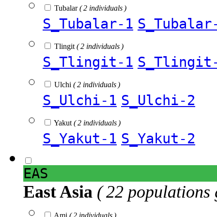
Tubalar
( 2 individuals )
S_Tubalar-1
S_Tubalar
Tlingit
( 2 individuals )
S_Tlingit-1
S_Tlingit
Ulchi
( 2 individuals )
S_Ulchi-1
S_Ulchi-2
Yakut
( 2 individuals )
S_Yakut-1
S_Yakut-2
EAS
East Asia
( 22 populations 
Ami
( 2 individuals )