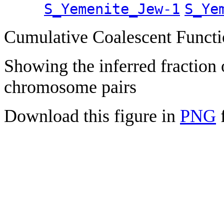
S_Yemenite_Jew-1
S_Ye
Cumulative Coalescent Funct
Showing the inferred fraction
chromosome pairs
Download this figure in
PNG