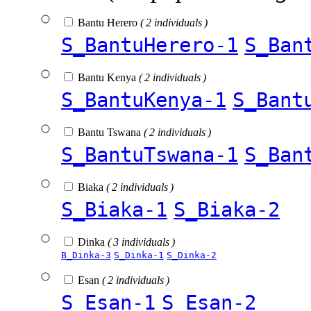
Bantu Herero
( 2 individuals )
S_BantuHerero-1
S_Ban
Bantu Kenya
( 2 individuals )
S_BantuKenya-1
S_Bant
Bantu Tswana
( 2 individuals )
S_BantuTswana-1
S_Ban
Biaka
( 2 individuals )
S_Biaka-1
S_Biaka-2
Dinka
( 3 individuals )
B_Dinka-3
S_Dinka-1
S_Dinka-2
Esan
( 2 individuals )
S_Esan-1
S_Esan-2