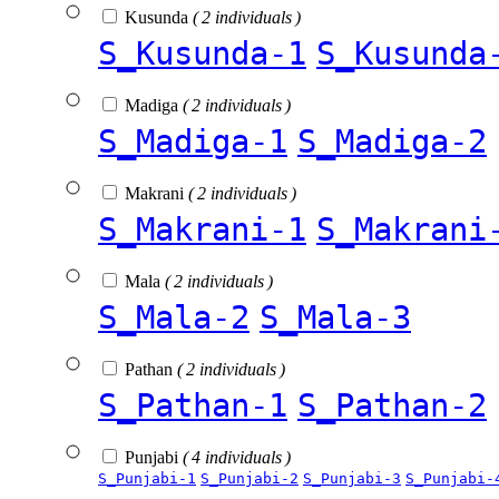
Kusunda
( 2 individuals )
S_Kusunda-1
S_Kusunda
Madiga
( 2 individuals )
S_Madiga-1
S_Madiga-2
Makrani
( 2 individuals )
S_Makrani-1
S_Makrani
Mala
( 2 individuals )
S_Mala-2
S_Mala-3
Pathan
( 2 individuals )
S_Pathan-1
S_Pathan-2
Punjabi
( 4 individuals )
S_Punjabi-1
S_Punjabi-2
S_Punjabi-3
S_Punjabi-