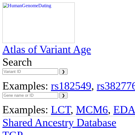
Atlas of Variant Age
Search
Examples:
rs182549
,
rs38277
Examples:
LCT
,
MCM6
,
ED
Shared Ancestry Database