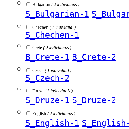
Bulgarian
( 2 individuals )
S_Bulgarian-1
S_Bulga
Chechen
( 1 individual )
S_Chechen-1
Crete
( 2 individuals )
B_Crete-1
B_Crete-2
Czech
( 1 individual )
S_Czech-2
Druze
( 2 individuals )
S_Druze-1
S_Druze-2
English
( 2 individuals )
S_English-1
S_English