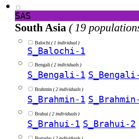
SAS
South Asia
( 19 population
Balochi
( 1 individual )
S_Balochi-1
Bengali
( 2 individuals )
S_Bengali-1
S_Bengali
Brahmin
( 2 individuals )
S_Brahmin-1
S_Brahmin
Brahui
( 2 individuals )
S_Brahui-1
S_Brahui-2
Burusho
( 2 individuals )