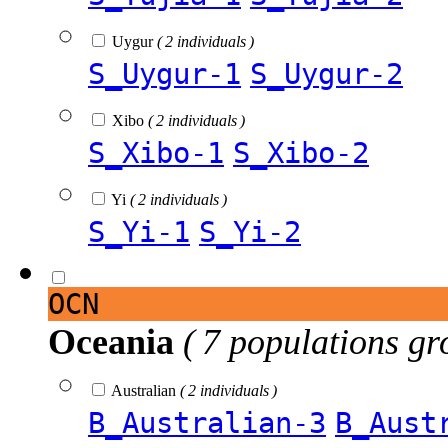
Uygur
( 2 individuals )
S_Uygur-1
S_Uygur-2
Xibo
( 2 individuals )
S_Xibo-1
S_Xibo-2
Yi
( 2 individuals )
S_Yi-1
S_Yi-2
OCN
Oceania
( 7 populations gr
Australian
( 2 individuals )
B_Australian-3
B_Aust