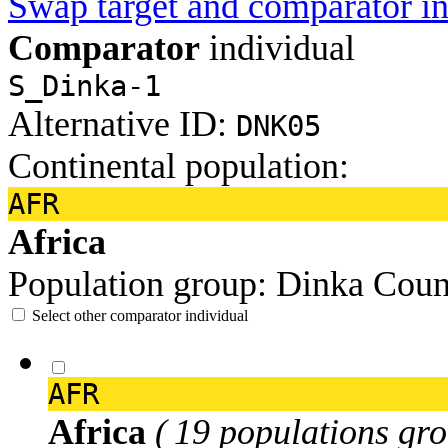
Swap target and comparator in
Comparator
individual
S_Dinka-1
Alternative ID:
DNK05
Continental population:
AFR
Africa
Population group:
Dinka
Coun
Select other comparator individual
AFR
Africa
( 19 populations gro