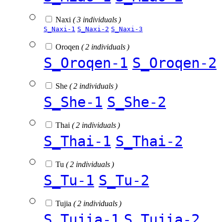
Naxi
( 3 individuals )
S_Naxi-1
S_Naxi-2
S_Naxi-3
Oroqen
( 2 individuals )
S_Oroqen-1
S_Oroqen-2
She
( 2 individuals )
S_She-1
S_She-2
Thai
( 2 individuals )
S_Thai-1
S_Thai-2
Tu
( 2 individuals )
S_Tu-1
S_Tu-2
Tujia
( 2 individuals )
S_Tujia-1
S_Tujia-2