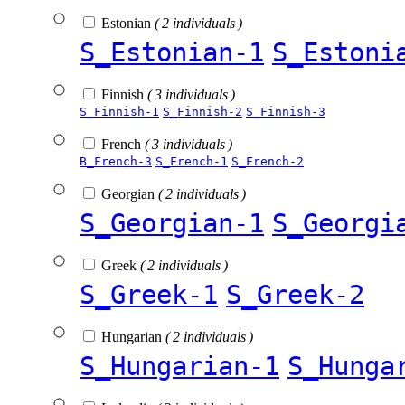
Estonian
( 2 individuals )
S_Estonian-1
S_Estoni
Finnish
( 3 individuals )
S_Finnish-1
S_Finnish-2
S_Finnish-3
French
( 3 individuals )
B_French-3
S_French-1
S_French-2
Georgian
( 2 individuals )
S_Georgian-1
S_Georgi
Greek
( 2 individuals )
S_Greek-1
S_Greek-2
Hungarian
( 2 individuals )
S_Hungarian-1
S_Hunga