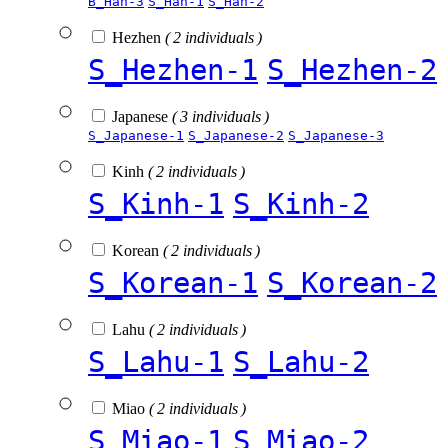
B_Han-3
S_Han-1
S_Han-2
Hezhen
( 2 individuals )
S_Hezhen-1
S_Hezhen-2
Japanese
( 3 individuals )
S_Japanese-1
S_Japanese-2
S_Japanese-3
Kinh
( 2 individuals )
S_Kinh-1
S_Kinh-2
Korean
( 2 individuals )
S_Korean-1
S_Korean-2
Lahu
( 2 individuals )
S_Lahu-1
S_Lahu-2
Miao
( 2 individuals )
S_Miao-1
S_Miao-2