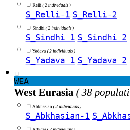
Relli
( 2 individuals )
S_Relli-1
S_Relli-2
Sindhi
( 2 individuals )
S_Sindhi-1
S_Sindhi-2
Yadava
( 2 individuals )
S_Yadava-1
S_Yadava-2
WEA
West Eurasia
( 38 populat
Abkhasian
( 2 individuals )
S_Abkhasian-1
S_Abkha
Adygei
( 2 individuals )