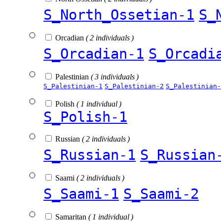
S_North_Ossetian-1
S_
Orcadian
( 2 individuals )
S_Orcadian-1
S_Orcadi
Palestinian
( 3 individuals )
S_Palestinian-1
S_Palestinian-2
S_Palestinian-
Polish
( 1 individual )
S_Polish-1
Russian
( 2 individuals )
S_Russian-1
S_Russian
Saami
( 2 individuals )
S_Saami-1
S_Saami-2
Samaritan
( 1 individual )