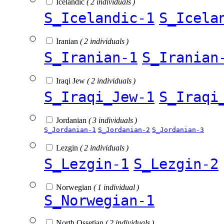
Icelandic
( 2 individuals )
S_Icelandic-1
S_Icela
Iranian
( 2 individuals )
S_Iranian-1
S_Iranian
Iraqi Jew
( 2 individuals )
S_Iraqi_Jew-1
S_Iraqi
Jordanian
( 3 individuals )
S_Jordanian-1
S_Jordanian-2
S_Jordanian-3
Lezgin
( 2 individuals )
S_Lezgin-1
S_Lezgin-2
Norwegian
( 1 individual )
S_Norwegian-1
North Ossetian
( 2 individuals )