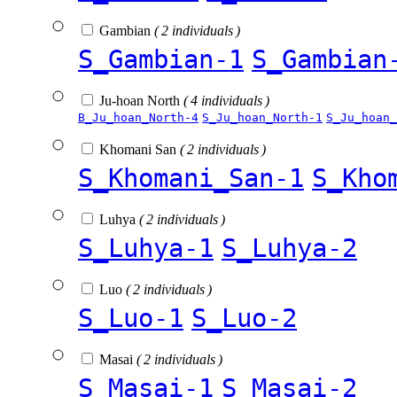
Gambian
( 2 individuals )
S_Gambian-1
S_Gambian
Ju-hoan North
( 4 individuals )
B_Ju_hoan_North-4
S_Ju_hoan_North-1
S_Ju_hoan_
Khomani San
( 2 individuals )
S_Khomani_San-1
S_Kho
Luhya
( 2 individuals )
S_Luhya-1
S_Luhya-2
Luo
( 2 individuals )
S_Luo-1
S_Luo-2
Masai
( 2 individuals )
S_Masai-1
S_Masai-2