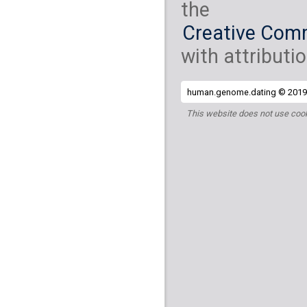
the
Creative Comm
with attributio
human.genome.dating © 2019 
This website does not use cook