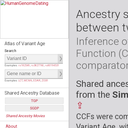
Ancestry 
between t
Inference o
Atlas of Variant Age
Function (
Search
comparato
Examples:
rs182549
,
rs3827760
,
rs80194531
Shared ances
Examples:
LCT
,
MCM6
,
EDAR
,
ZEB1
from the
Sim
Shared Ancestry Database
TGP
⇪
SGDP
Populations:
         26
CCFs were comp
Shared Ancestry Movies
Individuals:
      2,535
Populations:
      130
Ancestry analyses:
565,507,800
Individuals:
      278
Variant Age, wi
About
Ancestry analyses:
6,800,992