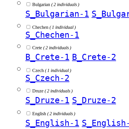
Bulgarian
( 2 individuals )
S_Bulgarian-1
S_Bulga
Chechen
( 1 individual )
S_Chechen-1
Crete
( 2 individuals )
B_Crete-1
B_Crete-2
Czech
( 1 individual )
S_Czech-2
Druze
( 2 individuals )
S_Druze-1
S_Druze-2
English
( 2 individuals )
S_English-1
S_English