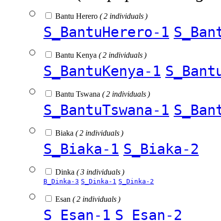
Bantu Herero
( 2 individuals )
S_BantuHerero-1
S_Ban
Bantu Kenya
( 2 individuals )
S_BantuKenya-1
S_Bant
Bantu Tswana
( 2 individuals )
S_BantuTswana-1
S_Ban
Biaka
( 2 individuals )
S_Biaka-1
S_Biaka-2
Dinka
( 3 individuals )
B_Dinka-3
S_Dinka-1
S_Dinka-2
Esan
( 2 individuals )
S_Esan-1
S_Esan-2