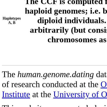
The CCF is computed f
haploid genomes; i.e.
diploid individuals
Haplotypes
A, B
arbitrarily (but consi
chromosomes as 
The
human.genome.dating
dat
of research conducted at the
O
Institute
at the
University of 