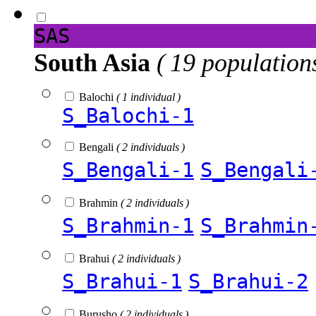
SAS
South Asia
( 19 population
Balochi
( 1 individual )
S_Balochi-1
Bengali
( 2 individuals )
S_Bengali-1
S_Bengali
Brahmin
( 2 individuals )
S_Brahmin-1
S_Brahmin
Brahui
( 2 individuals )
S_Brahui-1
S_Brahui-2
Burusho
( 2 individuals )