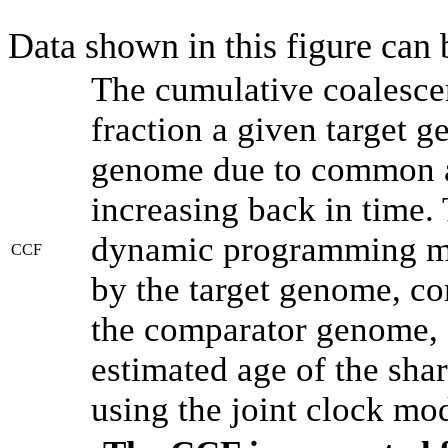
Data shown in this figure can
The cumulative coalesce
fraction a given target 
genome due to common an
increasing back in time.
dynamic programming met
CCF
by the target genome, co
the comparator genome, 
estimated age of the shar
using the joint clock mo