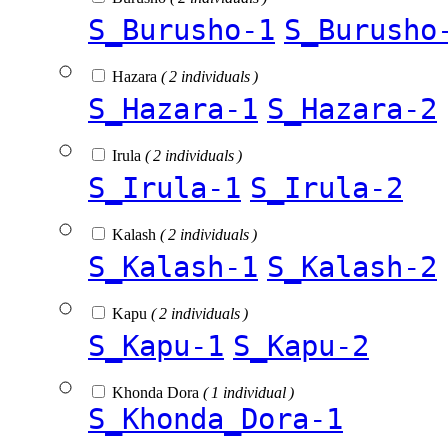
S_Burusho-1
S_Burusho
Hazara
( 2 individuals )
S_Hazara-1
S_Hazara-2
Irula
( 2 individuals )
S_Irula-1
S_Irula-2
Kalash
( 2 individuals )
S_Kalash-1
S_Kalash-2
Kapu
( 2 individuals )
S_Kapu-1
S_Kapu-2
Khonda Dora
( 1 individual )
S_Khonda_Dora-1