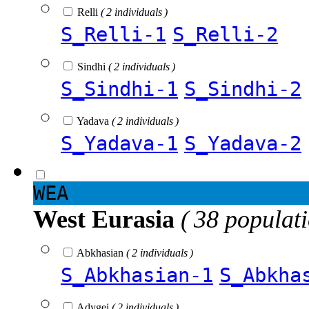
Relli
( 2 individuals )
S_Relli-1
S_Relli-2
Sindhi
( 2 individuals )
S_Sindhi-1
S_Sindhi-2
Yadava
( 2 individuals )
S_Yadava-1
S_Yadava-2
WEA
West Eurasia
( 38 populat
Abkhasian
( 2 individuals )
S_Abkhasian-1
S_Abkha
Adygei
( 2 individuals )