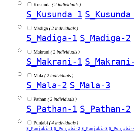
Kusunda
( 2 individuals )
S_Kusunda-1
S_Kusunda
Madiga
( 2 individuals )
S_Madiga-1
S_Madiga-2
Makrani
( 2 individuals )
S_Makrani-1
S_Makrani
Mala
( 2 individuals )
S_Mala-2
S_Mala-3
Pathan
( 2 individuals )
S_Pathan-1
S_Pathan-2
Punjabi
( 4 individuals )
S_Punjabi-1
S_Punjabi-2
S_Punjabi-3
S_Punjabi-