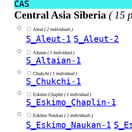
CAS
Central Asia Siberia
( 15 
Aleut
( 2 individuals )
S_Aleut-1
S_Aleut-2
Altaian
( 1 individual )
S_Altaian-1
Chukchi
( 1 individual )
S_Chukchi-1
Eskimo Chaplin
( 1 individual )
S_Eskimo_Chaplin-1
Eskimo Naukan
( 2 individuals )
S_Eskimo_Naukan-1
S_E