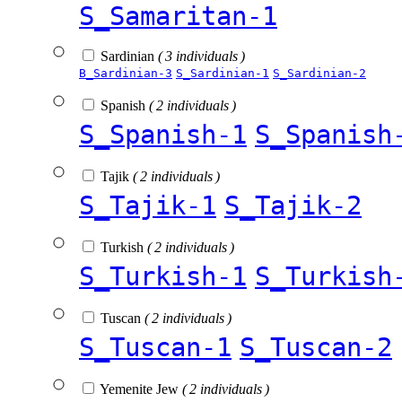
S_Samaritan-1
Sardinian
( 3 individuals )
B_Sardinian-3
S_Sardinian-1
S_Sardinian-2
Spanish
( 2 individuals )
S_Spanish-1
S_Spanish
Tajik
( 2 individuals )
S_Tajik-1
S_Tajik-2
Turkish
( 2 individuals )
S_Turkish-1
S_Turkish
Tuscan
( 2 individuals )
S_Tuscan-1
S_Tuscan-2
Yemenite Jew
( 2 individuals )