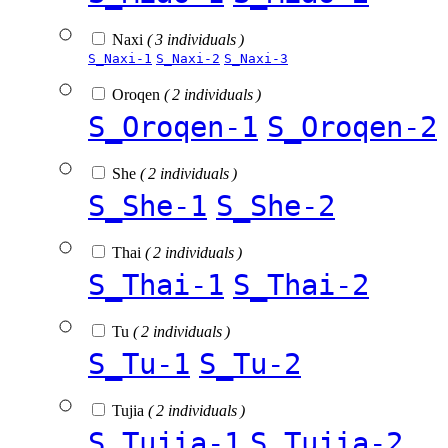
Naxi
( 3 individuals )
S_Naxi-1
S_Naxi-2
S_Naxi-3
Oroqen
( 2 individuals )
S_Oroqen-1
S_Oroqen-2
She
( 2 individuals )
S_She-1
S_She-2
Thai
( 2 individuals )
S_Thai-1
S_Thai-2
Tu
( 2 individuals )
S_Tu-1
S_Tu-2
Tujia
( 2 individuals )
S_Tujia-1
S_Tujia-2