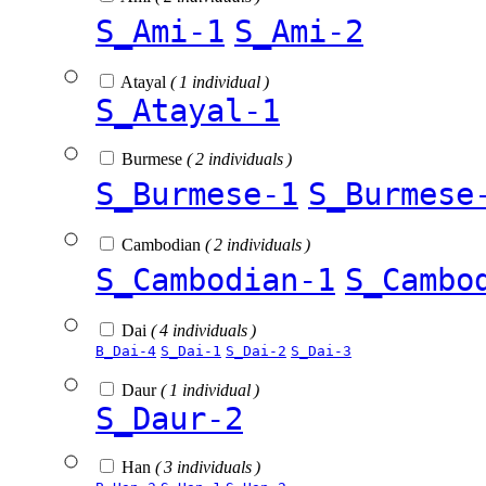
S_Ami-1
S_Ami-2
Atayal
( 1 individual )
S_Atayal-1
Burmese
( 2 individuals )
S_Burmese-1
S_Burmese
Cambodian
( 2 individuals )
S_Cambodian-1
S_Cambo
Dai
( 4 individuals )
B_Dai-4
S_Dai-1
S_Dai-2
S_Dai-3
Daur
( 1 individual )
S_Daur-2
Han
( 3 individuals )