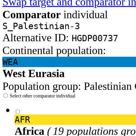
Swap target and comparator in
Comparator
individual
S_Palestinian-3
Alternative ID:
HGDP00737
Continental population:
WEA
West Eurasia
Population group:
Palestinian
Select other comparator individual
AFR
Africa
( 19 populations gro