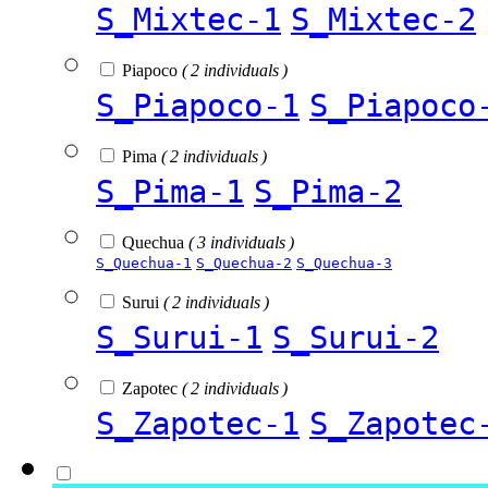
S_Mixtec-1
S_Mixtec-2
Piapoco
( 2 individuals )
S_Piapoco-1
S_Piapoco
Pima
( 2 individuals )
S_Pima-1
S_Pima-2
Quechua
( 3 individuals )
S_Quechua-1
S_Quechua-2
S_Quechua-3
Surui
( 2 individuals )
S_Surui-1
S_Surui-2
Zapotec
( 2 individuals )
S_Zapotec-1
S_Zapotec