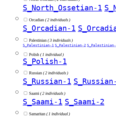
S_North_Ossetian-1
S_
Orcadian
( 2 individuals )
S_Orcadian-1
S_Orcadi
Palestinian
( 3 individuals )
S_Palestinian-1
S_Palestinian-2
S_Palestinian-
Polish
( 1 individual )
S_Polish-1
Russian
( 2 individuals )
S_Russian-1
S_Russian
Saami
( 2 individuals )
S_Saami-1
S_Saami-2
Samaritan
( 1 individual )