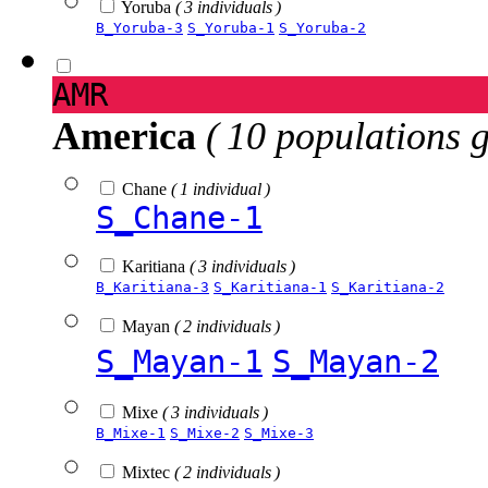
Yoruba
( 3 individuals )
B_Yoruba-3
S_Yoruba-1
S_Yoruba-2
AMR
America
( 10 populations 
Chane
( 1 individual )
S_Chane-1
Karitiana
( 3 individuals )
B_Karitiana-3
S_Karitiana-1
S_Karitiana-2
Mayan
( 2 individuals )
S_Mayan-1
S_Mayan-2
Mixe
( 3 individuals )
B_Mixe-1
S_Mixe-2
S_Mixe-3
Mixtec
( 2 individuals )