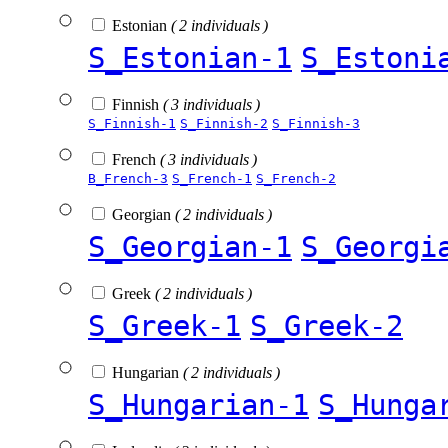
Estonian
( 2 individuals )
S_Estonian-1
S_Estoni
Finnish
( 3 individuals )
S_Finnish-1
S_Finnish-2
S_Finnish-3
French
( 3 individuals )
B_French-3
S_French-1
S_French-2
Georgian
( 2 individuals )
S_Georgian-1
S_Georgi
Greek
( 2 individuals )
S_Greek-1
S_Greek-2
Hungarian
( 2 individuals )
S_Hungarian-1
S_Hunga