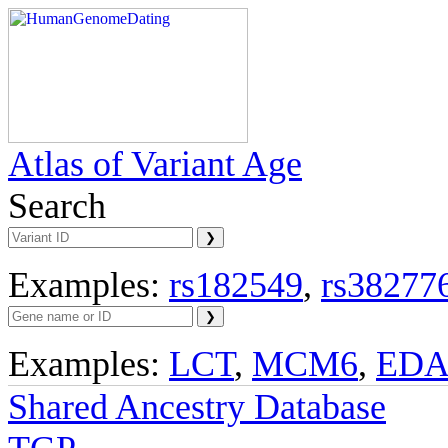
Atlas of Variant Age
Search
Examples:
rs182549
,
rs38277
Examples:
LCT
,
MCM6
,
ED
Shared Ancestry Database