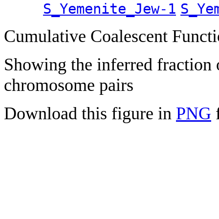
S_Yemenite_Jew-1
S_Ye
Cumulative Coalescent Funct
Showing the inferred fraction
chromosome pairs
Download this figure in
PNG