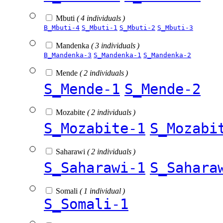
Mbuti
( 4 individuals )
B_Mbuti-4
S_Mbuti-1
S_Mbuti-2
S_Mbuti-3
Mandenka
( 3 individuals )
B_Mandenka-3
S_Mandenka-1
S_Mandenka-2
Mende
( 2 individuals )
S_Mende-1
S_Mende-2
Mozabite
( 2 individuals )
S_Mozabite-1
S_Mozabi
Saharawi
( 2 individuals )
S_Saharawi-1
S_Sahara
Somali
( 1 individual )
S_Somali-1