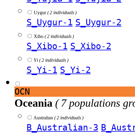
Uygur
( 2 individuals )
S_Uygur-1
S_Uygur-2
Xibo
( 2 individuals )
S_Xibo-1
S_Xibo-2
Yi
( 2 individuals )
S_Yi-1
S_Yi-2
OCN
Oceania
( 7 populations gr
Australian
( 2 individuals )
B_Australian-3
B_Aust