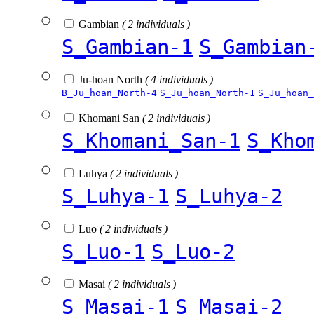
Gambian
( 2 individuals )
S_Gambian-1
S_Gambian
Ju-hoan North
( 4 individuals )
B_Ju_hoan_North-4
S_Ju_hoan_North-1
S_Ju_hoan_
Khomani San
( 2 individuals )
S_Khomani_San-1
S_Kho
Luhya
( 2 individuals )
S_Luhya-1
S_Luhya-2
Luo
( 2 individuals )
S_Luo-1
S_Luo-2
Masai
( 2 individuals )
S_Masai-1
S_Masai-2