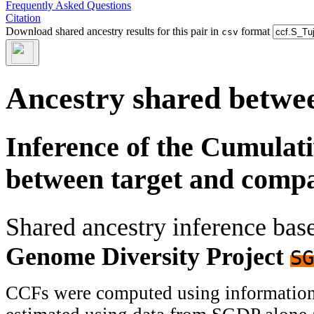
Frequently Asked Questions
Citation
Download shared ancestry results for this pair in
format
csv
Ancestry shared betwee
Inference of the Cumulat
between target and comp
Shared ancestry inference ba
Genome Diversity Project
SG
CCFs were computed using information f