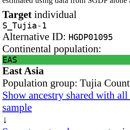
estimated using data from SGDP alone 
Target
individual
S_Tujia-1
Alternative ID:
HGDP01095
Continental population:
EAS
East Asia
Population group:
Tujia
Count
Show ancestry shared with all 
sample
↓