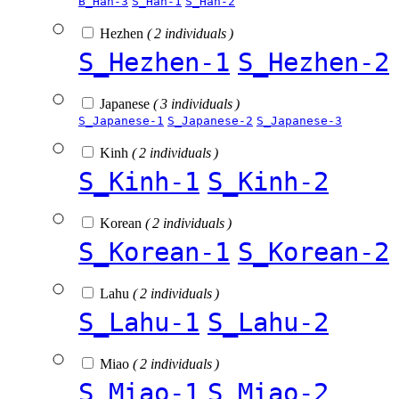
B_Han-3
S_Han-1
S_Han-2
Hezhen
( 2 individuals )
S_Hezhen-1
S_Hezhen-2
Japanese
( 3 individuals )
S_Japanese-1
S_Japanese-2
S_Japanese-3
Kinh
( 2 individuals )
S_Kinh-1
S_Kinh-2
Korean
( 2 individuals )
S_Korean-1
S_Korean-2
Lahu
( 2 individuals )
S_Lahu-1
S_Lahu-2
Miao
( 2 individuals )
S_Miao-1
S_Miao-2