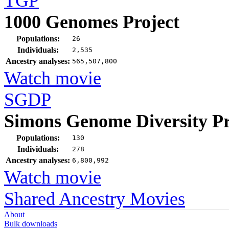
TGP
1000 Genomes Project
Populations:
26
Individuals:
2,535
Ancestry analyses:
565,507,800
Watch movie
SGDP
Simons Genome Diversity Pr
Populations:
130
Individuals:
278
Ancestry analyses:
6,800,992
Watch movie
Shared Ancestry Movies
About
Bulk downloads