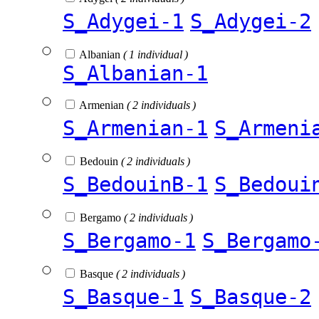
S_Adygei-1
S_Adygei-2
Albanian
( 1 individual )
S_Albanian-1
Armenian
( 2 individuals )
S_Armenian-1
S_Armeni
Bedouin
( 2 individuals )
S_BedouinB-1
S_Bedoui
Bergamo
( 2 individuals )
S_Bergamo-1
S_Bergamo
Basque
( 2 individuals )
S_Basque-1
S_Basque-2