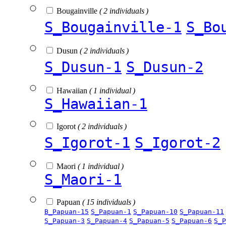
Bougainville
( 2 individuals )
S_Bougainville-1
S_Bo
Dusun
( 2 individuals )
S_Dusun-1
S_Dusun-2
Hawaiian
( 1 individual )
S_Hawaiian-1
Igorot
( 2 individuals )
S_Igorot-1
S_Igorot-2
Maori
( 1 individual )
S_Maori-1
Papuan
( 15 individuals )
B_Papuan-15
S_Papuan-1
S_Papuan-10
S_Papuan-11
S_Papuan-3
S_Papuan-4
S_Papuan-5
S_Papuan-6
S_P