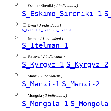
Eskimo Sireniki
( 2 individuals )
S_Eskimo_Sireniki-1
S
Even
( 3 individuals )
S_Even-1
S_Even-2
S_Even-3
Itelman
( 1 individual )
S_Itelman-1
Kyrgyz
( 2 individuals )
S_Kyrgyz-1
S_Kyrgyz-2
Mansi
( 2 individuals )
S_Mansi-1
S_Mansi-2
Mongola
( 2 individuals )
S_Mongola-1
S_Mongola