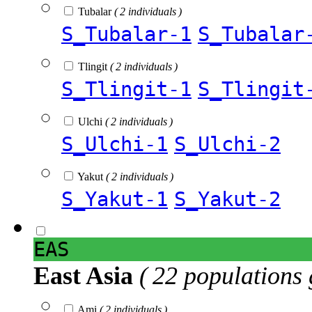
Tubalar
( 2 individuals )
S_Tubalar-1
S_Tubalar
Tlingit
( 2 individuals )
S_Tlingit-1
S_Tlingit
Ulchi
( 2 individuals )
S_Ulchi-1
S_Ulchi-2
Yakut
( 2 individuals )
S_Yakut-1
S_Yakut-2
EAS
East Asia
( 22 populations 
Ami
( 2 individuals )