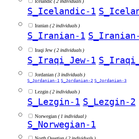
Icelandic
( 2 individuals )
S_Icelandic-1
S_Icela
Iranian
( 2 individuals )
S_Iranian-1
S_Iranian
Iraqi Jew
( 2 individuals )
S_Iraqi_Jew-1
S_Iraqi
Jordanian
( 3 individuals )
S_Jordanian-1
S_Jordanian-2
S_Jordanian-3
Lezgin
( 2 individuals )
S_Lezgin-1
S_Lezgin-2
Norwegian
( 1 individual )
S_Norwegian-1
North Ossetian
( 2 individuals )