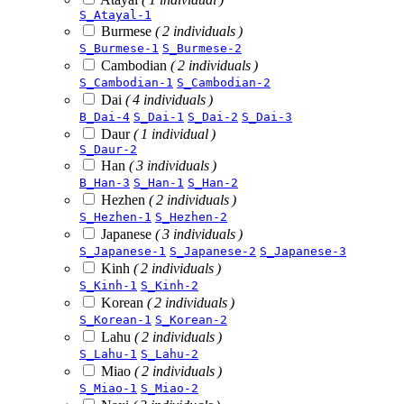
S_Atayal-1
Burmese
( 2 individuals )
S_Burmese-1
S_Burmese-2
Cambodian
( 2 individuals )
S_Cambodian-1
S_Cambodian-2
Dai
( 4 individuals )
B_Dai-4
S_Dai-1
S_Dai-2
S_Dai-3
Daur
( 1 individual )
S_Daur-2
Han
( 3 individuals )
B_Han-3
S_Han-1
S_Han-2
Hezhen
( 2 individuals )
S_Hezhen-1
S_Hezhen-2
Japanese
( 3 individuals )
S_Japanese-1
S_Japanese-2
S_Japanese-3
Kinh
( 2 individuals )
S_Kinh-1
S_Kinh-2
Korean
( 2 individuals )
S_Korean-1
S_Korean-2
Lahu
( 2 individuals )
S_Lahu-1
S_Lahu-2
Miao
( 2 individuals )
S_Miao-1
S_Miao-2