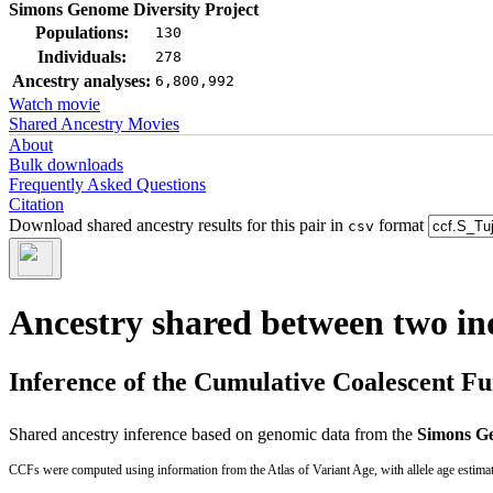
Simons Genome Diversity Project
Populations:
130
Individuals:
278
Ancestry analyses:
6,800,992
Watch movie
Shared Ancestry Movies
About
Bulk downloads
Frequently Asked Questions
Citation
Download shared ancestry results for this pair in
format
csv
Ancestry shared between two in
Inference of the Cumulative Coalescent F
Shared ancestry inference based on genomic data from the
Simons Ge
CCFs were computed using information from the Atlas of Variant Age, with allele age estima