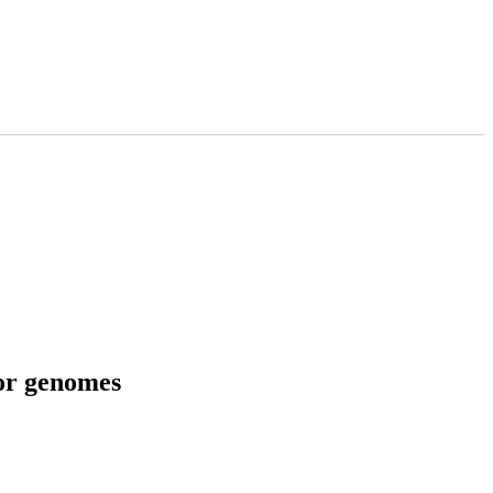
tor genomes