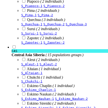
Piapoco
( 2 individuals )
S_Piapoco-1
S_Piapoco-2
Pima
( 2 individuals )
S_Pima-1
S_Pima-2
Quechua
( 3 individuals )
S_Quechua-1
S_Quechua-2
S_Quechua-3
Surui
( 2 individuals )
S_Surui-1
S_Surui-2
Zapotec
( 2 individuals )
S_Zapotec-1
S_Zapotec-2
CAS
Central Asia Siberia
( 15 populations groups )
Aleut
( 2 individuals )
S_Aleut-1
S_Aleut-2
Altaian
( 1 individual )
S_Altaian-1
Chukchi
( 1 individual )
S_Chukchi-1
Eskimo Chaplin
( 1 individual )
S_Eskimo_Chaplin-1
Eskimo Naukan
( 2 individuals )
S_Eskimo_Naukan-1
S_Eskimo_Naukan-2
Eskimo Sireniki
( 2 individuals )
S_Eskimo_Sireniki-1
S_Eskimo_Sireniki-2