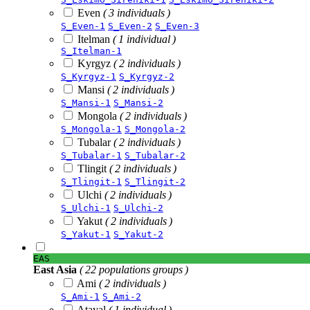
Even
( 3 individuals )
S_Even-1
S_Even-2
S_Even-3
Itelman
( 1 individual )
S_Itelman-1
Kyrgyz
( 2 individuals )
S_Kyrgyz-1
S_Kyrgyz-2
Mansi
( 2 individuals )
S_Mansi-1
S_Mansi-2
Mongola
( 2 individuals )
S_Mongola-1
S_Mongola-2
Tubalar
( 2 individuals )
S_Tubalar-1
S_Tubalar-2
Tlingit
( 2 individuals )
S_Tlingit-1
S_Tlingit-2
Ulchi
( 2 individuals )
S_Ulchi-1
S_Ulchi-2
Yakut
( 2 individuals )
S_Yakut-1
S_Yakut-2
EAS
East Asia
( 22 populations groups )
Ami
( 2 individuals )
S_Ami-1
S_Ami-2
Atayal
( 1 individual )