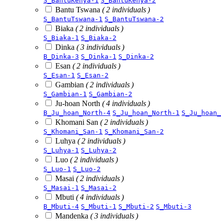
S_BantuKenya-1
S_BantuKenya-2
Bantu Tswana
( 2 individuals )
S_BantuTswana-1
S_BantuTswana-2
Biaka
( 2 individuals )
S_Biaka-1
S_Biaka-2
Dinka
( 3 individuals )
B_Dinka-3
S_Dinka-1
S_Dinka-2
Esan
( 2 individuals )
S_Esan-1
S_Esan-2
Gambian
( 2 individuals )
S_Gambian-1
S_Gambian-2
Ju-hoan North
( 4 individuals )
B_Ju_hoan_North-4
S_Ju_hoan_North-1
S_Ju_hoan_
Khomani San
( 2 individuals )
S_Khomani_San-1
S_Khomani_San-2
Luhya
( 2 individuals )
S_Luhya-1
S_Luhya-2
Luo
( 2 individuals )
S_Luo-1
S_Luo-2
Masai
( 2 individuals )
S_Masai-1
S_Masai-2
Mbuti
( 4 individuals )
B_Mbuti-4
S_Mbuti-1
S_Mbuti-2
S_Mbuti-3
Mandenka
( 3 individuals )