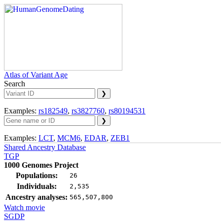
Atlas of Variant Age
Search
Examples:
rs182549
,
rs3827760
,
rs80194531
Examples:
LCT
,
MCM6
,
EDAR
,
ZEB1
Shared Ancestry Database
TGP
1000 Genomes Project
Populations:
26
Individuals:
2,535
Ancestry analyses:
565,507,800
Watch movie
SGDP