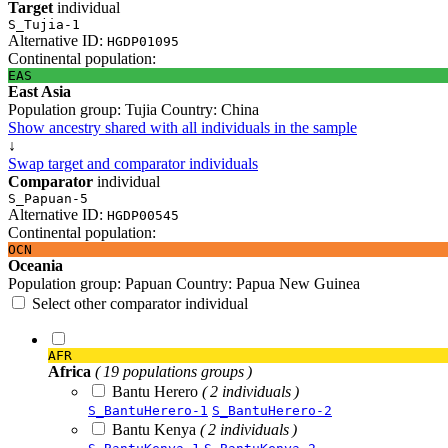
Target
individual
S_Tujia-1
Alternative ID:
HGDP01095
Continental population:
EAS
East Asia
Population group:
Tujia
Country:
China
Show ancestry shared with all individuals in the sample
↓
Swap target and comparator individuals
Comparator
individual
S_Papuan-5
Alternative ID:
HGDP00545
Continental population:
OCN
Oceania
Population group:
Papuan
Country:
Papua New Guinea
Select other comparator individual
AFR
Africa
( 19 populations groups )
Bantu Herero
( 2 individuals )
S_BantuHerero-1
S_BantuHerero-2
Bantu Kenya
( 2 individuals )