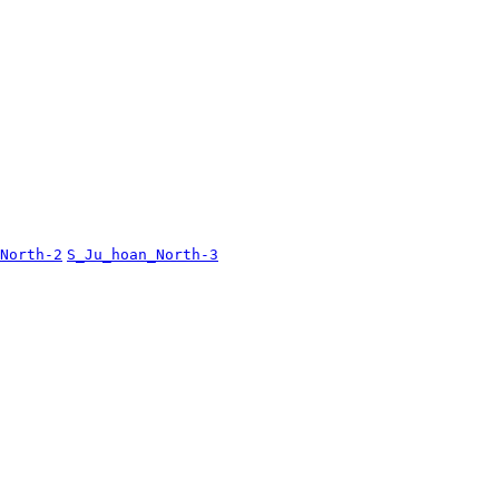
North-2
S_Ju_hoan_North-3