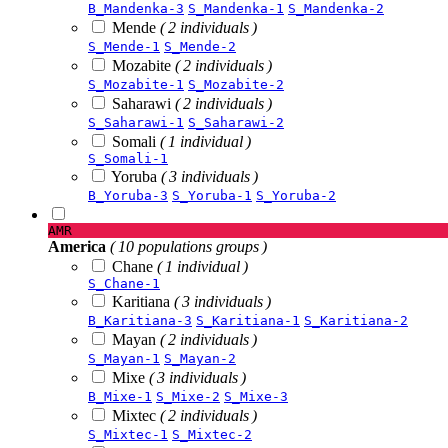
B_Mandenka-3
S_Mandenka-1
S_Mandenka-2
Mende
( 2 individuals )
S_Mende-1
S_Mende-2
Mozabite
( 2 individuals )
S_Mozabite-1
S_Mozabite-2
Saharawi
( 2 individuals )
S_Saharawi-1
S_Saharawi-2
Somali
( 1 individual )
S_Somali-1
Yoruba
( 3 individuals )
B_Yoruba-3
S_Yoruba-1
S_Yoruba-2
AMR
America
( 10 populations groups )
Chane
( 1 individual )
S_Chane-1
Karitiana
( 3 individuals )
B_Karitiana-3
S_Karitiana-1
S_Karitiana-2
Mayan
( 2 individuals )
S_Mayan-1
S_Mayan-2
Mixe
( 3 individuals )
B_Mixe-1
S_Mixe-2
S_Mixe-3
Mixtec
( 2 individuals )
S_Mixtec-1
S_Mixtec-2