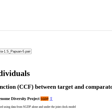
dividuals
unction (CCF) between target and compara
nome Diversity Project
⇪
SGDP
ted using data from SGDP alone and under the joint clock model