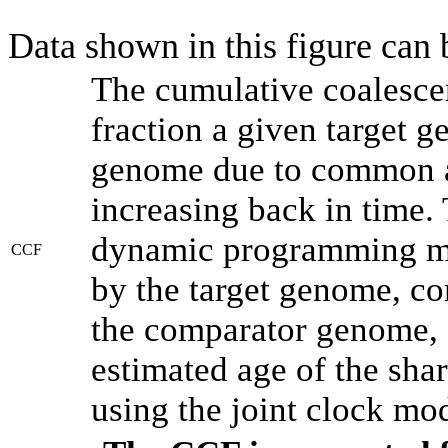
Data shown in this figure can
The cumulative coalesce
fraction a given target 
genome due to common an
increasing back in time.
dynamic programming met
CCF
by the target genome, co
the comparator genome, 
estimated age of the shar
using the joint clock mo