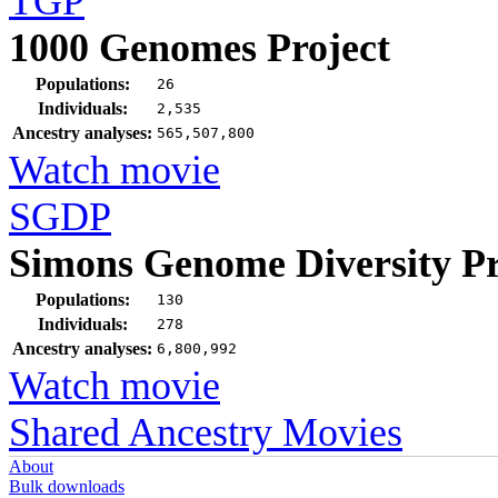
TGP
1000 Genomes Project
Populations:
26
Individuals:
2,535
Ancestry analyses:
565,507,800
Watch movie
SGDP
Simons Genome Diversity Pr
Populations:
130
Individuals:
278
Ancestry analyses:
6,800,992
Watch movie
Shared Ancestry Movies
About
Bulk downloads