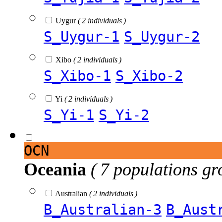
Uygur
( 2 individuals )
S_Uygur-1
S_Uygur-2
Xibo
( 2 individuals )
S_Xibo-1
S_Xibo-2
Yi
( 2 individuals )
S_Yi-1
S_Yi-2
OCN
Oceania
( 7 populations gr
Australian
( 2 individuals )
B_Australian-3
B_Aust