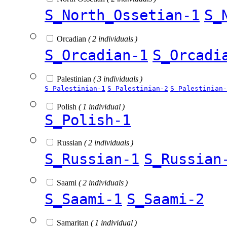
S_North_Ossetian-1
S_
Orcadian
( 2 individuals )
S_Orcadian-1
S_Orcadi
Palestinian
( 3 individuals )
S_Palestinian-1
S_Palestinian-2
S_Palestinian-
Polish
( 1 individual )
S_Polish-1
Russian
( 2 individuals )
S_Russian-1
S_Russian
Saami
( 2 individuals )
S_Saami-1
S_Saami-2
Samaritan
( 1 individual )