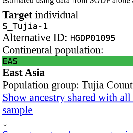
estimated using data from SGDP alone 
Target
individual
S_Tujia-1
Alternative ID:
HGDP01095
Continental population:
EAS
East Asia
Population group:
Tujia
Count
Show ancestry shared with all 
sample
↓