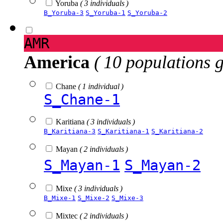
Yoruba
( 3 individuals )
B_Yoruba-3
S_Yoruba-1
S_Yoruba-2
AMR
America
( 10 populations 
Chane
( 1 individual )
S_Chane-1
Karitiana
( 3 individuals )
B_Karitiana-3
S_Karitiana-1
S_Karitiana-2
Mayan
( 2 individuals )
S_Mayan-1
S_Mayan-2
Mixe
( 3 individuals )
B_Mixe-1
S_Mixe-2
S_Mixe-3
Mixtec
( 2 individuals )