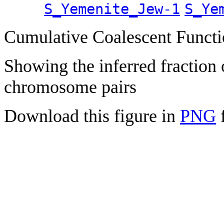
S_Yemenite_Jew-1
S_Ye
Cumulative Coalescent Funct
Showing the inferred fraction
chromosome pairs
Download this figure in
PNG