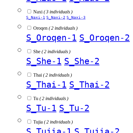
Naxi
( 3 individuals )
S_Naxi-1
S_Naxi-2
S_Naxi-3
Oroqen
( 2 individuals )
S_Oroqen-1
S_Oroqen-2
She
( 2 individuals )
S_She-1
S_She-2
Thai
( 2 individuals )
S_Thai-1
S_Thai-2
Tu
( 2 individuals )
S_Tu-1
S_Tu-2
Tujia
( 2 individuals )
S_Tujia-1
S_Tujia-2