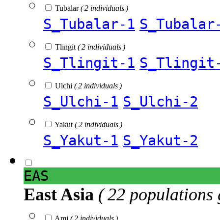
Tubalar
( 2 individuals )
S_Tubalar-1
S_Tubalar
Tlingit
( 2 individuals )
S_Tlingit-1
S_Tlingit
Ulchi
( 2 individuals )
S_Ulchi-1
S_Ulchi-2
Yakut
( 2 individuals )
S_Yakut-1
S_Yakut-2
EAS
East Asia
( 22 populations 
Ami
( 2 individuals )