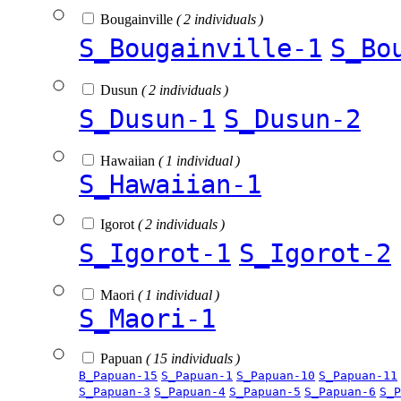
Bougainville
( 2 individuals )
S_Bougainville-1
S_Bo
Dusun
( 2 individuals )
S_Dusun-1
S_Dusun-2
Hawaiian
( 1 individual )
S_Hawaiian-1
Igorot
( 2 individuals )
S_Igorot-1
S_Igorot-2
Maori
( 1 individual )
S_Maori-1
Papuan
( 15 individuals )
B_Papuan-15
S_Papuan-1
S_Papuan-10
S_Papuan-11
S_Papuan-3
S_Papuan-4
S_Papuan-5
S_Papuan-6
S_P