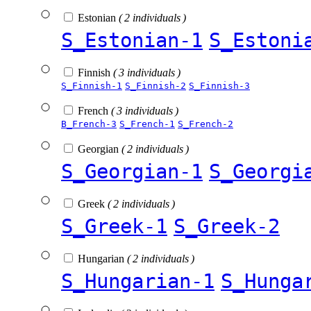
Estonian
( 2 individuals )
S_Estonian-1
S_Estoni
Finnish
( 3 individuals )
S_Finnish-1
S_Finnish-2
S_Finnish-3
French
( 3 individuals )
B_French-3
S_French-1
S_French-2
Georgian
( 2 individuals )
S_Georgian-1
S_Georgi
Greek
( 2 individuals )
S_Greek-1
S_Greek-2
Hungarian
( 2 individuals )
S_Hungarian-1
S_Hunga