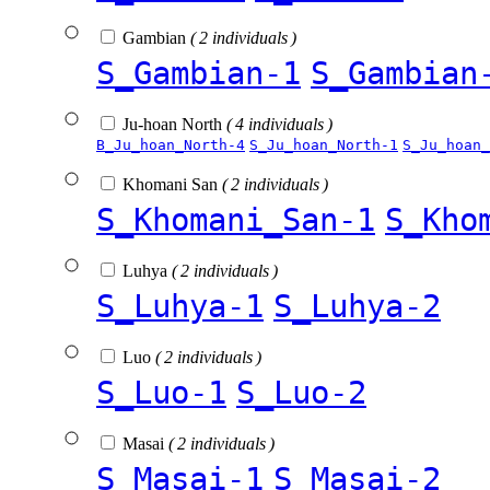
Gambian
( 2 individuals )
S_Gambian-1
S_Gambian
Ju-hoan North
( 4 individuals )
B_Ju_hoan_North-4
S_Ju_hoan_North-1
S_Ju_hoan_
Khomani San
( 2 individuals )
S_Khomani_San-1
S_Kho
Luhya
( 2 individuals )
S_Luhya-1
S_Luhya-2
Luo
( 2 individuals )
S_Luo-1
S_Luo-2
Masai
( 2 individuals )
S_Masai-1
S_Masai-2