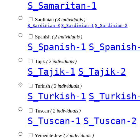
S_Samaritan-1
Sardinian
( 3 individuals )
B_Sardinian-3
S_Sardinian-1
S_Sardinian-2
Spanish
( 2 individuals )
S_Spanish-1
S_Spanish
Tajik
( 2 individuals )
S_Tajik-1
S_Tajik-2
Turkish
( 2 individuals )
S_Turkish-1
S_Turkish
Tuscan
( 2 individuals )
S_Tuscan-1
S_Tuscan-2
Yemenite Jew
( 2 individuals )