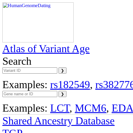
Atlas of Variant Age
Search
Examples:
rs182549
,
rs38277
Examples:
LCT
,
MCM6
,
ED
Shared Ancestry Database