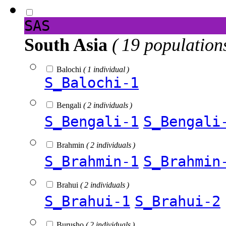
SAS
South Asia
( 19 population
Balochi
( 1 individual )
S_Balochi-1
Bengali
( 2 individuals )
S_Bengali-1
S_Bengali
Brahmin
( 2 individuals )
S_Brahmin-1
S_Brahmin
Brahui
( 2 individuals )
S_Brahui-1
S_Brahui-2
Burusho
( 2 individuals )