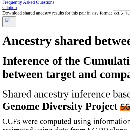
Frequently Asked Questions
Citation
Download shared ancestry results for this pair in
format
csv
Ancestry shared betwee
Inference of the Cumulat
between target and comp
Shared ancestry inference ba
Genome Diversity Project
SG
CCFs were computed using information f