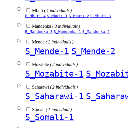
Mbuti
( 4 individuals )
B_Mbuti-4
S_Mbuti-1
S_Mbuti-2
S_Mbuti-3
Mandenka
( 3 individuals )
B_Mandenka-3
S_Mandenka-1
S_Mandenka-2
Mende
( 2 individuals )
S_Mende-1
S_Mende-2
Mozabite
( 2 individuals )
S_Mozabite-1
S_Mozabi
Saharawi
( 2 individuals )
S_Saharawi-1
S_Sahara
Somali
( 1 individual )
S_Somali-1