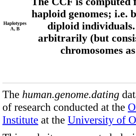
The CCF is computed f
haploid genomes; i.e.
diploid individuals
Haplotypes
A, B
arbitrarily (but consi
chromosomes as 
The
human.genome.dating
dat
of research conducted at the
O
Institute
at the
University of 