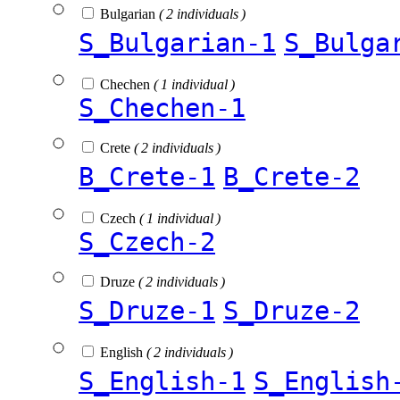
Bulgarian
( 2 individuals )
S_Bulgarian-1
S_Bulga
Chechen
( 1 individual )
S_Chechen-1
Crete
( 2 individuals )
B_Crete-1
B_Crete-2
Czech
( 1 individual )
S_Czech-2
Druze
( 2 individuals )
S_Druze-1
S_Druze-2
English
( 2 individuals )
S_English-1
S_English