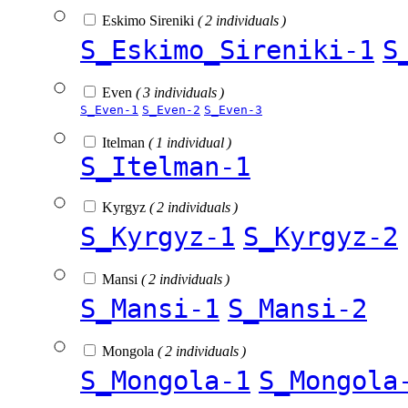
Eskimo Sireniki
( 2 individuals )
S_Eskimo_Sireniki-1
S
Even
( 3 individuals )
S_Even-1
S_Even-2
S_Even-3
Itelman
( 1 individual )
S_Itelman-1
Kyrgyz
( 2 individuals )
S_Kyrgyz-1
S_Kyrgyz-2
Mansi
( 2 individuals )
S_Mansi-1
S_Mansi-2
Mongola
( 2 individuals )
S_Mongola-1
S_Mongola