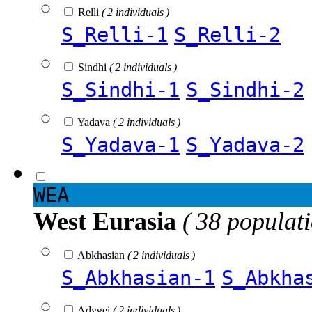
Relli
( 2 individuals )
S_Relli-1
S_Relli-2
Sindhi
( 2 individuals )
S_Sindhi-1
S_Sindhi-2
Yadava
( 2 individuals )
S_Yadava-1
S_Yadava-2
WEA
West Eurasia
( 38 populat
Abkhasian
( 2 individuals )
S_Abkhasian-1
S_Abkha
Adygei
( 2 individuals )