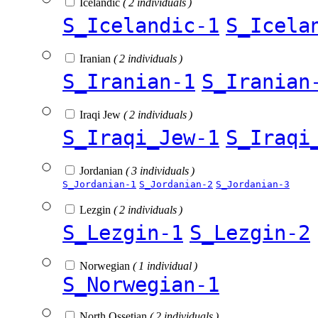
Icelandic
( 2 individuals )
S_Icelandic-1
S_Icela
Iranian
( 2 individuals )
S_Iranian-1
S_Iranian
Iraqi Jew
( 2 individuals )
S_Iraqi_Jew-1
S_Iraqi
Jordanian
( 3 individuals )
S_Jordanian-1
S_Jordanian-2
S_Jordanian-3
Lezgin
( 2 individuals )
S_Lezgin-1
S_Lezgin-2
Norwegian
( 1 individual )
S_Norwegian-1
North Ossetian
( 2 individuals )