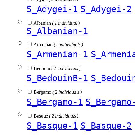
S_Adygei-1
S_Adygei-2
Albanian
( 1 individual )
S_Albanian-1
Armenian
( 2 individuals )
S_Armenian-1
S_Armeni
Bedouin
( 2 individuals )
S_BedouinB-1
S_Bedoui
Bergamo
( 2 individuals )
S_Bergamo-1
S_Bergamo
Basque
( 2 individuals )
S_Basque-1
S_Basque-2