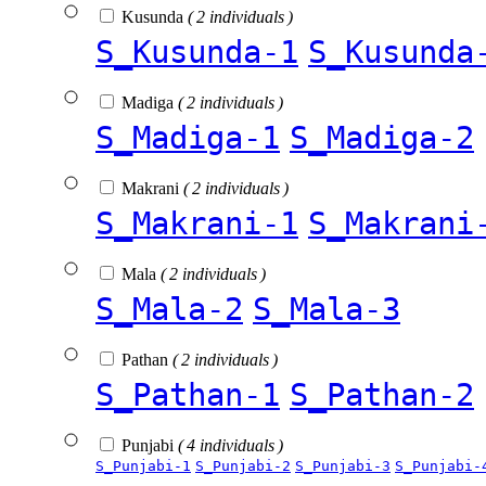
Kusunda
( 2 individuals )
S_Kusunda-1
S_Kusunda
Madiga
( 2 individuals )
S_Madiga-1
S_Madiga-2
Makrani
( 2 individuals )
S_Makrani-1
S_Makrani
Mala
( 2 individuals )
S_Mala-2
S_Mala-3
Pathan
( 2 individuals )
S_Pathan-1
S_Pathan-2
Punjabi
( 4 individuals )
S_Punjabi-1
S_Punjabi-2
S_Punjabi-3
S_Punjabi-