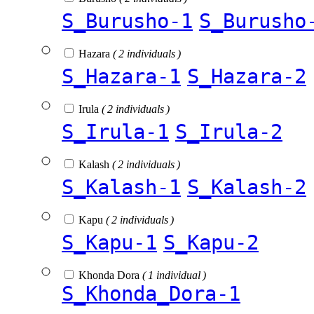
S_Burusho-1
S_Burusho
Hazara
( 2 individuals )
S_Hazara-1
S_Hazara-2
Irula
( 2 individuals )
S_Irula-1
S_Irula-2
Kalash
( 2 individuals )
S_Kalash-1
S_Kalash-2
Kapu
( 2 individuals )
S_Kapu-1
S_Kapu-2
Khonda Dora
( 1 individual )
S_Khonda_Dora-1