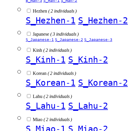
B_Han-3
S_Han-1
S_Han-2
Hezhen
( 2 individuals )
S_Hezhen-1
S_Hezhen-2
Japanese
( 3 individuals )
S_Japanese-1
S_Japanese-2
S_Japanese-3
Kinh
( 2 individuals )
S_Kinh-1
S_Kinh-2
Korean
( 2 individuals )
S_Korean-1
S_Korean-2
Lahu
( 2 individuals )
S_Lahu-1
S_Lahu-2
Miao
( 2 individuals )
S_Miao-1
S_Miao-2