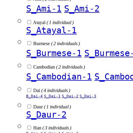
S_Ami-1
S_Ami-2
Atayal
( 1 individual )
S_Atayal-1
Burmese
( 2 individuals )
S_Burmese-1
S_Burmese
Cambodian
( 2 individuals )
S_Cambodian-1
S_Cambo
Dai
( 4 individuals )
B_Dai-4
S_Dai-1
S_Dai-2
S_Dai-3
Daur
( 1 individual )
S_Daur-2
Han
( 3 individuals )