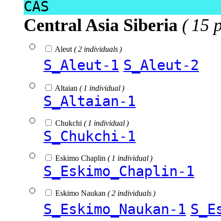
CAS
Central Asia Siberia
( 15 
Aleut
( 2 individuals )
S_Aleut-1
S_Aleut-2
Altaian
( 1 individual )
S_Altaian-1
Chukchi
( 1 individual )
S_Chukchi-1
Eskimo Chaplin
( 1 individual )
S_Eskimo_Chaplin-1
Eskimo Naukan
( 2 individuals )
S_Eskimo_Naukan-1
S_E