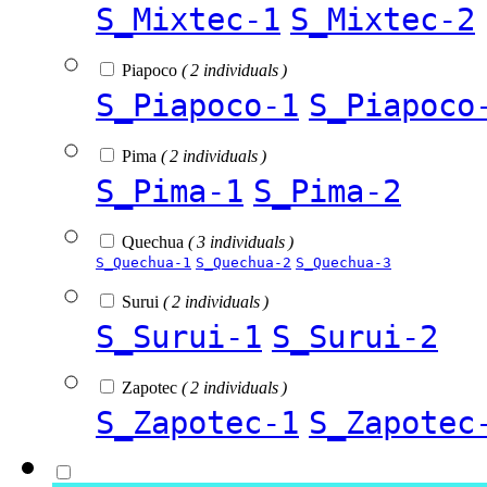
S_Mixtec-1
S_Mixtec-2
Piapoco
( 2 individuals )
S_Piapoco-1
S_Piapoco
Pima
( 2 individuals )
S_Pima-1
S_Pima-2
Quechua
( 3 individuals )
S_Quechua-1
S_Quechua-2
S_Quechua-3
Surui
( 2 individuals )
S_Surui-1
S_Surui-2
Zapotec
( 2 individuals )
S_Zapotec-1
S_Zapotec