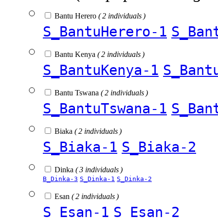
Bantu Herero
( 2 individuals )
S_BantuHerero-1
S_Ban
Bantu Kenya
( 2 individuals )
S_BantuKenya-1
S_Bant
Bantu Tswana
( 2 individuals )
S_BantuTswana-1
S_Ban
Biaka
( 2 individuals )
S_Biaka-1
S_Biaka-2
Dinka
( 3 individuals )
B_Dinka-3
S_Dinka-1
S_Dinka-2
Esan
( 2 individuals )
S_Esan-1
S_Esan-2