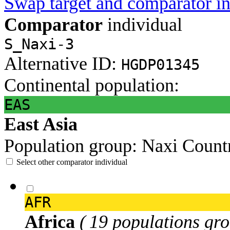
Swap target and comparator in
Comparator
individual
S_Naxi-3
Alternative ID:
HGDP01345
Continental population:
EAS
East Asia
Population group:
Naxi
Count
Select other comparator individual
AFR
Africa
( 19 populations gro