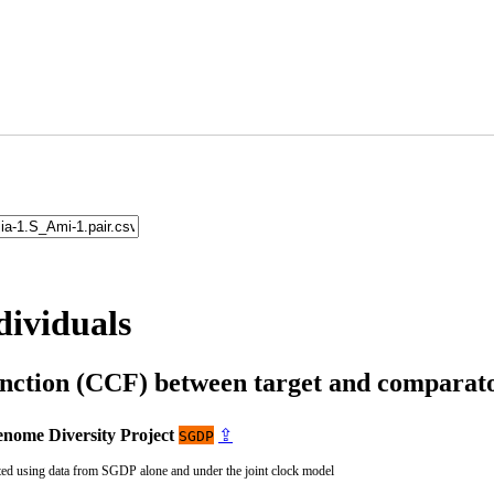
dividuals
unction (CCF) between target and compara
nome Diversity Project
⇪
SGDP
ted using data from SGDP alone and under the joint clock model