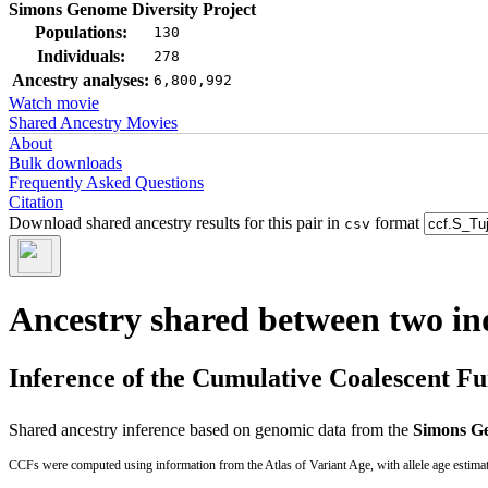
Simons Genome Diversity Project
Populations:
130
Individuals:
278
Ancestry analyses:
6,800,992
Watch movie
Shared Ancestry Movies
About
Bulk downloads
Frequently Asked Questions
Citation
Download shared ancestry results for this pair in
format
csv
Ancestry shared between two in
Inference of the Cumulative Coalescent F
Shared ancestry inference based on genomic data from the
Simons Ge
CCFs were computed using information from the Atlas of Variant Age, with allele age estima