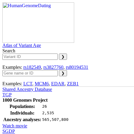
Atlas of Variant Age
Search
Examples:
rs182549
,
rs3827760
,
rs80194531
Examples:
LCT
,
MCM6
,
EDAR
,
ZEB1
Shared Ancestry Database
TGP
1000 Genomes Project
Populations:
26
Individuals:
2,535
Ancestry analyses:
565,507,800
Watch movie
SGDP