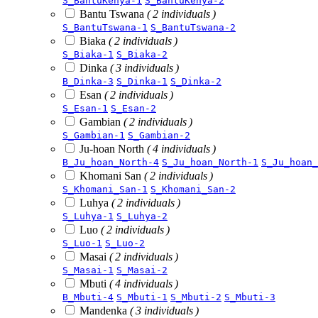
S_BantuKenya-1
S_BantuKenya-2
Bantu Tswana
( 2 individuals )
S_BantuTswana-1
S_BantuTswana-2
Biaka
( 2 individuals )
S_Biaka-1
S_Biaka-2
Dinka
( 3 individuals )
B_Dinka-3
S_Dinka-1
S_Dinka-2
Esan
( 2 individuals )
S_Esan-1
S_Esan-2
Gambian
( 2 individuals )
S_Gambian-1
S_Gambian-2
Ju-hoan North
( 4 individuals )
B_Ju_hoan_North-4
S_Ju_hoan_North-1
S_Ju_hoan_
Khomani San
( 2 individuals )
S_Khomani_San-1
S_Khomani_San-2
Luhya
( 2 individuals )
S_Luhya-1
S_Luhya-2
Luo
( 2 individuals )
S_Luo-1
S_Luo-2
Masai
( 2 individuals )
S_Masai-1
S_Masai-2
Mbuti
( 4 individuals )
B_Mbuti-4
S_Mbuti-1
S_Mbuti-2
S_Mbuti-3
Mandenka
( 3 individuals )