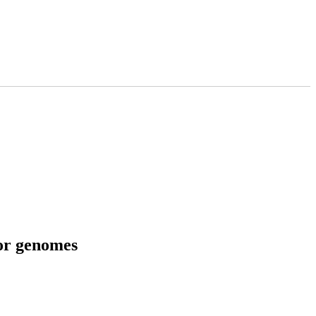
tor genomes