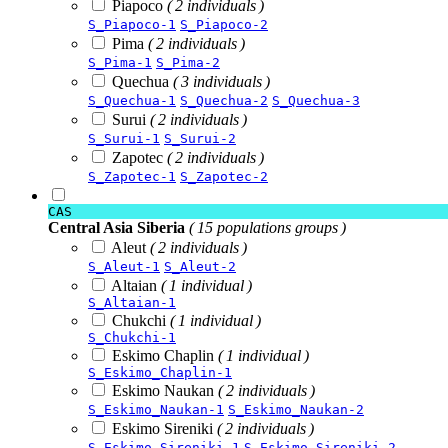
Piapoco
( 2 individuals )
S_Piapoco-1
S_Piapoco-2
Pima
( 2 individuals )
S_Pima-1
S_Pima-2
Quechua
( 3 individuals )
S_Quechua-1
S_Quechua-2
S_Quechua-3
Surui
( 2 individuals )
S_Surui-1
S_Surui-2
Zapotec
( 2 individuals )
S_Zapotec-1
S_Zapotec-2
CAS
Central Asia Siberia
( 15 populations groups )
Aleut
( 2 individuals )
S_Aleut-1
S_Aleut-2
Altaian
( 1 individual )
S_Altaian-1
Chukchi
( 1 individual )
S_Chukchi-1
Eskimo Chaplin
( 1 individual )
S_Eskimo_Chaplin-1
Eskimo Naukan
( 2 individuals )
S_Eskimo_Naukan-1
S_Eskimo_Naukan-2
Eskimo Sireniki
( 2 individuals )
S_Eskimo_Sireniki-1
S_Eskimo_Sireniki-2