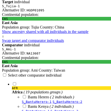
Target
individual
S_Tujia-1
Alternative ID:
HGDP01095
Continental population:
EAS
East Asia
Population group:
Tujia
Country:
China
Show ancestry shared with all individuals in the sample
↓
Swap target and comparator individuals
Comparator
individual
S_Ami-1
Alternative ID:
NA13607
Continental population:
EAS
East Asia
Population group:
Ami
Country:
Taiwan
Select other comparator individual
AFR
Africa
( 19 populations groups )
Bantu Herero
( 2 individuals )
S_BantuHerero-1
S_BantuHerero-2
Bantu Kenya
( 2 individuals )