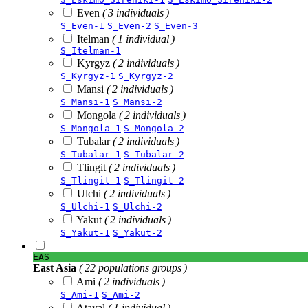
Even
( 3 individuals )
S_Even-1
S_Even-2
S_Even-3
Itelman
( 1 individual )
S_Itelman-1
Kyrgyz
( 2 individuals )
S_Kyrgyz-1
S_Kyrgyz-2
Mansi
( 2 individuals )
S_Mansi-1
S_Mansi-2
Mongola
( 2 individuals )
S_Mongola-1
S_Mongola-2
Tubalar
( 2 individuals )
S_Tubalar-1
S_Tubalar-2
Tlingit
( 2 individuals )
S_Tlingit-1
S_Tlingit-2
Ulchi
( 2 individuals )
S_Ulchi-1
S_Ulchi-2
Yakut
( 2 individuals )
S_Yakut-1
S_Yakut-2
EAS
East Asia
( 22 populations groups )
Ami
( 2 individuals )
S_Ami-1
S_Ami-2
Atayal
( 1 individual )