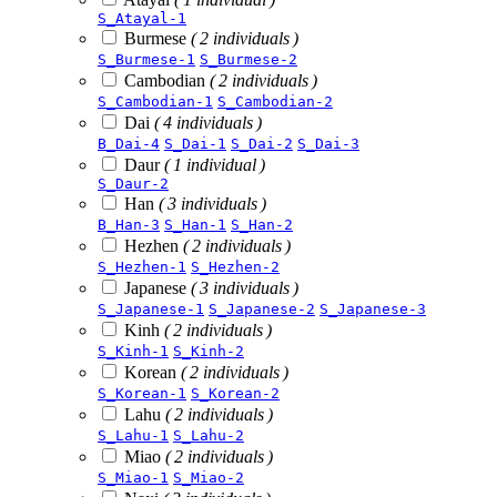
S_Atayal-1
Burmese
( 2 individuals )
S_Burmese-1
S_Burmese-2
Cambodian
( 2 individuals )
S_Cambodian-1
S_Cambodian-2
Dai
( 4 individuals )
B_Dai-4
S_Dai-1
S_Dai-2
S_Dai-3
Daur
( 1 individual )
S_Daur-2
Han
( 3 individuals )
B_Han-3
S_Han-1
S_Han-2
Hezhen
( 2 individuals )
S_Hezhen-1
S_Hezhen-2
Japanese
( 3 individuals )
S_Japanese-1
S_Japanese-2
S_Japanese-3
Kinh
( 2 individuals )
S_Kinh-1
S_Kinh-2
Korean
( 2 individuals )
S_Korean-1
S_Korean-2
Lahu
( 2 individuals )
S_Lahu-1
S_Lahu-2
Miao
( 2 individuals )
S_Miao-1
S_Miao-2