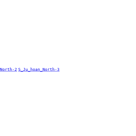
North-2
S_Ju_hoan_North-3