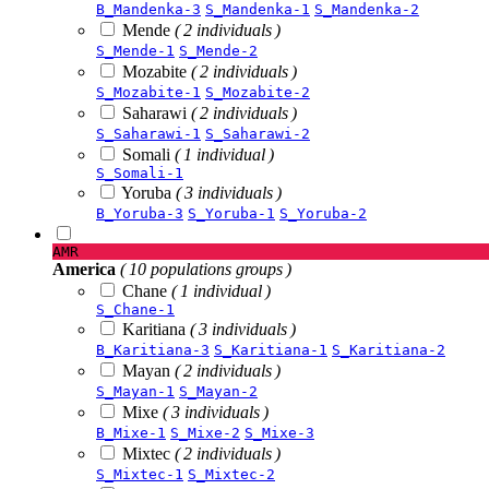
B_Mandenka-3
S_Mandenka-1
S_Mandenka-2
Mende
( 2 individuals )
S_Mende-1
S_Mende-2
Mozabite
( 2 individuals )
S_Mozabite-1
S_Mozabite-2
Saharawi
( 2 individuals )
S_Saharawi-1
S_Saharawi-2
Somali
( 1 individual )
S_Somali-1
Yoruba
( 3 individuals )
B_Yoruba-3
S_Yoruba-1
S_Yoruba-2
AMR
America
( 10 populations groups )
Chane
( 1 individual )
S_Chane-1
Karitiana
( 3 individuals )
B_Karitiana-3
S_Karitiana-1
S_Karitiana-2
Mayan
( 2 individuals )
S_Mayan-1
S_Mayan-2
Mixe
( 3 individuals )
B_Mixe-1
S_Mixe-2
S_Mixe-3
Mixtec
( 2 individuals )
S_Mixtec-1
S_Mixtec-2