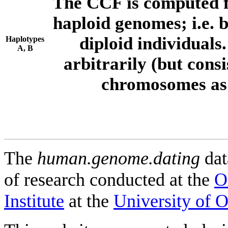
The CCF is computed f
haploid genomes; i.e.
diploid individuals
Haplotypes
A, B
arbitrarily (but consi
chromosomes as 
The
human.genome.dating
dat
of research conducted at the
O
Institute
at the
University of 