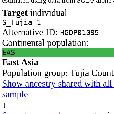
estimated using data from SGDP alone 
Target
individual
S_Tujia-1
Alternative ID:
HGDP01095
Continental population:
EAS
East Asia
Population group:
Tujia
Count
Show ancestry shared with all 
sample
↓