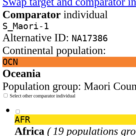
Swap target and comparator in
Comparator
individual
S_Maori-1
Alternative ID:
NA17386
Continental population:
OCN
Oceania
Population group:
Maori
Coun
Select other comparator individual
AFR
Africa
( 19 populations gro