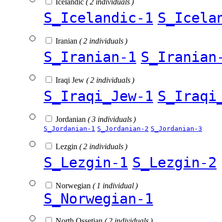
Icelandic
( 2 individuals )
S_Icelandic-1
S_Icela
Iranian
( 2 individuals )
S_Iranian-1
S_Iranian
Iraqi Jew
( 2 individuals )
S_Iraqi_Jew-1
S_Iraqi
Jordanian
( 3 individuals )
S_Jordanian-1
S_Jordanian-2
S_Jordanian-3
Lezgin
( 2 individuals )
S_Lezgin-1
S_Lezgin-2
Norwegian
( 1 individual )
S_Norwegian-1
North Ossetian
( 2 individuals )