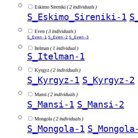
Eskimo Sireniki
( 2 individuals )
S_Eskimo_Sireniki-1
S
Even
( 3 individuals )
S_Even-1
S_Even-2
S_Even-3
Itelman
( 1 individual )
S_Itelman-1
Kyrgyz
( 2 individuals )
S_Kyrgyz-1
S_Kyrgyz-2
Mansi
( 2 individuals )
S_Mansi-1
S_Mansi-2
Mongola
( 2 individuals )
S_Mongola-1
S_Mongola