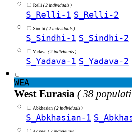
Relli
( 2 individuals )
S_Relli-1
S_Relli-2
Sindhi
( 2 individuals )
S_Sindhi-1
S_Sindhi-2
Yadava
( 2 individuals )
S_Yadava-1
S_Yadava-2
WEA
West Eurasia
( 38 populat
Abkhasian
( 2 individuals )
S_Abkhasian-1
S_Abkha
Adygei
( 2 individuals )