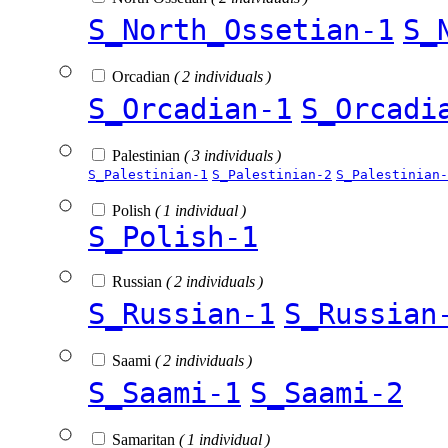
S_North_Ossetian-1
S_
Orcadian
( 2 individuals )
S_Orcadian-1
S_Orcadi
Palestinian
( 3 individuals )
S_Palestinian-1
S_Palestinian-2
S_Palestinian-
Polish
( 1 individual )
S_Polish-1
Russian
( 2 individuals )
S_Russian-1
S_Russian
Saami
( 2 individuals )
S_Saami-1
S_Saami-2
Samaritan
( 1 individual )