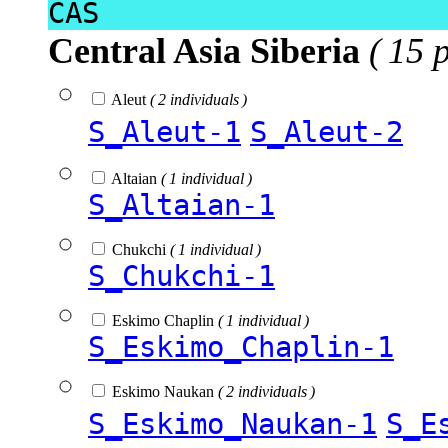
CAS
Central Asia Siberia
( 15 
Aleut
( 2 individuals )
S_Aleut-1
S_Aleut-2
Altaian
( 1 individual )
S_Altaian-1
Chukchi
( 1 individual )
S_Chukchi-1
Eskimo Chaplin
( 1 individual )
S_Eskimo_Chaplin-1
Eskimo Naukan
( 2 individuals )
S_Eskimo_Naukan-1
S_E