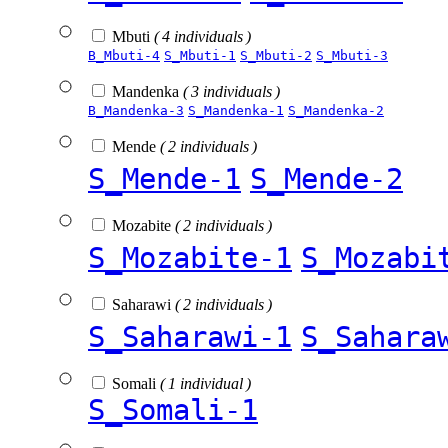
Mbuti
( 4 individuals )
B_Mbuti-4
S_Mbuti-1
S_Mbuti-2
S_Mbuti-3
Mandenka
( 3 individuals )
B_Mandenka-3
S_Mandenka-1
S_Mandenka-2
Mende
( 2 individuals )
S_Mende-1
S_Mende-2
Mozabite
( 2 individuals )
S_Mozabite-1
S_Mozabi
Saharawi
( 2 individuals )
S_Saharawi-1
S_Sahara
Somali
( 1 individual )
S_Somali-1