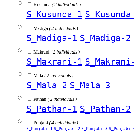
Kusunda
( 2 individuals )
S_Kusunda-1
S_Kusunda
Madiga
( 2 individuals )
S_Madiga-1
S_Madiga-2
Makrani
( 2 individuals )
S_Makrani-1
S_Makrani
Mala
( 2 individuals )
S_Mala-2
S_Mala-3
Pathan
( 2 individuals )
S_Pathan-1
S_Pathan-2
Punjabi
( 4 individuals )
S_Punjabi-1
S_Punjabi-2
S_Punjabi-3
S_Punjabi-