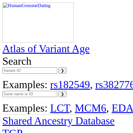
Atlas of Variant Age
Search
Examples:
rs182549
,
rs38277
Examples:
LCT
,
MCM6
,
ED
Shared Ancestry Database