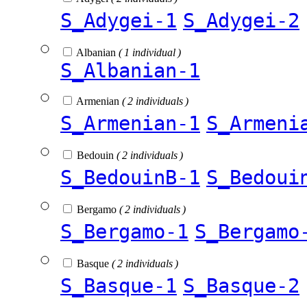
S_Adygei-1
S_Adygei-2
Albanian
( 1 individual )
S_Albanian-1
Armenian
( 2 individuals )
S_Armenian-1
S_Armeni
Bedouin
( 2 individuals )
S_BedouinB-1
S_Bedoui
Bergamo
( 2 individuals )
S_Bergamo-1
S_Bergamo
Basque
( 2 individuals )
S_Basque-1
S_Basque-2