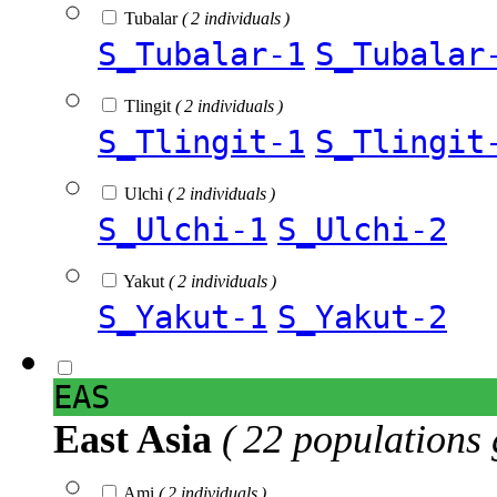
Tubalar
( 2 individuals )
S_Tubalar-1
S_Tubalar
Tlingit
( 2 individuals )
S_Tlingit-1
S_Tlingit
Ulchi
( 2 individuals )
S_Ulchi-1
S_Ulchi-2
Yakut
( 2 individuals )
S_Yakut-1
S_Yakut-2
EAS
East Asia
( 22 populations 
Ami
( 2 individuals )