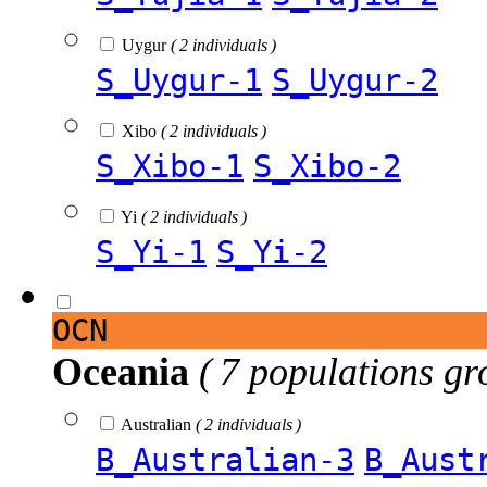
Uygur
( 2 individuals )
S_Uygur-1
S_Uygur-2
Xibo
( 2 individuals )
S_Xibo-1
S_Xibo-2
Yi
( 2 individuals )
S_Yi-1
S_Yi-2
OCN
Oceania
( 7 populations gr
Australian
( 2 individuals )
B_Australian-3
B_Aust