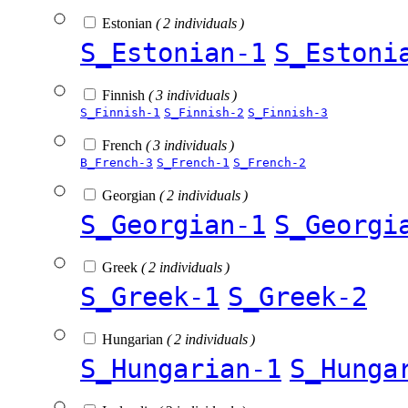
Estonian
( 2 individuals )
S_Estonian-1
S_Estoni
Finnish
( 3 individuals )
S_Finnish-1
S_Finnish-2
S_Finnish-3
French
( 3 individuals )
B_French-3
S_French-1
S_French-2
Georgian
( 2 individuals )
S_Georgian-1
S_Georgi
Greek
( 2 individuals )
S_Greek-1
S_Greek-2
Hungarian
( 2 individuals )
S_Hungarian-1
S_Hunga