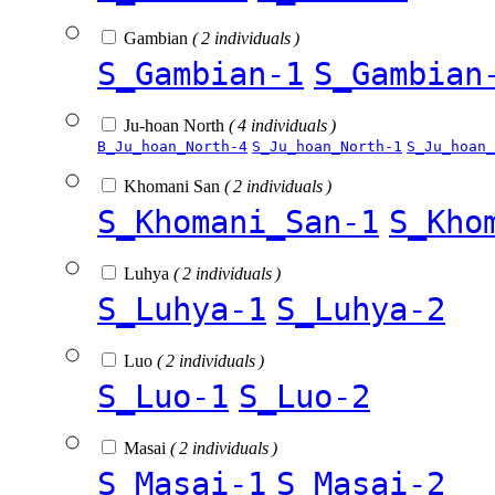
Gambian
( 2 individuals )
S_Gambian-1
S_Gambian
Ju-hoan North
( 4 individuals )
B_Ju_hoan_North-4
S_Ju_hoan_North-1
S_Ju_hoan_
Khomani San
( 2 individuals )
S_Khomani_San-1
S_Kho
Luhya
( 2 individuals )
S_Luhya-1
S_Luhya-2
Luo
( 2 individuals )
S_Luo-1
S_Luo-2
Masai
( 2 individuals )
S_Masai-1
S_Masai-2