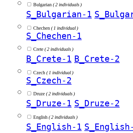
Bulgarian
( 2 individuals )
S_Bulgarian-1
S_Bulga
Chechen
( 1 individual )
S_Chechen-1
Crete
( 2 individuals )
B_Crete-1
B_Crete-2
Czech
( 1 individual )
S_Czech-2
Druze
( 2 individuals )
S_Druze-1
S_Druze-2
English
( 2 individuals )
S_English-1
S_English