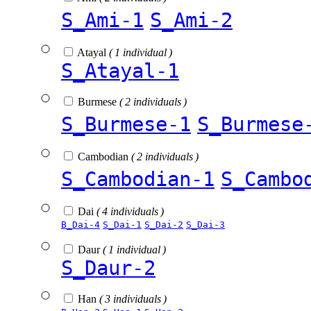
S_Ami-1
S_Ami-2
Atayal
( 1 individual )
S_Atayal-1
Burmese
( 2 individuals )
S_Burmese-1
S_Burmese
Cambodian
( 2 individuals )
S_Cambodian-1
S_Cambo
Dai
( 4 individuals )
B_Dai-4
S_Dai-1
S_Dai-2
S_Dai-3
Daur
( 1 individual )
S_Daur-2
Han
( 3 individuals )