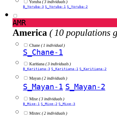
Yoruba
( 3 individuals )
B_Yoruba-3
S_Yoruba-1
S_Yoruba-2
AMR
America
( 10 populations 
Chane
( 1 individual )
S_Chane-1
Karitiana
( 3 individuals )
B_Karitiana-3
S_Karitiana-1
S_Karitiana-2
Mayan
( 2 individuals )
S_Mayan-1
S_Mayan-2
Mixe
( 3 individuals )
B_Mixe-1
S_Mixe-2
S_Mixe-3
Mixtec
( 2 individuals )