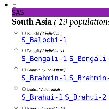
SAS
South Asia
( 19 population
Balochi
( 1 individual )
S_Balochi-1
Bengali
( 2 individuals )
S_Bengali-1
S_Bengali
Brahmin
( 2 individuals )
S_Brahmin-1
S_Brahmin
Brahui
( 2 individuals )
S_Brahui-1
S_Brahui-2
Burusho
( 2 individuals )