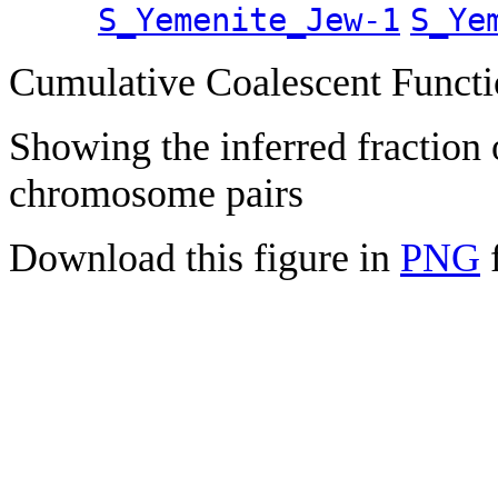
S_Yemenite_Jew-1
S_Ye
Cumulative Coalescent Funct
Showing the inferred fraction
chromosome pairs
Download this figure in
PNG