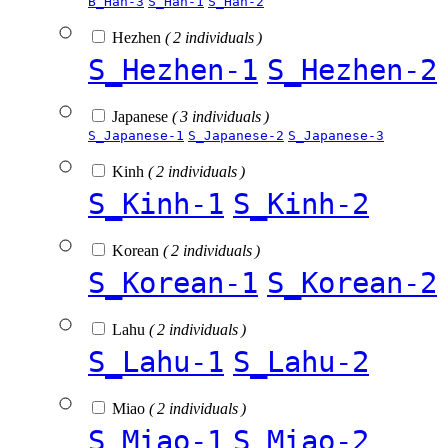
B_Han-3
S_Han-1
S_Han-2
Hezhen
( 2 individuals )
S_Hezhen-1
S_Hezhen-2
Japanese
( 3 individuals )
S_Japanese-1
S_Japanese-2
S_Japanese-3
Kinh
( 2 individuals )
S_Kinh-1
S_Kinh-2
Korean
( 2 individuals )
S_Korean-1
S_Korean-2
Lahu
( 2 individuals )
S_Lahu-1
S_Lahu-2
Miao
( 2 individuals )
S_Miao-1
S_Miao-2