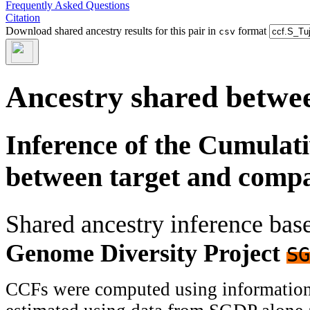
Frequently Asked Questions
Citation
Download shared ancestry results for this pair in
format
csv
Ancestry shared betwee
Inference of the Cumulat
between target and comp
Shared ancestry inference ba
Genome Diversity Project
SG
CCFs were computed using information f