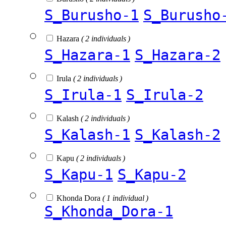
S_Burusho-1
S_Burusho
Hazara
( 2 individuals )
S_Hazara-1
S_Hazara-2
Irula
( 2 individuals )
S_Irula-1
S_Irula-2
Kalash
( 2 individuals )
S_Kalash-1
S_Kalash-2
Kapu
( 2 individuals )
S_Kapu-1
S_Kapu-2
Khonda Dora
( 1 individual )
S_Khonda_Dora-1