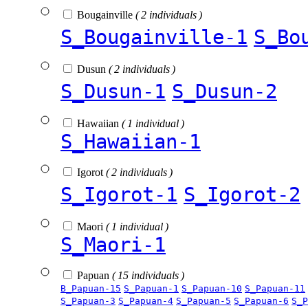
Bougainville
( 2 individuals )
S_Bougainville-1
S_Bo
Dusun
( 2 individuals )
S_Dusun-1
S_Dusun-2
Hawaiian
( 1 individual )
S_Hawaiian-1
Igorot
( 2 individuals )
S_Igorot-1
S_Igorot-2
Maori
( 1 individual )
S_Maori-1
Papuan
( 15 individuals )
B_Papuan-15
S_Papuan-1
S_Papuan-10
S_Papuan-11
S_Papuan-3
S_Papuan-4
S_Papuan-5
S_Papuan-6
S_P