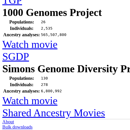
TGP
1000 Genomes Project
Populations:
26
Individuals:
2,535
Ancestry analyses:
565,507,800
Watch movie
SGDP
Simons Genome Diversity Pr
Populations:
130
Individuals:
278
Ancestry analyses:
6,800,992
Watch movie
Shared Ancestry Movies
About
Bulk downloads