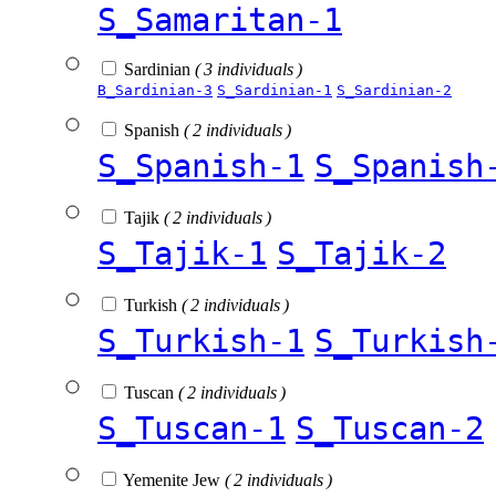
S_Samaritan-1
Sardinian
( 3 individuals )
B_Sardinian-3
S_Sardinian-1
S_Sardinian-2
Spanish
( 2 individuals )
S_Spanish-1
S_Spanish
Tajik
( 2 individuals )
S_Tajik-1
S_Tajik-2
Turkish
( 2 individuals )
S_Turkish-1
S_Turkish
Tuscan
( 2 individuals )
S_Tuscan-1
S_Tuscan-2
Yemenite Jew
( 2 individuals )