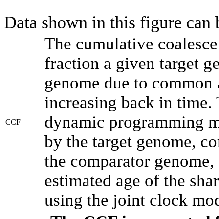
Data shown in this figure can
The cumulative coalesce
fraction a given target 
genome due to common an
increasing back in time.
dynamic programming met
CCF
by the target genome, co
the comparator genome, 
estimated age of the shar
using the joint clock mo