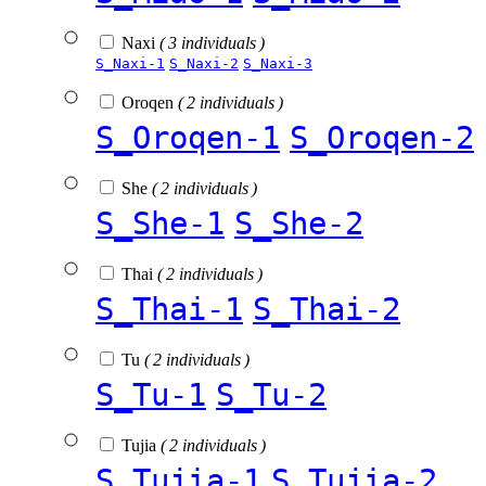
Naxi
( 3 individuals )
S_Naxi-1
S_Naxi-2
S_Naxi-3
Oroqen
( 2 individuals )
S_Oroqen-1
S_Oroqen-2
She
( 2 individuals )
S_She-1
S_She-2
Thai
( 2 individuals )
S_Thai-1
S_Thai-2
Tu
( 2 individuals )
S_Tu-1
S_Tu-2
Tujia
( 2 individuals )
S_Tujia-1
S_Tujia-2