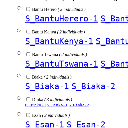
Bantu Herero
( 2 individuals )
S_BantuHerero-1
S_Ban
Bantu Kenya
( 2 individuals )
S_BantuKenya-1
S_Bant
Bantu Tswana
( 2 individuals )
S_BantuTswana-1
S_Ban
Biaka
( 2 individuals )
S_Biaka-1
S_Biaka-2
Dinka
( 3 individuals )
B_Dinka-3
S_Dinka-1
S_Dinka-2
Esan
( 2 individuals )
S_Esan-1
S_Esan-2