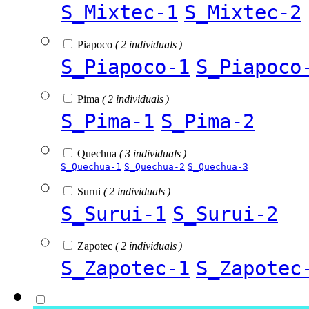
S_Mixtec-1
S_Mixtec-2
Piapoco
( 2 individuals )
S_Piapoco-1
S_Piapoco
Pima
( 2 individuals )
S_Pima-1
S_Pima-2
Quechua
( 3 individuals )
S_Quechua-1
S_Quechua-2
S_Quechua-3
Surui
( 2 individuals )
S_Surui-1
S_Surui-2
Zapotec
( 2 individuals )
S_Zapotec-1
S_Zapotec