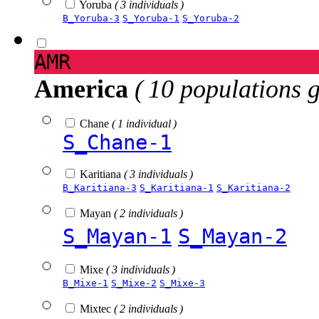
Yoruba
( 3 individuals )
B_Yoruba-3
S_Yoruba-1
S_Yoruba-2
AMR
America
( 10 populations 
Chane
( 1 individual )
S_Chane-1
Karitiana
( 3 individuals )
B_Karitiana-3
S_Karitiana-1
S_Karitiana-2
Mayan
( 2 individuals )
S_Mayan-1
S_Mayan-2
Mixe
( 3 individuals )
B_Mixe-1
S_Mixe-2
S_Mixe-3
Mixtec
( 2 individuals )