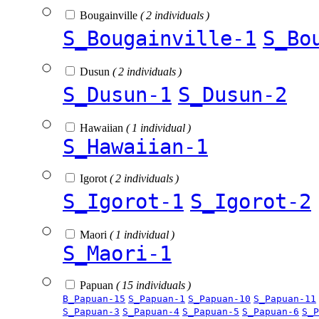
Bougainville
( 2 individuals )
S_Bougainville-1
S_Bo
Dusun
( 2 individuals )
S_Dusun-1
S_Dusun-2
Hawaiian
( 1 individual )
S_Hawaiian-1
Igorot
( 2 individuals )
S_Igorot-1
S_Igorot-2
Maori
( 1 individual )
S_Maori-1
Papuan
( 15 individuals )
B_Papuan-15
S_Papuan-1
S_Papuan-10
S_Papuan-11
S_Papuan-3
S_Papuan-4
S_Papuan-5
S_Papuan-6
S_P