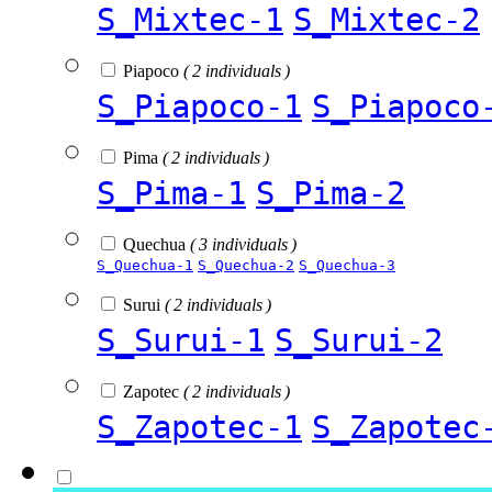
S_Mixtec-1
S_Mixtec-2
Piapoco
( 2 individuals )
S_Piapoco-1
S_Piapoco
Pima
( 2 individuals )
S_Pima-1
S_Pima-2
Quechua
( 3 individuals )
S_Quechua-1
S_Quechua-2
S_Quechua-3
Surui
( 2 individuals )
S_Surui-1
S_Surui-2
Zapotec
( 2 individuals )
S_Zapotec-1
S_Zapotec