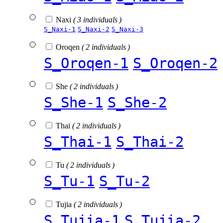
Naxi
( 3 individuals )
S_Naxi-1
S_Naxi-2
S_Naxi-3
Oroqen
( 2 individuals )
S_Oroqen-1
S_Oroqen-2
She
( 2 individuals )
S_She-1
S_She-2
Thai
( 2 individuals )
S_Thai-1
S_Thai-2
Tu
( 2 individuals )
S_Tu-1
S_Tu-2
Tujia
( 2 individuals )
S_Tujia-1
S_Tujia-2