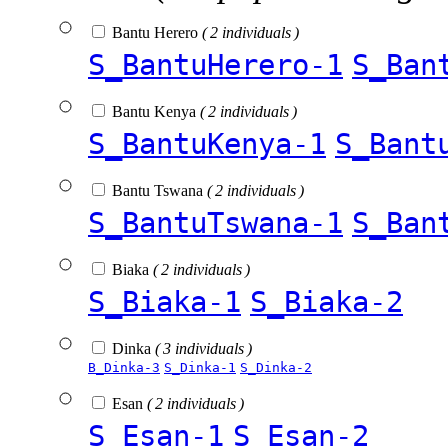
Bantu Herero
( 2 individuals )
S_BantuHerero-1
S_Ban
Bantu Kenya
( 2 individuals )
S_BantuKenya-1
S_Bant
Bantu Tswana
( 2 individuals )
S_BantuTswana-1
S_Ban
Biaka
( 2 individuals )
S_Biaka-1
S_Biaka-2
Dinka
( 3 individuals )
B_Dinka-3
S_Dinka-1
S_Dinka-2
Esan
( 2 individuals )
S_Esan-1
S_Esan-2