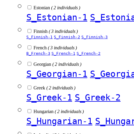
Estonian
( 2 individuals )
S_Estonian-1
S_Estoni
Finnish
( 3 individuals )
S_Finnish-1
S_Finnish-2
S_Finnish-3
French
( 3 individuals )
B_French-3
S_French-1
S_French-2
Georgian
( 2 individuals )
S_Georgian-1
S_Georgi
Greek
( 2 individuals )
S_Greek-1
S_Greek-2
Hungarian
( 2 individuals )
S_Hungarian-1
S_Hunga