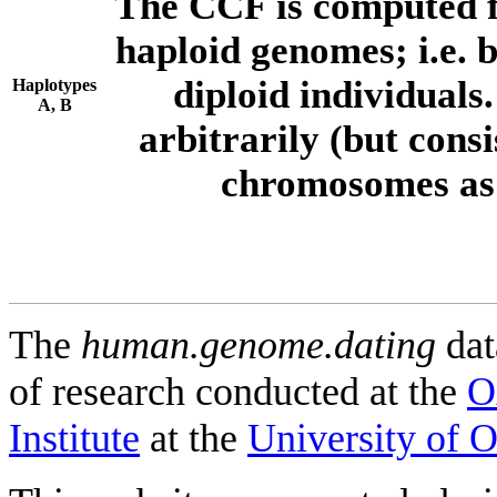
The CCF is computed f
haploid genomes; i.e.
diploid individuals
Haplotypes
A, B
arbitrarily (but consi
chromosomes as 
The
human.genome.dating
dat
of research conducted at the
O
Institute
at the
University of 