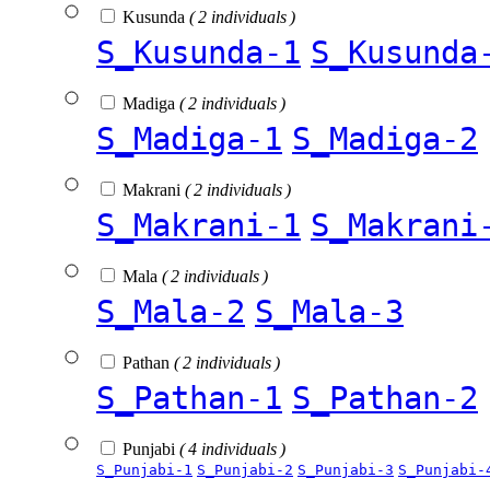
Kusunda
( 2 individuals )
S_Kusunda-1
S_Kusunda
Madiga
( 2 individuals )
S_Madiga-1
S_Madiga-2
Makrani
( 2 individuals )
S_Makrani-1
S_Makrani
Mala
( 2 individuals )
S_Mala-2
S_Mala-3
Pathan
( 2 individuals )
S_Pathan-1
S_Pathan-2
Punjabi
( 4 individuals )
S_Punjabi-1
S_Punjabi-2
S_Punjabi-3
S_Punjabi-