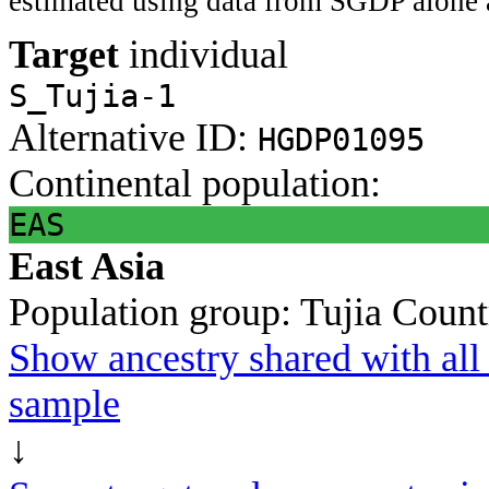
estimated using data from SGDP alone 
Target
individual
S_Tujia-1
Alternative ID:
HGDP01095
Continental population:
EAS
East Asia
Population group:
Tujia
Count
Show ancestry shared with all 
sample
↓