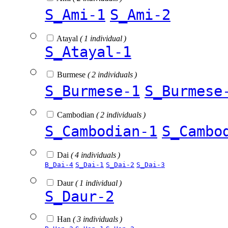
S_Ami-1
S_Ami-2
Atayal
( 1 individual )
S_Atayal-1
Burmese
( 2 individuals )
S_Burmese-1
S_Burmese
Cambodian
( 2 individuals )
S_Cambodian-1
S_Cambo
Dai
( 4 individuals )
B_Dai-4
S_Dai-1
S_Dai-2
S_Dai-3
Daur
( 1 individual )
S_Daur-2
Han
( 3 individuals )