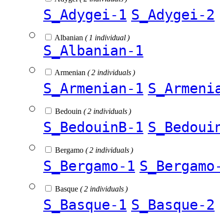
S_Adygei-1
S_Adygei-2
Albanian
( 1 individual )
S_Albanian-1
Armenian
( 2 individuals )
S_Armenian-1
S_Armeni
Bedouin
( 2 individuals )
S_BedouinB-1
S_Bedoui
Bergamo
( 2 individuals )
S_Bergamo-1
S_Bergamo
Basque
( 2 individuals )
S_Basque-1
S_Basque-2