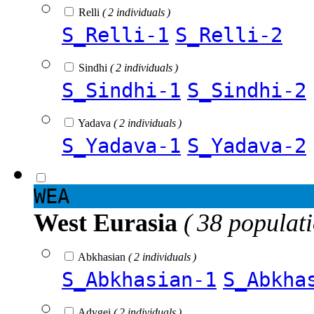
Relli
( 2 individuals )
S_Relli-1
S_Relli-2
Sindhi
( 2 individuals )
S_Sindhi-1
S_Sindhi-2
Yadava
( 2 individuals )
S_Yadava-1
S_Yadava-2
WEA
West Eurasia
( 38 populat
Abkhasian
( 2 individuals )
S_Abkhasian-1
S_Abkha
Adygei
( 2 individuals )