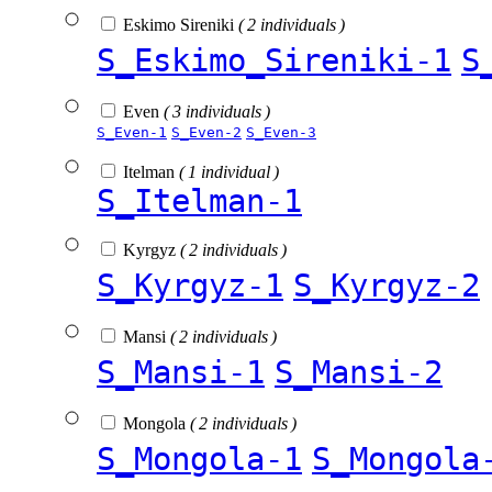
Eskimo Sireniki
( 2 individuals )
S_Eskimo_Sireniki-1
S
Even
( 3 individuals )
S_Even-1
S_Even-2
S_Even-3
Itelman
( 1 individual )
S_Itelman-1
Kyrgyz
( 2 individuals )
S_Kyrgyz-1
S_Kyrgyz-2
Mansi
( 2 individuals )
S_Mansi-1
S_Mansi-2
Mongola
( 2 individuals )
S_Mongola-1
S_Mongola