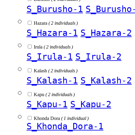
S_Burusho-1
S_Burusho
Hazara
( 2 individuals )
S_Hazara-1
S_Hazara-2
Irula
( 2 individuals )
S_Irula-1
S_Irula-2
Kalash
( 2 individuals )
S_Kalash-1
S_Kalash-2
Kapu
( 2 individuals )
S_Kapu-1
S_Kapu-2
Khonda Dora
( 1 individual )
S_Khonda_Dora-1