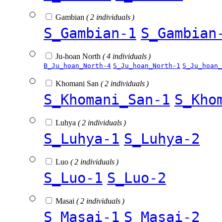
Gambian
( 2 individuals )
S_Gambian-1
S_Gambian
Ju-hoan North
( 4 individuals )
B_Ju_hoan_North-4
S_Ju_hoan_North-1
S_Ju_hoan_
Khomani San
( 2 individuals )
S_Khomani_San-1
S_Kho
Luhya
( 2 individuals )
S_Luhya-1
S_Luhya-2
Luo
( 2 individuals )
S_Luo-1
S_Luo-2
Masai
( 2 individuals )
S_Masai-1
S_Masai-2