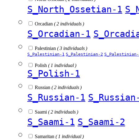
S_North_Ossetian-1
S_
Orcadian
( 2 individuals )
S_Orcadian-1
S_Orcadi
Palestinian
( 3 individuals )
S_Palestinian-1
S_Palestinian-2
S_Palestinian-
Polish
( 1 individual )
S_Polish-1
Russian
( 2 individuals )
S_Russian-1
S_Russian
Saami
( 2 individuals )
S_Saami-1
S_Saami-2
Samaritan
( 1 individual )