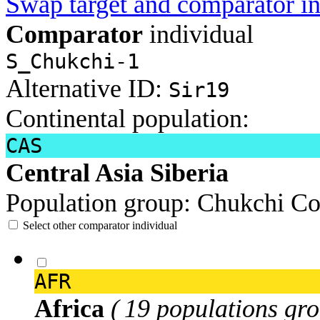
Swap target and comparator in
Comparator
individual
S_Chukchi-1
Alternative ID:
Sir19
Continental population:
CAS
Central Asia Siberia
Population group:
Chukchi
Co
Select other comparator individual
AFR
Africa
( 19 populations gro