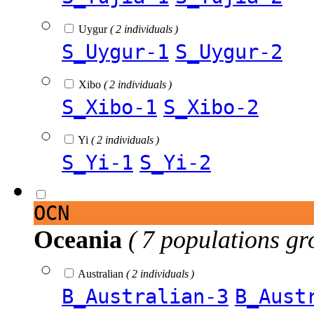
Uygur
( 2 individuals )
S_Uygur-1
S_Uygur-2
Xibo
( 2 individuals )
S_Xibo-1
S_Xibo-2
Yi
( 2 individuals )
S_Yi-1
S_Yi-2
OCN
Oceania
( 7 populations gr
Australian
( 2 individuals )
B_Australian-3
B_Aust