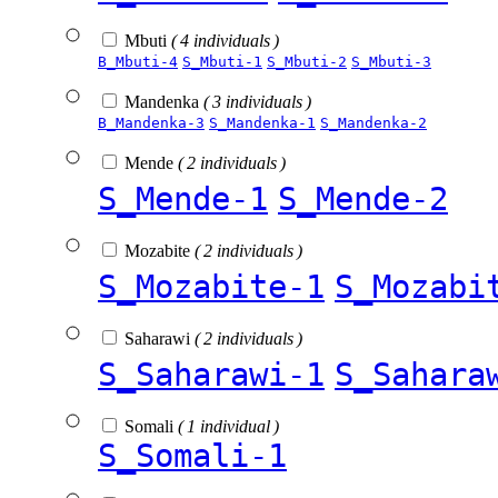
Mbuti
( 4 individuals )
B_Mbuti-4
S_Mbuti-1
S_Mbuti-2
S_Mbuti-3
Mandenka
( 3 individuals )
B_Mandenka-3
S_Mandenka-1
S_Mandenka-2
Mende
( 2 individuals )
S_Mende-1
S_Mende-2
Mozabite
( 2 individuals )
S_Mozabite-1
S_Mozabi
Saharawi
( 2 individuals )
S_Saharawi-1
S_Sahara
Somali
( 1 individual )
S_Somali-1