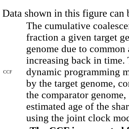
Data shown in this figure can
The cumulative coalesce
fraction a given target 
genome due to common an
increasing back in time.
dynamic programming met
CCF
by the target genome, co
the comparator genome, 
estimated age of the shar
using the joint clock mo