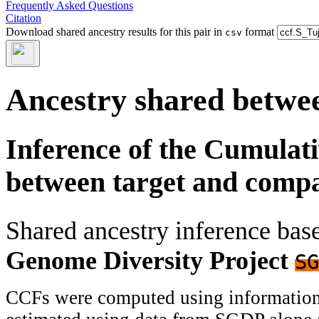
Frequently Asked Questions
Citation
Download shared ancestry results for this pair in
format
csv
Ancestry shared betwee
Inference of the Cumulat
between target and comp
Shared ancestry inference ba
Genome Diversity Project
SG
CCFs were computed using information f