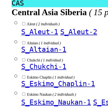
CAS
Central Asia Siberia
( 15 
Aleut
( 2 individuals )
S_Aleut-1
S_Aleut-2
Altaian
( 1 individual )
S_Altaian-1
Chukchi
( 1 individual )
S_Chukchi-1
Eskimo Chaplin
( 1 individual )
S_Eskimo_Chaplin-1
Eskimo Naukan
( 2 individuals )
S_Eskimo_Naukan-1
S_E