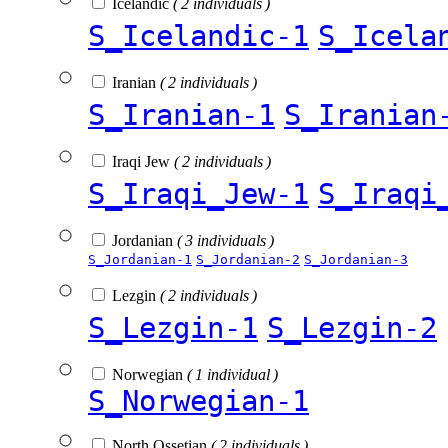
Icelandic
( 2 individuals )
S_Icelandic-1
S_Icela
Iranian
( 2 individuals )
S_Iranian-1
S_Iranian
Iraqi Jew
( 2 individuals )
S_Iraqi_Jew-1
S_Iraqi
Jordanian
( 3 individuals )
S_Jordanian-1
S_Jordanian-2
S_Jordanian-3
Lezgin
( 2 individuals )
S_Lezgin-1
S_Lezgin-2
Norwegian
( 1 individual )
S_Norwegian-1
North Ossetian
( 2 individuals )