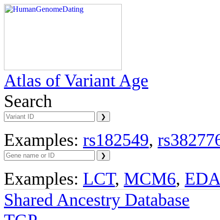
Atlas of Variant Age
Search
Examples:
rs182549
,
rs38277
Examples:
LCT
,
MCM6
,
ED
Shared Ancestry Database