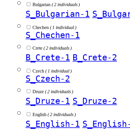
Bulgarian
( 2 individuals )
S_Bulgarian-1
S_Bulga
Chechen
( 1 individual )
S_Chechen-1
Crete
( 2 individuals )
B_Crete-1
B_Crete-2
Czech
( 1 individual )
S_Czech-2
Druze
( 2 individuals )
S_Druze-1
S_Druze-2
English
( 2 individuals )
S_English-1
S_English