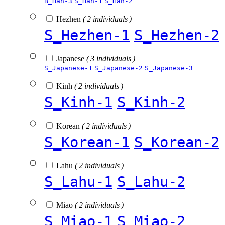
B_Han-3
S_Han-1
S_Han-2
Hezhen
( 2 individuals )
S_Hezhen-1
S_Hezhen-2
Japanese
( 3 individuals )
S_Japanese-1
S_Japanese-2
S_Japanese-3
Kinh
( 2 individuals )
S_Kinh-1
S_Kinh-2
Korean
( 2 individuals )
S_Korean-1
S_Korean-2
Lahu
( 2 individuals )
S_Lahu-1
S_Lahu-2
Miao
( 2 individuals )
S_Miao-1
S_Miao-2