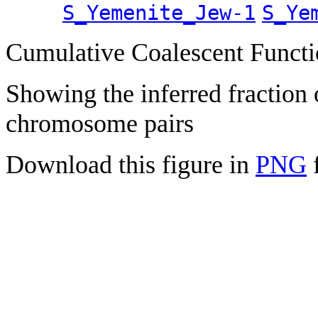
S_Yemenite_Jew-1
S_Ye
Cumulative Coalescent Funct
Showing the inferred fraction
chromosome pairs
Download this figure in
PNG