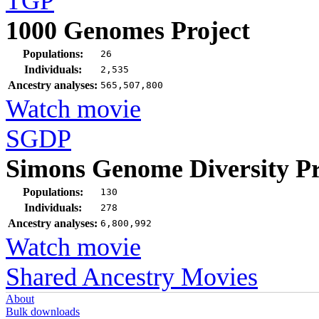
TGP
1000 Genomes Project
Populations:
26
Individuals:
2,535
Ancestry analyses:
565,507,800
Watch movie
SGDP
Simons Genome Diversity Pr
Populations:
130
Individuals:
278
Ancestry analyses:
6,800,992
Watch movie
Shared Ancestry Movies
About
Bulk downloads