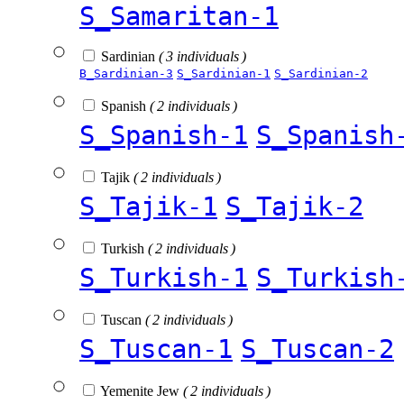
S_Samaritan-1
Sardinian
( 3 individuals )
B_Sardinian-3
S_Sardinian-1
S_Sardinian-2
Spanish
( 2 individuals )
S_Spanish-1
S_Spanish
Tajik
( 2 individuals )
S_Tajik-1
S_Tajik-2
Turkish
( 2 individuals )
S_Turkish-1
S_Turkish
Tuscan
( 2 individuals )
S_Tuscan-1
S_Tuscan-2
Yemenite Jew
( 2 individuals )