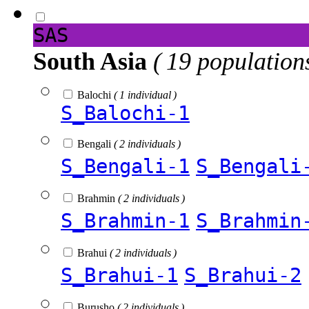
SAS
South Asia
( 19 population
Balochi
( 1 individual )
S_Balochi-1
Bengali
( 2 individuals )
S_Bengali-1
S_Bengali
Brahmin
( 2 individuals )
S_Brahmin-1
S_Brahmin
Brahui
( 2 individuals )
S_Brahui-1
S_Brahui-2
Burusho
( 2 individuals )