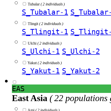
Tubalar
( 2 individuals )
S_Tubalar-1
S_Tubalar
Tlingit
( 2 individuals )
S_Tlingit-1
S_Tlingit
Ulchi
( 2 individuals )
S_Ulchi-1
S_Ulchi-2
Yakut
( 2 individuals )
S_Yakut-1
S_Yakut-2
EAS
East Asia
( 22 populations 
Ami
( 2 individuals )