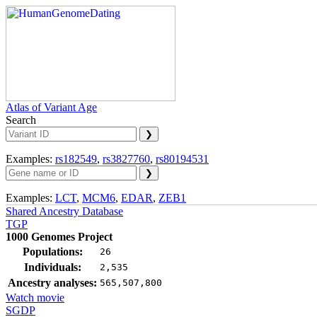
Atlas of Variant Age
Search
Examples:
rs182549
,
rs3827760
,
rs80194531
Examples:
LCT
,
MCM6
,
EDAR
,
ZEB1
Shared Ancestry Database
TGP
1000 Genomes Project
Populations:
26
Individuals:
2,535
Ancestry analyses:
565,507,800
Watch movie
SGDP