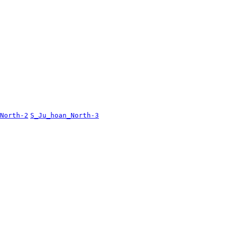
North-2
S_Ju_hoan_North-3