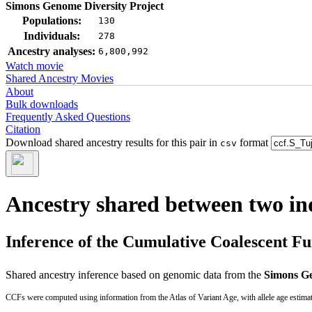
Simons Genome Diversity Project
Populations:
130
Individuals:
278
Ancestry analyses:
6,800,992
Watch movie
Shared Ancestry Movies
About
Bulk downloads
Frequently Asked Questions
Citation
Download shared ancestry results for this pair in
format
csv
Ancestry shared between two in
Inference of the Cumulative Coalescent F
Shared ancestry inference based on genomic data from the
Simons Ge
CCFs were computed using information from the Atlas of Variant Age, with allele age estima