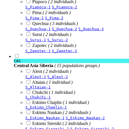
Piapoco
( 2 individuals )
S_Piapoco-1
S_Piapoco-2
Pima
( 2 individuals )
S_Pima-1
S_Pima-2
Quechua
( 3 individuals )
S_Quechua-1
S_Quechua-2
S_Quechua-3
Surui
( 2 individuals )
S_Surui-1
S_Surui-2
Zapotec
( 2 individuals )
S_Zapotec-1
S_Zapotec-2
CAS
Central Asia Siberia
( 15 populations groups )
Aleut
( 2 individuals )
S_Aleut-1
S_Aleut-2
Altaian
( 1 individual )
S_Altaian-1
Chukchi
( 1 individual )
S_Chukchi-1
Eskimo Chaplin
( 1 individual )
S_Eskimo_Chaplin-1
Eskimo Naukan
( 2 individuals )
S_Eskimo_Naukan-1
S_Eskimo_Naukan-2
Eskimo Sireniki
( 2 individuals )
S_Eskimo_Sireniki-1
S_Eskimo_Sireniki-2