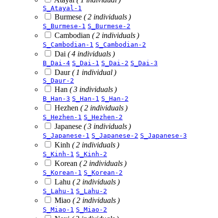
S_Atayal-1
Burmese
( 2 individuals )
S_Burmese-1
S_Burmese-2
Cambodian
( 2 individuals )
S_Cambodian-1
S_Cambodian-2
Dai
( 4 individuals )
B_Dai-4
S_Dai-1
S_Dai-2
S_Dai-3
Daur
( 1 individual )
S_Daur-2
Han
( 3 individuals )
B_Han-3
S_Han-1
S_Han-2
Hezhen
( 2 individuals )
S_Hezhen-1
S_Hezhen-2
Japanese
( 3 individuals )
S_Japanese-1
S_Japanese-2
S_Japanese-3
Kinh
( 2 individuals )
S_Kinh-1
S_Kinh-2
Korean
( 2 individuals )
S_Korean-1
S_Korean-2
Lahu
( 2 individuals )
S_Lahu-1
S_Lahu-2
Miao
( 2 individuals )
S_Miao-1
S_Miao-2