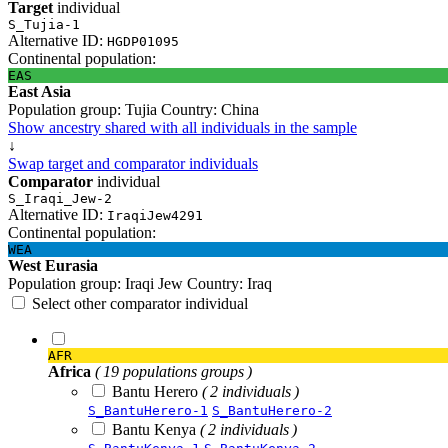
Target
individual
S_Tujia-1
Alternative ID:
HGDP01095
Continental population:
EAS
East Asia
Population group:
Tujia
Country:
China
Show ancestry shared with all individuals in the sample
↓
Swap target and comparator individuals
Comparator
individual
S_Iraqi_Jew-2
Alternative ID:
IraqiJew4291
Continental population:
WEA
West Eurasia
Population group:
Iraqi Jew
Country:
Iraq
Select other comparator individual
AFR
Africa
( 19 populations groups )
Bantu Herero
( 2 individuals )
S_BantuHerero-1
S_BantuHerero-2
Bantu Kenya
( 2 individuals )