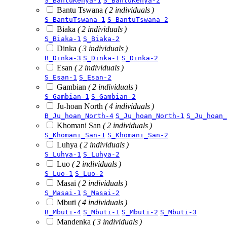
S_BantuKenya-1
S_BantuKenya-2
Bantu Tswana
( 2 individuals )
S_BantuTswana-1
S_BantuTswana-2
Biaka
( 2 individuals )
S_Biaka-1
S_Biaka-2
Dinka
( 3 individuals )
B_Dinka-3
S_Dinka-1
S_Dinka-2
Esan
( 2 individuals )
S_Esan-1
S_Esan-2
Gambian
( 2 individuals )
S_Gambian-1
S_Gambian-2
Ju-hoan North
( 4 individuals )
B_Ju_hoan_North-4
S_Ju_hoan_North-1
S_Ju_hoan_
Khomani San
( 2 individuals )
S_Khomani_San-1
S_Khomani_San-2
Luhya
( 2 individuals )
S_Luhya-1
S_Luhya-2
Luo
( 2 individuals )
S_Luo-1
S_Luo-2
Masai
( 2 individuals )
S_Masai-1
S_Masai-2
Mbuti
( 4 individuals )
B_Mbuti-4
S_Mbuti-1
S_Mbuti-2
S_Mbuti-3
Mandenka
( 3 individuals )