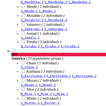
B_Mandenka-3
S_Mandenka-1
S_Mandenka-2
Mende
( 2 individuals )
S_Mende-1
S_Mende-2
Mozabite
( 2 individuals )
S_Mozabite-1
S_Mozabite-2
Saharawi
( 2 individuals )
S_Saharawi-1
S_Saharawi-2
Somali
( 1 individual )
S_Somali-1
Yoruba
( 3 individuals )
B_Yoruba-3
S_Yoruba-1
S_Yoruba-2
AMR
America
( 10 populations groups )
Chane
( 1 individual )
S_Chane-1
Karitiana
( 3 individuals )
B_Karitiana-3
S_Karitiana-1
S_Karitiana-2
Mayan
( 2 individuals )
S_Mayan-1
S_Mayan-2
Mixe
( 3 individuals )
B_Mixe-1
S_Mixe-2
S_Mixe-3
Mixtec
( 2 individuals )
S_Mixtec-1
S_Mixtec-2