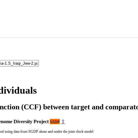
dividuals
unction (CCF) between target and compara
nome Diversity Project
⇪
SGDP
ted using data from SGDP alone and under the joint clock model