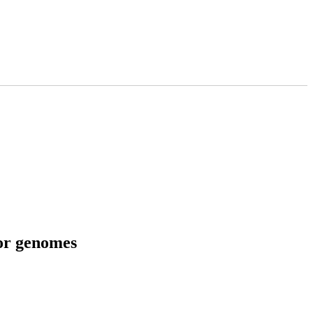
tor genomes