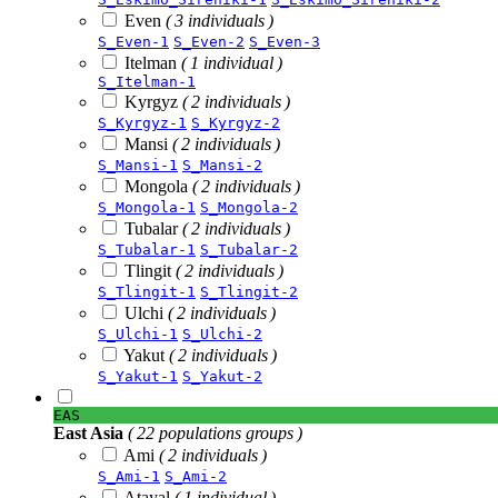
Even
( 3 individuals )
S_Even-1
S_Even-2
S_Even-3
Itelman
( 1 individual )
S_Itelman-1
Kyrgyz
( 2 individuals )
S_Kyrgyz-1
S_Kyrgyz-2
Mansi
( 2 individuals )
S_Mansi-1
S_Mansi-2
Mongola
( 2 individuals )
S_Mongola-1
S_Mongola-2
Tubalar
( 2 individuals )
S_Tubalar-1
S_Tubalar-2
Tlingit
( 2 individuals )
S_Tlingit-1
S_Tlingit-2
Ulchi
( 2 individuals )
S_Ulchi-1
S_Ulchi-2
Yakut
( 2 individuals )
S_Yakut-1
S_Yakut-2
EAS
East Asia
( 22 populations groups )
Ami
( 2 individuals )
S_Ami-1
S_Ami-2
Atayal
( 1 individual )