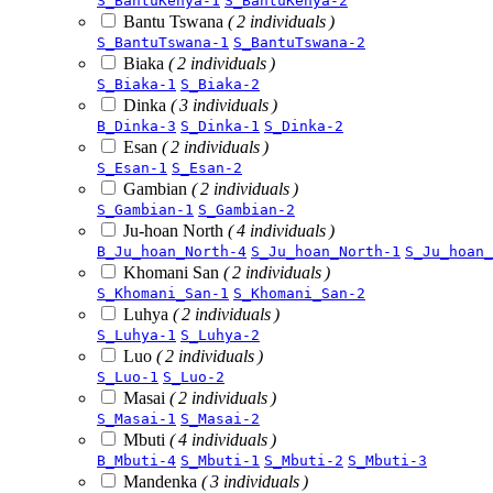
S_BantuKenya-1
S_BantuKenya-2
Bantu Tswana
( 2 individuals )
S_BantuTswana-1
S_BantuTswana-2
Biaka
( 2 individuals )
S_Biaka-1
S_Biaka-2
Dinka
( 3 individuals )
B_Dinka-3
S_Dinka-1
S_Dinka-2
Esan
( 2 individuals )
S_Esan-1
S_Esan-2
Gambian
( 2 individuals )
S_Gambian-1
S_Gambian-2
Ju-hoan North
( 4 individuals )
B_Ju_hoan_North-4
S_Ju_hoan_North-1
S_Ju_hoan_
Khomani San
( 2 individuals )
S_Khomani_San-1
S_Khomani_San-2
Luhya
( 2 individuals )
S_Luhya-1
S_Luhya-2
Luo
( 2 individuals )
S_Luo-1
S_Luo-2
Masai
( 2 individuals )
S_Masai-1
S_Masai-2
Mbuti
( 4 individuals )
B_Mbuti-4
S_Mbuti-1
S_Mbuti-2
S_Mbuti-3
Mandenka
( 3 individuals )