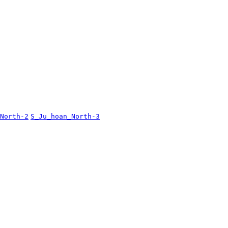
North-2
S_Ju_hoan_North-3