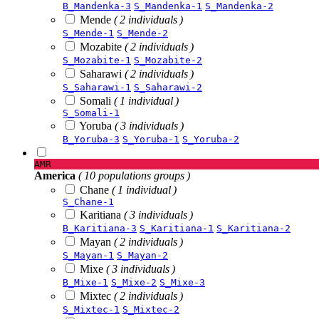
B_Mandenka-3
S_Mandenka-1
S_Mandenka-2
Mende
( 2 individuals )
S_Mende-1
S_Mende-2
Mozabite
( 2 individuals )
S_Mozabite-1
S_Mozabite-2
Saharawi
( 2 individuals )
S_Saharawi-1
S_Saharawi-2
Somali
( 1 individual )
S_Somali-1
Yoruba
( 3 individuals )
B_Yoruba-3
S_Yoruba-1
S_Yoruba-2
AMR
America
( 10 populations groups )
Chane
( 1 individual )
S_Chane-1
Karitiana
( 3 individuals )
B_Karitiana-3
S_Karitiana-1
S_Karitiana-2
Mayan
( 2 individuals )
S_Mayan-1
S_Mayan-2
Mixe
( 3 individuals )
B_Mixe-1
S_Mixe-2
S_Mixe-3
Mixtec
( 2 individuals )
S_Mixtec-1
S_Mixtec-2