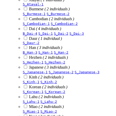
S_Atayal-1
Burmese
( 2 individuals )
S_Burmese-1
S_Burmese-2
Cambodian
( 2 individuals )
S_Cambodian-1
S_Cambodian-2
Dai
( 4 individuals )
B_Dai-4
S_Dai-1
S_Dai-2
S_Dai-3
Daur
( 1 individual )
S_Daur-2
Han
( 3 individuals )
B_Han-3
S_Han-1
S_Han-2
Hezhen
( 2 individuals )
S_Hezhen-1
S_Hezhen-2
Japanese
( 3 individuals )
S_Japanese-1
S_Japanese-2
S_Japanese-3
Kinh
( 2 individuals )
S_Kinh-1
S_Kinh-2
Korean
( 2 individuals )
S_Korean-1
S_Korean-2
Lahu
( 2 individuals )
S_Lahu-1
S_Lahu-2
Miao
( 2 individuals )
S_Miao-1
S_Miao-2