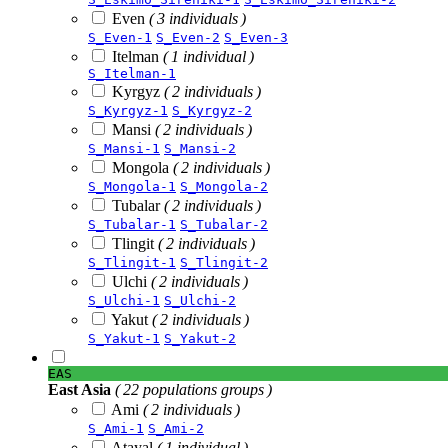
Even
( 3 individuals )
S_Even-1
S_Even-2
S_Even-3
Itelman
( 1 individual )
S_Itelman-1
Kyrgyz
( 2 individuals )
S_Kyrgyz-1
S_Kyrgyz-2
Mansi
( 2 individuals )
S_Mansi-1
S_Mansi-2
Mongola
( 2 individuals )
S_Mongola-1
S_Mongola-2
Tubalar
( 2 individuals )
S_Tubalar-1
S_Tubalar-2
Tlingit
( 2 individuals )
S_Tlingit-1
S_Tlingit-2
Ulchi
( 2 individuals )
S_Ulchi-1
S_Ulchi-2
Yakut
( 2 individuals )
S_Yakut-1
S_Yakut-2
EAS
East Asia
( 22 populations groups )
Ami
( 2 individuals )
S_Ami-1
S_Ami-2
Atayal
( 1 individual )