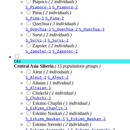
Piapoco
( 2 individuals )
S_Piapoco-1
S_Piapoco-2
Pima
( 2 individuals )
S_Pima-1
S_Pima-2
Quechua
( 3 individuals )
S_Quechua-1
S_Quechua-2
S_Quechua-3
Surui
( 2 individuals )
S_Surui-1
S_Surui-2
Zapotec
( 2 individuals )
S_Zapotec-1
S_Zapotec-2
CAS
Central Asia Siberia
( 15 populations groups )
Aleut
( 2 individuals )
S_Aleut-1
S_Aleut-2
Altaian
( 1 individual )
S_Altaian-1
Chukchi
( 1 individual )
S_Chukchi-1
Eskimo Chaplin
( 1 individual )
S_Eskimo_Chaplin-1
Eskimo Naukan
( 2 individuals )
S_Eskimo_Naukan-1
S_Eskimo_Naukan-2
Eskimo Sireniki
( 2 individuals )
S_Eskimo_Sireniki-1
S_Eskimo_Sireniki-2