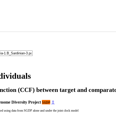
dividuals
unction (CCF) between target and compara
nome Diversity Project
⇪
SGDP
ted using data from SGDP alone and under the joint clock model