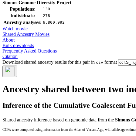
Simons Genome Diversity Project
Populations:
130
Individuals:
278
Ancestry analyses:
6,800,992
Watch movie
Shared Ancestry Movies
About
Bulk downloads
Frequently Asked Questions
Citation
Download shared ancestry results for this pair in
format
csv
Ancestry shared between two in
Inference of the Cumulative Coalescent F
Shared ancestry inference based on genomic data from the
Simons Ge
CCFs were computed using information from the Atlas of Variant Age, with allele age estima