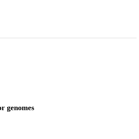
tor genomes