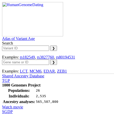
Atlas of Variant Age
Search
Examples:
rs182549
,
rs3827760
,
rs80194531
Examples:
LCT
,
MCM6
,
EDAR
,
ZEB1
Shared Ancestry Database
TGP
1000 Genomes Project
Populations:
26
Individuals:
2,535
Ancestry analyses:
565,507,800
Watch movie
SGDP