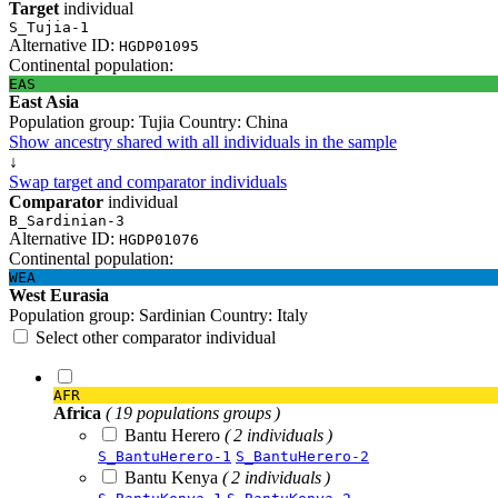
Target
individual
S_Tujia-1
Alternative ID:
HGDP01095
Continental population:
EAS
East Asia
Population group:
Tujia
Country:
China
Show ancestry shared with all individuals in the sample
↓
Swap target and comparator individuals
Comparator
individual
B_Sardinian-3
Alternative ID:
HGDP01076
Continental population:
WEA
West Eurasia
Population group:
Sardinian
Country:
Italy
Select other comparator individual
AFR
Africa
( 19 populations groups )
Bantu Herero
( 2 individuals )
S_BantuHerero-1
S_BantuHerero-2
Bantu Kenya
( 2 individuals )