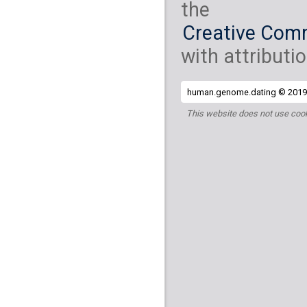
the
Creative Comm
with attributio
human.genome.dating © 2019 
This website does not use cook