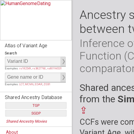
Ancestry 
between t
Inference o
Atlas of Variant Age
Function (
Search
comparato
Examples:
rs182549
,
rs3827760
,
rs80194531
Shared ances
Examples:
LCT
,
MCM6
,
EDAR
,
ZEB1
from the
Sim
Shared Ancestry Database
TGP
⇪
SGDP
Populations:
         26
CCFs were comp
Shared Ancestry Movies
Individuals:
      2,535
Populations:
      130
Ancestry analyses:
565,507,800
Individuals:
      278
Variant Age, wi
About
Ancestry analyses:
6,800,992