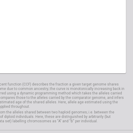
ent function (CCF) describes the fraction a given target genome shares
me due to common ancestry; the curve is monotonically increasing back in
rred using a dynamic programming method which takes the alleles carried
compares those to the alleles carried by the comparator genome, and infers
timated age of the shared alleles. Here, allele age estimated using the
applied throughout.
om the alleles shared between two haploid genomes; i.e. between the
iploid individuals. Here, these are distnguished by arbitrarily (but
ata set) labelling chromosomes as "A" and "B" per individual.