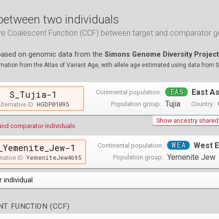
between two individuals
ive Coalescent Function (CCF) between target and comparator
 based on genomic data from the
Simons Genome Diversity Project
ation from the Atlas of Variant Age, with allele age estimated using data from 
EAS
East As
Continental population:
S_Tujia-1
Tujia
HGDP01095
Population group:
Country:
lternative ID:
Show ancestry shared w
and comparator individuals
WEA
West E
Continental population:
_Yemenite_Jew-1
Yemenite Jew
YemeniteJew4695
Population group:
native ID:
 individual
opulations groups )
T FUNCTION (CCF)
0 populations groups )
ndividuals )