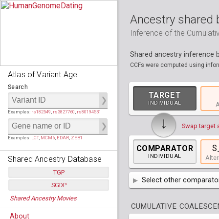
Ancestry shared 
Inference of the Cumulat
Shared ancestry inference
CCFs were computed using inform
Atlas of Variant Age
Search
TARGET
INDIVIDUAL
A
Examples:
rs182549
,
rs3827760
,
rs80194531
↓
Swap target 
Examples:
LCT
,
MCM6
,
EDAR
,
ZEB1
S
COMPARATOR
INDIVIDUAL
Shared Ancestry Database
Alter
TGP
Select other comparator
SGDP
Populations:
         26
AFR
Africa
( 19 p
Shared Ancestry Movies
Individuals:
      2,535
Populations:
      130
CUMULATIVE COALESCEN
Ancestry analyses:
565,507,800
Individuals:
      278
AMR
America
( 1
Bantu Herero
( 2 i
About
Ancestry analyses:
6,800,992