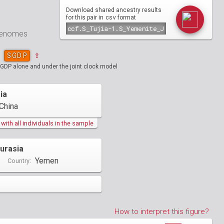
Download shared ancestry results
csv
for this pair in
format
 genomes
SGDP
⇪
SGDP alone and under the joint clock model
ia
China
ith all individuals in the sample
urasia
Yemen
Country:
How to interpret this figure?