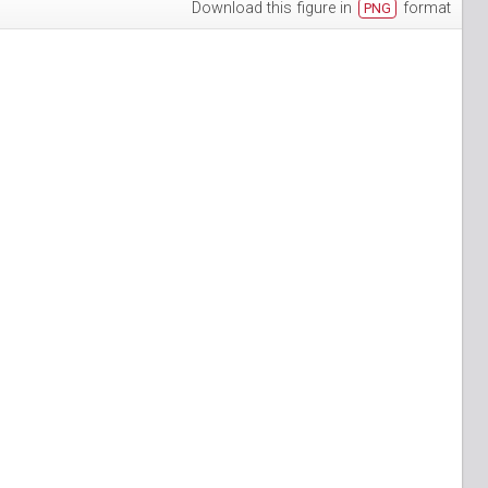
Download this figure in
format
PNG
h-3
puan-13
n-6
S_Papuan-7