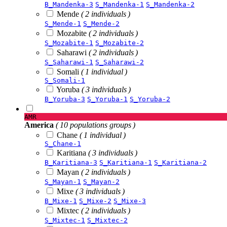
B_Mandenka-3
S_Mandenka-1
S_Mandenka-2
Mende
( 2 individuals )
S_Mende-1
S_Mende-2
Mozabite
( 2 individuals )
S_Mozabite-1
S_Mozabite-2
Saharawi
( 2 individuals )
S_Saharawi-1
S_Saharawi-2
Somali
( 1 individual )
S_Somali-1
Yoruba
( 3 individuals )
B_Yoruba-3
S_Yoruba-1
S_Yoruba-2
AMR
America
( 10 populations groups )
Chane
( 1 individual )
S_Chane-1
Karitiana
( 3 individuals )
B_Karitiana-3
S_Karitiana-1
S_Karitiana-2
Mayan
( 2 individuals )
S_Mayan-1
S_Mayan-2
Mixe
( 3 individuals )
B_Mixe-1
S_Mixe-2
S_Mixe-3
Mixtec
( 2 individuals )
S_Mixtec-1
S_Mixtec-2