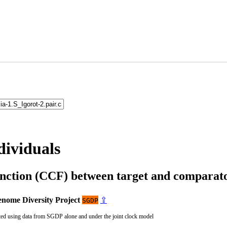
dividuals
unction (CCF) between target and compara
nome Diversity Project
⇪
SGDP
ted using data from SGDP alone and under the joint clock model