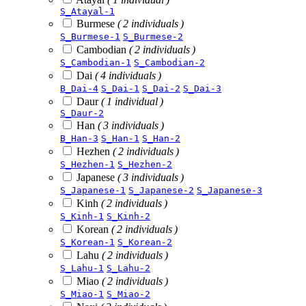
S_Atayal-1
Burmese
( 2 individuals )
S_Burmese-1
S_Burmese-2
Cambodian
( 2 individuals )
S_Cambodian-1
S_Cambodian-2
Dai
( 4 individuals )
B_Dai-4
S_Dai-1
S_Dai-2
S_Dai-3
Daur
( 1 individual )
S_Daur-2
Han
( 3 individuals )
B_Han-3
S_Han-1
S_Han-2
Hezhen
( 2 individuals )
S_Hezhen-1
S_Hezhen-2
Japanese
( 3 individuals )
S_Japanese-1
S_Japanese-2
S_Japanese-3
Kinh
( 2 individuals )
S_Kinh-1
S_Kinh-2
Korean
( 2 individuals )
S_Korean-1
S_Korean-2
Lahu
( 2 individuals )
S_Lahu-1
S_Lahu-2
Miao
( 2 individuals )
S_Miao-1
S_Miao-2