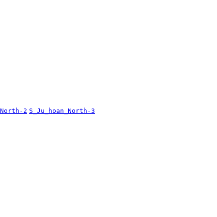
North-2
S_Ju_hoan_North-3