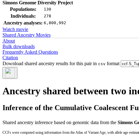
Simons Genome Diversity Project
Populations:
130
Individuals:
278
Ancestry analyses:
6,800,992
Watch movie
Shared Ancestry Movies
About
Bulk downloads
Frequently Asked Questions
Citation
Download shared ancestry results for this pair in
format
csv
Ancestry shared between two in
Inference of the Cumulative Coalescent F
Shared ancestry inference based on genomic data from the
Simons Ge
CCFs were computed using information from the Atlas of Variant Age, with allele age estima