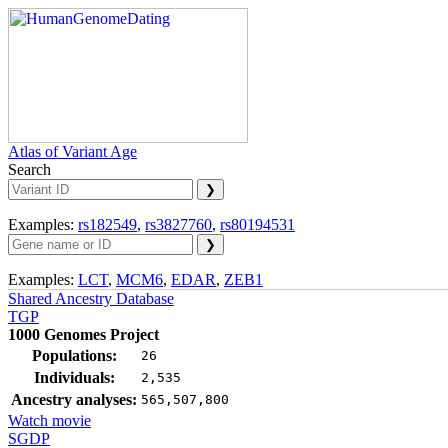
Atlas of Variant Age
Search
Examples:
rs182549
,
rs3827760
,
rs80194531
Examples:
LCT
,
MCM6
,
EDAR
,
ZEB1
Shared Ancestry Database
TGP
1000 Genomes Project
Populations:
26
Individuals:
2,535
Ancestry analyses:
565,507,800
Watch movie
SGDP