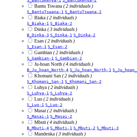
S_BantuKenya-1
S_BantuKenya-2
Bantu Tswana
( 2 individuals )
S_BantuTswana-1
S_BantuTswana-2
Biaka
( 2 individuals )
S_Biaka-1
S_Biaka-2
Dinka
( 3 individuals )
B_Dinka-3
S_Dinka-1
S_Dinka-2
Esan
( 2 individuals )
S_Esan-1
S_Esan-2
Gambian
( 2 individuals )
S_Gambian-1
S_Gambian-2
Ju-hoan North
( 4 individuals )
B_Ju_hoan_North-4
S_Ju_hoan_North-1
S_Ju_hoan_
Khomani San
( 2 individuals )
S_Khomani_San-1
S_Khomani_San-2
Luhya
( 2 individuals )
S_Luhya-1
S_Luhya-2
Luo
( 2 individuals )
S_Luo-1
S_Luo-2
Masai
( 2 individuals )
S_Masai-1
S_Masai-2
Mbuti
( 4 individuals )
B_Mbuti-4
S_Mbuti-1
S_Mbuti-2
S_Mbuti-3
Mandenka
( 3 individuals )