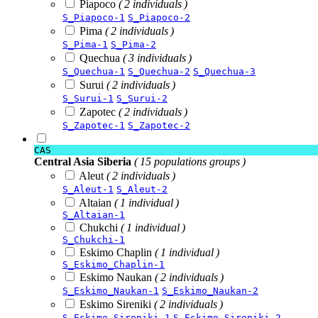
Piapoco
( 2 individuals )
S_Piapoco-1
S_Piapoco-2
Pima
( 2 individuals )
S_Pima-1
S_Pima-2
Quechua
( 3 individuals )
S_Quechua-1
S_Quechua-2
S_Quechua-3
Surui
( 2 individuals )
S_Surui-1
S_Surui-2
Zapotec
( 2 individuals )
S_Zapotec-1
S_Zapotec-2
CAS
Central Asia Siberia
( 15 populations groups )
Aleut
( 2 individuals )
S_Aleut-1
S_Aleut-2
Altaian
( 1 individual )
S_Altaian-1
Chukchi
( 1 individual )
S_Chukchi-1
Eskimo Chaplin
( 1 individual )
S_Eskimo_Chaplin-1
Eskimo Naukan
( 2 individuals )
S_Eskimo_Naukan-1
S_Eskimo_Naukan-2
Eskimo Sireniki
( 2 individuals )
S_Eskimo_Sireniki-1
S_Eskimo_Sireniki-2