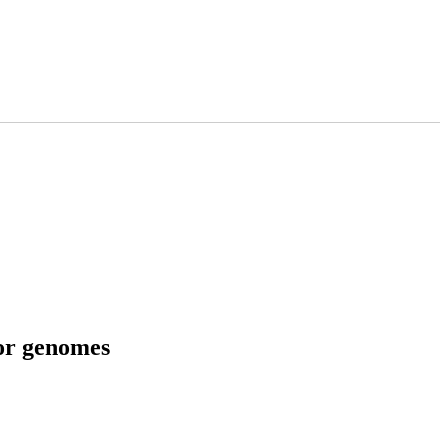
tor genomes