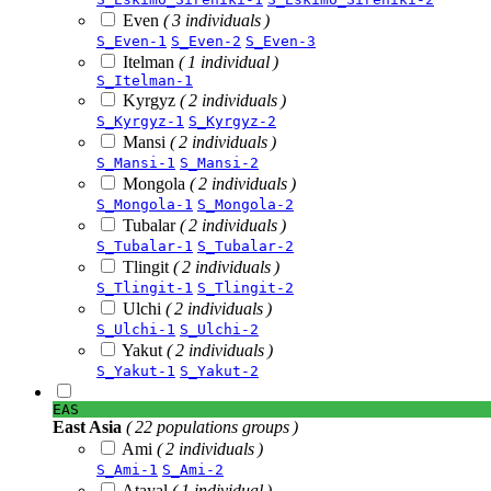
Even
( 3 individuals )
S_Even-1
S_Even-2
S_Even-3
Itelman
( 1 individual )
S_Itelman-1
Kyrgyz
( 2 individuals )
S_Kyrgyz-1
S_Kyrgyz-2
Mansi
( 2 individuals )
S_Mansi-1
S_Mansi-2
Mongola
( 2 individuals )
S_Mongola-1
S_Mongola-2
Tubalar
( 2 individuals )
S_Tubalar-1
S_Tubalar-2
Tlingit
( 2 individuals )
S_Tlingit-1
S_Tlingit-2
Ulchi
( 2 individuals )
S_Ulchi-1
S_Ulchi-2
Yakut
( 2 individuals )
S_Yakut-1
S_Yakut-2
EAS
East Asia
( 22 populations groups )
Ami
( 2 individuals )
S_Ami-1
S_Ami-2
Atayal
( 1 individual )