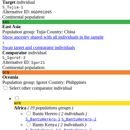
Target
individual
S_Tujia-1
Alternative ID:
HGDP01095
Continental population:
EAS
East Asia
Population group:
Tujia
Country:
China
Show ancestry shared with all individuals in the sample
↓
Swap target and comparator individuals
Comparator
individual
S_Igorot-2
Alternative ID:
Igor21
Continental population:
OCN
Oceania
Population group:
Igorot
Country:
Philippines
Select other comparator individual
AFR
Africa
( 19 populations groups )
Bantu Herero
( 2 individuals )
S_BantuHerero-1
S_BantuHerero-2
Bantu Kenya
( 2 individuals )