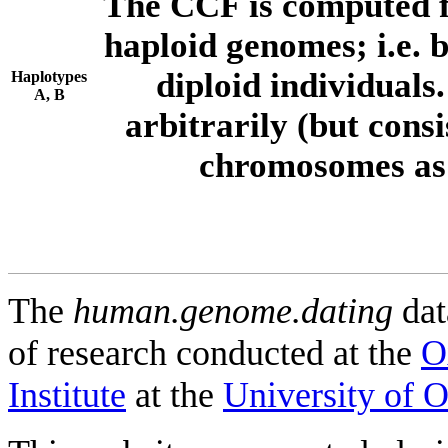
The CCF is computed f
haploid genomes; i.e.
diploid individuals
Haplotypes
A, B
arbitrarily (but consi
chromosomes as 
The
human.genome.dating
dat
of research conducted at the
O
Institute
at the
University of 