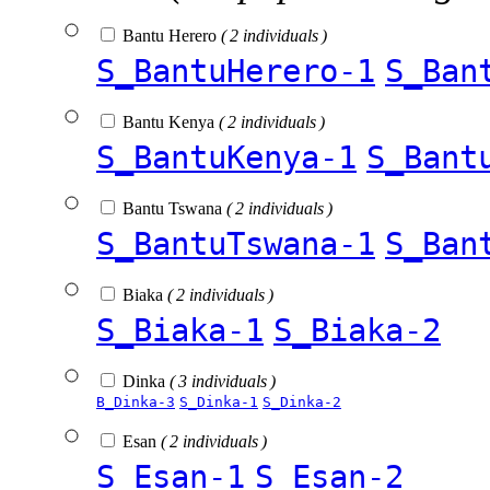
Bantu Herero
( 2 individuals )
S_BantuHerero-1
S_Ban
Bantu Kenya
( 2 individuals )
S_BantuKenya-1
S_Bant
Bantu Tswana
( 2 individuals )
S_BantuTswana-1
S_Ban
Biaka
( 2 individuals )
S_Biaka-1
S_Biaka-2
Dinka
( 3 individuals )
B_Dinka-3
S_Dinka-1
S_Dinka-2
Esan
( 2 individuals )
S_Esan-1
S_Esan-2