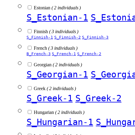
Estonian
( 2 individuals )
S_Estonian-1
S_Estoni
Finnish
( 3 individuals )
S_Finnish-1
S_Finnish-2
S_Finnish-3
French
( 3 individuals )
B_French-3
S_French-1
S_French-2
Georgian
( 2 individuals )
S_Georgian-1
S_Georgi
Greek
( 2 individuals )
S_Greek-1
S_Greek-2
Hungarian
( 2 individuals )
S_Hungarian-1
S_Hunga