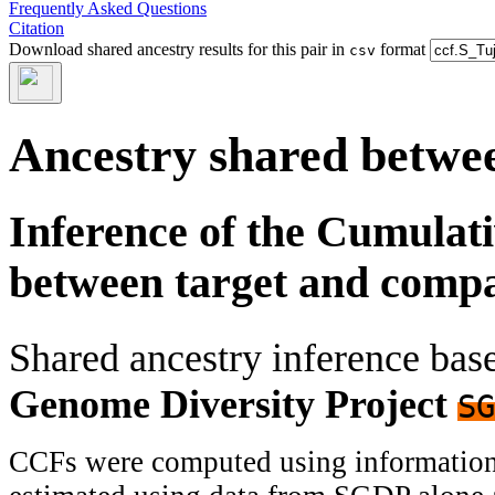
Frequently Asked Questions
Citation
Download shared ancestry results for this pair in
format
csv
Ancestry shared betwee
Inference of the Cumulat
between target and comp
Shared ancestry inference ba
Genome Diversity Project
SG
CCFs were computed using information f