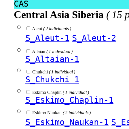
CAS
Central Asia Siberia
( 15 
Aleut
( 2 individuals )
S_Aleut-1
S_Aleut-2
Altaian
( 1 individual )
S_Altaian-1
Chukchi
( 1 individual )
S_Chukchi-1
Eskimo Chaplin
( 1 individual )
S_Eskimo_Chaplin-1
Eskimo Naukan
( 2 individuals )
S_Eskimo_Naukan-1
S_E