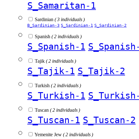
S_Samaritan-1
Sardinian
( 3 individuals )
B_Sardinian-3
S_Sardinian-1
S_Sardinian-2
Spanish
( 2 individuals )
S_Spanish-1
S_Spanish
Tajik
( 2 individuals )
S_Tajik-1
S_Tajik-2
Turkish
( 2 individuals )
S_Turkish-1
S_Turkish
Tuscan
( 2 individuals )
S_Tuscan-1
S_Tuscan-2
Yemenite Jew
( 2 individuals )