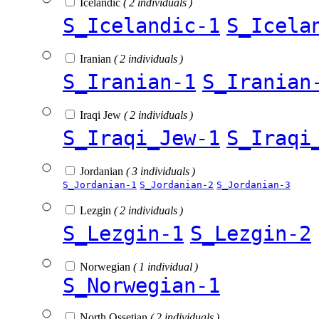
Icelandic
( 2 individuals )
S_Icelandic-1
S_Icela
Iranian
( 2 individuals )
S_Iranian-1
S_Iranian
Iraqi Jew
( 2 individuals )
S_Iraqi_Jew-1
S_Iraqi
Jordanian
( 3 individuals )
S_Jordanian-1
S_Jordanian-2
S_Jordanian-3
Lezgin
( 2 individuals )
S_Lezgin-1
S_Lezgin-2
Norwegian
( 1 individual )
S_Norwegian-1
North Ossetian
( 2 individuals )