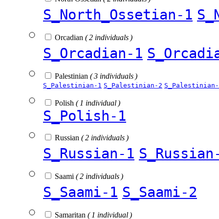
S_North_Ossetian-1
S_
Orcadian
( 2 individuals )
S_Orcadian-1
S_Orcadi
Palestinian
( 3 individuals )
S_Palestinian-1
S_Palestinian-2
S_Palestinian-
Polish
( 1 individual )
S_Polish-1
Russian
( 2 individuals )
S_Russian-1
S_Russian
Saami
( 2 individuals )
S_Saami-1
S_Saami-2
Samaritan
( 1 individual )