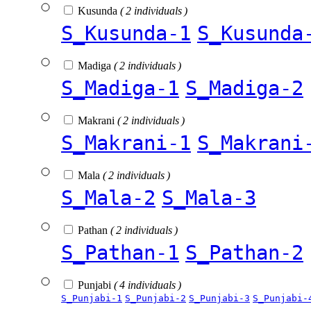
Kusunda
( 2 individuals )
S_Kusunda-1
S_Kusunda
Madiga
( 2 individuals )
S_Madiga-1
S_Madiga-2
Makrani
( 2 individuals )
S_Makrani-1
S_Makrani
Mala
( 2 individuals )
S_Mala-2
S_Mala-3
Pathan
( 2 individuals )
S_Pathan-1
S_Pathan-2
Punjabi
( 4 individuals )
S_Punjabi-1
S_Punjabi-2
S_Punjabi-3
S_Punjabi-