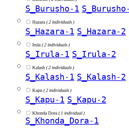
S_Burusho-1
S_Burusho
Hazara
( 2 individuals )
S_Hazara-1
S_Hazara-2
Irula
( 2 individuals )
S_Irula-1
S_Irula-2
Kalash
( 2 individuals )
S_Kalash-1
S_Kalash-2
Kapu
( 2 individuals )
S_Kapu-1
S_Kapu-2
Khonda Dora
( 1 individual )
S_Khonda_Dora-1