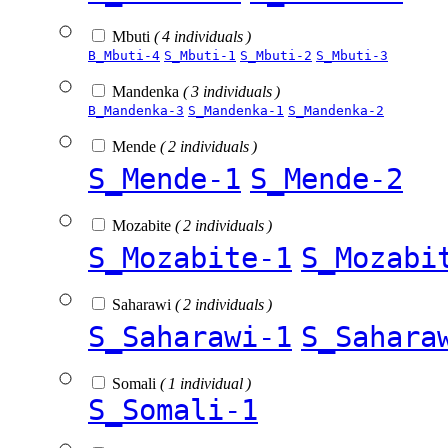
Mbuti
( 4 individuals )
B_Mbuti-4
S_Mbuti-1
S_Mbuti-2
S_Mbuti-3
Mandenka
( 3 individuals )
B_Mandenka-3
S_Mandenka-1
S_Mandenka-2
Mende
( 2 individuals )
S_Mende-1
S_Mende-2
Mozabite
( 2 individuals )
S_Mozabite-1
S_Mozabi
Saharawi
( 2 individuals )
S_Saharawi-1
S_Sahara
Somali
( 1 individual )
S_Somali-1