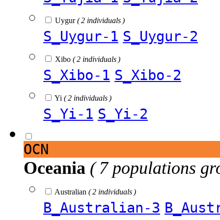
Uygur
( 2 individuals )
S_Uygur-1
S_Uygur-2
Xibo
( 2 individuals )
S_Xibo-1
S_Xibo-2
Yi
( 2 individuals )
S_Yi-1
S_Yi-2
OCN
Oceania
( 7 populations gr
Australian
( 2 individuals )
B_Australian-3
B_Aust