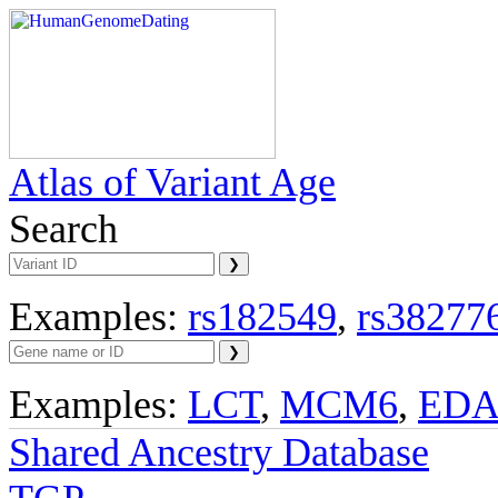
Atlas of Variant Age
Search
Examples:
rs182549
,
rs38277
Examples:
LCT
,
MCM6
,
ED
Shared Ancestry Database