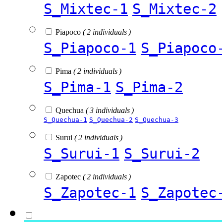
S_Mixtec-1
S_Mixtec-2
Piapoco
( 2 individuals )
S_Piapoco-1
S_Piapoco
Pima
( 2 individuals )
S_Pima-1
S_Pima-2
Quechua
( 3 individuals )
S_Quechua-1
S_Quechua-2
S_Quechua-3
Surui
( 2 individuals )
S_Surui-1
S_Surui-2
Zapotec
( 2 individuals )
S_Zapotec-1
S_Zapotec