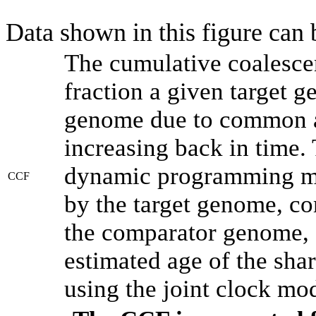
Data shown in this figure can
The cumulative coalesce
fraction a given target 
genome due to common an
increasing back in time.
dynamic programming met
CCF
by the target genome, co
the comparator genome, 
estimated age of the shar
using the joint clock mo