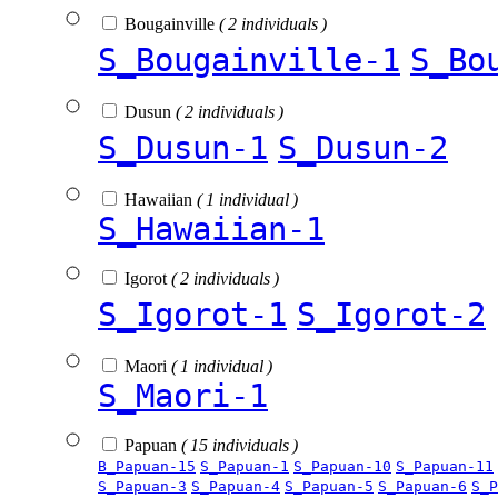
Bougainville
( 2 individuals )
S_Bougainville-1
S_Bo
Dusun
( 2 individuals )
S_Dusun-1
S_Dusun-2
Hawaiian
( 1 individual )
S_Hawaiian-1
Igorot
( 2 individuals )
S_Igorot-1
S_Igorot-2
Maori
( 1 individual )
S_Maori-1
Papuan
( 15 individuals )
B_Papuan-15
S_Papuan-1
S_Papuan-10
S_Papuan-11
S_Papuan-3
S_Papuan-4
S_Papuan-5
S_Papuan-6
S_P