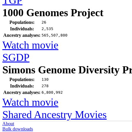
TGP
1000 Genomes Project
Populations:
26
Individuals:
2,535
Ancestry analyses:
565,507,800
Watch movie
SGDP
Simons Genome Diversity Pr
Populations:
130
Individuals:
278
Ancestry analyses:
6,800,992
Watch movie
Shared Ancestry Movies
About
Bulk downloads