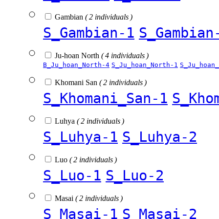
Gambian
( 2 individuals )
S_Gambian-1
S_Gambian
Ju-hoan North
( 4 individuals )
B_Ju_hoan_North-4
S_Ju_hoan_North-1
S_Ju_hoan_
Khomani San
( 2 individuals )
S_Khomani_San-1
S_Kho
Luhya
( 2 individuals )
S_Luhya-1
S_Luhya-2
Luo
( 2 individuals )
S_Luo-1
S_Luo-2
Masai
( 2 individuals )
S_Masai-1
S_Masai-2