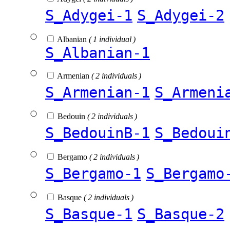
S_Adygei-1
S_Adygei-2
Albanian
( 1 individual )
S_Albanian-1
Armenian
( 2 individuals )
S_Armenian-1
S_Armeni
Bedouin
( 2 individuals )
S_BedouinB-1
S_Bedoui
Bergamo
( 2 individuals )
S_Bergamo-1
S_Bergamo
Basque
( 2 individuals )
S_Basque-1
S_Basque-2