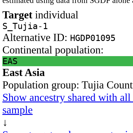
estimated using data from SGDP alone 
Target
individual
S_Tujia-1
Alternative ID:
HGDP01095
Continental population:
EAS
East Asia
Population group:
Tujia
Count
Show ancestry shared with all 
sample
↓