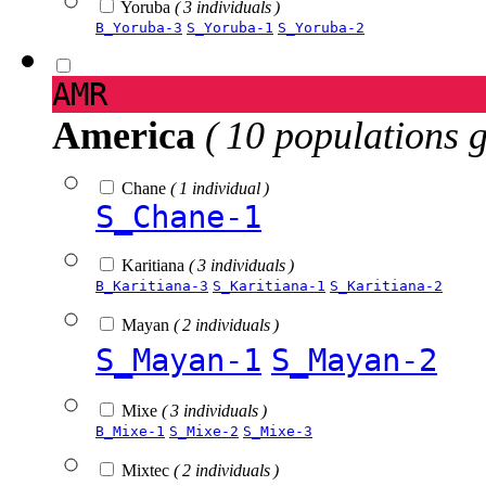
Yoruba
( 3 individuals )
B_Yoruba-3
S_Yoruba-1
S_Yoruba-2
AMR
America
( 10 populations 
Chane
( 1 individual )
S_Chane-1
Karitiana
( 3 individuals )
B_Karitiana-3
S_Karitiana-1
S_Karitiana-2
Mayan
( 2 individuals )
S_Mayan-1
S_Mayan-2
Mixe
( 3 individuals )
B_Mixe-1
S_Mixe-2
S_Mixe-3
Mixtec
( 2 individuals )