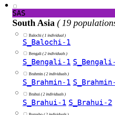
SAS
South Asia
( 19 population
Balochi
( 1 individual )
S_Balochi-1
Bengali
( 2 individuals )
S_Bengali-1
S_Bengali
Brahmin
( 2 individuals )
S_Brahmin-1
S_Brahmin
Brahui
( 2 individuals )
S_Brahui-1
S_Brahui-2
Burusho
( 2 individuals )