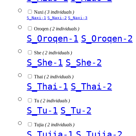
Naxi
( 3 individuals )
S_Naxi-1
S_Naxi-2
S_Naxi-3
Oroqen
( 2 individuals )
S_Oroqen-1
S_Oroqen-2
She
( 2 individuals )
S_She-1
S_She-2
Thai
( 2 individuals )
S_Thai-1
S_Thai-2
Tu
( 2 individuals )
S_Tu-1
S_Tu-2
Tujia
( 2 individuals )
S_Tujia-1
S_Tujia-2