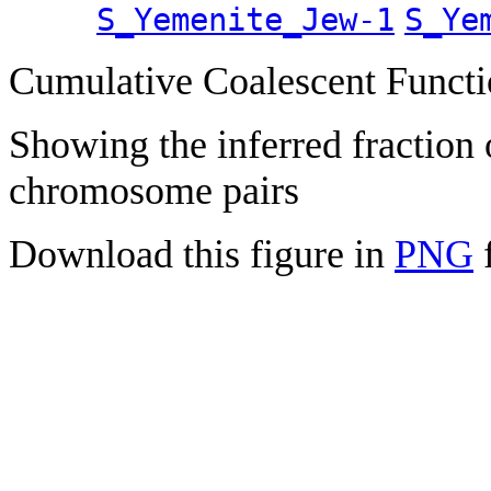
S_Yemenite_Jew-1
S_Ye
Cumulative Coalescent Funct
Showing the inferred fraction
chromosome pairs
Download this figure in
PNG