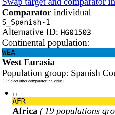
Swap target and comparator in
Comparator
individual
S_Spanish-1
Alternative ID:
HG01503
Continental population:
WEA
West Eurasia
Population group:
Spanish
Cou
Select other comparator individual
AFR
Africa
( 19 populations gro