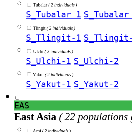
Tubalar
( 2 individuals )
S_Tubalar-1
S_Tubalar
Tlingit
( 2 individuals )
S_Tlingit-1
S_Tlingit
Ulchi
( 2 individuals )
S_Ulchi-1
S_Ulchi-2
Yakut
( 2 individuals )
S_Yakut-1
S_Yakut-2
EAS
East Asia
( 22 populations 
Ami
( 2 individuals )