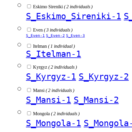
Eskimo Sireniki
( 2 individuals )
S_Eskimo_Sireniki-1
S
Even
( 3 individuals )
S_Even-1
S_Even-2
S_Even-3
Itelman
( 1 individual )
S_Itelman-1
Kyrgyz
( 2 individuals )
S_Kyrgyz-1
S_Kyrgyz-2
Mansi
( 2 individuals )
S_Mansi-1
S_Mansi-2
Mongola
( 2 individuals )
S_Mongola-1
S_Mongola