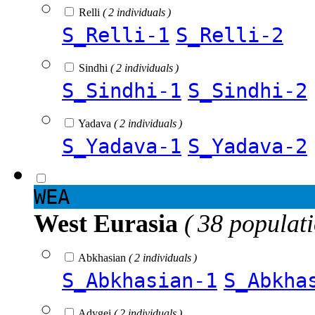
Relli
( 2 individuals )
S_Relli-1
S_Relli-2
Sindhi
( 2 individuals )
S_Sindhi-1
S_Sindhi-2
Yadava
( 2 individuals )
S_Yadava-1
S_Yadava-2
WEA
West Eurasia
( 38 populat
Abkhasian
( 2 individuals )
S_Abkhasian-1
S_Abkha
Adygei
( 2 individuals )