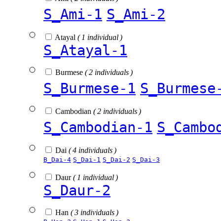
S_Ami-1
S_Ami-2
Atayal
( 1 individual )
S_Atayal-1
Burmese
( 2 individuals )
S_Burmese-1
S_Burmese
Cambodian
( 2 individuals )
S_Cambodian-1
S_Cambo
Dai
( 4 individuals )
B_Dai-4
S_Dai-1
S_Dai-2
S_Dai-3
Daur
( 1 individual )
S_Daur-2
Han
( 3 individuals )