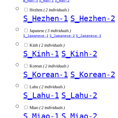
B_Han-3
S_Han-1
S_Han-2
Hezhen
( 2 individuals )
S_Hezhen-1
S_Hezhen-2
Japanese
( 3 individuals )
S_Japanese-1
S_Japanese-2
S_Japanese-3
Kinh
( 2 individuals )
S_Kinh-1
S_Kinh-2
Korean
( 2 individuals )
S_Korean-1
S_Korean-2
Lahu
( 2 individuals )
S_Lahu-1
S_Lahu-2
Miao
( 2 individuals )
S_Miao-1
S_Miao-2