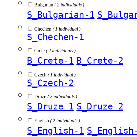
Bulgarian
( 2 individuals )
S_Bulgarian-1
S_Bulga
Chechen
( 1 individual )
S_Chechen-1
Crete
( 2 individuals )
B_Crete-1
B_Crete-2
Czech
( 1 individual )
S_Czech-2
Druze
( 2 individuals )
S_Druze-1
S_Druze-2
English
( 2 individuals )
S_English-1
S_English