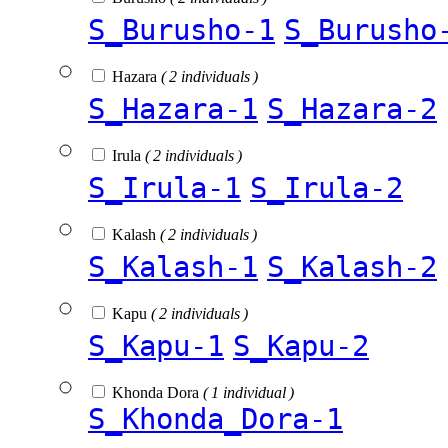
S_Burusho-1
S_Burusho
Hazara
( 2 individuals )
S_Hazara-1
S_Hazara-2
Irula
( 2 individuals )
S_Irula-1
S_Irula-2
Kalash
( 2 individuals )
S_Kalash-1
S_Kalash-2
Kapu
( 2 individuals )
S_Kapu-1
S_Kapu-2
Khonda Dora
( 1 individual )
S_Khonda_Dora-1