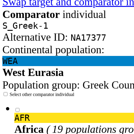
Swap target and comparator in
Comparator
individual
S_Greek-1
Alternative ID:
NA17377
Continental population:
WEA
West Eurasia
Population group:
Greek
Coun
Select other comparator individual
AFR
Africa
( 19 populations gro