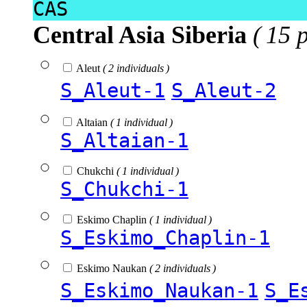
CAS
Central Asia Siberia
( 15 
Aleut
( 2 individuals )
S_Aleut-1
S_Aleut-2
Altaian
( 1 individual )
S_Altaian-1
Chukchi
( 1 individual )
S_Chukchi-1
Eskimo Chaplin
( 1 individual )
S_Eskimo_Chaplin-1
Eskimo Naukan
( 2 individuals )
S_Eskimo_Naukan-1
S_E