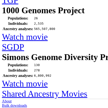
TGP
1000 Genomes Project
Populations:
26
Individuals:
2,535
Ancestry analyses:
565,507,800
Watch movie
SGDP
Simons Genome Diversity Pr
Populations:
130
Individuals:
278
Ancestry analyses:
6,800,992
Watch movie
Shared Ancestry Movies
About
Bulk downloads