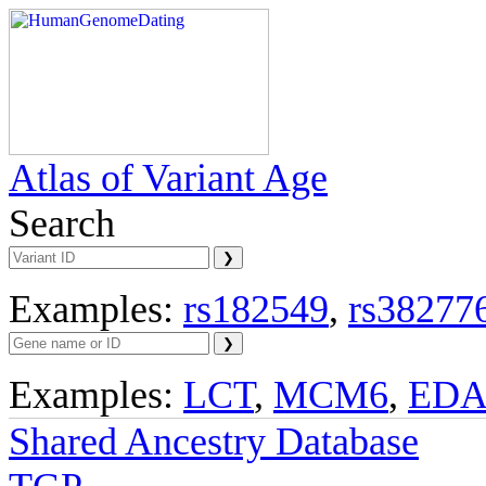
Atlas of Variant Age
Search
Examples:
rs182549
,
rs38277
Examples:
LCT
,
MCM6
,
ED
Shared Ancestry Database