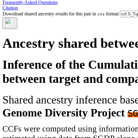
Frequently Asked Questions
Citation
Download shared ancestry results for this pair in
format
csv
Ancestry shared betwee
Inference of the Cumulat
between target and comp
Shared ancestry inference ba
Genome Diversity Project
SG
CCFs were computed using information f