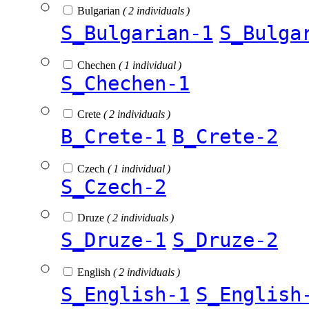
Bulgarian
( 2 individuals )
S_Bulgarian-1
S_Bulga
Chechen
( 1 individual )
S_Chechen-1
Crete
( 2 individuals )
B_Crete-1
B_Crete-2
Czech
( 1 individual )
S_Czech-2
Druze
( 2 individuals )
S_Druze-1
S_Druze-2
English
( 2 individuals )
S_English-1
S_English