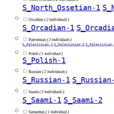
S_North_Ossetian-1
S_
Orcadian
( 2 individuals )
S_Orcadian-1
S_Orcadi
Palestinian
( 3 individuals )
S_Palestinian-1
S_Palestinian-2
S_Palestinian-
Polish
( 1 individual )
S_Polish-1
Russian
( 2 individuals )
S_Russian-1
S_Russian
Saami
( 2 individuals )
S_Saami-1
S_Saami-2
Samaritan
( 1 individual )