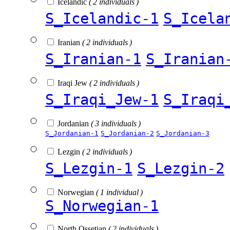
Icelandic
( 2 individuals )
S_Icelandic-1
S_Icela
Iranian
( 2 individuals )
S_Iranian-1
S_Iranian
Iraqi Jew
( 2 individuals )
S_Iraqi_Jew-1
S_Iraqi
Jordanian
( 3 individuals )
S_Jordanian-1
S_Jordanian-2
S_Jordanian-3
Lezgin
( 2 individuals )
S_Lezgin-1
S_Lezgin-2
Norwegian
( 1 individual )
S_Norwegian-1
North Ossetian
( 2 individuals )