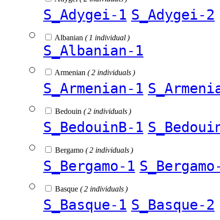
S_Adygei-1
S_Adygei-2
Albanian
( 1 individual )
S_Albanian-1
Armenian
( 2 individuals )
S_Armenian-1
S_Armeni
Bedouin
( 2 individuals )
S_BedouinB-1
S_Bedoui
Bergamo
( 2 individuals )
S_Bergamo-1
S_Bergamo
Basque
( 2 individuals )
S_Basque-1
S_Basque-2