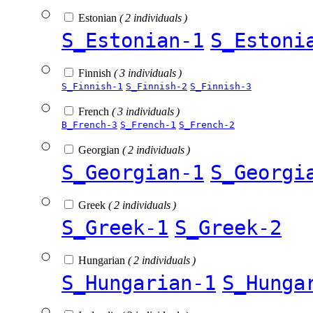
Estonian
( 2 individuals )
S_Estonian-1
S_Estoni
Finnish
( 3 individuals )
S_Finnish-1
S_Finnish-2
S_Finnish-3
French
( 3 individuals )
B_French-3
S_French-1
S_French-2
Georgian
( 2 individuals )
S_Georgian-1
S_Georgi
Greek
( 2 individuals )
S_Greek-1
S_Greek-2
Hungarian
( 2 individuals )
S_Hungarian-1
S_Hunga