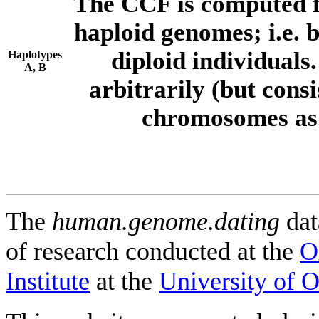
The CCF is computed f
haploid genomes; i.e.
diploid individuals
Haplotypes
A, B
arbitrarily (but consi
chromosomes as 
The
human.genome.dating
dat
of research conducted at the
O
Institute
at the
University of 