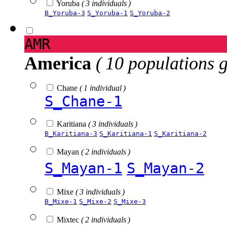
Yoruba
( 3 individuals )
B_Yoruba-3
S_Yoruba-1
S_Yoruba-2
AMR
America
( 10 populations 
Chane
( 1 individual )
S_Chane-1
Karitiana
( 3 individuals )
B_Karitiana-3
S_Karitiana-1
S_Karitiana-2
Mayan
( 2 individuals )
S_Mayan-1
S_Mayan-2
Mixe
( 3 individuals )
B_Mixe-1
S_Mixe-2
S_Mixe-3
Mixtec
( 2 individuals )