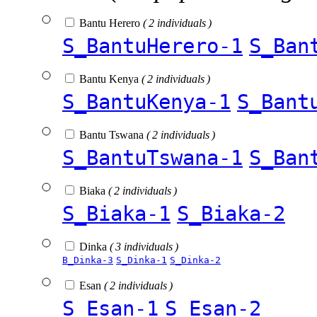
Bantu Herero
( 2 individuals )
S_BantuHerero-1
S_Ban
Bantu Kenya
( 2 individuals )
S_BantuKenya-1
S_Bant
Bantu Tswana
( 2 individuals )
S_BantuTswana-1
S_Ban
Biaka
( 2 individuals )
S_Biaka-1
S_Biaka-2
Dinka
( 3 individuals )
B_Dinka-3
S_Dinka-1
S_Dinka-2
Esan
( 2 individuals )
S_Esan-1
S_Esan-2