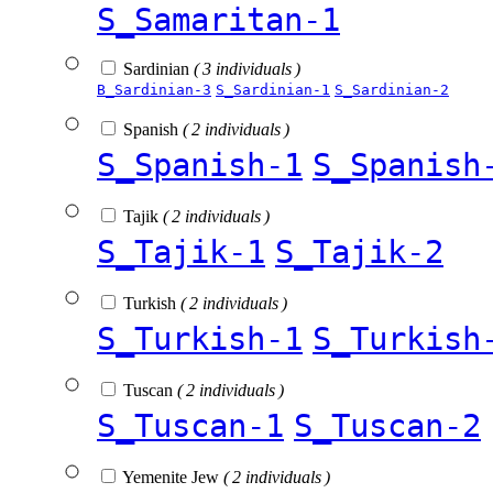
S_Samaritan-1
Sardinian
( 3 individuals )
B_Sardinian-3
S_Sardinian-1
S_Sardinian-2
Spanish
( 2 individuals )
S_Spanish-1
S_Spanish
Tajik
( 2 individuals )
S_Tajik-1
S_Tajik-2
Turkish
( 2 individuals )
S_Turkish-1
S_Turkish
Tuscan
( 2 individuals )
S_Tuscan-1
S_Tuscan-2
Yemenite Jew
( 2 individuals )