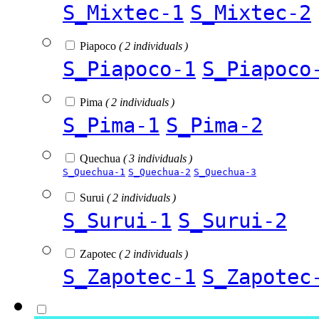
S_Mixtec-1
S_Mixtec-2
Piapoco
( 2 individuals )
S_Piapoco-1
S_Piapoco
Pima
( 2 individuals )
S_Pima-1
S_Pima-2
Quechua
( 3 individuals )
S_Quechua-1
S_Quechua-2
S_Quechua-3
Surui
( 2 individuals )
S_Surui-1
S_Surui-2
Zapotec
( 2 individuals )
S_Zapotec-1
S_Zapotec