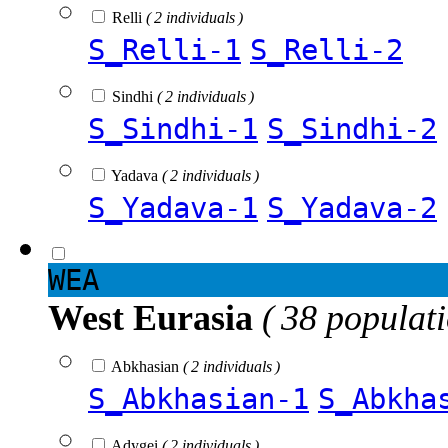
Relli
( 2 individuals )
S_Relli-1
S_Relli-2
Sindhi
( 2 individuals )
S_Sindhi-1
S_Sindhi-2
Yadava
( 2 individuals )
S_Yadava-1
S_Yadava-2
WEA
West Eurasia
( 38 populat
Abkhasian
( 2 individuals )
S_Abkhasian-1
S_Abkha
Adygei
( 2 individuals )