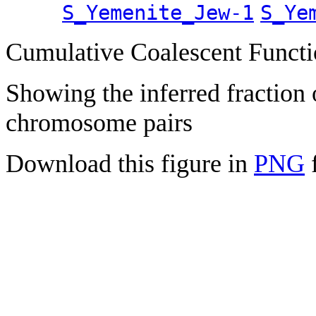
S_Yemenite_Jew-1
S_Ye
Cumulative Coalescent Funct
Showing the inferred fraction
chromosome pairs
Download this figure in
PNG