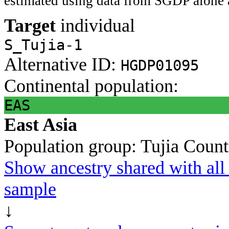
estimated using data from SGDP alone 
Target
individual
S_Tujia-1
Alternative ID:
HGDP01095
Continental population:
EAS
East Asia
Population group:
Tujia
Count
Show ancestry shared with all 
sample
↓