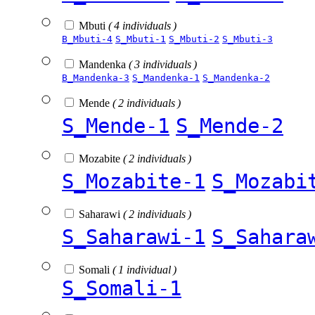
Mbuti
( 4 individuals )
B_Mbuti-4
S_Mbuti-1
S_Mbuti-2
S_Mbuti-3
Mandenka
( 3 individuals )
B_Mandenka-3
S_Mandenka-1
S_Mandenka-2
Mende
( 2 individuals )
S_Mende-1
S_Mende-2
Mozabite
( 2 individuals )
S_Mozabite-1
S_Mozabi
Saharawi
( 2 individuals )
S_Saharawi-1
S_Sahara
Somali
( 1 individual )
S_Somali-1