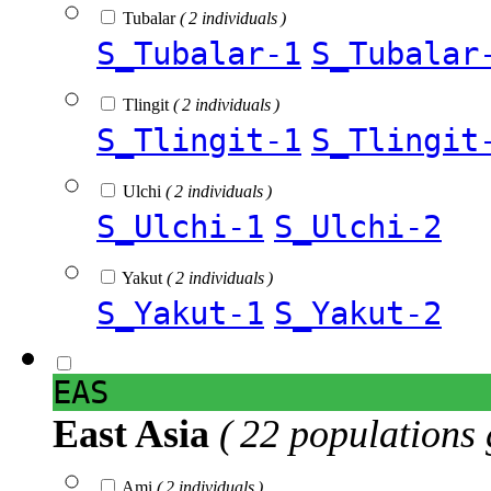
Tubalar
( 2 individuals )
S_Tubalar-1
S_Tubalar
Tlingit
( 2 individuals )
S_Tlingit-1
S_Tlingit
Ulchi
( 2 individuals )
S_Ulchi-1
S_Ulchi-2
Yakut
( 2 individuals )
S_Yakut-1
S_Yakut-2
EAS
East Asia
( 22 populations 
Ami
( 2 individuals )