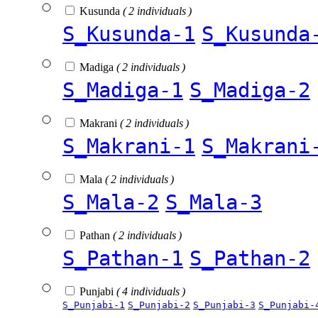
Kusunda
( 2 individuals )
S_Kusunda-1
S_Kusunda
Madiga
( 2 individuals )
S_Madiga-1
S_Madiga-2
Makrani
( 2 individuals )
S_Makrani-1
S_Makrani
Mala
( 2 individuals )
S_Mala-2
S_Mala-3
Pathan
( 2 individuals )
S_Pathan-1
S_Pathan-2
Punjabi
( 4 individuals )
S_Punjabi-1
S_Punjabi-2
S_Punjabi-3
S_Punjabi-