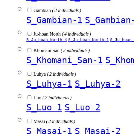
Gambian
( 2 individuals )
S_Gambian-1
S_Gambian
Ju-hoan North
( 4 individuals )
B_Ju_hoan_North-4
S_Ju_hoan_North-1
S_Ju_hoan_
Khomani San
( 2 individuals )
S_Khomani_San-1
S_Kho
Luhya
( 2 individuals )
S_Luhya-1
S_Luhya-2
Luo
( 2 individuals )
S_Luo-1
S_Luo-2
Masai
( 2 individuals )
S_Masai-1
S_Masai-2