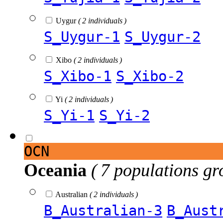
Uygur
( 2 individuals )
S_Uygur-1
S_Uygur-2
Xibo
( 2 individuals )
S_Xibo-1
S_Xibo-2
Yi
( 2 individuals )
S_Yi-1
S_Yi-2
OCN
Oceania
( 7 populations gr
Australian
( 2 individuals )
B_Australian-3
B_Aust