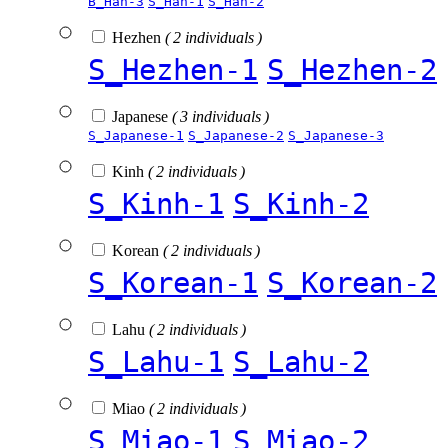
B_Han-3
S_Han-1
S_Han-2
Hezhen
( 2 individuals )
S_Hezhen-1
S_Hezhen-2
Japanese
( 3 individuals )
S_Japanese-1
S_Japanese-2
S_Japanese-3
Kinh
( 2 individuals )
S_Kinh-1
S_Kinh-2
Korean
( 2 individuals )
S_Korean-1
S_Korean-2
Lahu
( 2 individuals )
S_Lahu-1
S_Lahu-2
Miao
( 2 individuals )
S_Miao-1
S_Miao-2