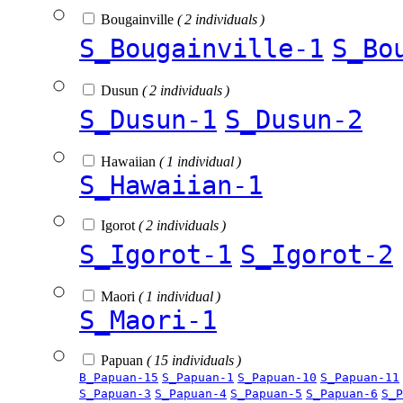
Bougainville
( 2 individuals )
S_Bougainville-1
S_Bo
Dusun
( 2 individuals )
S_Dusun-1
S_Dusun-2
Hawaiian
( 1 individual )
S_Hawaiian-1
Igorot
( 2 individuals )
S_Igorot-1
S_Igorot-2
Maori
( 1 individual )
S_Maori-1
Papuan
( 15 individuals )
B_Papuan-15
S_Papuan-1
S_Papuan-10
S_Papuan-11
S_Papuan-3
S_Papuan-4
S_Papuan-5
S_Papuan-6
S_P