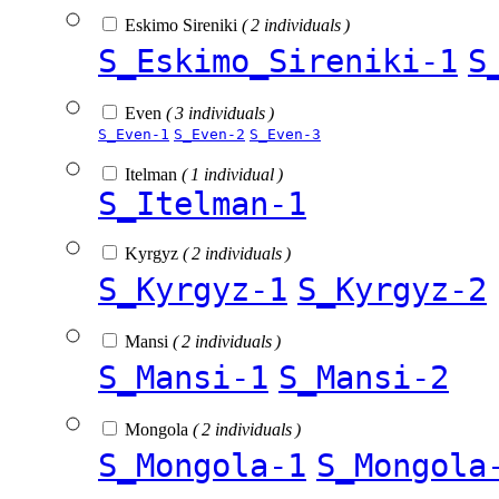
Eskimo Sireniki
( 2 individuals )
S_Eskimo_Sireniki-1
S
Even
( 3 individuals )
S_Even-1
S_Even-2
S_Even-3
Itelman
( 1 individual )
S_Itelman-1
Kyrgyz
( 2 individuals )
S_Kyrgyz-1
S_Kyrgyz-2
Mansi
( 2 individuals )
S_Mansi-1
S_Mansi-2
Mongola
( 2 individuals )
S_Mongola-1
S_Mongola