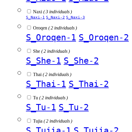
Naxi
( 3 individuals )
S_Naxi-1
S_Naxi-2
S_Naxi-3
Oroqen
( 2 individuals )
S_Oroqen-1
S_Oroqen-2
She
( 2 individuals )
S_She-1
S_She-2
Thai
( 2 individuals )
S_Thai-1
S_Thai-2
Tu
( 2 individuals )
S_Tu-1
S_Tu-2
Tujia
( 2 individuals )
S_Tujia-1
S_Tujia-2