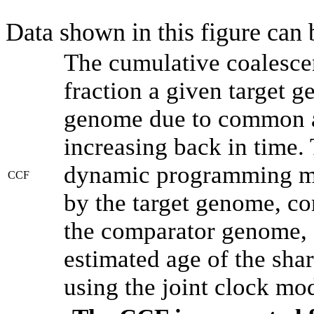
Data shown in this figure can
The cumulative coalesce
fraction a given target 
genome due to common an
increasing back in time.
dynamic programming met
CCF
by the target genome, co
the comparator genome, 
estimated age of the shar
using the joint clock mo