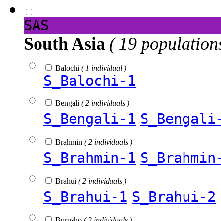
SAS
South Asia
( 19 population
Balochi
( 1 individual )
S_Balochi-1
Bengali
( 2 individuals )
S_Bengali-1
S_Bengali
Brahmin
( 2 individuals )
S_Brahmin-1
S_Brahmin
Brahui
( 2 individuals )
S_Brahui-1
S_Brahui-2
Burusho
( 2 individuals )