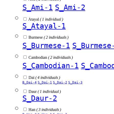
S_Ami-1
S_Ami-2
Atayal
( 1 individual )
S_Atayal-1
Burmese
( 2 individuals )
S_Burmese-1
S_Burmese
Cambodian
( 2 individuals )
S_Cambodian-1
S_Cambo
Dai
( 4 individuals )
B_Dai-4
S_Dai-1
S_Dai-2
S_Dai-3
Daur
( 1 individual )
S_Daur-2
Han
( 3 individuals )