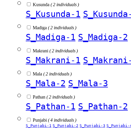
Kusunda
( 2 individuals )
S_Kusunda-1
S_Kusunda
Madiga
( 2 individuals )
S_Madiga-1
S_Madiga-2
Makrani
( 2 individuals )
S_Makrani-1
S_Makrani
Mala
( 2 individuals )
S_Mala-2
S_Mala-3
Pathan
( 2 individuals )
S_Pathan-1
S_Pathan-2
Punjabi
( 4 individuals )
S_Punjabi-1
S_Punjabi-2
S_Punjabi-3
S_Punjabi-