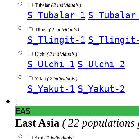
Tubalar
( 2 individuals )
S_Tubalar-1
S_Tubalar
Tlingit
( 2 individuals )
S_Tlingit-1
S_Tlingit
Ulchi
( 2 individuals )
S_Ulchi-1
S_Ulchi-2
Yakut
( 2 individuals )
S_Yakut-1
S_Yakut-2
EAS
East Asia
( 22 populations 
Ami
( 2 individuals )