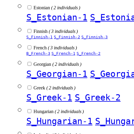
Estonian
( 2 individuals )
S_Estonian-1
S_Estoni
Finnish
( 3 individuals )
S_Finnish-1
S_Finnish-2
S_Finnish-3
French
( 3 individuals )
B_French-3
S_French-1
S_French-2
Georgian
( 2 individuals )
S_Georgian-1
S_Georgi
Greek
( 2 individuals )
S_Greek-1
S_Greek-2
Hungarian
( 2 individuals )
S_Hungarian-1
S_Hunga