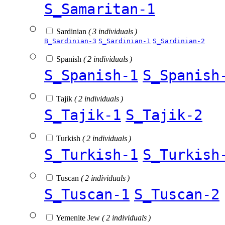
S_Samaritan-1
Sardinian
( 3 individuals )
B_Sardinian-3
S_Sardinian-1
S_Sardinian-2
Spanish
( 2 individuals )
S_Spanish-1
S_Spanish
Tajik
( 2 individuals )
S_Tajik-1
S_Tajik-2
Turkish
( 2 individuals )
S_Turkish-1
S_Turkish
Tuscan
( 2 individuals )
S_Tuscan-1
S_Tuscan-2
Yemenite Jew
( 2 individuals )