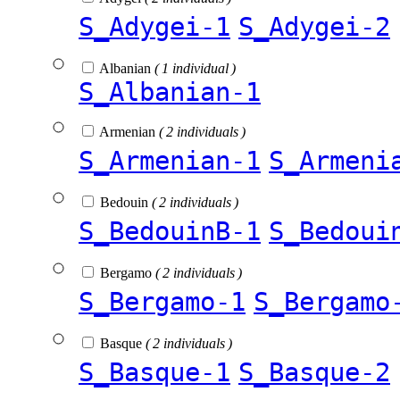
S_Adygei-1
S_Adygei-2
Albanian
( 1 individual )
S_Albanian-1
Armenian
( 2 individuals )
S_Armenian-1
S_Armeni
Bedouin
( 2 individuals )
S_BedouinB-1
S_Bedoui
Bergamo
( 2 individuals )
S_Bergamo-1
S_Bergamo
Basque
( 2 individuals )
S_Basque-1
S_Basque-2