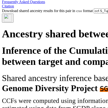
Frequently Asked Questions
Citation
Download shared ancestry results for this pair in
format
csv
Ancestry shared betwee
Inference of the Cumulat
between target and comp
Shared ancestry inference ba
Genome Diversity Project
SG
CCFs were computed using information f