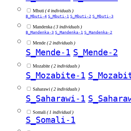
Mbuti
( 4 individuals )
B_Mbuti-4
S_Mbuti-1
S_Mbuti-2
S_Mbuti-3
Mandenka
( 3 individuals )
B_Mandenka-3
S_Mandenka-1
S_Mandenka-2
Mende
( 2 individuals )
S_Mende-1
S_Mende-2
Mozabite
( 2 individuals )
S_Mozabite-1
S_Mozabi
Saharawi
( 2 individuals )
S_Saharawi-1
S_Sahara
Somali
( 1 individual )
S_Somali-1