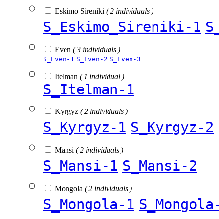
Eskimo Sireniki
( 2 individuals )
S_Eskimo_Sireniki-1
S
Even
( 3 individuals )
S_Even-1
S_Even-2
S_Even-3
Itelman
( 1 individual )
S_Itelman-1
Kyrgyz
( 2 individuals )
S_Kyrgyz-1
S_Kyrgyz-2
Mansi
( 2 individuals )
S_Mansi-1
S_Mansi-2
Mongola
( 2 individuals )
S_Mongola-1
S_Mongola