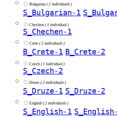
Bulgarian
( 2 individuals )
S_Bulgarian-1
S_Bulga
Chechen
( 1 individual )
S_Chechen-1
Crete
( 2 individuals )
B_Crete-1
B_Crete-2
Czech
( 1 individual )
S_Czech-2
Druze
( 2 individuals )
S_Druze-1
S_Druze-2
English
( 2 individuals )
S_English-1
S_English