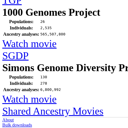
TGP
1000 Genomes Project
Populations:
26
Individuals:
2,535
Ancestry analyses:
565,507,800
Watch movie
SGDP
Simons Genome Diversity Pr
Populations:
130
Individuals:
278
Ancestry analyses:
6,800,992
Watch movie
Shared Ancestry Movies
About
Bulk downloads