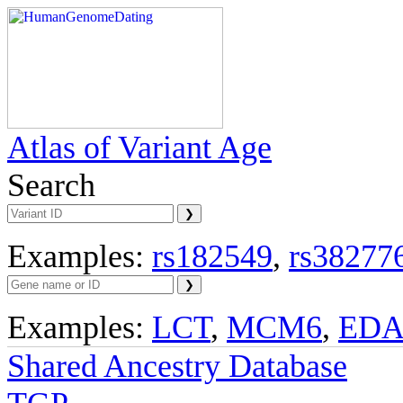
Atlas of Variant Age
Search
Examples:
rs182549
,
rs38277
Examples:
LCT
,
MCM6
,
ED
Shared Ancestry Database