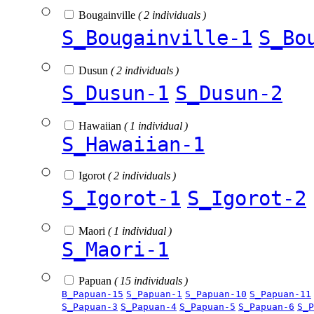
Bougainville
( 2 individuals )
S_Bougainville-1
S_Bo
Dusun
( 2 individuals )
S_Dusun-1
S_Dusun-2
Hawaiian
( 1 individual )
S_Hawaiian-1
Igorot
( 2 individuals )
S_Igorot-1
S_Igorot-2
Maori
( 1 individual )
S_Maori-1
Papuan
( 15 individuals )
B_Papuan-15
S_Papuan-1
S_Papuan-10
S_Papuan-11
S_Papuan-3
S_Papuan-4
S_Papuan-5
S_Papuan-6
S_P