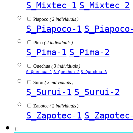
S_Mixtec-1
S_Mixtec-2
Piapoco
( 2 individuals )
S_Piapoco-1
S_Piapoco
Pima
( 2 individuals )
S_Pima-1
S_Pima-2
Quechua
( 3 individuals )
S_Quechua-1
S_Quechua-2
S_Quechua-3
Surui
( 2 individuals )
S_Surui-1
S_Surui-2
Zapotec
( 2 individuals )
S_Zapotec-1
S_Zapotec