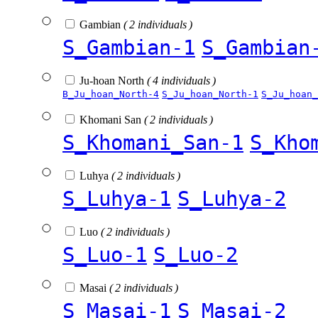
Gambian
( 2 individuals )
S_Gambian-1
S_Gambian
Ju-hoan North
( 4 individuals )
B_Ju_hoan_North-4
S_Ju_hoan_North-1
S_Ju_hoan_
Khomani San
( 2 individuals )
S_Khomani_San-1
S_Kho
Luhya
( 2 individuals )
S_Luhya-1
S_Luhya-2
Luo
( 2 individuals )
S_Luo-1
S_Luo-2
Masai
( 2 individuals )
S_Masai-1
S_Masai-2