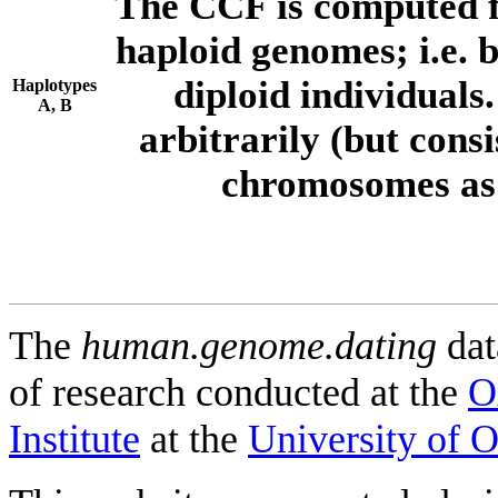
The CCF is computed f
haploid genomes; i.e.
diploid individuals
Haplotypes
A, B
arbitrarily (but consi
chromosomes as 
The
human.genome.dating
dat
of research conducted at the
O
Institute
at the
University of 