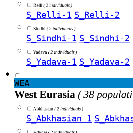
Relli
( 2 individuals )
S_Relli-1
S_Relli-2
Sindhi
( 2 individuals )
S_Sindhi-1
S_Sindhi-2
Yadava
( 2 individuals )
S_Yadava-1
S_Yadava-2
WEA
West Eurasia
( 38 populat
Abkhasian
( 2 individuals )
S_Abkhasian-1
S_Abkha
Adygei
( 2 individuals )