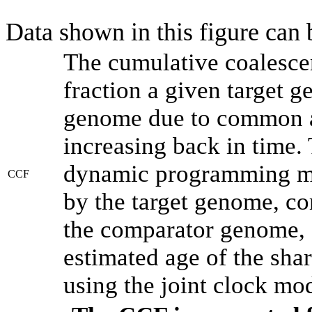
Data shown in this figure can
The cumulative coalesce
fraction a given target 
genome due to common an
increasing back in time.
dynamic programming met
CCF
by the target genome, co
the comparator genome, 
estimated age of the shar
using the joint clock mo