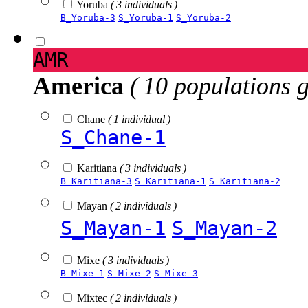
Yoruba
( 3 individuals )
B_Yoruba-3
S_Yoruba-1
S_Yoruba-2
AMR
America
( 10 populations 
Chane
( 1 individual )
S_Chane-1
Karitiana
( 3 individuals )
B_Karitiana-3
S_Karitiana-1
S_Karitiana-2
Mayan
( 2 individuals )
S_Mayan-1
S_Mayan-2
Mixe
( 3 individuals )
B_Mixe-1
S_Mixe-2
S_Mixe-3
Mixtec
( 2 individuals )