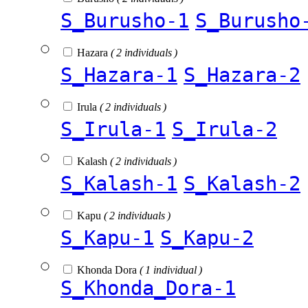
S_Burusho-1
S_Burusho
Hazara
( 2 individuals )
S_Hazara-1
S_Hazara-2
Irula
( 2 individuals )
S_Irula-1
S_Irula-2
Kalash
( 2 individuals )
S_Kalash-1
S_Kalash-2
Kapu
( 2 individuals )
S_Kapu-1
S_Kapu-2
Khonda Dora
( 1 individual )
S_Khonda_Dora-1