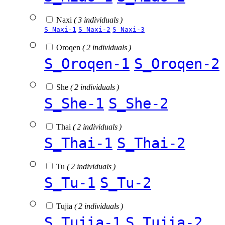
Naxi
( 3 individuals )
S_Naxi-1
S_Naxi-2
S_Naxi-3
Oroqen
( 2 individuals )
S_Oroqen-1
S_Oroqen-2
She
( 2 individuals )
S_She-1
S_She-2
Thai
( 2 individuals )
S_Thai-1
S_Thai-2
Tu
( 2 individuals )
S_Tu-1
S_Tu-2
Tujia
( 2 individuals )
S_Tujia-1
S_Tujia-2