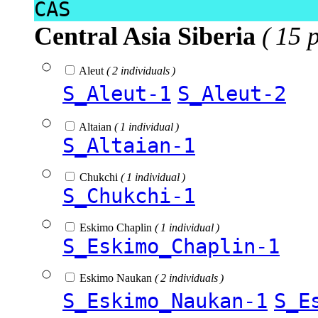
CAS
Central Asia Siberia
( 15 
Aleut
( 2 individuals )
S_Aleut-1
S_Aleut-2
Altaian
( 1 individual )
S_Altaian-1
Chukchi
( 1 individual )
S_Chukchi-1
Eskimo Chaplin
( 1 individual )
S_Eskimo_Chaplin-1
Eskimo Naukan
( 2 individuals )
S_Eskimo_Naukan-1
S_E