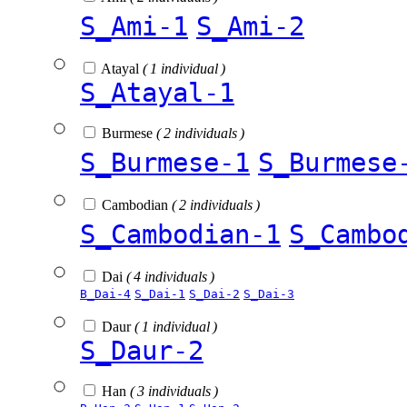
S_Ami-1
S_Ami-2
Atayal
( 1 individual )
S_Atayal-1
Burmese
( 2 individuals )
S_Burmese-1
S_Burmese
Cambodian
( 2 individuals )
S_Cambodian-1
S_Cambo
Dai
( 4 individuals )
B_Dai-4
S_Dai-1
S_Dai-2
S_Dai-3
Daur
( 1 individual )
S_Daur-2
Han
( 3 individuals )