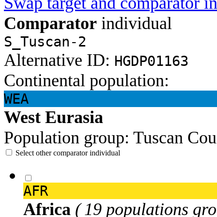
Swap target and comparator in
Comparator
individual
S_Tuscan-2
Alternative ID:
HGDP01163
Continental population:
WEA
West Eurasia
Population group:
Tuscan
Cou
Select other comparator individual
AFR
Africa
( 19 populations gro