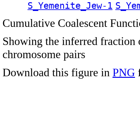
S_Yemenite_Jew-1
S_Ye
Cumulative Coalescent Funct
Showing the inferred fraction
chromosome pairs
Download this figure in
PNG