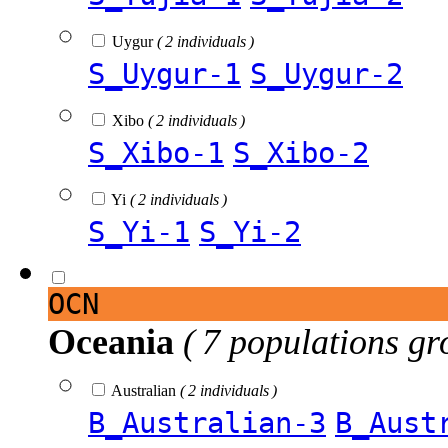
Uygur
( 2 individuals )
S_Uygur-1
S_Uygur-2
Xibo
( 2 individuals )
S_Xibo-1
S_Xibo-2
Yi
( 2 individuals )
S_Yi-1
S_Yi-2
OCN
Oceania
( 7 populations gr
Australian
( 2 individuals )
B_Australian-3
B_Aust