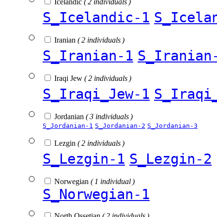
Icelandic
( 2 individuals )
S_Icelandic-1
S_Icela
Iranian
( 2 individuals )
S_Iranian-1
S_Iranian
Iraqi Jew
( 2 individuals )
S_Iraqi_Jew-1
S_Iraqi
Jordanian
( 3 individuals )
S_Jordanian-1
S_Jordanian-2
S_Jordanian-3
Lezgin
( 2 individuals )
S_Lezgin-1
S_Lezgin-2
Norwegian
( 1 individual )
S_Norwegian-1
North Ossetian
( 2 individuals )