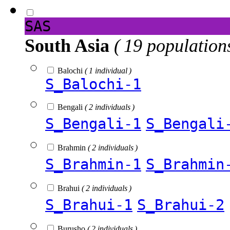
SAS
South Asia
( 19 population
Balochi
( 1 individual )
S_Balochi-1
Bengali
( 2 individuals )
S_Bengali-1
S_Bengali
Brahmin
( 2 individuals )
S_Brahmin-1
S_Brahmin
Brahui
( 2 individuals )
S_Brahui-1
S_Brahui-2
Burusho
( 2 individuals )