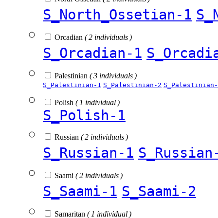
S_North_Ossetian-1
S_
Orcadian
( 2 individuals )
S_Orcadian-1
S_Orcadi
Palestinian
( 3 individuals )
S_Palestinian-1
S_Palestinian-2
S_Palestinian-
Polish
( 1 individual )
S_Polish-1
Russian
( 2 individuals )
S_Russian-1
S_Russian
Saami
( 2 individuals )
S_Saami-1
S_Saami-2
Samaritan
( 1 individual )