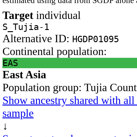
estimated using data from SGDP alone 
Target
individual
S_Tujia-1
Alternative ID:
HGDP01095
Continental population:
EAS
East Asia
Population group:
Tujia
Count
Show ancestry shared with all 
sample
↓