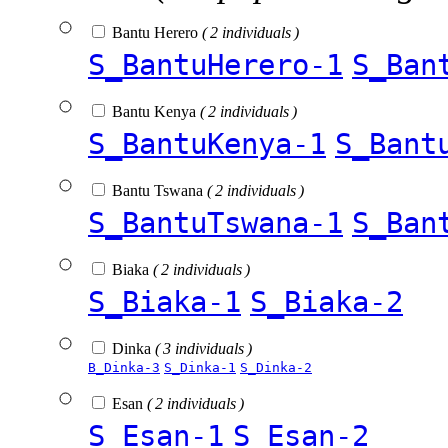
Bantu Herero
( 2 individuals )
S_BantuHerero-1
S_Ban
Bantu Kenya
( 2 individuals )
S_BantuKenya-1
S_Bant
Bantu Tswana
( 2 individuals )
S_BantuTswana-1
S_Ban
Biaka
( 2 individuals )
S_Biaka-1
S_Biaka-2
Dinka
( 3 individuals )
B_Dinka-3
S_Dinka-1
S_Dinka-2
Esan
( 2 individuals )
S_Esan-1
S_Esan-2