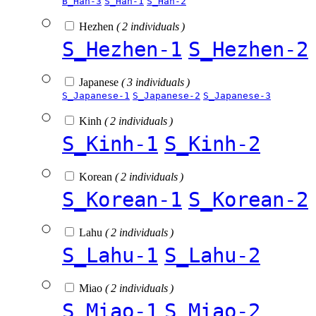
B_Han-3
S_Han-1
S_Han-2
Hezhen
( 2 individuals )
S_Hezhen-1
S_Hezhen-2
Japanese
( 3 individuals )
S_Japanese-1
S_Japanese-2
S_Japanese-3
Kinh
( 2 individuals )
S_Kinh-1
S_Kinh-2
Korean
( 2 individuals )
S_Korean-1
S_Korean-2
Lahu
( 2 individuals )
S_Lahu-1
S_Lahu-2
Miao
( 2 individuals )
S_Miao-1
S_Miao-2