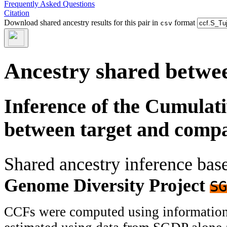
Frequently Asked Questions
Citation
Download shared ancestry results for this pair in
format
csv
Ancestry shared betwee
Inference of the Cumulat
between target and comp
Shared ancestry inference ba
Genome Diversity Project
SG
CCFs were computed using information f