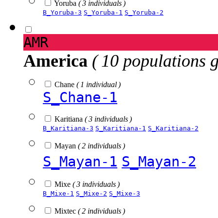
Yoruba
( 3 individuals )
B_Yoruba-3
S_Yoruba-1
S_Yoruba-2
AMR
America
( 10 populations 
Chane
( 1 individual )
S_Chane-1
Karitiana
( 3 individuals )
B_Karitiana-3
S_Karitiana-1
S_Karitiana-2
Mayan
( 2 individuals )
S_Mayan-1
S_Mayan-2
Mixe
( 3 individuals )
B_Mixe-1
S_Mixe-2
S_Mixe-3
Mixtec
( 2 individuals )