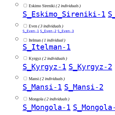
Eskimo Sireniki
( 2 individuals )
S_Eskimo_Sireniki-1
S
Even
( 3 individuals )
S_Even-1
S_Even-2
S_Even-3
Itelman
( 1 individual )
S_Itelman-1
Kyrgyz
( 2 individuals )
S_Kyrgyz-1
S_Kyrgyz-2
Mansi
( 2 individuals )
S_Mansi-1
S_Mansi-2
Mongola
( 2 individuals )
S_Mongola-1
S_Mongola