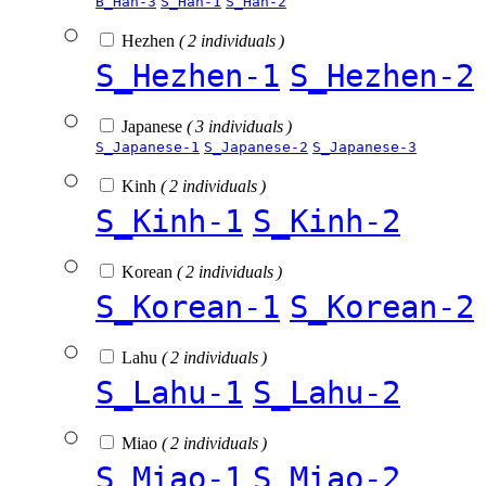
B_Han-3
S_Han-1
S_Han-2
Hezhen
( 2 individuals )
S_Hezhen-1
S_Hezhen-2
Japanese
( 3 individuals )
S_Japanese-1
S_Japanese-2
S_Japanese-3
Kinh
( 2 individuals )
S_Kinh-1
S_Kinh-2
Korean
( 2 individuals )
S_Korean-1
S_Korean-2
Lahu
( 2 individuals )
S_Lahu-1
S_Lahu-2
Miao
( 2 individuals )
S_Miao-1
S_Miao-2