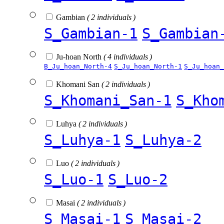
Gambian
( 2 individuals )
S_Gambian-1
S_Gambian
Ju-hoan North
( 4 individuals )
B_Ju_hoan_North-4
S_Ju_hoan_North-1
S_Ju_hoan_
Khomani San
( 2 individuals )
S_Khomani_San-1
S_Kho
Luhya
( 2 individuals )
S_Luhya-1
S_Luhya-2
Luo
( 2 individuals )
S_Luo-1
S_Luo-2
Masai
( 2 individuals )
S_Masai-1
S_Masai-2