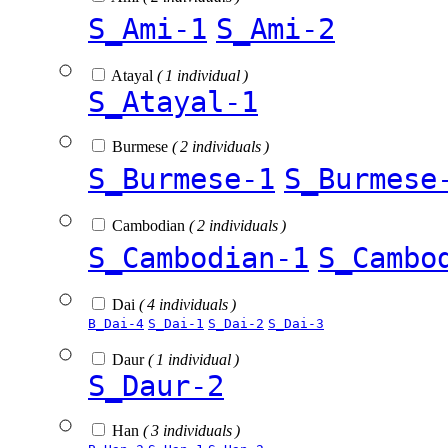
S_Ami-1
S_Ami-2
Atayal
( 1 individual )
S_Atayal-1
Burmese
( 2 individuals )
S_Burmese-1
S_Burmese
Cambodian
( 2 individuals )
S_Cambodian-1
S_Cambo
Dai
( 4 individuals )
B_Dai-4
S_Dai-1
S_Dai-2
S_Dai-3
Daur
( 1 individual )
S_Daur-2
Han
( 3 individuals )