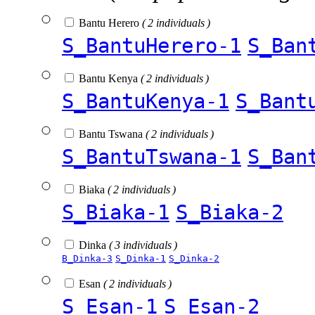
Bantu Herero
( 2 individuals )
S_BantuHerero-1
S_Ban
Bantu Kenya
( 2 individuals )
S_BantuKenya-1
S_Bant
Bantu Tswana
( 2 individuals )
S_BantuTswana-1
S_Ban
Biaka
( 2 individuals )
S_Biaka-1
S_Biaka-2
Dinka
( 3 individuals )
B_Dinka-3
S_Dinka-1
S_Dinka-2
Esan
( 2 individuals )
S_Esan-1
S_Esan-2