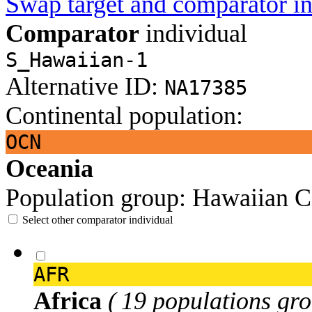
Swap target and comparator in
Comparator
individual
S_Hawaiian-1
Alternative ID:
NA17385
Continental population:
OCN
Oceania
Population group:
Hawaiian
C
Select other comparator individual
AFR
Africa
( 19 populations gro