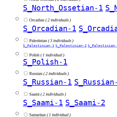
S_North_Ossetian-1
S_
Orcadian
( 2 individuals )
S_Orcadian-1
S_Orcadi
Palestinian
( 3 individuals )
S_Palestinian-1
S_Palestinian-2
S_Palestinian-
Polish
( 1 individual )
S_Polish-1
Russian
( 2 individuals )
S_Russian-1
S_Russian
Saami
( 2 individuals )
S_Saami-1
S_Saami-2
Samaritan
( 1 individual )