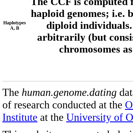
The CCF is computed f
haploid genomes; i.e.
diploid individuals
Haplotypes
A, B
arbitrarily (but consi
chromosomes as 
The
human.genome.dating
dat
of research conducted at the
O
Institute
at the
University of 