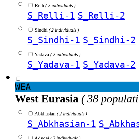
Relli
( 2 individuals )
S_Relli-1
S_Relli-2
Sindhi
( 2 individuals )
S_Sindhi-1
S_Sindhi-2
Yadava
( 2 individuals )
S_Yadava-1
S_Yadava-2
WEA
West Eurasia
( 38 populat
Abkhasian
( 2 individuals )
S_Abkhasian-1
S_Abkha
Adygei
( 2 individuals )