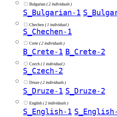
Bulgarian
( 2 individuals )
S_Bulgarian-1
S_Bulga
Chechen
( 1 individual )
S_Chechen-1
Crete
( 2 individuals )
B_Crete-1
B_Crete-2
Czech
( 1 individual )
S_Czech-2
Druze
( 2 individuals )
S_Druze-1
S_Druze-2
English
( 2 individuals )
S_English-1
S_English