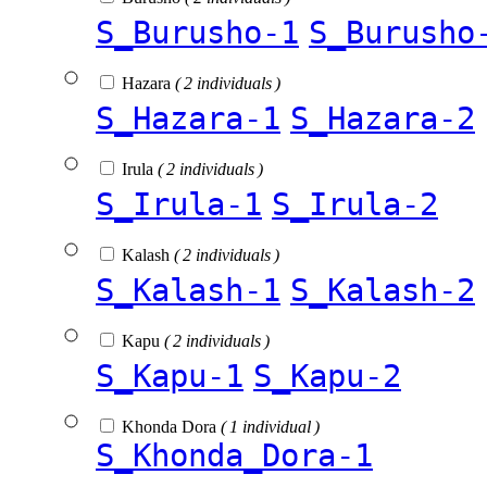
S_Burusho-1
S_Burusho
Hazara
( 2 individuals )
S_Hazara-1
S_Hazara-2
Irula
( 2 individuals )
S_Irula-1
S_Irula-2
Kalash
( 2 individuals )
S_Kalash-1
S_Kalash-2
Kapu
( 2 individuals )
S_Kapu-1
S_Kapu-2
Khonda Dora
( 1 individual )
S_Khonda_Dora-1