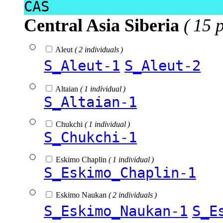
CAS
Central Asia Siberia
( 15 
Aleut
( 2 individuals )
S_Aleut-1
S_Aleut-2
Altaian
( 1 individual )
S_Altaian-1
Chukchi
( 1 individual )
S_Chukchi-1
Eskimo Chaplin
( 1 individual )
S_Eskimo_Chaplin-1
Eskimo Naukan
( 2 individuals )
S_Eskimo_Naukan-1
S_E