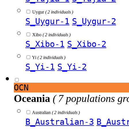
Uygur
( 2 individuals )
S_Uygur-1
S_Uygur-2
Xibo
( 2 individuals )
S_Xibo-1
S_Xibo-2
Yi
( 2 individuals )
S_Yi-1
S_Yi-2
OCN
Oceania
( 7 populations gr
Australian
( 2 individuals )
B_Australian-3
B_Aust