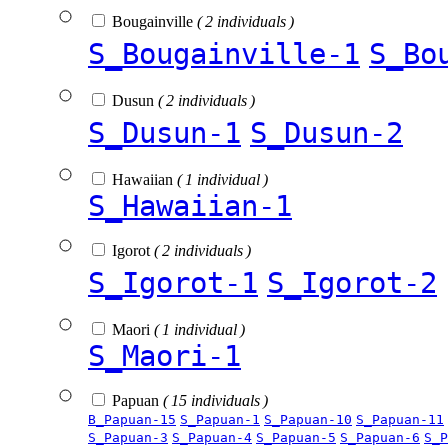
Bougainville
( 2 individuals )
S_Bougainville-1
S_Bo
Dusun
( 2 individuals )
S_Dusun-1
S_Dusun-2
Hawaiian
( 1 individual )
S_Hawaiian-1
Igorot
( 2 individuals )
S_Igorot-1
S_Igorot-2
Maori
( 1 individual )
S_Maori-1
Papuan
( 15 individuals )
B_Papuan-15
S_Papuan-1
S_Papuan-10
S_Papuan-11
S_Papuan-3
S_Papuan-4
S_Papuan-5
S_Papuan-6
S_P