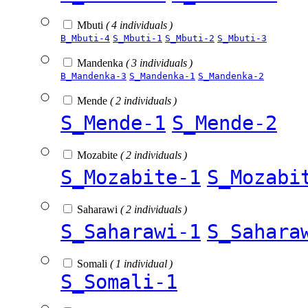
Mbuti
( 4 individuals )
B_Mbuti-4
S_Mbuti-1
S_Mbuti-2
S_Mbuti-3
Mandenka
( 3 individuals )
B_Mandenka-3
S_Mandenka-1
S_Mandenka-2
Mende
( 2 individuals )
S_Mende-1
S_Mende-2
Mozabite
( 2 individuals )
S_Mozabite-1
S_Mozabi
Saharawi
( 2 individuals )
S_Saharawi-1
S_Sahara
Somali
( 1 individual )
S_Somali-1