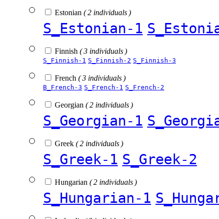
Estonian
( 2 individuals )
S_Estonian-1
S_Estoni
Finnish
( 3 individuals )
S_Finnish-1
S_Finnish-2
S_Finnish-3
French
( 3 individuals )
B_French-3
S_French-1
S_French-2
Georgian
( 2 individuals )
S_Georgian-1
S_Georgi
Greek
( 2 individuals )
S_Greek-1
S_Greek-2
Hungarian
( 2 individuals )
S_Hungarian-1
S_Hunga