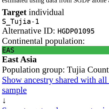
estimated using data from SGDP alone 
Target
individual
S_Tujia-1
Alternative ID:
HGDP01095
Continental population:
EAS
East Asia
Population group:
Tujia
Count
Show ancestry shared with all 
sample
↓