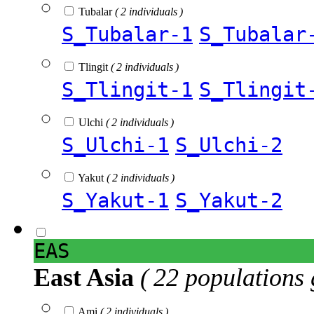
Tubalar
( 2 individuals )
S_Tubalar-1
S_Tubalar
Tlingit
( 2 individuals )
S_Tlingit-1
S_Tlingit
Ulchi
( 2 individuals )
S_Ulchi-1
S_Ulchi-2
Yakut
( 2 individuals )
S_Yakut-1
S_Yakut-2
EAS
East Asia
( 22 populations 
Ami
( 2 individuals )