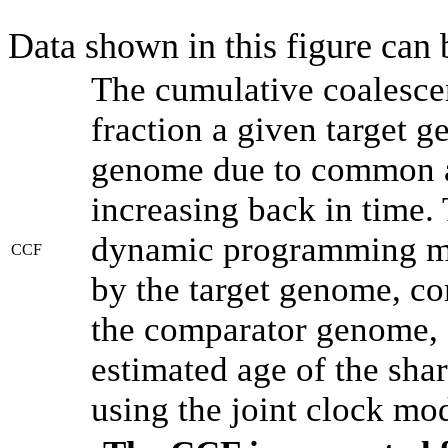
Data shown in this figure can
The cumulative coalesce
fraction a given target 
genome due to common an
increasing back in time.
dynamic programming met
CCF
by the target genome, co
the comparator genome, 
estimated age of the shar
using the joint clock mo