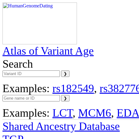
Atlas of Variant Age
Search
Examples:
rs182549
,
rs38277
Examples:
LCT
,
MCM6
,
ED
Shared Ancestry Database