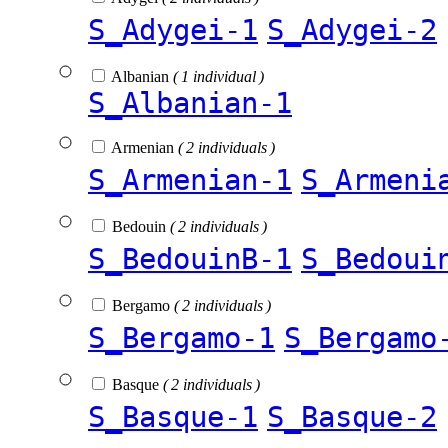
S_Adygei-1
S_Adygei-2
Albanian
( 1 individual )
S_Albanian-1
Armenian
( 2 individuals )
S_Armenian-1
S_Armeni
Bedouin
( 2 individuals )
S_BedouinB-1
S_Bedoui
Bergamo
( 2 individuals )
S_Bergamo-1
S_Bergamo
Basque
( 2 individuals )
S_Basque-1
S_Basque-2