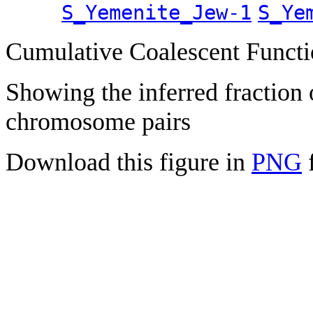
S_Yemenite_Jew-1
S_Ye
Cumulative Coalescent Funct
Showing the inferred fraction
chromosome pairs
Download this figure in
PNG