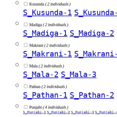
Kusunda
( 2 individuals )
S_Kusunda-1
S_Kusunda
Madiga
( 2 individuals )
S_Madiga-1
S_Madiga-2
Makrani
( 2 individuals )
S_Makrani-1
S_Makrani
Mala
( 2 individuals )
S_Mala-2
S_Mala-3
Pathan
( 2 individuals )
S_Pathan-1
S_Pathan-2
Punjabi
( 4 individuals )
S_Punjabi-1
S_Punjabi-2
S_Punjabi-3
S_Punjabi-