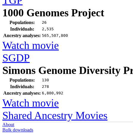
TGP
1000 Genomes Project
Populations:
26
Individuals:
2,535
Ancestry analyses:
565,507,800
Watch movie
SGDP
Simons Genome Diversity Pr
Populations:
130
Individuals:
278
Ancestry analyses:
6,800,992
Watch movie
Shared Ancestry Movies
About
Bulk downloads