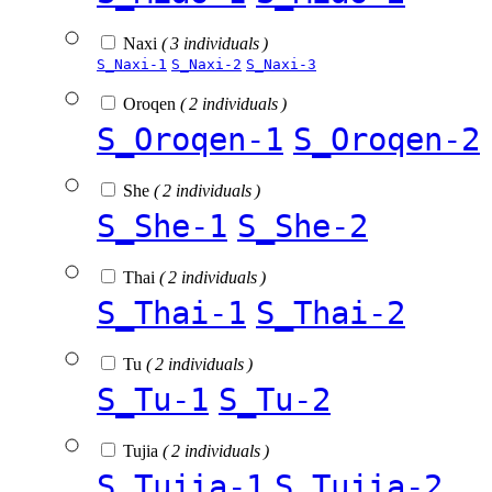
Naxi
( 3 individuals )
S_Naxi-1
S_Naxi-2
S_Naxi-3
Oroqen
( 2 individuals )
S_Oroqen-1
S_Oroqen-2
She
( 2 individuals )
S_She-1
S_She-2
Thai
( 2 individuals )
S_Thai-1
S_Thai-2
Tu
( 2 individuals )
S_Tu-1
S_Tu-2
Tujia
( 2 individuals )
S_Tujia-1
S_Tujia-2