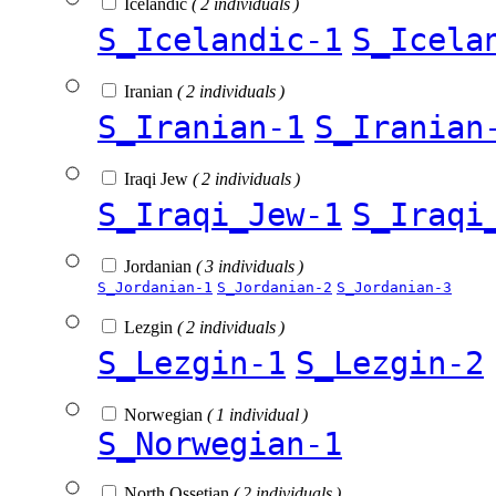
Icelandic
( 2 individuals )
S_Icelandic-1
S_Icela
Iranian
( 2 individuals )
S_Iranian-1
S_Iranian
Iraqi Jew
( 2 individuals )
S_Iraqi_Jew-1
S_Iraqi
Jordanian
( 3 individuals )
S_Jordanian-1
S_Jordanian-2
S_Jordanian-3
Lezgin
( 2 individuals )
S_Lezgin-1
S_Lezgin-2
Norwegian
( 1 individual )
S_Norwegian-1
North Ossetian
( 2 individuals )