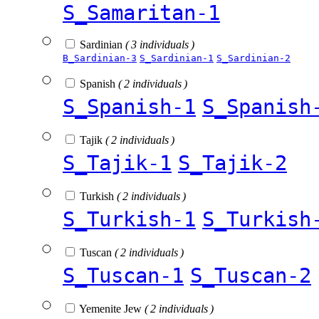
S_Samaritan-1
Sardinian
( 3 individuals )
B_Sardinian-3
S_Sardinian-1
S_Sardinian-2
Spanish
( 2 individuals )
S_Spanish-1
S_Spanish
Tajik
( 2 individuals )
S_Tajik-1
S_Tajik-2
Turkish
( 2 individuals )
S_Turkish-1
S_Turkish
Tuscan
( 2 individuals )
S_Tuscan-1
S_Tuscan-2
Yemenite Jew
( 2 individuals )