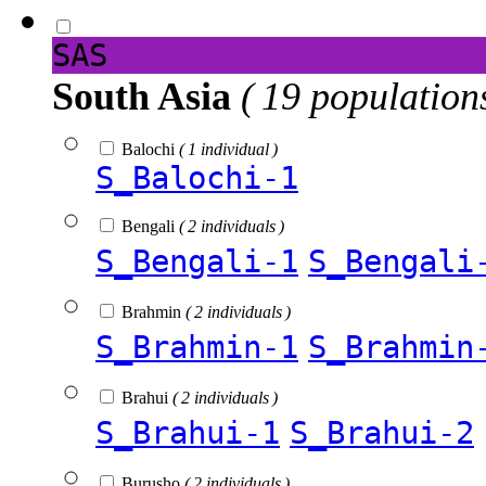
SAS
South Asia
( 19 population
Balochi
( 1 individual )
S_Balochi-1
Bengali
( 2 individuals )
S_Bengali-1
S_Bengali
Brahmin
( 2 individuals )
S_Brahmin-1
S_Brahmin
Brahui
( 2 individuals )
S_Brahui-1
S_Brahui-2
Burusho
( 2 individuals )