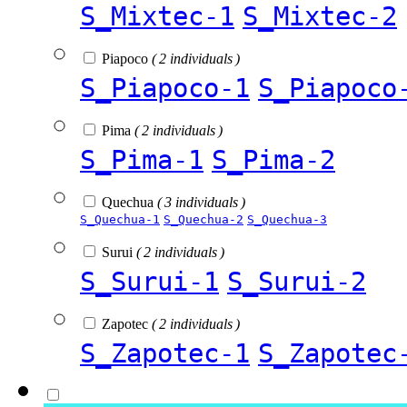
S_Mixtec-1
S_Mixtec-2
Piapoco
( 2 individuals )
S_Piapoco-1
S_Piapoco
Pima
( 2 individuals )
S_Pima-1
S_Pima-2
Quechua
( 3 individuals )
S_Quechua-1
S_Quechua-2
S_Quechua-3
Surui
( 2 individuals )
S_Surui-1
S_Surui-2
Zapotec
( 2 individuals )
S_Zapotec-1
S_Zapotec