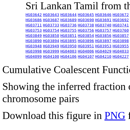
Sri Lankan Tamil from 
HG03642
HG03643
HG03644
HG03645
HG03646
HG03672
HG03686
HG03687
HG03689
HG03690
HG03691
HG03692
HG03711
HG03733
HG03736
HG03738
HG03740
HG03741
HG03753
HG03754
HG03755
HG03756
HG03757
HG03760
HG03849
HG03850
HG03851
HG03854
HG03856
HG03857
HG03890
HG03894
HG03895
HG03896
HG03897
HG03898
HG03948
HG03949
HG03950
HG03951
HG03953
HG03955
HG03998
HG03999
HG04003
HG04006
HG04029
HG04033
HG04099
HG04100
HG04106
HG04107
HG04210
HG04227
Cumulative Coalescent Funct
Showing the inferred fraction
chromosome pairs
Download this figure in
PNG