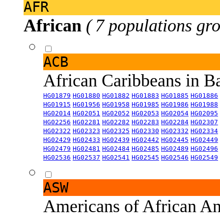
AFR
African
( 7 populations gro
ACB
African Caribbeans in 
HG01879
HG01880
HG01882
HG01883
HG01885
HG01886
HG01915
HG01956
HG01958
HG01985
HG01986
HG01988
HG02014
HG02051
HG02052
HG02053
HG02054
HG02095
HG02256
HG02281
HG02282
HG02283
HG02284
HG02307
HG02322
HG02323
HG02325
HG02330
HG02332
HG02334
HG02429
HG02433
HG02439
HG02442
HG02445
HG02449
HG02479
HG02481
HG02484
HG02485
HG02489
HG02496
HG02536
HG02537
HG02541
HG02545
HG02546
HG02549
ASW
Americans of African An