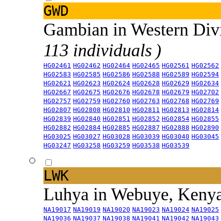
GWD
Gambian in Western Div
113 individuals )
HG02461
HG02462
HG02464
HG02465
HG02561
HG02562
HG02583
HG02585
HG02586
HG02588
HG02589
HG02594
HG02621
HG02623
HG02624
HG02628
HG02629
HG02634
HG02667
HG02675
HG02676
HG02678
HG02679
HG02702
HG02757
HG02759
HG02760
HG02763
HG02768
HG02769
HG02807
HG02808
HG02810
HG02811
HG02813
HG02814
HG02839
HG02840
HG02851
HG02852
HG02854
HG02855
HG02882
HG02884
HG02885
HG02887
HG02888
HG02890
HG03025
HG03027
HG03028
HG03039
HG03040
HG03045
HG03247
HG03258
HG03259
HG03538
HG03539
LWK
Luhya in Webuye, Keny
NA19017
NA19019
NA19020
NA19023
NA19024
NA19025
NA19036
NA19037
NA19038
NA19041
NA19042
NA19043