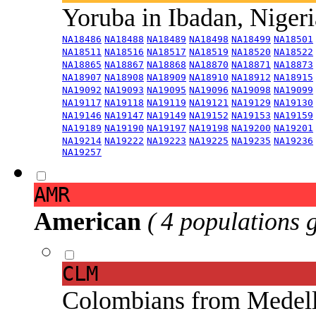
Yoruba in Ibadan, Niger
NA18486
NA18488
NA18489
NA18498
NA18499
NA18501
NA18511
NA18516
NA18517
NA18519
NA18520
NA18522
NA18865
NA18867
NA18868
NA18870
NA18871
NA18873
NA18907
NA18908
NA18909
NA18910
NA18912
NA18915
NA19092
NA19093
NA19095
NA19096
NA19098
NA19099
NA19117
NA19118
NA19119
NA19121
NA19129
NA19130
NA19146
NA19147
NA19149
NA19152
NA19153
NA19159
NA19189
NA19190
NA19197
NA19198
NA19200
NA19201
NA19214
NA19222
NA19223
NA19225
NA19235
NA19236
NA19257
AMR
American
( 4 populations 
CLM
Colombians from Medel