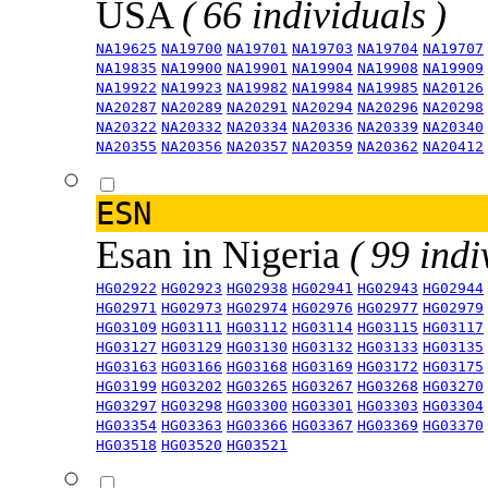
USA
( 66 individuals )
NA19625
NA19700
NA19701
NA19703
NA19704
NA19707
NA19835
NA19900
NA19901
NA19904
NA19908
NA19909
NA19922
NA19923
NA19982
NA19984
NA19985
NA20126
NA20287
NA20289
NA20291
NA20294
NA20296
NA20298
NA20322
NA20332
NA20334
NA20336
NA20339
NA20340
NA20355
NA20356
NA20357
NA20359
NA20362
NA20412
ESN
Esan in Nigeria
( 99 indi
HG02922
HG02923
HG02938
HG02941
HG02943
HG02944
HG02971
HG02973
HG02974
HG02976
HG02977
HG02979
HG03109
HG03111
HG03112
HG03114
HG03115
HG03117
HG03127
HG03129
HG03130
HG03132
HG03133
HG03135
HG03163
HG03166
HG03168
HG03169
HG03172
HG03175
HG03199
HG03202
HG03265
HG03267
HG03268
HG03270
HG03297
HG03298
HG03300
HG03301
HG03303
HG03304
HG03354
HG03363
HG03366
HG03367
HG03369
HG03370
HG03518
HG03520
HG03521