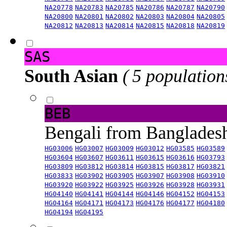
NA20778
NA20783
NA20785
NA20786
NA20787
NA20790
NA20800
NA20801
NA20802
NA20803
NA20804
NA20805
NA20812
NA20813
NA20814
NA20815
NA20818
NA20819
SAS
South Asian
( 5 population
BEB
Bengali from Banglade
HG03006
HG03007
HG03009
HG03012
HG03585
HG03589
HG03604
HG03607
HG03611
HG03615
HG03616
HG03793
HG03809
HG03812
HG03814
HG03815
HG03817
HG03821
HG03833
HG03902
HG03905
HG03907
HG03908
HG03910
HG03920
HG03922
HG03925
HG03926
HG03928
HG03931
HG04140
HG04141
HG04144
HG04146
HG04152
HG04153
HG04164
HG04171
HG04173
HG04176
HG04177
HG04180
HG04194
HG04195