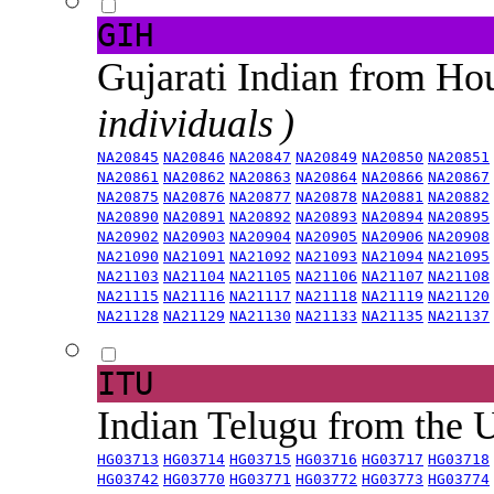
GIH
Gujarati Indian from H
individuals )
NA20845
NA20846
NA20847
NA20849
NA20850
NA20851
NA20861
NA20862
NA20863
NA20864
NA20866
NA20867
NA20875
NA20876
NA20877
NA20878
NA20881
NA20882
NA20890
NA20891
NA20892
NA20893
NA20894
NA20895
NA20902
NA20903
NA20904
NA20905
NA20906
NA20908
NA21090
NA21091
NA21092
NA21093
NA21094
NA21095
NA21103
NA21104
NA21105
NA21106
NA21107
NA21108
NA21115
NA21116
NA21117
NA21118
NA21119
NA21120
NA21128
NA21129
NA21130
NA21133
NA21135
NA21137
ITU
Indian Telugu from the
HG03713
HG03714
HG03715
HG03716
HG03717
HG03718
HG03742
HG03770
HG03771
HG03772
HG03773
HG03774