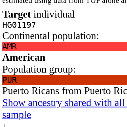
estimated using data from TGP alone an
Target
individual
HG01197
Continental population:
AMR
American
Population group:
PUR
Puerto Ricans from Puerto Ri
Show ancestry shared with all 
sample
↓