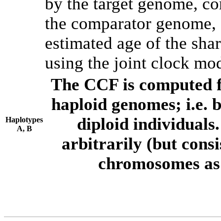
by the target genome, co
the comparator genome, 
estimated age of the shar
using the joint clock mo
The CCF is computed f
haploid genomes; i.e.
diploid individuals
Haplotypes
A, B
arbitrarily (but consi
chromosomes as 