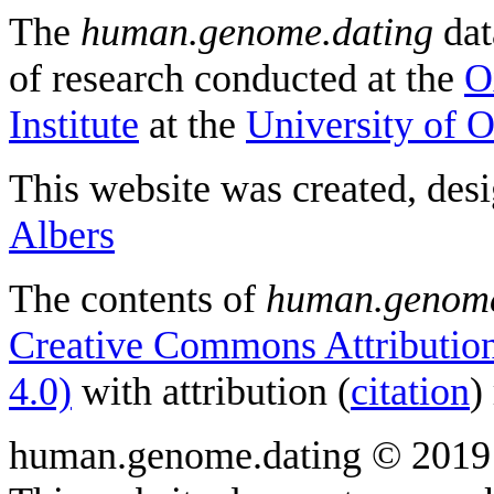
The
human.genome.dating
dat
of research conducted at the
O
Institute
at the
University of 
This website was created, des
Albers
The contents of
human.genome
Creative Commons Attribution
4.0)
with attribution (
citation
)
human.genome.dating © 2019