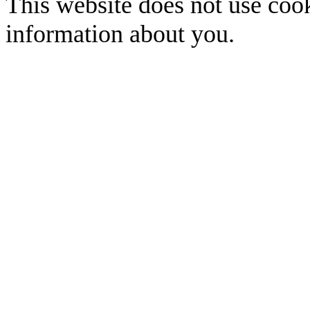
This website does not use cook
information about you.