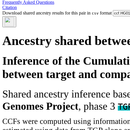
Frequently Asked Questions
Citation
Download shared ancestry results for this pair in
format
csv
Ancestry shared betwee
Inference of the Cumulat
between target and comp
Shared ancestry inference ba
Genomes Project
, phase 3
TG
CCFs were computed using information f