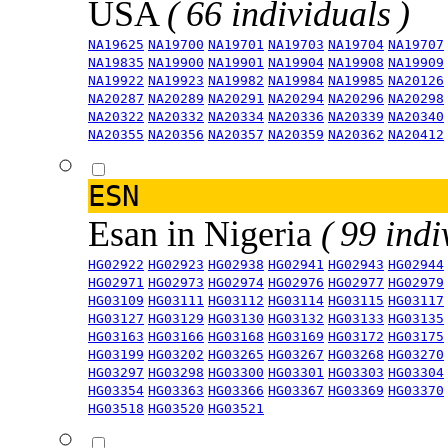
USA
( 66 individuals )
NA19625
NA19700
NA19701
NA19703
NA19704
NA19707
NA19835
NA19900
NA19901
NA19904
NA19908
NA19909
NA19922
NA19923
NA19982
NA19984
NA19985
NA20126
NA20287
NA20289
NA20291
NA20294
NA20296
NA20298
NA20322
NA20332
NA20334
NA20336
NA20339
NA20340
NA20355
NA20356
NA20357
NA20359
NA20362
NA20412
ESN
Esan in Nigeria
( 99 indi
HG02922
HG02923
HG02938
HG02941
HG02943
HG02944
HG02971
HG02973
HG02974
HG02976
HG02977
HG02979
HG03109
HG03111
HG03112
HG03114
HG03115
HG03117
HG03127
HG03129
HG03130
HG03132
HG03133
HG03135
HG03163
HG03166
HG03168
HG03169
HG03172
HG03175
HG03199
HG03202
HG03265
HG03267
HG03268
HG03270
HG03297
HG03298
HG03300
HG03301
HG03303
HG03304
HG03354
HG03363
HG03366
HG03367
HG03369
HG03370
HG03518
HG03520
HG03521