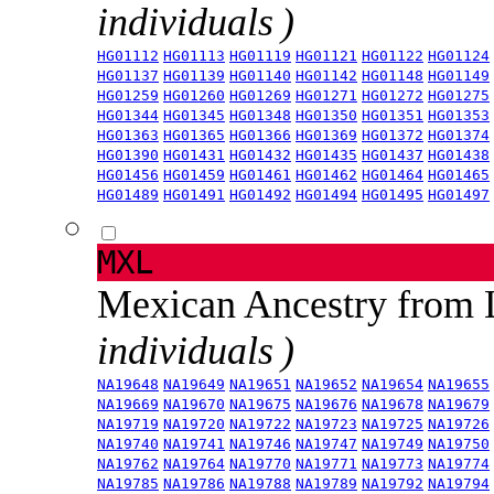
individuals )
HG01112
HG01113
HG01119
HG01121
HG01122
HG01124
HG01137
HG01139
HG01140
HG01142
HG01148
HG01149
HG01259
HG01260
HG01269
HG01271
HG01272
HG01275
HG01344
HG01345
HG01348
HG01350
HG01351
HG01353
HG01363
HG01365
HG01366
HG01369
HG01372
HG01374
HG01390
HG01431
HG01432
HG01435
HG01437
HG01438
HG01456
HG01459
HG01461
HG01462
HG01464
HG01465
HG01489
HG01491
HG01492
HG01494
HG01495
HG01497
MXL
Mexican Ancestry from
individuals )
NA19648
NA19649
NA19651
NA19652
NA19654
NA19655
NA19669
NA19670
NA19675
NA19676
NA19678
NA19679
NA19719
NA19720
NA19722
NA19723
NA19725
NA19726
NA19740
NA19741
NA19746
NA19747
NA19749
NA19750
NA19762
NA19764
NA19770
NA19771
NA19773
NA19774
NA19785
NA19786
NA19788
NA19789
NA19792
NA19794