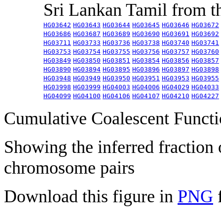
Sri Lankan Tamil from 
HG03642
HG03643
HG03644
HG03645
HG03646
HG03672
HG03686
HG03687
HG03689
HG03690
HG03691
HG03692
HG03711
HG03733
HG03736
HG03738
HG03740
HG03741
HG03753
HG03754
HG03755
HG03756
HG03757
HG03760
HG03849
HG03850
HG03851
HG03854
HG03856
HG03857
HG03890
HG03894
HG03895
HG03896
HG03897
HG03898
HG03948
HG03949
HG03950
HG03951
HG03953
HG03955
HG03998
HG03999
HG04003
HG04006
HG04029
HG04033
HG04099
HG04100
HG04106
HG04107
HG04210
HG04227
Cumulative Coalescent Funct
Showing the inferred fraction
chromosome pairs
Download this figure in
PNG