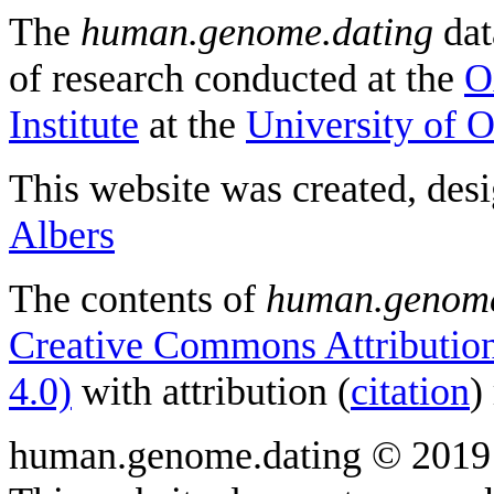
The
human.genome.dating
dat
of research conducted at the
O
Institute
at the
University of 
This website was created, des
Albers
The contents of
human.genome
Creative Commons Attribution
4.0)
with attribution (
citation
)
human.genome.dating © 2019