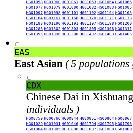
HG01058
HG01060
HG01061
HG01063
HG01064
HG01066
HG01077
HG01079
HG01080
HG01082
HG01083
HG01085
HG01097
HG01098
HG01101
HG01102
HG01104
HG01105
HG01164
HG01167
HG01168
HG01170
HG01171
HG01173
HG01188
HG01190
HG01191
HG01197
HG01198
HG01200
HG01286
HG01302
HG01303
HG01305
HG01308
HG01311
HG01395
HG01396
HG01398
HG01402
HG01403
HG01405
EAS
East Asian
( 5 populations
CDX
Chinese Dai in Xishuan
individuals )
HG00759
HG00766
HG00844
HG00851
HG00864
HG00867
HG01029
HG01031
HG01046
HG01794
HG01795
HG01796
HG01804
HG01805
HG01806
HG01807
HG01808
HG01809