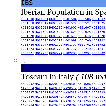
IBS
Iberian Population in Sp
HG01500
HG01501
HG01503
HG01504
HG01506
HG01507
HG01518
HG01519
HG01521
HG01522
HG01524
HG01525
HG01602
HG01603
HG01605
HG01606
HG01607
HG01608
HG01619
HG01620
HG01623
HG01624
HG01625
HG01626
HG01670
HG01672
HG01673
HG01675
HG01676
HG01678
HG01694
HG01695
HG01697
HG01699
HG01700
HG01702
HG01746
HG01747
HG01756
HG01757
HG01761
HG01762
HG01773
HG01775
HG01776
HG01777
HG01779
HG01781
HG02221
HG02223
HG02224
HG02230
HG02231
HG02232
TSI
Toscani in Italy
( 108 ind
NA20502
NA20503
NA20504
NA20505
NA20506
NA20507
NA20514
NA20515
NA20516
NA20517
NA20518
NA20519
NA20527
NA20528
NA20529
NA20530
NA20531
NA20532
NA20540
NA20541
NA20542
NA20543
NA20544
NA20581
NA20752
NA20753
NA20754
NA20755
NA20756
NA20757
NA20764
NA20765
NA20766
NA20767
NA20768
NA20769