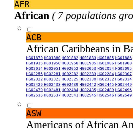
AFR
African
( 7 populations gro
ACB
African Caribbeans in 
HG01879
HG01880
HG01882
HG01883
HG01885
HG01886
HG01915
HG01956
HG01958
HG01985
HG01986
HG01988
HG02014
HG02051
HG02052
HG02053
HG02054
HG02095
HG02256
HG02281
HG02282
HG02283
HG02284
HG02307
HG02322
HG02323
HG02325
HG02330
HG02332
HG02334
HG02429
HG02433
HG02439
HG02442
HG02445
HG02449
HG02479
HG02481
HG02484
HG02485
HG02489
HG02496
HG02536
HG02537
HG02541
HG02545
HG02546
HG02549
ASW
Americans of African An