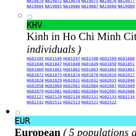
NA19070
NA19072
NA19074
NA19075
NA19076
NA19077
NA19084
NA19085
NA19086
NA19087
NA19088
NA19089
KHV
Kinh in Ho Chi Minh Ci
individuals )
HG01595
HG01596
HG01597
HG01598
HG01599
HG01600
HG01846
HG01847
HG01848
HG01849
HG01850
HG01851
HG01860
HG01861
HG01862
HG01863
HG01864
HG01865
HG01872
HG01873
HG01874
HG01878
HG02016
HG02017
HG02028
HG02029
HG02031
HG02032
HG02035
HG02040
HG02058
HG02060
HG02061
HG02064
HG02067
HG02069
HG02079
HG02081
HG02082
HG02084
HG02085
HG02086
HG02127
HG02128
HG02130
HG02131
HG02133
HG02134
HG02142
HG02512
HG02513
HG02521
HG02522
EUR
European
( 5 populations 