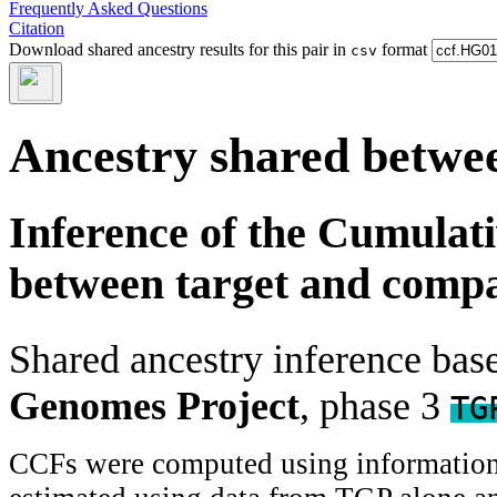
Frequently Asked Questions
Citation
Download shared ancestry results for this pair in
format
csv
Ancestry shared betwee
Inference of the Cumulat
between target and comp
Shared ancestry inference ba
Genomes Project
, phase 3
TG
CCFs were computed using information f