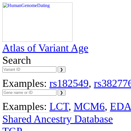
Atlas of Variant Age
Search
Examples:
rs182549
,
rs38277
Examples:
LCT
,
MCM6
,
ED
Shared Ancestry Database