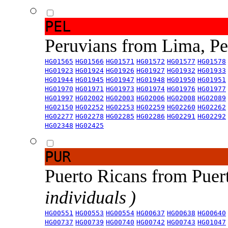
PEL
Peruvians from Lima, P
HG01565
HG01566
HG01571
HG01572
HG01577
HG01578
HG01923
HG01924
HG01926
HG01927
HG01932
HG01933
HG01944
HG01945
HG01947
HG01948
HG01950
HG01951
HG01970
HG01971
HG01973
HG01974
HG01976
HG01977
HG01997
HG02002
HG02003
HG02006
HG02008
HG02089
HG02150
HG02252
HG02253
HG02259
HG02260
HG02262
HG02277
HG02278
HG02285
HG02286
HG02291
HG02292
HG02348
HG02425
PUR
Puerto Ricans from Puer
individuals )
HG00551
HG00553
HG00554
HG00637
HG00638
HG00640
HG00737
HG00739
HG00740
HG00742
HG00743
HG01047