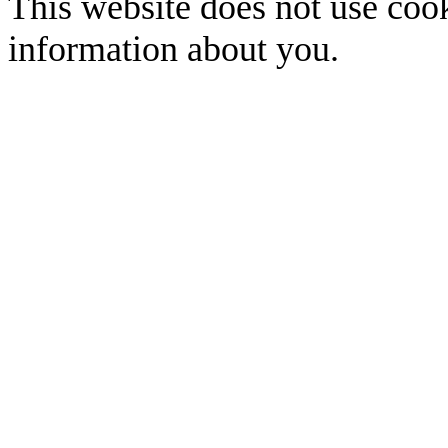
This website does not use cook
information about you.