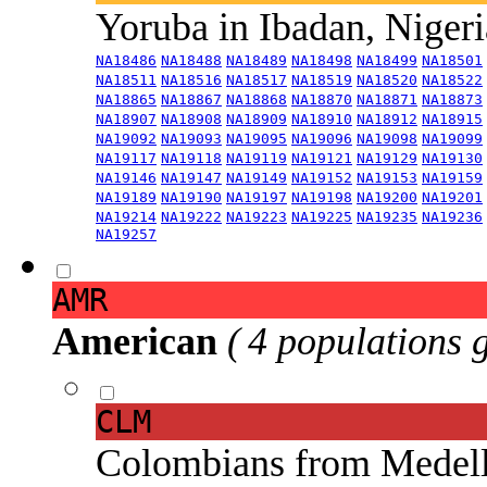
Yoruba in Ibadan, Niger
NA18486
NA18488
NA18489
NA18498
NA18499
NA18501
NA18511
NA18516
NA18517
NA18519
NA18520
NA18522
NA18865
NA18867
NA18868
NA18870
NA18871
NA18873
NA18907
NA18908
NA18909
NA18910
NA18912
NA18915
NA19092
NA19093
NA19095
NA19096
NA19098
NA19099
NA19117
NA19118
NA19119
NA19121
NA19129
NA19130
NA19146
NA19147
NA19149
NA19152
NA19153
NA19159
NA19189
NA19190
NA19197
NA19198
NA19200
NA19201
NA19214
NA19222
NA19223
NA19225
NA19235
NA19236
NA19257
AMR
American
( 4 populations 
CLM
Colombians from Medel