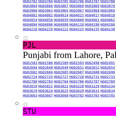
HG03782
HG03784
HG03785
HG03786
HG03787
HG03788
HG03864
HG03866
HG03867
HG03868
HG03869
HG03870
HG03960
HG03963
HG03965
HG03967
HG03968
HG03969
HG04001
HG04002
HG04014
HG04015
HG04017
HG04018
HG04054
HG04056
HG04059
HG04060
HG04061
HG04062
HG04094
HG04096
HG04098
HG04118
HG04198
HG04200
HG04216
HG04219
HG04222
HG04225
HG04235
HG04238
PJL
Punjabi from Lahore, Pa
HG01583
HG01586
HG01589
HG01593
HG02490
HG02491
HG02604
HG02648
HG02649
HG02651
HG02652
HG02654
HG02682
HG02684
HG02685
HG02687
HG02688
HG02690
HG02724
HG02725
HG02727
HG02728
HG02731
HG02733
HG02780
HG02783
HG02784
HG02786
HG02787
HG02789
HG03019
HG03021
HG03022
HG03228
HG03229
HG03234
HG03619
HG03624
HG03625
HG03629
HG03631
HG03634
HG03663
HG03667
HG03668
HG03702
HG03703
HG03705
STU