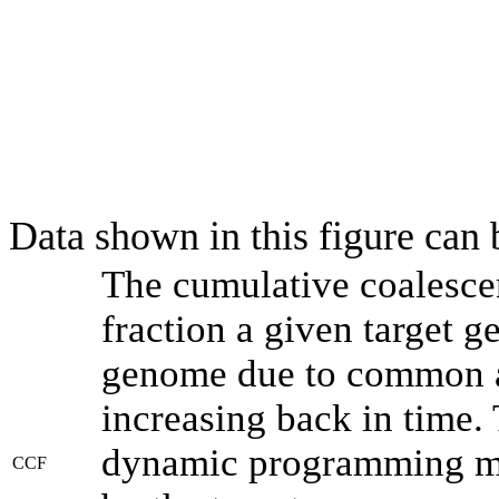
Data shown in this figure can
The cumulative coalesce
fraction a given target 
genome due to common an
increasing back in time.
dynamic programming met
CCF