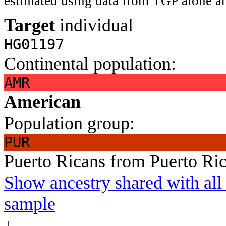
estimated using data from TGP alone an
Target
individual
HG01197
Continental population:
AMR
American
Population group:
PUR
Puerto Ricans from Puerto Ri
Show ancestry shared with all 
sample
↓