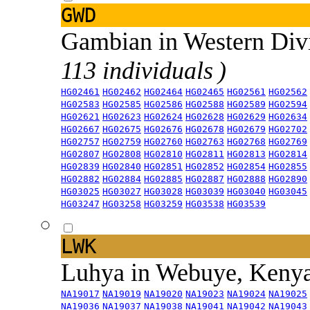
GWD
Gambian in Western Div
113 individuals )
HG02461
HG02462
HG02464
HG02465
HG02561
HG02562
HG02583
HG02585
HG02586
HG02588
HG02589
HG02594
HG02621
HG02623
HG02624
HG02628
HG02629
HG02634
HG02667
HG02675
HG02676
HG02678
HG02679
HG02702
HG02757
HG02759
HG02760
HG02763
HG02768
HG02769
HG02807
HG02808
HG02810
HG02811
HG02813
HG02814
HG02839
HG02840
HG02851
HG02852
HG02854
HG02855
HG02882
HG02884
HG02885
HG02887
HG02888
HG02890
HG03025
HG03027
HG03028
HG03039
HG03040
HG03045
HG03247
HG03258
HG03259
HG03538
HG03539
LWK
Luhya in Webuye, Keny
NA19017
NA19019
NA19020
NA19023
NA19024
NA19025
NA19036
NA19037
NA19038
NA19041
NA19042
NA19043