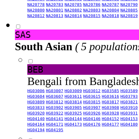
NA20778
NA20783
NA20785
NA20786
NA20787
NA20790
NA20800
NA20801
NA20802
NA20803
NA20804
NA20805
NA20812
NA20813
NA20814
NA20815
NA20818
NA20819
SAS
South Asian
( 5 population
BEB
Bengali from Banglade
HG03006
HG03007
HG03009
HG03012
HG03585
HG03589
HG03604
HG03607
HG03611
HG03615
HG03616
HG03793
HG03809
HG03812
HG03814
HG03815
HG03817
HG03821
HG03833
HG03902
HG03905
HG03907
HG03908
HG03910
HG03920
HG03922
HG03925
HG03926
HG03928
HG03931
HG04140
HG04141
HG04144
HG04146
HG04152
HG04153
HG04164
HG04171
HG04173
HG04176
HG04177
HG04180
HG04194
HG04195