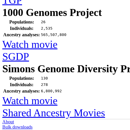
TGP
1000 Genomes Project
Populations:
26
Individuals:
2,535
Ancestry analyses:
565,507,800
Watch movie
SGDP
Simons Genome Diversity Pr
Populations:
130
Individuals:
278
Ancestry analyses:
6,800,992
Watch movie
Shared Ancestry Movies
About
Bulk downloads