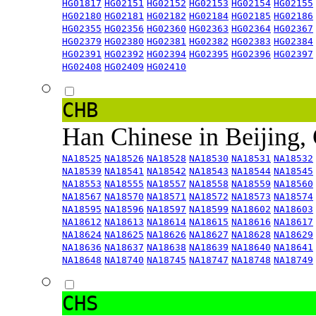
HG01817
HG02151
HG02152
HG02153
HG02154
HG02155
HG02180
HG02181
HG02182
HG02184
HG02185
HG02186
HG02355
HG02356
HG02360
HG02363
HG02364
HG02367
HG02379
HG02380
HG02381
HG02382
HG02383
HG02384
HG02391
HG02392
HG02394
HG02395
HG02396
HG02397
HG02408
HG02409
HG02410
CHB
Han Chinese in Beijing,
NA18525
NA18526
NA18528
NA18530
NA18531
NA18532
NA18539
NA18541
NA18542
NA18543
NA18544
NA18545
NA18553
NA18555
NA18557
NA18558
NA18559
NA18560
NA18567
NA18570
NA18571
NA18572
NA18573
NA18574
NA18595
NA18596
NA18597
NA18599
NA18602
NA18603
NA18612
NA18613
NA18614
NA18615
NA18616
NA18617
NA18624
NA18625
NA18626
NA18627
NA18628
NA18629
NA18636
NA18637
NA18638
NA18639
NA18640
NA18641
NA18648
NA18740
NA18745
NA18747
NA18748
NA18749
CHS