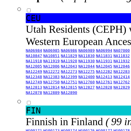
CEU
Utah Residents (CEPH) 
Western European Ance
NA06984
NA06985
NA06986
NA06989
NA06994
NA07000
NA10847
NA10851
NA11829
NA11830
NA11831
NA11832
NA11918
NA11919
NA11920
NA11930
NA11931
NA11932
NA12005
NA12006
NA12043
NA12044
NA12045
NA12046
NA12249
NA12272
NA12273
NA12275
NA12282
NA12283
NA12348
NA12383
NA12399
NA12400
NA12413
NA12414
NA12749
NA12750
NA12751
NA12760
NA12761
NA12762
NA12813
NA12814
NA12815
NA12827
NA12828
NA12829
NA12878
NA12889
NA12890
FIN
Finnish in Finland
( 99 i
HG00171
HG00173
HG00174
HG00176
HG00177
HG00178