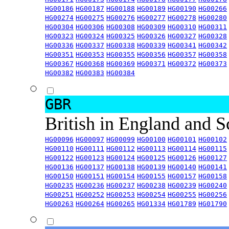
HG00186
HG00187
HG00188
HG00189
HG00190
HG00266
HG00274
HG00275
HG00276
HG00277
HG00278
HG00280
HG00304
HG00306
HG00308
HG00309
HG00310
HG00311
HG00323
HG00324
HG00325
HG00326
HG00327
HG00328
HG00336
HG00337
HG00338
HG00339
HG00341
HG00342
HG00351
HG00353
HG00355
HG00356
HG00357
HG00358
HG00367
HG00368
HG00369
HG00371
HG00372
HG00373
HG00382
HG00383
HG00384
GBR
British in England and 
HG00096
HG00097
HG00099
HG00100
HG00101
HG00102
HG00110
HG00111
HG00112
HG00113
HG00114
HG00115
HG00122
HG00123
HG00124
HG00125
HG00126
HG00127
HG00136
HG00137
HG00138
HG00139
HG00140
HG00141
HG00150
HG00151
HG00154
HG00155
HG00157
HG00158
HG00235
HG00236
HG00237
HG00238
HG00239
HG00240
HG00251
HG00252
HG00253
HG00254
HG00255
HG00256
HG00263
HG00264
HG00265
HG01334
HG01789
HG01790