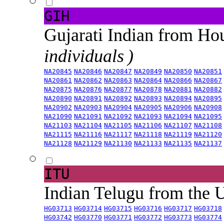
GIH
Gujarati Indian from H
individuals )
NA20845
NA20846
NA20847
NA20849
NA20850
NA20851
NA20861
NA20862
NA20863
NA20864
NA20866
NA20867
NA20875
NA20876
NA20877
NA20878
NA20881
NA20882
NA20890
NA20891
NA20892
NA20893
NA20894
NA20895
NA20902
NA20903
NA20904
NA20905
NA20906
NA20908
NA21090
NA21091
NA21092
NA21093
NA21094
NA21095
NA21103
NA21104
NA21105
NA21106
NA21107
NA21108
NA21115
NA21116
NA21117
NA21118
NA21119
NA21120
NA21128
NA21129
NA21130
NA21133
NA21135
NA21137
ITU
Indian Telugu from the
HG03713
HG03714
HG03715
HG03716
HG03717
HG03718
HG03742
HG03770
HG03771
HG03772
HG03773
HG03774