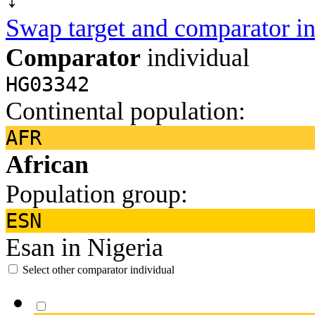
Swap target and comparator in
Comparator
individual
HG03342
Continental population:
AFR
African
Population group:
ESN
Esan in Nigeria
Select other comparator individual