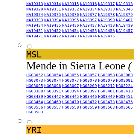
NA19313
NA19314
NA19315
NA19316
NA19317
NA19318
NA19328
NA19331
NA19332
NA19334
NA19338
NA19346
NA19374
NA19375
NA19376
NA19377
NA19378
NA19379
NA19393
NA19394
NA19395
NA19397
NA19399
NA19401
NA19434
NA19435
NA19436
NA19437
NA19438
NA19439
NA19451
NA19452
NA19454
NA19455
NA19456
NA19457
NA19471
NA19472
NA19473
NA19474
NA19475
MSL
Mende in Sierra Leone
(
HG03052
HG03054
HG03055
HG03057
HG03058
HG03060
HG03073
HG03074
HG03077
HG03078
HG03079
HG03081
HG03095
HG03096
HG03097
HG03209
HG03212
HG03224
HG03388
HG03391
HG03394
HG03397
HG03401
HG03410
HG03439
HG03442
HG03445
HG03446
HG03449
HG03451
HG03464
HG03469
HG03470
HG03472
HG03473
HG03476
HG03556
HG03557
HG03558
HG03559
HG03563
HG03565
HG03583
YRI