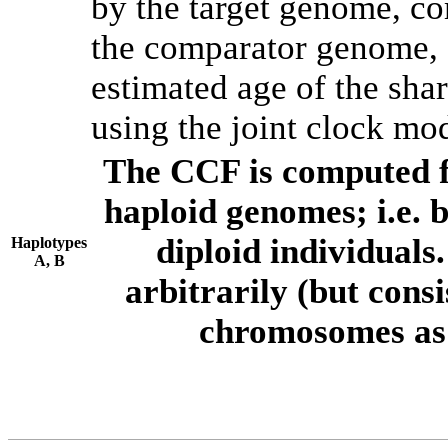
by the target genome, co
the comparator genome, 
estimated age of the shar
using the joint clock mo
The CCF is computed f
haploid genomes; i.e.
diploid individuals
Haplotypes
A, B
arbitrarily (but consi
chromosomes as 