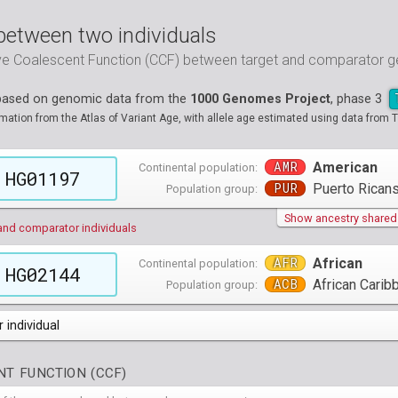
between two individuals
ive Coalescent Function (CCF) between target and comparator
 based on genomic data from the
1000 Genomes Project
, phase 3
tion from the Atlas of Variant Age, with allele age estimated using data from T
AMR
American
Continental population:
HG01197
PUR
Puerto Ricans
Population group:
Show ancestry shared w
and comparator individuals
AFR
African
Continental population:
HG02144
ACB
African Carib
Population group:
 individual
populations groups )
T FUNCTION (CCF)
 4 populations groups )
ribbeans in Barbados
( 96 individuals )