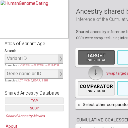
Ancestry shared 
Inference of the Cumulat
Shared ancestry inference
CCFs were computed using informa
Atlas of Variant Age
Search
TARGET
INDIVIDUAL
Examples:
rs182549
,
rs3827760
,
rs80194531
↓
Swap target 
Examples:
LCT
,
MCM6
,
EDAR
,
ZEB1
COMPARATOR
INDIVIDUAL
Shared Ancestry Database
TGP
Select other comparator
SGDP
Populations:
         26
AFR
African
( 7 
Shared Ancestry Movies
Individuals:
      2,535
Populations:
      130
CUMULATIVE COALESCEN
Ancestry analyses:
565,507,800
AMR
Individuals:
      278
American
ACB
(
African Ca
About
Ancestry analyses:
6,800,992