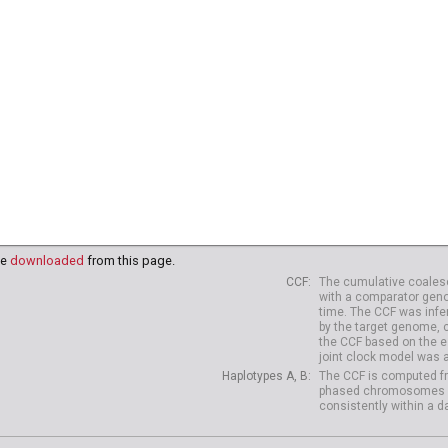
91
HG03995
HG03998
HG03999
HG04003
HG04006
HG
18
NA20819
NA20821
NA20822
NA20826
NA20827
NA
38
HG04039
HG04042
HG04047
HG04075
HG04099
HG
10
HG04227
HG04229
be
downloaded
from this page.
CCF
The cumulative coalesc
with a comparator geno
time. The CCF was infe
by the target genome, 
the CCF based on the es
joint clock model was 
Haplotypes A, B
The CCF is computed fr
phased chromosomes of d
consistently within a d