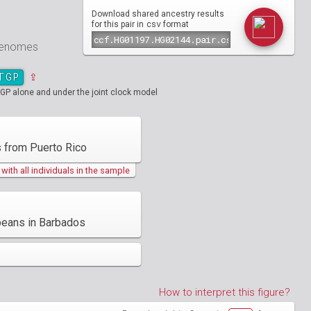
Download shared ancestry results
csv
for this pair in
format
 genomes
TGP
⇪
GP alone and under the joint clock model
 from Puerto Rico
ith all individuals in the sample
beans in Barbados
How to interpret this figure?