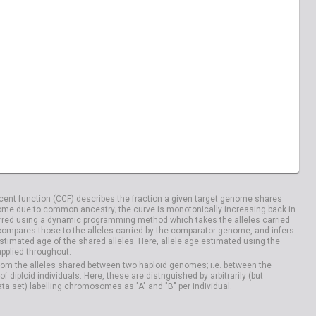
04029
HG04033
20828
NA20832
04100
HG04106
ent function (CCF) describes the fraction a given target genome shares
me due to common ancestry; the curve is monotonically increasing back in
rred using a dynamic programming method which takes the alleles carried
compares those to the alleles carried by the comparator genome, and infers
timated age of the shared alleles. Here, allele age estimated using the
applied throughout.
om the alleles shared between two haploid genomes; i.e. between the
iploid individuals. Here, these are distnguished by arbitrarily (but
ata set) labelling chromosomes as "A" and "B" per individual.