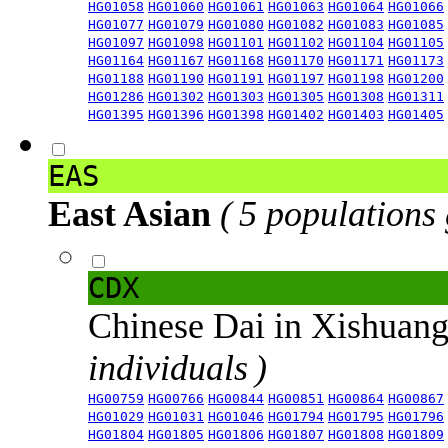
HG01058
HG01060
HG01061
HG01063
HG01064
HG01066
HG01077
HG01079
HG01080
HG01082
HG01083
HG01085
HG01097
HG01098
HG01101
HG01102
HG01104
HG01105
HG01164
HG01167
HG01168
HG01170
HG01171
HG01173
HG01188
HG01190
HG01191
HG01197
HG01198
HG01200
HG01286
HG01302
HG01303
HG01305
HG01308
HG01311
HG01395
HG01396
HG01398
HG01402
HG01403
HG01405
EAS
East Asian
( 5 populations
CDX
Chinese Dai in Xishuan
individuals )
HG00759
HG00766
HG00844
HG00851
HG00864
HG00867
HG01029
HG01031
HG01046
HG01794
HG01795
HG01796
HG01804
HG01805
HG01806
HG01807
HG01808
HG01809