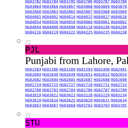
HG03782
HG03784
HG03785
HG03786
HG03787
HG03788
HG03864
HG03866
HG03867
HG03868
HG03869
HG03870
HG03960
HG03963
HG03965
HG03967
HG03968
HG03969
HG04001
HG04002
HG04014
HG04015
HG04017
HG04018
HG04054
HG04056
HG04059
HG04060
HG04061
HG04062
HG04094
HG04096
HG04098
HG04118
HG04198
HG04200
HG04216
HG04219
HG04222
HG04225
HG04235
HG04238
PJL
Punjabi from Lahore, Pa
HG01583
HG01586
HG01589
HG01593
HG02490
HG02491
HG02604
HG02648
HG02649
HG02651
HG02652
HG02654
HG02682
HG02684
HG02685
HG02687
HG02688
HG02690
HG02724
HG02725
HG02727
HG02728
HG02731
HG02733
HG02780
HG02783
HG02784
HG02786
HG02787
HG02789
HG03019
HG03021
HG03022
HG03228
HG03229
HG03234
HG03619
HG03624
HG03625
HG03629
HG03631
HG03634
HG03663
HG03667
HG03668
HG03702
HG03703
HG03705
STU