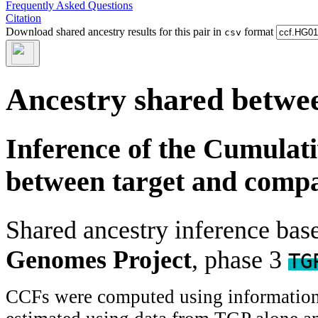
Frequently Asked Questions
Citation
Download shared ancestry results for this pair in
format
csv
Ancestry shared betwee
Inference of the Cumulat
between target and comp
Shared ancestry inference ba
Genomes Project
, phase 3
TG
CCFs were computed using information f