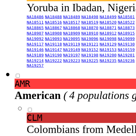
Yoruba in Ibadan, Niger
NA18486
NA18488
NA18489
NA18498
NA18499
NA18501
NA18511
NA18516
NA18517
NA18519
NA18520
NA18522
NA18865
NA18867
NA18868
NA18870
NA18871
NA18873
NA18907
NA18908
NA18909
NA18910
NA18912
NA18915
NA19092
NA19093
NA19095
NA19096
NA19098
NA19099
NA19117
NA19118
NA19119
NA19121
NA19129
NA19130
NA19146
NA19147
NA19149
NA19152
NA19153
NA19159
NA19189
NA19190
NA19197
NA19198
NA19200
NA19201
NA19214
NA19222
NA19223
NA19225
NA19235
NA19236
NA19257
AMR
American
( 4 populations 
CLM
Colombians from Medel