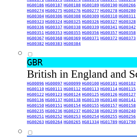
HG00186
HG00187
HG00188
HG00189
HG00190
HG00266
HG00274
HG00275
HG00276
HG00277
HG00278
HG00280
HG00304
HG00306
HG00308
HG00309
HG00310
HG00311
HG00323
HG00324
HG00325
HG00326
HG00327
HG00328
HG00336
HG00337
HG00338
HG00339
HG00341
HG00342
HG00351
HG00353
HG00355
HG00356
HG00357
HG00358
HG00367
HG00368
HG00369
HG00371
HG00372
HG00373
HG00382
HG00383
HG00384
GBR
British in England and 
HG00096
HG00097
HG00099
HG00100
HG00101
HG00102
HG00110
HG00111
HG00112
HG00113
HG00114
HG00115
HG00122
HG00123
HG00124
HG00125
HG00126
HG00127
HG00136
HG00137
HG00138
HG00139
HG00140
HG00141
HG00150
HG00151
HG00154
HG00155
HG00157
HG00158
HG00235
HG00236
HG00237
HG00238
HG00239
HG00240
HG00251
HG00252
HG00253
HG00254
HG00255
HG00256
HG00263
HG00264
HG00265
HG01334
HG01789
HG01790