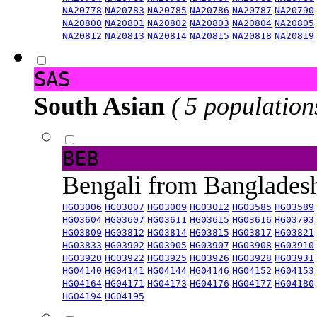
NA20778
NA20783
NA20785
NA20786
NA20787
NA20790
NA20800
NA20801
NA20802
NA20803
NA20804
NA20805
NA20812
NA20813
NA20814
NA20815
NA20818
NA20819
SAS
South Asian
( 5 population
BEB
Bengali from Banglade
HG03006
HG03007
HG03009
HG03012
HG03585
HG03589
HG03604
HG03607
HG03611
HG03615
HG03616
HG03793
HG03809
HG03812
HG03814
HG03815
HG03817
HG03821
HG03833
HG03902
HG03905
HG03907
HG03908
HG03910
HG03920
HG03922
HG03925
HG03926
HG03928
HG03931
HG04140
HG04141
HG04144
HG04146
HG04152
HG04153
HG04164
HG04171
HG04173
HG04176
HG04177
HG04180
HG04194
HG04195