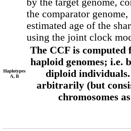
by the target genome, co
the comparator genome, 
estimated age of the shar
using the joint clock mo
The CCF is computed f
haploid genomes; i.e.
diploid individuals
Haplotypes
A, B
arbitrarily (but consi
chromosomes as 