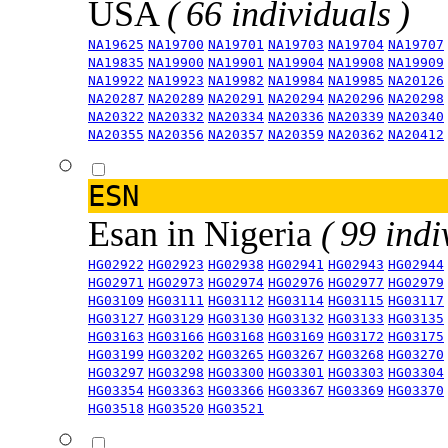
USA
( 66 individuals )
NA19625
NA19700
NA19701
NA19703
NA19704
NA19707
NA19835
NA19900
NA19901
NA19904
NA19908
NA19909
NA19922
NA19923
NA19982
NA19984
NA19985
NA20126
NA20287
NA20289
NA20291
NA20294
NA20296
NA20298
NA20322
NA20332
NA20334
NA20336
NA20339
NA20340
NA20355
NA20356
NA20357
NA20359
NA20362
NA20412
ESN
Esan in Nigeria
( 99 indi
HG02922
HG02923
HG02938
HG02941
HG02943
HG02944
HG02971
HG02973
HG02974
HG02976
HG02977
HG02979
HG03109
HG03111
HG03112
HG03114
HG03115
HG03117
HG03127
HG03129
HG03130
HG03132
HG03133
HG03135
HG03163
HG03166
HG03168
HG03169
HG03172
HG03175
HG03199
HG03202
HG03265
HG03267
HG03268
HG03270
HG03297
HG03298
HG03300
HG03301
HG03303
HG03304
HG03354
HG03363
HG03366
HG03367
HG03369
HG03370
HG03518
HG03520
HG03521