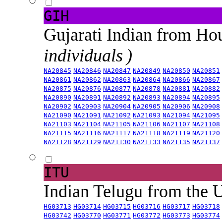
GIH
Gujarati Indian from H
individuals )
NA20845
NA20846
NA20847
NA20849
NA20850
NA20851
NA20861
NA20862
NA20863
NA20864
NA20866
NA20867
NA20875
NA20876
NA20877
NA20878
NA20881
NA20882
NA20890
NA20891
NA20892
NA20893
NA20894
NA20895
NA20902
NA20903
NA20904
NA20905
NA20906
NA20908
NA21090
NA21091
NA21092
NA21093
NA21094
NA21095
NA21103
NA21104
NA21105
NA21106
NA21107
NA21108
NA21115
NA21116
NA21117
NA21118
NA21119
NA21120
NA21128
NA21129
NA21130
NA21133
NA21135
NA21137
ITU
Indian Telugu from the
HG03713
HG03714
HG03715
HG03716
HG03717
HG03718
HG03742
HG03770
HG03771
HG03772
HG03773
HG03774