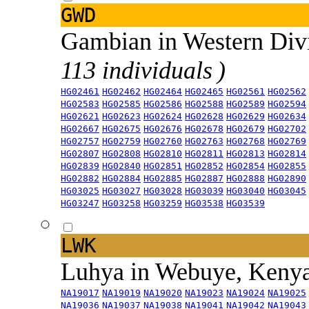
GWD
Gambian in Western Div
113 individuals )
HG02461
HG02462
HG02464
HG02465
HG02561
HG02562
HG02583
HG02585
HG02586
HG02588
HG02589
HG02594
HG02621
HG02623
HG02624
HG02628
HG02629
HG02634
HG02667
HG02675
HG02676
HG02678
HG02679
HG02702
HG02757
HG02759
HG02760
HG02763
HG02768
HG02769
HG02807
HG02808
HG02810
HG02811
HG02813
HG02814
HG02839
HG02840
HG02851
HG02852
HG02854
HG02855
HG02882
HG02884
HG02885
HG02887
HG02888
HG02890
HG03025
HG03027
HG03028
HG03039
HG03040
HG03045
HG03247
HG03258
HG03259
HG03538
HG03539
LWK
Luhya in Webuye, Keny
NA19017
NA19019
NA19020
NA19023
NA19024
NA19025
NA19036
NA19037
NA19038
NA19041
NA19042
NA19043