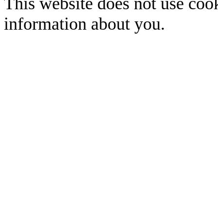
This website does not use cook
information about you.