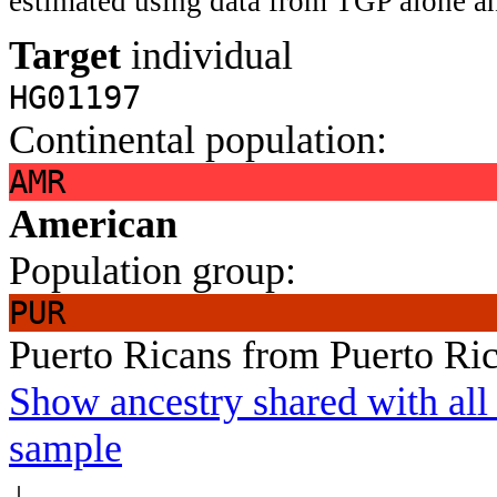
estimated using data from TGP alone an
Target
individual
HG01197
Continental population:
AMR
American
Population group:
PUR
Puerto Ricans from Puerto Ri
Show ancestry shared with all 
sample
↓