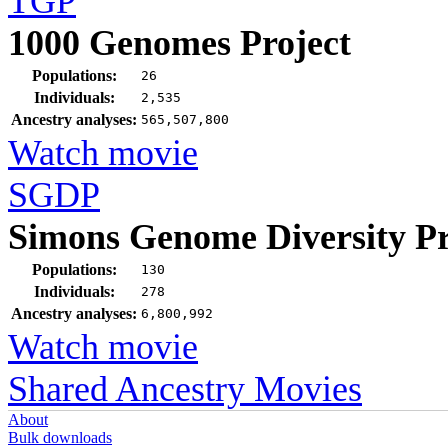
TGP
1000 Genomes Project
Populations:
26
Individuals:
2,535
Ancestry analyses:
565,507,800
Watch movie
SGDP
Simons Genome Diversity Pr
Populations:
130
Individuals:
278
Ancestry analyses:
6,800,992
Watch movie
Shared Ancestry Movies
About
Bulk downloads