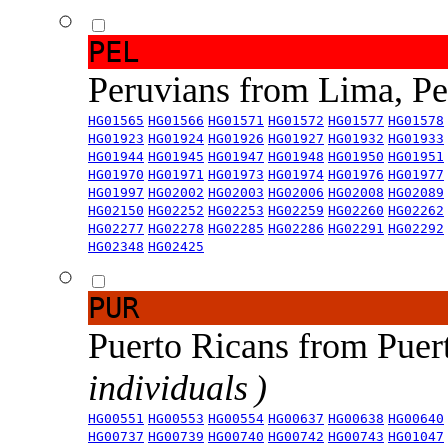
PEL
Peruvians from Lima, P
HG01565
HG01566
HG01571
HG01572
HG01577
HG01578
HG01923
HG01924
HG01926
HG01927
HG01932
HG01933
HG01944
HG01945
HG01947
HG01948
HG01950
HG01951
HG01970
HG01971
HG01973
HG01974
HG01976
HG01977
HG01997
HG02002
HG02003
HG02006
HG02008
HG02089
HG02150
HG02252
HG02253
HG02259
HG02260
HG02262
HG02277
HG02278
HG02285
HG02286
HG02291
HG02292
HG02348
HG02425
PUR
Puerto Ricans from Puer
individuals )
HG00551
HG00553
HG00554
HG00637
HG00638
HG00640
HG00737
HG00739
HG00740
HG00742
HG00743
HG01047