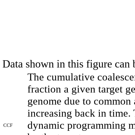
Data shown in this figure can
The cumulative coalesce
fraction a given target 
genome due to common an
increasing back in time.
dynamic programming met
CCF