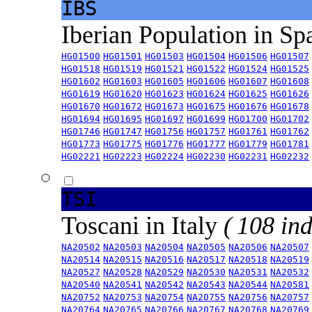
IBS
Iberian Population in Sp
HG01500
HG01501
HG01503
HG01504
HG01506
HG01507
HG01518
HG01519
HG01521
HG01522
HG01524
HG01525
HG01602
HG01603
HG01605
HG01606
HG01607
HG01608
HG01619
HG01620
HG01623
HG01624
HG01625
HG01626
HG01670
HG01672
HG01673
HG01675
HG01676
HG01678
HG01694
HG01695
HG01697
HG01699
HG01700
HG01702
HG01746
HG01747
HG01756
HG01757
HG01761
HG01762
HG01773
HG01775
HG01776
HG01777
HG01779
HG01781
HG02221
HG02223
HG02224
HG02230
HG02231
HG02232
TSI
Toscani in Italy
( 108 ind
NA20502
NA20503
NA20504
NA20505
NA20506
NA20507
NA20514
NA20515
NA20516
NA20517
NA20518
NA20519
NA20527
NA20528
NA20529
NA20530
NA20531
NA20532
NA20540
NA20541
NA20542
NA20543
NA20544
NA20581
NA20752
NA20753
NA20754
NA20755
NA20756
NA20757
NA20764
NA20765
NA20766
NA20767
NA20768
NA20769