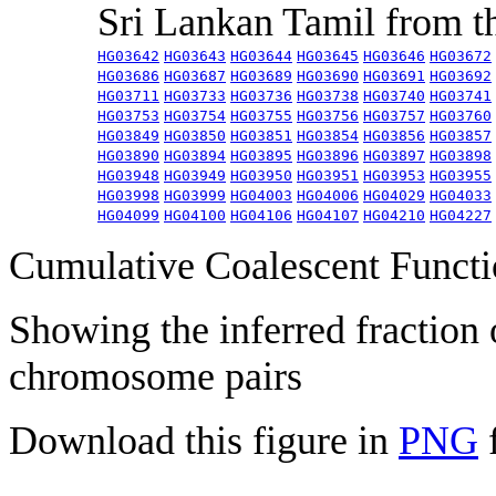
Sri Lankan Tamil from 
HG03642
HG03643
HG03644
HG03645
HG03646
HG03672
HG03686
HG03687
HG03689
HG03690
HG03691
HG03692
HG03711
HG03733
HG03736
HG03738
HG03740
HG03741
HG03753
HG03754
HG03755
HG03756
HG03757
HG03760
HG03849
HG03850
HG03851
HG03854
HG03856
HG03857
HG03890
HG03894
HG03895
HG03896
HG03897
HG03898
HG03948
HG03949
HG03950
HG03951
HG03953
HG03955
HG03998
HG03999
HG04003
HG04006
HG04029
HG04033
HG04099
HG04100
HG04106
HG04107
HG04210
HG04227
Cumulative Coalescent Funct
Showing the inferred fraction
chromosome pairs
Download this figure in
PNG