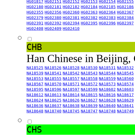
HG01817
HG02151
HG02152
HG02153
HG02154
HG02155
HG02180
HG02181
HG02182
HG02184
HG02185
HG02186
HG02355
HG02356
HG02360
HG02363
HG02364
HG02367
HG02379
HG02380
HG02381
HG02382
HG02383
HG02384
HG02391
HG02392
HG02394
HG02395
HG02396
HG02397
HG02408
HG02409
HG02410
CHB
Han Chinese in Beijing,
NA18525
NA18526
NA18528
NA18530
NA18531
NA18532
NA18539
NA18541
NA18542
NA18543
NA18544
NA18545
NA18553
NA18555
NA18557
NA18558
NA18559
NA18560
NA18567
NA18570
NA18571
NA18572
NA18573
NA18574
NA18595
NA18596
NA18597
NA18599
NA18602
NA18603
NA18612
NA18613
NA18614
NA18615
NA18616
NA18617
NA18624
NA18625
NA18626
NA18627
NA18628
NA18629
NA18636
NA18637
NA18638
NA18639
NA18640
NA18641
NA18648
NA18740
NA18745
NA18747
NA18748
NA18749
CHS