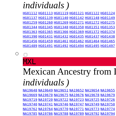
individuals )
HG01112
HG01113
HG01119
HG01121
HG01122
HG01124
HG01137
HG01139
HG01140
HG01142
HG01148
HG01149
HG01259
HG01260
HG01269
HG01271
HG01272
HG01275
HG01344
HG01345
HG01348
HG01350
HG01351
HG01353
HG01363
HG01365
HG01366
HG01369
HG01372
HG01374
HG01390
HG01431
HG01432
HG01435
HG01437
HG01438
HG01456
HG01459
HG01461
HG01462
HG01464
HG01465
HG01489
HG01491
HG01492
HG01494
HG01495
HG01497
MXL
Mexican Ancestry from
individuals )
NA19648
NA19649
NA19651
NA19652
NA19654
NA19655
NA19669
NA19670
NA19675
NA19676
NA19678
NA19679
NA19719
NA19720
NA19722
NA19723
NA19725
NA19726
NA19740
NA19741
NA19746
NA19747
NA19749
NA19750
NA19762
NA19764
NA19770
NA19771
NA19773
NA19774
NA19785
NA19786
NA19788
NA19789
NA19792
NA19794