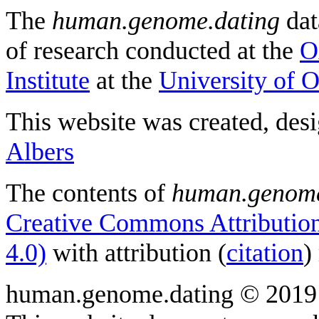
The
human.genome.dating
dat
of research conducted at the
O
Institute
at the
University of 
This website was created, des
Albers
The contents of
human.genome
Creative Commons Attribution
4.0)
with attribution (
citation
)
human.genome.dating © 2019