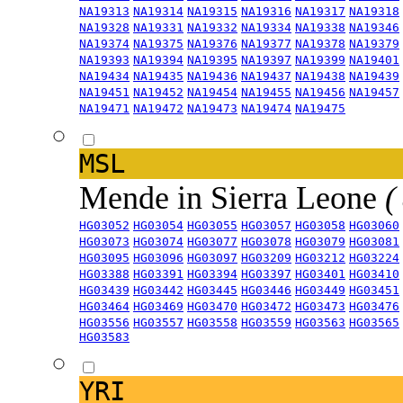
NA19313
NA19314
NA19315
NA19316
NA19317
NA19318
NA19328
NA19331
NA19332
NA19334
NA19338
NA19346
NA19374
NA19375
NA19376
NA19377
NA19378
NA19379
NA19393
NA19394
NA19395
NA19397
NA19399
NA19401
NA19434
NA19435
NA19436
NA19437
NA19438
NA19439
NA19451
NA19452
NA19454
NA19455
NA19456
NA19457
NA19471
NA19472
NA19473
NA19474
NA19475
MSL
Mende in Sierra Leone
(
HG03052
HG03054
HG03055
HG03057
HG03058
HG03060
HG03073
HG03074
HG03077
HG03078
HG03079
HG03081
HG03095
HG03096
HG03097
HG03209
HG03212
HG03224
HG03388
HG03391
HG03394
HG03397
HG03401
HG03410
HG03439
HG03442
HG03445
HG03446
HG03449
HG03451
HG03464
HG03469
HG03470
HG03472
HG03473
HG03476
HG03556
HG03557
HG03558
HG03559
HG03563
HG03565
HG03583
YRI