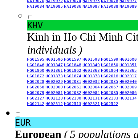
NA19070
NA19072
NA19074
NA19075
NA19076
NA19077
NA19084
NA19085
NA19086
NA19087
NA19088
NA19089
KHV
Kinh in Ho Chi Minh Ci
individuals )
HG01595
HG01596
HG01597
HG01598
HG01599
HG01600
HG01846
HG01847
HG01848
HG01849
HG01850
HG01851
HG01860
HG01861
HG01862
HG01863
HG01864
HG01865
HG01872
HG01873
HG01874
HG01878
HG02016
HG02017
HG02028
HG02029
HG02031
HG02032
HG02035
HG02040
HG02058
HG02060
HG02061
HG02064
HG02067
HG02069
HG02079
HG02081
HG02082
HG02084
HG02085
HG02086
HG02127
HG02128
HG02130
HG02131
HG02133
HG02134
HG02142
HG02512
HG02513
HG02521
HG02522
EUR
European
( 5 populations 