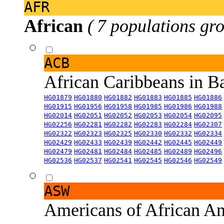
AFR
African
( 7 populations gro
ACB
African Caribbeans in 
HG01879
HG01880
HG01882
HG01883
HG01885
HG01886
HG01915
HG01956
HG01958
HG01985
HG01986
HG01988
HG02014
HG02051
HG02052
HG02053
HG02054
HG02095
HG02256
HG02281
HG02282
HG02283
HG02284
HG02307
HG02322
HG02323
HG02325
HG02330
HG02332
HG02334
HG02429
HG02433
HG02439
HG02442
HG02445
HG02449
HG02479
HG02481
HG02484
HG02485
HG02489
HG02496
HG02536
HG02537
HG02541
HG02545
HG02546
HG02549
ASW
Americans of African An