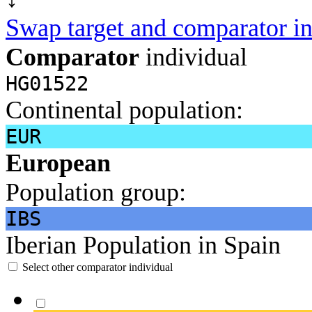
Swap target and comparator in
Comparator
individual
HG01522
Continental population:
EUR
European
Population group:
IBS
Iberian Population in Spain
Select other comparator individual