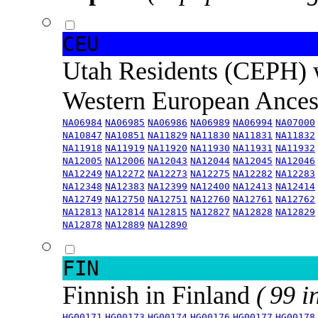
CEU
Utah Residents (CEPH) 
Western European Ance
NA06984
NA06985
NA06986
NA06989
NA06994
NA07000
NA10847
NA10851
NA11829
NA11830
NA11831
NA11832
NA11918
NA11919
NA11920
NA11930
NA11931
NA11932
NA12005
NA12006
NA12043
NA12044
NA12045
NA12046
NA12249
NA12272
NA12273
NA12275
NA12282
NA12283
NA12348
NA12383
NA12399
NA12400
NA12413
NA12414
NA12749
NA12750
NA12751
NA12760
NA12761
NA12762
NA12813
NA12814
NA12815
NA12827
NA12828
NA12829
NA12878
NA12889
NA12890
FIN
Finnish in Finland
( 99 i
HG00171
HG00173
HG00174
HG00176
HG00177
HG00178