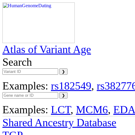
Atlas of Variant Age
Search
Examples:
rs182549
,
rs38277
Examples:
LCT
,
MCM6
,
ED
Shared Ancestry Database