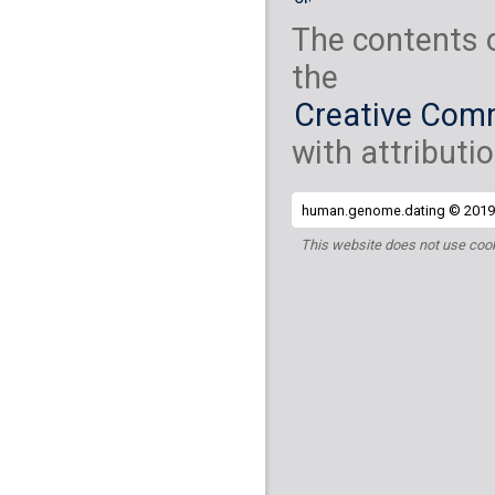
The contents 
the
Creative Comm
with attributio
human.genome.dating © 2019 
This website does not use cook