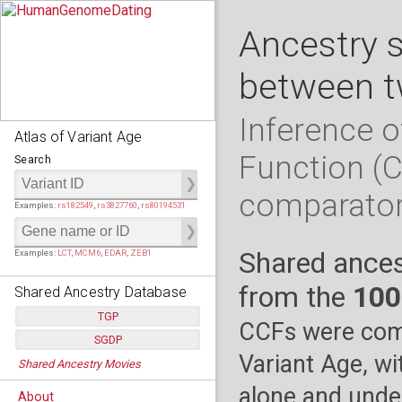
Ancestry 
between t
Inference o
Atlas of Variant Age
Function (
Search
comparato
Examples:
rs182549
,
rs3827760
,
rs80194531
Shared ances
Examples:
LCT
,
MCM6
,
EDAR
,
ZEB1
from the
100
Shared Ancestry Database
TGP
CCFs were comp
SGDP
Populations:
         26
Variant Age, wi
Shared Ancestry Movies
Individuals:
      2,535
Populations:
      130
Ancestry analyses:
565,507,800
Individuals:
      278
alone and under
About
Ancestry analyses:
6,800,992