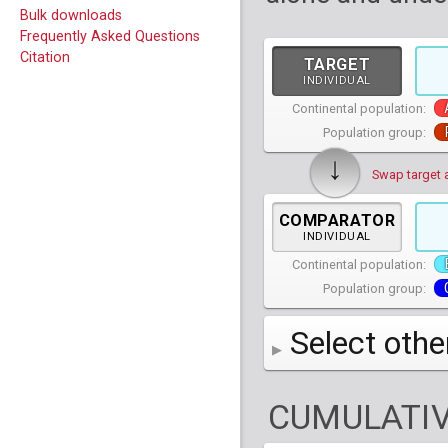
Bulk downloads
Frequently Asked Questions
Citation
TARGET
INDIVIDUAL
Continental population:
Population group:
↓
Swap target 
COMPARATOR
INDIVIDUAL
Continental population:
Population group:
Select othe
AFR
African
( 7 
CUMULATIV
AMR
American
ACB
(
African Ca
HG01879
HG018