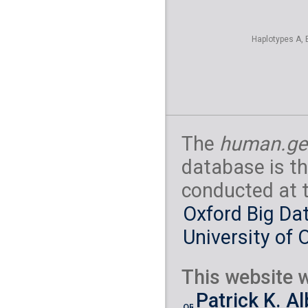
Haplotypes A, 
The
human.ge
database is th
conducted at 
Oxford Big Dat
University of 
This website w
Patrick K. A