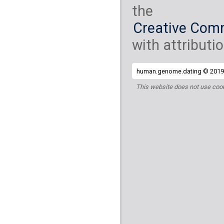
the
Creative Comm
with attributio
human.genome.dating © 2019 
This website does not use cook