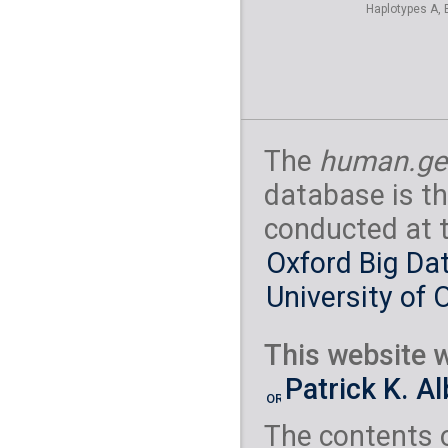
Haplotypes A, 
The
human.ge
database is th
conducted at 
Oxford Big Dat
University of 
This website w
Patrick K. A
The contents 