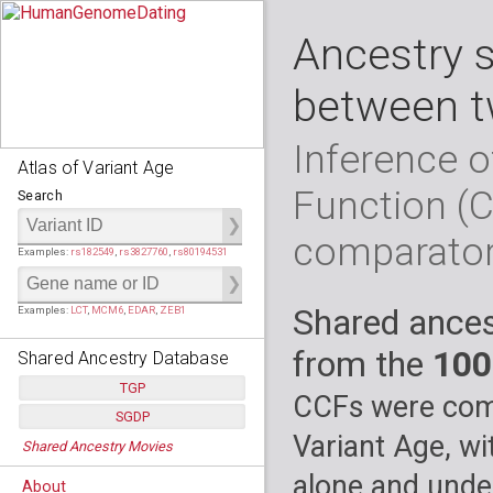
Ancestry 
between t
Inference o
Atlas of Variant Age
Function (
Search
comparato
Examples:
rs182549
,
rs3827760
,
rs80194531
Shared ances
Examples:
LCT
,
MCM6
,
EDAR
,
ZEB1
from the
100
Shared Ancestry Database
TGP
CCFs were comp
SGDP
Populations:
         26
Variant Age, wi
Shared Ancestry Movies
Individuals:
      2,535
Populations:
      130
Ancestry analyses:
565,507,800
Individuals:
      278
alone and under
About
Ancestry analyses:
6,800,992