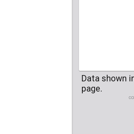
HG04099
HG041
Data shown in
page.
CC