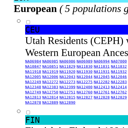
European
( 5 populations 
CEU
Utah Residents (CEPH) 
Western European Ance
NA06984
NA06985
NA06986
NA06989
NA06994
NA07000
NA10847
NA10851
NA11829
NA11830
NA11831
NA11832
NA11918
NA11919
NA11920
NA11930
NA11931
NA11932
NA12005
NA12006
NA12043
NA12044
NA12045
NA12046
NA12249
NA12272
NA12273
NA12275
NA12282
NA12283
NA12348
NA12383
NA12399
NA12400
NA12413
NA12414
NA12749
NA12750
NA12751
NA12760
NA12761
NA12762
NA12813
NA12814
NA12815
NA12827
NA12828
NA12829
NA12878
NA12889
NA12890
FIN