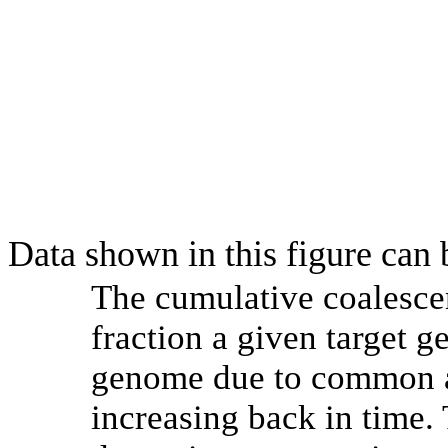
Data shown in this figure can
The cumulative coalesce
fraction a given target 
genome due to common an
increasing back in time.