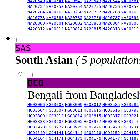
NA20540
NA20541
NA20542
NA20543
NA20544
NA20581
NA20752
NA20753
NA20754
NA20755
NA20756
NA20757
NA20764
NA20765
NA20766
NA20767
NA20768
NA20769
NA20778
NA20783
NA20785
NA20786
NA20787
NA20790
NA20800
NA20801
NA20802
NA20803
NA20804
NA20805
NA20812
NA20813
NA20814
NA20815
NA20818
NA20819
SAS
South Asian
( 5 population
BEB
Bengali from Banglade
HG03006
HG03007
HG03009
HG03012
HG03585
HG03589
HG03604
HG03607
HG03611
HG03615
HG03616
HG03793
HG03809
HG03812
HG03814
HG03815
HG03817
HG03821
HG03833
HG03902
HG03905
HG03907
HG03908
HG03910
HG03920
HG03922
HG03925
HG03926
HG03928
HG03931
HG04140
HG04141
HG04144
HG04146
HG04152
HG04153
HG04164
HG04171
HG04173
HG04176
HG04177
HG04180