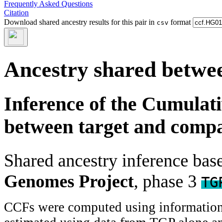
Frequently Asked Questions
Citation
Download shared ancestry results for this pair in
format
csv
Ancestry shared betwee
Inference of the Cumulat
between target and comp
Shared ancestry inference ba
Genomes Project
, phase 3
TG
CCFs were computed using information f