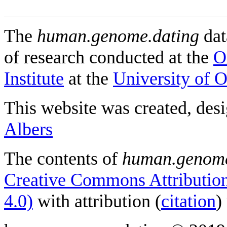
The
human.genome.dating
dat
of research conducted at the
O
Institute
at the
University of 
This website was created, des
Albers
The contents of
human.genome
Creative Commons Attribution
4.0)
with attribution (
citation
)