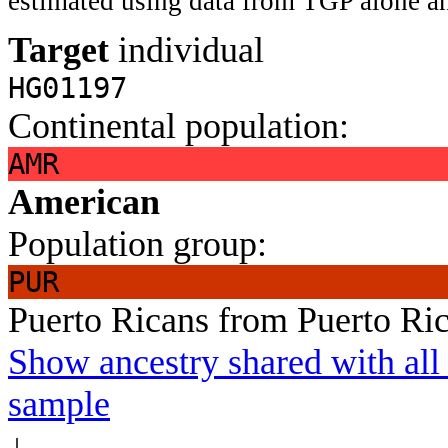
estimated using data from TGP alone an
Target
individual
HG01197
Continental population:
AMR
American
Population group:
PUR
Puerto Ricans from Puerto Ri
Show ancestry shared with all 
sample
↓