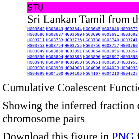
STU
Sri Lankan Tamil from 
HG03642
HG03643
HG03644
HG03645
HG03646
HG03672
HG03686
HG03687
HG03689
HG03690
HG03691
HG03692
HG03711
HG03733
HG03736
HG03738
HG03740
HG03741
HG03753
HG03754
HG03755
HG03756
HG03757
HG03760
HG03849
HG03850
HG03851
HG03854
HG03856
HG03857
HG03890
HG03894
HG03895
HG03896
HG03897
HG03898
HG03948
HG03949
HG03950
HG03951
HG03953
HG03955
HG03998
HG03999
HG04003
HG04006
HG04029
HG04033
HG04099
HG04100
HG04106
HG04107
HG04210
HG04227
Cumulative Coalescent Funct
Showing the inferred fraction
chromosome pairs
Download this figure in
PNG