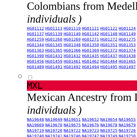
Colombians from Medel
individuals )
HG01112
HG01113
HG01119
HG01121
HG01122
HG01124
HG01137
HG01139
HG01140
HG01142
HG01148
HG01149
HG01259
HG01260
HG01269
HG01271
HG01272
HG01275
HG01344
HG01345
HG01348
HG01350
HG01351
HG01353
HG01363
HG01365
HG01366
HG01369
HG01372
HG01374
HG01390
HG01431
HG01432
HG01435
HG01437
HG01438
HG01456
HG01459
HG01461
HG01462
HG01464
HG01465
HG01489
HG01491
HG01492
HG01494
HG01495
HG01497
MXL
Mexican Ancestry from
individuals )
NA19648
NA19649
NA19651
NA19652
NA19654
NA19655
NA19669
NA19670
NA19675
NA19676
NA19678
NA19679
NA19719
NA19720
NA19722
NA19723
NA19725
NA19726
NA19740
NA19741
NA19746
NA19747
NA19749
NA19750