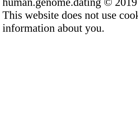
human.genome.dating © 2019
This website does not use cook
information about you.