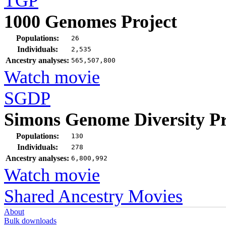
TGP
1000 Genomes Project
Populations:
26
Individuals:
2,535
Ancestry analyses:
565,507,800
Watch movie
SGDP
Simons Genome Diversity Pr
Populations:
130
Individuals:
278
Ancestry analyses:
6,800,992
Watch movie
Shared Ancestry Movies
About
Bulk downloads