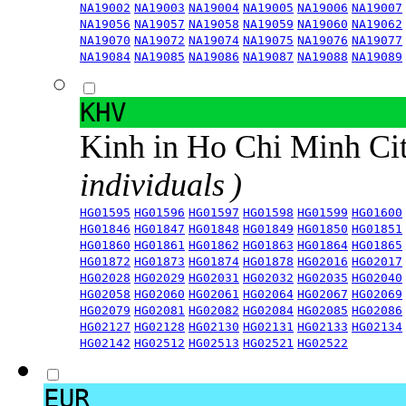
NA19002
NA19003
NA19004
NA19005
NA19006
NA19007
NA19056
NA19057
NA19058
NA19059
NA19060
NA19062
NA19070
NA19072
NA19074
NA19075
NA19076
NA19077
NA19084
NA19085
NA19086
NA19087
NA19088
NA19089
KHV
Kinh in Ho Chi Minh Ci
individuals )
HG01595
HG01596
HG01597
HG01598
HG01599
HG01600
HG01846
HG01847
HG01848
HG01849
HG01850
HG01851
HG01860
HG01861
HG01862
HG01863
HG01864
HG01865
HG01872
HG01873
HG01874
HG01878
HG02016
HG02017
HG02028
HG02029
HG02031
HG02032
HG02035
HG02040
HG02058
HG02060
HG02061
HG02064
HG02067
HG02069
HG02079
HG02081
HG02082
HG02084
HG02085
HG02086
HG02127
HG02128
HG02130
HG02131
HG02133
HG02134
HG02142
HG02512
HG02513
HG02521
HG02522
EUR