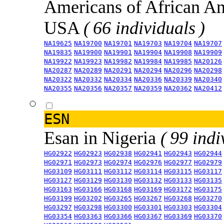
Americans of African An
USA
( 66 individuals )
NA19625
NA19700
NA19701
NA19703
NA19704
NA19707
NA19835
NA19900
NA19901
NA19904
NA19908
NA19909
NA19922
NA19923
NA19982
NA19984
NA19985
NA20126
NA20287
NA20289
NA20291
NA20294
NA20296
NA20298
NA20322
NA20332
NA20334
NA20336
NA20339
NA20340
NA20355
NA20356
NA20357
NA20359
NA20362
NA20412
ESN
Esan in Nigeria
( 99 indi
HG02922
HG02923
HG02938
HG02941
HG02943
HG02944
HG02971
HG02973
HG02974
HG02976
HG02977
HG02979
HG03109
HG03111
HG03112
HG03114
HG03115
HG03117
HG03127
HG03129
HG03130
HG03132
HG03133
HG03135
HG03163
HG03166
HG03168
HG03169
HG03172
HG03175
HG03199
HG03202
HG03265
HG03267
HG03268
HG03270
HG03297
HG03298
HG03300
HG03301
HG03303
HG03304
HG03354
HG03363
HG03366
HG03367
HG03369
HG03370