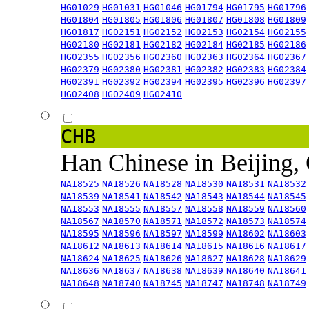
HG01029
HG01031
HG01046
HG01794
HG01795
HG01796
HG01804
HG01805
HG01806
HG01807
HG01808
HG01809
HG01817
HG02151
HG02152
HG02153
HG02154
HG02155
HG02180
HG02181
HG02182
HG02184
HG02185
HG02186
HG02355
HG02356
HG02360
HG02363
HG02364
HG02367
HG02379
HG02380
HG02381
HG02382
HG02383
HG02384
HG02391
HG02392
HG02394
HG02395
HG02396
HG02397
HG02408
HG02409
HG02410
CHB
Han Chinese in Beijing,
NA18525
NA18526
NA18528
NA18530
NA18531
NA18532
NA18539
NA18541
NA18542
NA18543
NA18544
NA18545
NA18553
NA18555
NA18557
NA18558
NA18559
NA18560
NA18567
NA18570
NA18571
NA18572
NA18573
NA18574
NA18595
NA18596
NA18597
NA18599
NA18602
NA18603
NA18612
NA18613
NA18614
NA18615
NA18616
NA18617
NA18624
NA18625
NA18626
NA18627
NA18628
NA18629
NA18636
NA18637
NA18638
NA18639
NA18640
NA18641
NA18648
NA18740
NA18745
NA18747
NA18748
NA18749