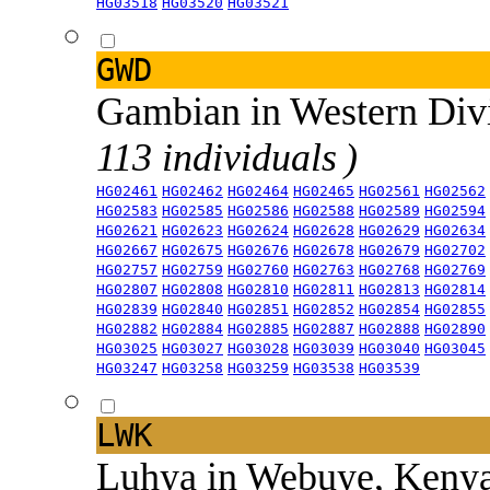
HG03518
HG03520
HG03521
GWD
Gambian in Western Div
113 individuals )
HG02461
HG02462
HG02464
HG02465
HG02561
HG02562
HG02583
HG02585
HG02586
HG02588
HG02589
HG02594
HG02621
HG02623
HG02624
HG02628
HG02629
HG02634
HG02667
HG02675
HG02676
HG02678
HG02679
HG02702
HG02757
HG02759
HG02760
HG02763
HG02768
HG02769
HG02807
HG02808
HG02810
HG02811
HG02813
HG02814
HG02839
HG02840
HG02851
HG02852
HG02854
HG02855
HG02882
HG02884
HG02885
HG02887
HG02888
HG02890
HG03025
HG03027
HG03028
HG03039
HG03040
HG03045
HG03247
HG03258
HG03259
HG03538
HG03539
LWK
Luhya in Webuye, Keny