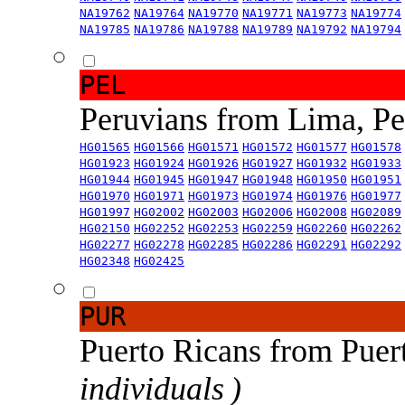
NA19762
NA19764
NA19770
NA19771
NA19773
NA19774
NA19785
NA19786
NA19788
NA19789
NA19792
NA19794
PEL
Peruvians from Lima, P
HG01565
HG01566
HG01571
HG01572
HG01577
HG01578
HG01923
HG01924
HG01926
HG01927
HG01932
HG01933
HG01944
HG01945
HG01947
HG01948
HG01950
HG01951
HG01970
HG01971
HG01973
HG01974
HG01976
HG01977
HG01997
HG02002
HG02003
HG02006
HG02008
HG02089
HG02150
HG02252
HG02253
HG02259
HG02260
HG02262
HG02277
HG02278
HG02285
HG02286
HG02291
HG02292
HG02348
HG02425
PUR
Puerto Ricans from Puer
individuals )