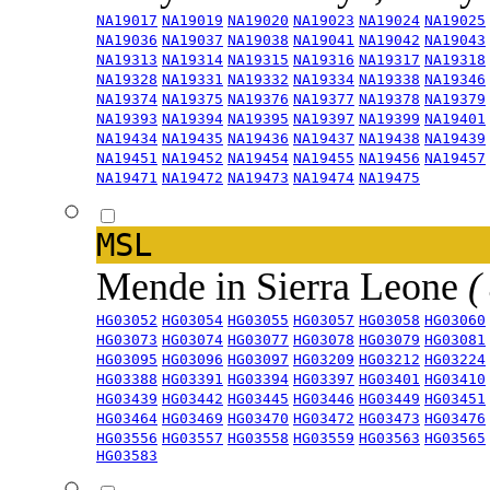
NA19017
NA19019
NA19020
NA19023
NA19024
NA19025
NA19036
NA19037
NA19038
NA19041
NA19042
NA19043
NA19313
NA19314
NA19315
NA19316
NA19317
NA19318
NA19328
NA19331
NA19332
NA19334
NA19338
NA19346
NA19374
NA19375
NA19376
NA19377
NA19378
NA19379
NA19393
NA19394
NA19395
NA19397
NA19399
NA19401
NA19434
NA19435
NA19436
NA19437
NA19438
NA19439
NA19451
NA19452
NA19454
NA19455
NA19456
NA19457
NA19471
NA19472
NA19473
NA19474
NA19475
MSL
Mende in Sierra Leone
(
HG03052
HG03054
HG03055
HG03057
HG03058
HG03060
HG03073
HG03074
HG03077
HG03078
HG03079
HG03081
HG03095
HG03096
HG03097
HG03209
HG03212
HG03224
HG03388
HG03391
HG03394
HG03397
HG03401
HG03410
HG03439
HG03442
HG03445
HG03446
HG03449
HG03451
HG03464
HG03469
HG03470
HG03472
HG03473
HG03476
HG03556
HG03557
HG03558
HG03559
HG03563
HG03565
HG03583