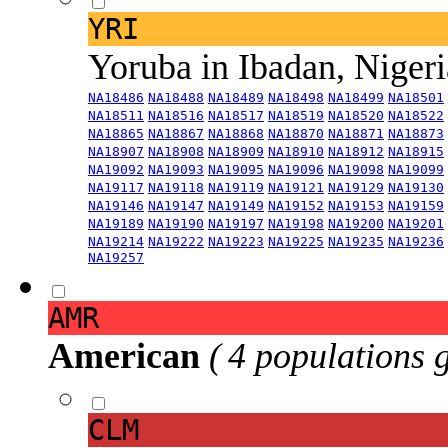
YRI
Yoruba in Ibadan, Niger
NA18486
NA18488
NA18489
NA18498
NA18499
NA18501
NA18511
NA18516
NA18517
NA18519
NA18520
NA18522
NA18865
NA18867
NA18868
NA18870
NA18871
NA18873
NA18907
NA18908
NA18909
NA18910
NA18912
NA18915
NA19092
NA19093
NA19095
NA19096
NA19098
NA19099
NA19117
NA19118
NA19119
NA19121
NA19129
NA19130
NA19146
NA19147
NA19149
NA19152
NA19153
NA19159
NA19189
NA19190
NA19197
NA19198
NA19200
NA19201
NA19214
NA19222
NA19223
NA19225
NA19235
NA19236
NA19257
AMR
American
( 4 populations 
CLM