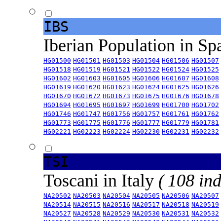
IBS
Iberian Population in Sp
HG01500
HG01501
HG01503
HG01504
HG01506
HG01507
HG01518
HG01519
HG01521
HG01522
HG01524
HG01525
HG01602
HG01603
HG01605
HG01606
HG01607
HG01608
HG01619
HG01620
HG01623
HG01624
HG01625
HG01626
HG01670
HG01672
HG01673
HG01675
HG01676
HG01678
HG01694
HG01695
HG01697
HG01699
HG01700
HG01702
HG01746
HG01747
HG01756
HG01757
HG01761
HG01762
HG01773
HG01775
HG01776
HG01777
HG01779
HG01781
HG02221
HG02223
HG02224
HG02230
HG02231
HG02232
TSI
Toscani in Italy
( 108 ind
NA20502
NA20503
NA20504
NA20505
NA20506
NA20507
NA20514
NA20515
NA20516
NA20517
NA20518
NA20519
NA20527
NA20528
NA20529
NA20530
NA20531
NA20532