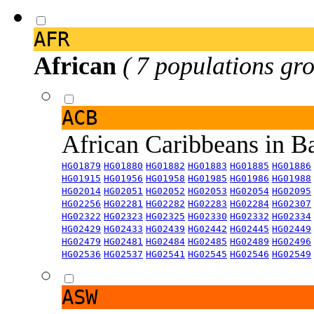
AFR
African
( 7 populations gro
ACB
African Caribbeans in 
HG01879
HG01880
HG01882
HG01883
HG01885
HG01886
HG01915
HG01956
HG01958
HG01985
HG01986
HG01988
HG02014
HG02051
HG02052
HG02053
HG02054
HG02095
HG02256
HG02281
HG02282
HG02283
HG02284
HG02307
HG02322
HG02323
HG02325
HG02330
HG02332
HG02334
HG02429
HG02433
HG02439
HG02442
HG02445
HG02449
HG02479
HG02481
HG02484
HG02485
HG02489
HG02496
HG02536
HG02537
HG02541
HG02545
HG02546
HG02549
ASW