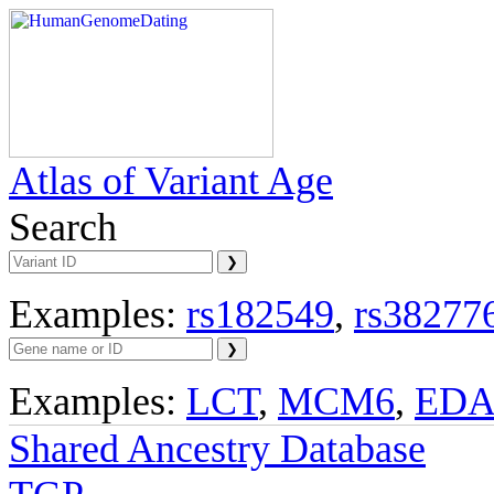
Atlas of Variant Age
Search
Examples:
rs182549
,
rs38277
Examples:
LCT
,
MCM6
,
ED
Shared Ancestry Database