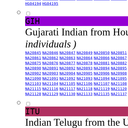
HG04194
HG04195
GIH
Gujarati Indian from H
individuals )
NA20845
NA20846
NA20847
NA20849
NA20850
NA20851
NA20861
NA20862
NA20863
NA20864
NA20866
NA20867
NA20875
NA20876
NA20877
NA20878
NA20881
NA20882
NA20890
NA20891
NA20892
NA20893
NA20894
NA20895
NA20902
NA20903
NA20904
NA20905
NA20906
NA20908
NA21090
NA21091
NA21092
NA21093
NA21094
NA21095
NA21103
NA21104
NA21105
NA21106
NA21107
NA21108
NA21115
NA21116
NA21117
NA21118
NA21119
NA21120
NA21128
NA21129
NA21130
NA21133
NA21135
NA21137
ITU
Indian Telugu from the