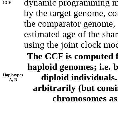
dynamic programming met
CCF
by the target genome, co
the comparator genome, 
estimated age of the shar
using the joint clock mo
The CCF is computed f
haploid genomes; i.e.
diploid individuals
Haplotypes
A, B
arbitrarily (but consi
chromosomes as 