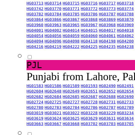
HG03713
HG03714
HG03715
HG03716
HG03717
HG03718
HG03742
HG03770
HG03771
HG03772
HG03773
HG03774
HG03782
HG03784
HG03785
HG03786
HG03787
HG03788
HG03864
HG03866
HG03867
HG03868
HG03869
HG03870
HG03960
HG03963
HG03965
HG03967
HG03968
HG03969
HG04001
HG04002
HG04014
HG04015
HG04017
HG04018
HG04054
HG04056
HG04059
HG04060
HG04061
HG04062
HG04094
HG04096
HG04098
HG04118
HG04198
HG04200
HG04216
HG04219
HG04222
HG04225
HG04235
HG04238
PJL
Punjabi from Lahore, Pa
HG01583
HG01586
HG01589
HG01593
HG02490
HG02491
HG02604
HG02648
HG02649
HG02651
HG02652
HG02654
HG02682
HG02684
HG02685
HG02687
HG02688
HG02690
HG02724
HG02725
HG02727
HG02728
HG02731
HG02733
HG02780
HG02783
HG02784
HG02786
HG02787
HG02789
HG03019
HG03021
HG03022
HG03228
HG03229
HG03234
HG03619
HG03624
HG03625
HG03629
HG03631
HG03634
HG03663
HG03667
HG03668
HG03702
HG03703
HG03705