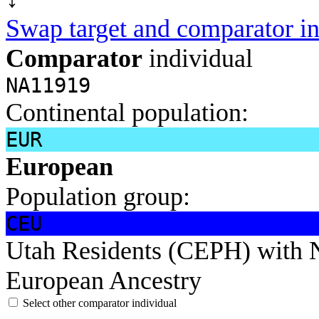
Swap target and comparator in
Comparator
individual
NA11919
Continental population:
EUR
European
Population group:
CEU
Utah Residents (CEPH) with 
European Ancestry
Select other comparator individual