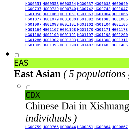
HG00551
HG00553
HG00554
HG00637
HG00638
HG00640
HG00737
HG00739
HG00740
HG00742
HG00743
HG01047
HG01058
HG01060
HG01061
HG01063
HG01064
HG01066
HG01077
HG01079
HG01080
HG01082
HG01083
HG01085
HG01097
HG01098
HG01101
HG01102
HG01104
HG01105
HG01164
HG01167
HG01168
HG01170
HG01171
HG01173
HG01188
HG01190
HG01191
HG01197
HG01198
HG01200
HG01286
HG01302
HG01303
HG01305
HG01308
HG01311
HG01395
HG01396
HG01398
HG01402
HG01403
HG01405
EAS
East Asian
( 5 populations
CDX
Chinese Dai in Xishuan
individuals )
HG00759
HG00766
HG00844
HG00851
HG00864
HG00867