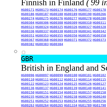
Finnish in Finland
( 99 i
HG00171
HG00173
HG00174
HG00176
HG00177
HG00178
HG00186
HG00187
HG00188
HG00189
HG00190
HG00266
HG00274
HG00275
HG00276
HG00277
HG00278
HG00280
HG00304
HG00306
HG00308
HG00309
HG00310
HG00311
HG00323
HG00324
HG00325
HG00326
HG00327
HG00328
HG00336
HG00337
HG00338
HG00339
HG00341
HG00342
HG00351
HG00353
HG00355
HG00356
HG00357
HG00358
HG00367
HG00368
HG00369
HG00371
HG00372
HG00373
HG00382
HG00383
HG00384
GBR
British in England and 
HG00096
HG00097
HG00099
HG00100
HG00101
HG00102
HG00110
HG00111
HG00112
HG00113
HG00114
HG00115
HG00122
HG00123
HG00124
HG00125
HG00126
HG00127
HG00136
HG00137
HG00138
HG00139
HG00140
HG00141
HG00150
HG00151
HG00154
HG00155
HG00157
HG00158
HG00235
HG00236
HG00237
HG00238
HG00239
HG00240
HG00251
HG00252
HG00253
HG00254
HG00255
HG00256
HG00263
HG00264
HG00265
HG01334
HG01789
HG01790