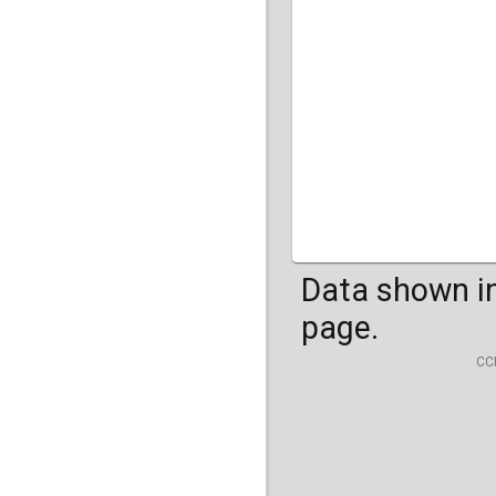
HG04099
HG041
Data shown in
page.
CC