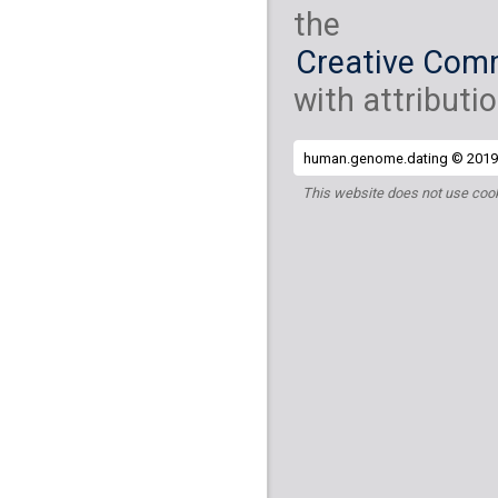
the
Creative Comm
with attributio
human.genome.dating © 2019 
This website does not use cook