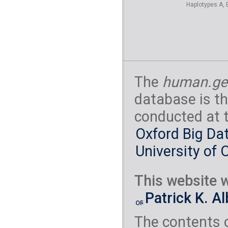
Haplotypes A, 
The
human.ge
database is th
conducted at 
Oxford Big Dat
University of 
This website w
Patrick K. A
The contents 