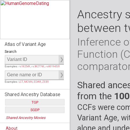
Ancestry 
between t
Inference o
Atlas of Variant Age
Function (
Search
comparato
Examples:
rs182549
,
rs3827760
,
rs80194531
Shared ances
Examples:
LCT
,
MCM6
,
EDAR
,
ZEB1
from the
100
Shared Ancestry Database
TGP
CCFs were comp
SGDP
Populations:
         26
Variant Age, wi
Shared Ancestry Movies
Individuals:
      2,535
Populations:
      130
Ancestry analyses:
565,507,800
Individuals:
      278
alone and under
About
Ancestry analyses:
6,800,992