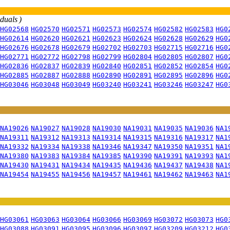
iduals )
HG02568
HG02570
HG02571
HG02573
HG02574
HG02582
HG02583
HG0
HG02614
HG02620
HG02621
HG02623
HG02624
HG02628
HG02629
HG0
HG02676
HG02678
HG02679
HG02702
HG02703
HG02715
HG02716
HG0
HG02771
HG02772
HG02798
HG02799
HG02804
HG02805
HG02807
HG0
HG02836
HG02837
HG02839
HG02840
HG02851
HG02852
HG02854
HG0
HG02885
HG02887
HG02888
HG02890
HG02891
HG02895
HG02896
HG0
HG03046
HG03048
HG03049
HG03240
HG03241
HG03246
HG03247
HG0
NA19026
NA19027
NA19028
NA19030
NA19031
NA19035
NA19036
NA1
NA19311
NA19312
NA19313
NA19314
NA19315
NA19316
NA19317
NA1
NA19332
NA19334
NA19338
NA19346
NA19347
NA19350
NA19351
NA1
NA19380
NA19383
NA19384
NA19385
NA19390
NA19391
NA19393
NA1
NA19430
NA19431
NA19434
NA19435
NA19436
NA19437
NA19438
NA1
NA19454
NA19455
NA19456
NA19457
NA19461
NA19462
NA19463
NA1
HG03061
HG03063
HG03064
HG03066
HG03069
HG03072
HG03073
HG0
HG03088
HG03091
HG03095
HG03096
HG03097
HG03209
HG03212
HG0