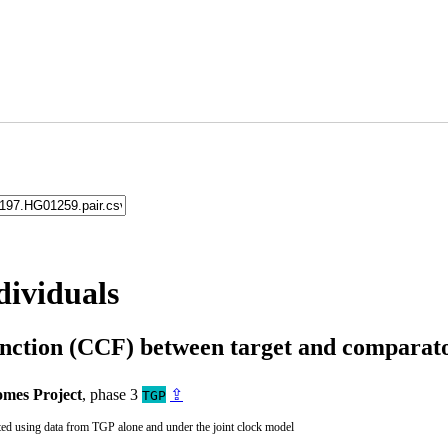
dividuals
unction (CCF) between target and compara
mes Project
, phase 3
⇪
TGP
ted using data from TGP alone and under the joint clock model