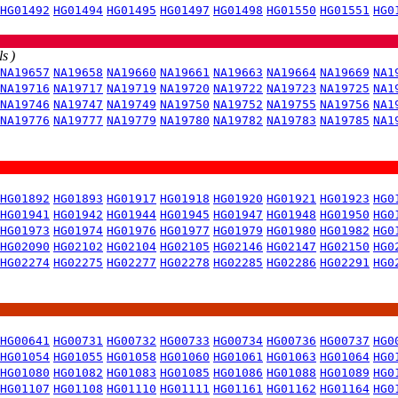
HG01492
HG01494
HG01495
HG01497
HG01498
HG01550
HG01551
HG0
s )
NA19657
NA19658
NA19660
NA19661
NA19663
NA19664
NA19669
NA1
NA19716
NA19717
NA19719
NA19720
NA19722
NA19723
NA19725
NA1
NA19746
NA19747
NA19749
NA19750
NA19752
NA19755
NA19756
NA1
NA19776
NA19777
NA19779
NA19780
NA19782
NA19783
NA19785
NA1
HG01892
HG01893
HG01917
HG01918
HG01920
HG01921
HG01923
HG0
HG01941
HG01942
HG01944
HG01945
HG01947
HG01948
HG01950
HG0
HG01973
HG01974
HG01976
HG01977
HG01979
HG01980
HG01982
HG0
HG02090
HG02102
HG02104
HG02105
HG02146
HG02147
HG02150
HG0
HG02274
HG02275
HG02277
HG02278
HG02285
HG02286
HG02291
HG0
HG00641
HG00731
HG00732
HG00733
HG00734
HG00736
HG00737
HG0
HG01054
HG01055
HG01058
HG01060
HG01061
HG01063
HG01064
HG0
HG01080
HG01082
HG01083
HG01085
HG01086
HG01088
HG01089
HG0
HG01107
HG01108
HG01110
HG01111
HG01161
HG01162
HG01164
HG0