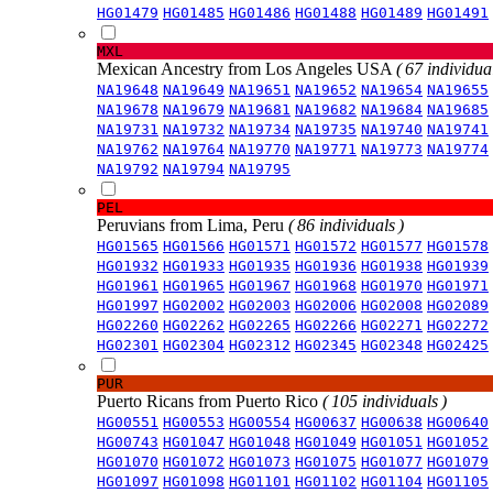
HG01479
HG01485
HG01486
HG01488
HG01489
HG01491
MXL
Mexican Ancestry from Los Angeles USA
( 67 individual
NA19648
NA19649
NA19651
NA19652
NA19654
NA19655
NA19678
NA19679
NA19681
NA19682
NA19684
NA19685
NA19731
NA19732
NA19734
NA19735
NA19740
NA19741
NA19762
NA19764
NA19770
NA19771
NA19773
NA19774
NA19792
NA19794
NA19795
PEL
Peruvians from Lima, Peru
( 86 individuals )
HG01565
HG01566
HG01571
HG01572
HG01577
HG01578
HG01932
HG01933
HG01935
HG01936
HG01938
HG01939
HG01961
HG01965
HG01967
HG01968
HG01970
HG01971
HG01997
HG02002
HG02003
HG02006
HG02008
HG02089
HG02260
HG02262
HG02265
HG02266
HG02271
HG02272
HG02301
HG02304
HG02312
HG02345
HG02348
HG02425
PUR
Puerto Ricans from Puerto Rico
( 105 individuals )
HG00551
HG00553
HG00554
HG00637
HG00638
HG00640
HG00743
HG01047
HG01048
HG01049
HG01051
HG01052
HG01070
HG01072
HG01073
HG01075
HG01077
HG01079
HG01097
HG01098
HG01101
HG01102
HG01104
HG01105