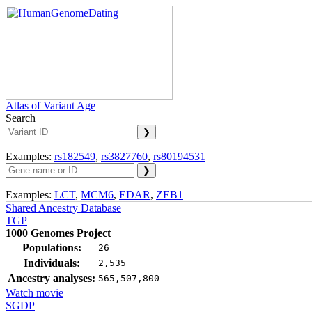
Atlas of Variant Age
Search
Examples:
rs182549
,
rs3827760
,
rs80194531
Examples:
LCT
,
MCM6
,
EDAR
,
ZEB1
Shared Ancestry Database
TGP
1000 Genomes Project
Populations:
26
Individuals:
2,535
Ancestry analyses:
565,507,800
Watch movie
SGDP