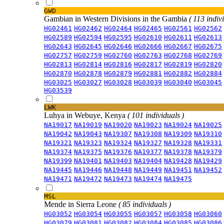
GWD
Gambian in Western Divisions in the Gambia
( 113 indiv
HG02461
HG02462
HG02464
HG02465
HG02561
HG02562
HG02589
HG02594
HG02595
HG02610
HG02611
HG02613
HG02643
HG02645
HG02646
HG02666
HG02667
HG02675
HG02757
HG02759
HG02760
HG02763
HG02768
HG02769
HG02813
HG02814
HG02816
HG02817
HG02819
HG02820
HG02870
HG02878
HG02879
HG02881
HG02882
HG02884
HG03025
HG03027
HG03028
HG03039
HG03040
HG03045
HG03539
LWK
Luhya in Webuye, Kenya
( 101 individuals )
NA19017
NA19019
NA19020
NA19023
NA19024
NA19025
NA19042
NA19043
NA19307
NA19308
NA19309
NA19310
NA19321
NA19323
NA19324
NA19327
NA19328
NA19331
NA19374
NA19375
NA19376
NA19377
NA19378
NA19379
NA19399
NA19401
NA19403
NA19404
NA19428
NA19429
NA19445
NA19446
NA19448
NA19449
NA19451
NA19452
NA19471
NA19472
NA19473
NA19474
NA19475
MSL
Mende in Sierra Leone
( 85 individuals )
HG03052
HG03054
HG03055
HG03057
HG03058
HG03060
HG03079
HG03081
HG03082
HG03084
HG03085
HG03086