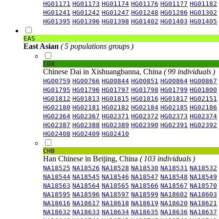
HG01171
HG01173
HG01174
HG01176
HG01177
HG01182
HG01241
HG01242
HG01247
HG01248
HG01286
HG01302
HG01395
HG01396
HG01398
HG01402
HG01403
HG01405
EAS
East Asian
( 5 populations groups )
CDX
Chinese Dai in Xishuangbanna, China
( 99 individuals )
HG00759
HG00766
HG00844
HG00851
HG00864
HG00867
HG01795
HG01796
HG01797
HG01798
HG01799
HG01800
HG01812
HG01813
HG01815
HG01816
HG01817
HG02151
HG02180
HG02181
HG02182
HG02184
HG02185
HG02186
HG02364
HG02367
HG02371
HG02372
HG02373
HG02374
HG02387
HG02388
HG02389
HG02390
HG02391
HG02392
HG02408
HG02409
HG02410
CHB
Han Chinese in Beijing, China
( 103 individuals )
NA18525
NA18526
NA18528
NA18530
NA18531
NA18532
NA18544
NA18545
NA18546
NA18547
NA18548
NA18549
NA18563
NA18564
NA18565
NA18566
NA18567
NA18570
NA18595
NA18596
NA18597
NA18599
NA18602
NA18603
NA18616
NA18617
NA18618
NA18619
NA18620
NA18621
NA18632
NA18633
NA18634
NA18635
NA18636
NA18637