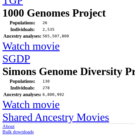
TGP
1000 Genomes Project
Populations:
26
Individuals:
2,535
Ancestry analyses:
565,507,800
Watch movie
SGDP
Simons Genome Diversity Pr
Populations:
130
Individuals:
278
Ancestry analyses:
6,800,992
Watch movie
Shared Ancestry Movies
About
Bulk downloads