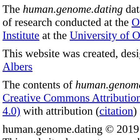
The
human.genome.dating
dat
of research conducted at the
O
Institute
at the
University of 
This website was created, des
Albers
The contents of
human.genome
Creative Commons Attribution
4.0)
with attribution (
citation
)
human.genome.dating © 2019