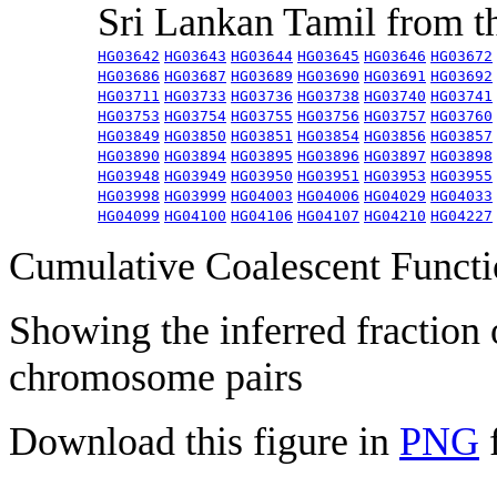
Sri Lankan Tamil from 
HG03642
HG03643
HG03644
HG03645
HG03646
HG03672
HG03686
HG03687
HG03689
HG03690
HG03691
HG03692
HG03711
HG03733
HG03736
HG03738
HG03740
HG03741
HG03753
HG03754
HG03755
HG03756
HG03757
HG03760
HG03849
HG03850
HG03851
HG03854
HG03856
HG03857
HG03890
HG03894
HG03895
HG03896
HG03897
HG03898
HG03948
HG03949
HG03950
HG03951
HG03953
HG03955
HG03998
HG03999
HG04003
HG04006
HG04029
HG04033
HG04099
HG04100
HG04106
HG04107
HG04210
HG04227
Cumulative Coalescent Funct
Showing the inferred fraction
chromosome pairs
Download this figure in
PNG