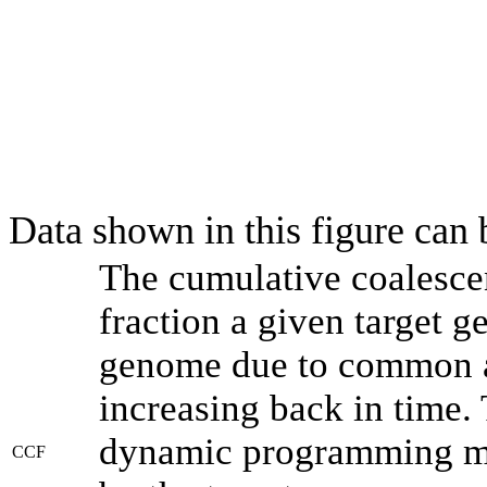
Data shown in this figure can
The cumulative coalesce
fraction a given target 
genome due to common an
increasing back in time.
dynamic programming met
CCF