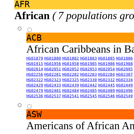
AFR
African
( 7 populations gro
ACB
African Caribbeans in 
HG01879
HG01880
HG01882
HG01883
HG01885
HG01886
HG01915
HG01956
HG01958
HG01985
HG01986
HG01988
HG02014
HG02051
HG02052
HG02053
HG02054
HG02095
HG02256
HG02281
HG02282
HG02283
HG02284
HG02307
HG02322
HG02323
HG02325
HG02330
HG02332
HG02334
HG02429
HG02433
HG02439
HG02442
HG02445
HG02449
HG02479
HG02481
HG02484
HG02485
HG02489
HG02496
HG02536
HG02537
HG02541
HG02545
HG02546
HG02549
ASW
Americans of African An