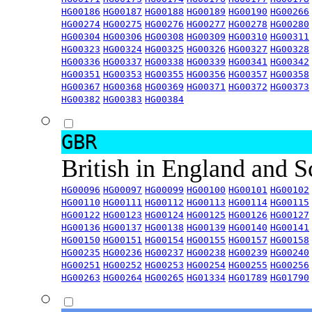
HG00186
HG00187
HG00188
HG00189
HG00190
HG00266
HG00274
HG00275
HG00276
HG00277
HG00278
HG00280
HG00304
HG00306
HG00308
HG00309
HG00310
HG00311
HG00323
HG00324
HG00325
HG00326
HG00327
HG00328
HG00336
HG00337
HG00338
HG00339
HG00341
HG00342
HG00351
HG00353
HG00355
HG00356
HG00357
HG00358
HG00367
HG00368
HG00369
HG00371
HG00372
HG00373
HG00382
HG00383
HG00384
GBR
British in England and 
HG00096
HG00097
HG00099
HG00100
HG00101
HG00102
HG00110
HG00111
HG00112
HG00113
HG00114
HG00115
HG00122
HG00123
HG00124
HG00125
HG00126
HG00127
HG00136
HG00137
HG00138
HG00139
HG00140
HG00141
HG00150
HG00151
HG00154
HG00155
HG00157
HG00158
HG00235
HG00236
HG00237
HG00238
HG00239
HG00240
HG00251
HG00252
HG00253
HG00254
HG00255
HG00256
HG00263
HG00264
HG00265
HG01334
HG01789
HG01790