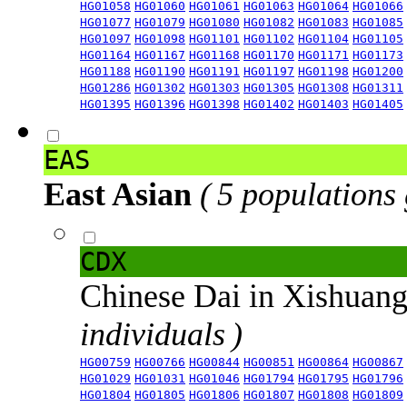
HG01058
HG01060
HG01061
HG01063
HG01064
HG01066
HG01077
HG01079
HG01080
HG01082
HG01083
HG01085
HG01097
HG01098
HG01101
HG01102
HG01104
HG01105
HG01164
HG01167
HG01168
HG01170
HG01171
HG01173
HG01188
HG01190
HG01191
HG01197
HG01198
HG01200
HG01286
HG01302
HG01303
HG01305
HG01308
HG01311
HG01395
HG01396
HG01398
HG01402
HG01403
HG01405
EAS
East Asian
( 5 populations
CDX
Chinese Dai in Xishuan
individuals )
HG00759
HG00766
HG00844
HG00851
HG00864
HG00867
HG01029
HG01031
HG01046
HG01794
HG01795
HG01796
HG01804
HG01805
HG01806
HG01807
HG01808
HG01809