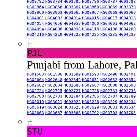
HG03782
HG03784
HG03785
HG03786
HG03787
HG03788
HG03864
HG03866
HG03867
HG03868
HG03869
HG03870
HG03960
HG03963
HG03965
HG03967
HG03968
HG03969
HG04001
HG04002
HG04014
HG04015
HG04017
HG04018
HG04054
HG04056
HG04059
HG04060
HG04061
HG04062
HG04094
HG04096
HG04098
HG04118
HG04198
HG04200
HG04216
HG04219
HG04222
HG04225
HG04235
HG04238
PJL
Punjabi from Lahore, Pa
HG01583
HG01586
HG01589
HG01593
HG02490
HG02491
HG02604
HG02648
HG02649
HG02651
HG02652
HG02654
HG02682
HG02684
HG02685
HG02687
HG02688
HG02690
HG02724
HG02725
HG02727
HG02728
HG02731
HG02733
HG02780
HG02783
HG02784
HG02786
HG02787
HG02789
HG03019
HG03021
HG03022
HG03228
HG03229
HG03234
HG03619
HG03624
HG03625
HG03629
HG03631
HG03634
HG03663
HG03667
HG03668
HG03702
HG03703
HG03705
STU