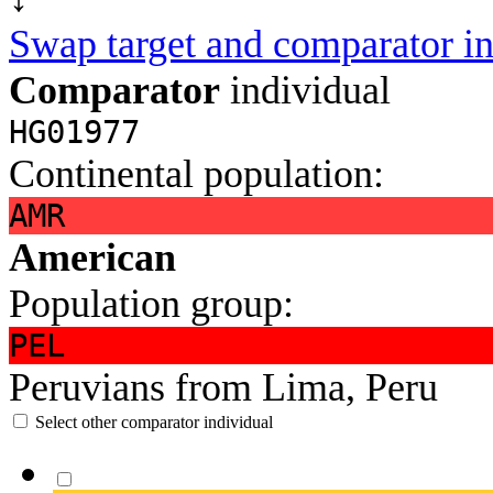
Swap target and comparator in
Comparator
individual
HG01977
Continental population:
AMR
American
Population group:
PEL
Peruvians from Lima, Peru
Select other comparator individual