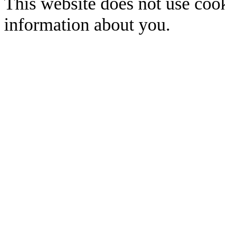
This website does not use cook
information about you.