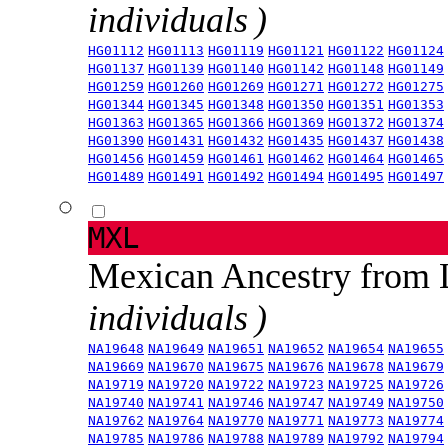
individuals )
HG01112
HG01113
HG01119
HG01121
HG01122
HG01124
HG01137
HG01139
HG01140
HG01142
HG01148
HG01149
HG01259
HG01260
HG01269
HG01271
HG01272
HG01275
HG01344
HG01345
HG01348
HG01350
HG01351
HG01353
HG01363
HG01365
HG01366
HG01369
HG01372
HG01374
HG01390
HG01431
HG01432
HG01435
HG01437
HG01438
HG01456
HG01459
HG01461
HG01462
HG01464
HG01465
HG01489
HG01491
HG01492
HG01494
HG01495
HG01497
MXL
Mexican Ancestry from
individuals )
NA19648
NA19649
NA19651
NA19652
NA19654
NA19655
NA19669
NA19670
NA19675
NA19676
NA19678
NA19679
NA19719
NA19720
NA19722
NA19723
NA19725
NA19726
NA19740
NA19741
NA19746
NA19747
NA19749
NA19750
NA19762
NA19764
NA19770
NA19771
NA19773
NA19774
NA19785
NA19786
NA19788
NA19789
NA19792
NA19794