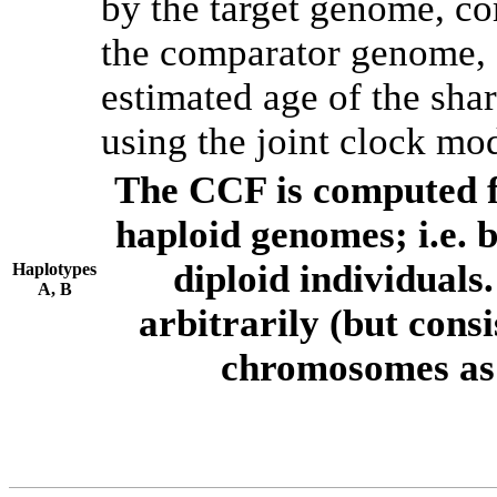
by the target genome, co
the comparator genome, 
estimated age of the shar
using the joint clock mo
The CCF is computed f
haploid genomes; i.e.
diploid individuals
Haplotypes
A, B
arbitrarily (but consi
chromosomes as 