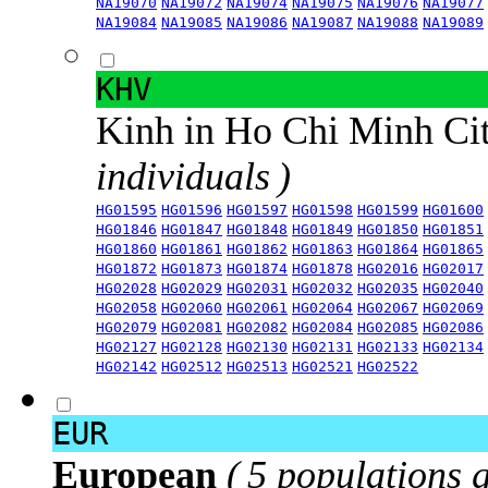
NA19070
NA19072
NA19074
NA19075
NA19076
NA19077
NA19084
NA19085
NA19086
NA19087
NA19088
NA19089
KHV
Kinh in Ho Chi Minh Ci
individuals )
HG01595
HG01596
HG01597
HG01598
HG01599
HG01600
HG01846
HG01847
HG01848
HG01849
HG01850
HG01851
HG01860
HG01861
HG01862
HG01863
HG01864
HG01865
HG01872
HG01873
HG01874
HG01878
HG02016
HG02017
HG02028
HG02029
HG02031
HG02032
HG02035
HG02040
HG02058
HG02060
HG02061
HG02064
HG02067
HG02069
HG02079
HG02081
HG02082
HG02084
HG02085
HG02086
HG02127
HG02128
HG02130
HG02131
HG02133
HG02134
HG02142
HG02512
HG02513
HG02521
HG02522
EUR
European
( 5 populations 