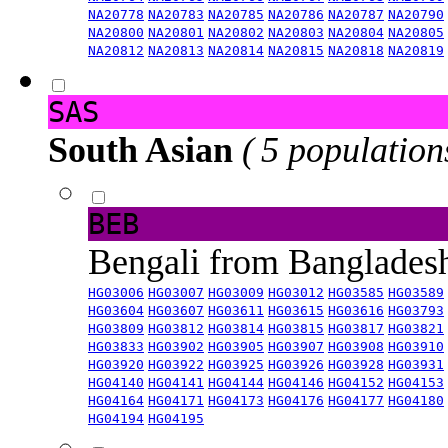
NA20778
NA20783
NA20785
NA20786
NA20787
NA20790
NA20800
NA20801
NA20802
NA20803
NA20804
NA20805
NA20812
NA20813
NA20814
NA20815
NA20818
NA20819
SAS
South Asian
( 5 population
BEB
Bengali from Banglade
HG03006
HG03007
HG03009
HG03012
HG03585
HG03589
HG03604
HG03607
HG03611
HG03615
HG03616
HG03793
HG03809
HG03812
HG03814
HG03815
HG03817
HG03821
HG03833
HG03902
HG03905
HG03907
HG03908
HG03910
HG03920
HG03922
HG03925
HG03926
HG03928
HG03931
HG04140
HG04141
HG04144
HG04146
HG04152
HG04153
HG04164
HG04171
HG04173
HG04176
HG04177
HG04180
HG04194
HG04195