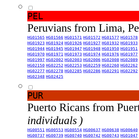
PEL
Peruvians from Lima, P
HG01565
HG01566
HG01571
HG01572
HG01577
HG01578
HG01923
HG01924
HG01926
HG01927
HG01932
HG01933
HG01944
HG01945
HG01947
HG01948
HG01950
HG01951
HG01970
HG01971
HG01973
HG01974
HG01976
HG01977
HG01997
HG02002
HG02003
HG02006
HG02008
HG02089
HG02150
HG02252
HG02253
HG02259
HG02260
HG02262
HG02277
HG02278
HG02285
HG02286
HG02291
HG02292
HG02348
HG02425
PUR
Puerto Ricans from Puer
individuals )
HG00551
HG00553
HG00554
HG00637
HG00638
HG00640
HG00737
HG00739
HG00740
HG00742
HG00743
HG01047