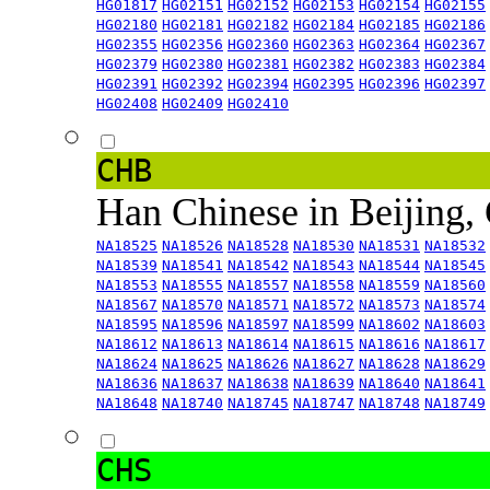
HG01817
HG02151
HG02152
HG02153
HG02154
HG02155
HG02180
HG02181
HG02182
HG02184
HG02185
HG02186
HG02355
HG02356
HG02360
HG02363
HG02364
HG02367
HG02379
HG02380
HG02381
HG02382
HG02383
HG02384
HG02391
HG02392
HG02394
HG02395
HG02396
HG02397
HG02408
HG02409
HG02410
CHB
Han Chinese in Beijing,
NA18525
NA18526
NA18528
NA18530
NA18531
NA18532
NA18539
NA18541
NA18542
NA18543
NA18544
NA18545
NA18553
NA18555
NA18557
NA18558
NA18559
NA18560
NA18567
NA18570
NA18571
NA18572
NA18573
NA18574
NA18595
NA18596
NA18597
NA18599
NA18602
NA18603
NA18612
NA18613
NA18614
NA18615
NA18616
NA18617
NA18624
NA18625
NA18626
NA18627
NA18628
NA18629
NA18636
NA18637
NA18638
NA18639
NA18640
NA18641
NA18648
NA18740
NA18745
NA18747
NA18748
NA18749
CHS