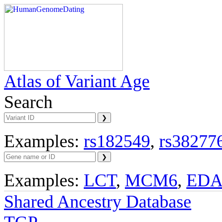
Atlas of Variant Age
Search
Examples:
rs182549
,
rs38277
Examples:
LCT
,
MCM6
,
ED
Shared Ancestry Database