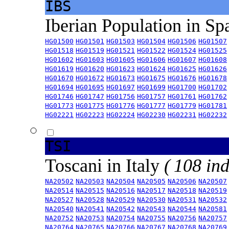
IBS
Iberian Population in Sp
HG01500
HG01501
HG01503
HG01504
HG01506
HG01507
HG01518
HG01519
HG01521
HG01522
HG01524
HG01525
HG01602
HG01603
HG01605
HG01606
HG01607
HG01608
HG01619
HG01620
HG01623
HG01624
HG01625
HG01626
HG01670
HG01672
HG01673
HG01675
HG01676
HG01678
HG01694
HG01695
HG01697
HG01699
HG01700
HG01702
HG01746
HG01747
HG01756
HG01757
HG01761
HG01762
HG01773
HG01775
HG01776
HG01777
HG01779
HG01781
HG02221
HG02223
HG02224
HG02230
HG02231
HG02232
TSI
Toscani in Italy
( 108 ind
NA20502
NA20503
NA20504
NA20505
NA20506
NA20507
NA20514
NA20515
NA20516
NA20517
NA20518
NA20519
NA20527
NA20528
NA20529
NA20530
NA20531
NA20532
NA20540
NA20541
NA20542
NA20543
NA20544
NA20581
NA20752
NA20753
NA20754
NA20755
NA20756
NA20757
NA20764
NA20765
NA20766
NA20767
NA20768
NA20769