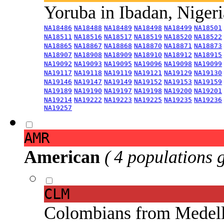
Yoruba in Ibadan, Niger
NA18486
NA18488
NA18489
NA18498
NA18499
NA18501
NA18511
NA18516
NA18517
NA18519
NA18520
NA18522
NA18865
NA18867
NA18868
NA18870
NA18871
NA18873
NA18907
NA18908
NA18909
NA18910
NA18912
NA18915
NA19092
NA19093
NA19095
NA19096
NA19098
NA19099
NA19117
NA19118
NA19119
NA19121
NA19129
NA19130
NA19146
NA19147
NA19149
NA19152
NA19153
NA19159
NA19189
NA19190
NA19197
NA19198
NA19200
NA19201
NA19214
NA19222
NA19223
NA19225
NA19235
NA19236
NA19257
AMR
American
( 4 populations 
CLM
Colombians from Medel