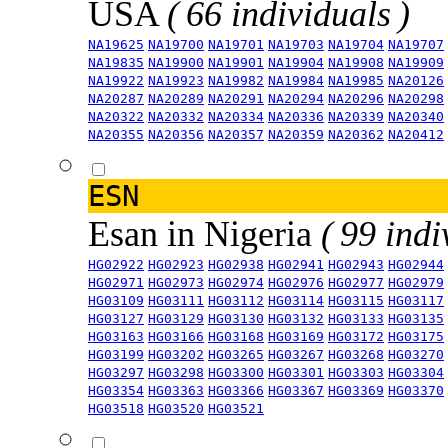
USA
( 66 individuals )
NA19625
NA19700
NA19701
NA19703
NA19704
NA19707
NA19835
NA19900
NA19901
NA19904
NA19908
NA19909
NA19922
NA19923
NA19982
NA19984
NA19985
NA20126
NA20287
NA20289
NA20291
NA20294
NA20296
NA20298
NA20322
NA20332
NA20334
NA20336
NA20339
NA20340
NA20355
NA20356
NA20357
NA20359
NA20362
NA20412
ESN
Esan in Nigeria
( 99 indi
HG02922
HG02923
HG02938
HG02941
HG02943
HG02944
HG02971
HG02973
HG02974
HG02976
HG02977
HG02979
HG03109
HG03111
HG03112
HG03114
HG03115
HG03117
HG03127
HG03129
HG03130
HG03132
HG03133
HG03135
HG03163
HG03166
HG03168
HG03169
HG03172
HG03175
HG03199
HG03202
HG03265
HG03267
HG03268
HG03270
HG03297
HG03298
HG03300
HG03301
HG03303
HG03304
HG03354
HG03363
HG03366
HG03367
HG03369
HG03370
HG03518
HG03520
HG03521