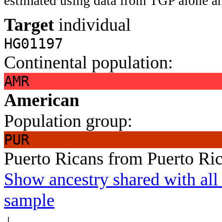
estimated using data from TGP alone an
Target
individual
HG01197
Continental population:
AMR
American
Population group:
PUR
Puerto Ricans from Puerto Ri
Show ancestry shared with all 
sample
↓