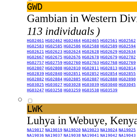
GWD
Gambian in Western Div
113 individuals )
HG02461
HG02462
HG02464
HG02465
HG02561
HG02562
HG02583
HG02585
HG02586
HG02588
HG02589
HG02594
HG02621
HG02623
HG02624
HG02628
HG02629
HG02634
HG02667
HG02675
HG02676
HG02678
HG02679
HG02702
HG02757
HG02759
HG02760
HG02763
HG02768
HG02769
HG02807
HG02808
HG02810
HG02811
HG02813
HG02814
HG02839
HG02840
HG02851
HG02852
HG02854
HG02855
HG02882
HG02884
HG02885
HG02887
HG02888
HG02890
HG03025
HG03027
HG03028
HG03039
HG03040
HG03045
HG03247
HG03258
HG03259
HG03538
HG03539
LWK
Luhya in Webuye, Keny
NA19017
NA19019
NA19020
NA19023
NA19024
NA19025
NA19036
NA19037
NA19038
NA19041
NA19042
NA19043