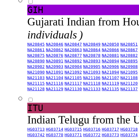
GIH
Gujarati Indian from H
individuals )
NA20845
NA20846
NA20847
NA20849
NA20850
NA20851
NA20861
NA20862
NA20863
NA20864
NA20866
NA20867
NA20875
NA20876
NA20877
NA20878
NA20881
NA20882
NA20890
NA20891
NA20892
NA20893
NA20894
NA20895
NA20902
NA20903
NA20904
NA20905
NA20906
NA20908
NA21090
NA21091
NA21092
NA21093
NA21094
NA21095
NA21103
NA21104
NA21105
NA21106
NA21107
NA21108
NA21115
NA21116
NA21117
NA21118
NA21119
NA21120
NA21128
NA21129
NA21130
NA21133
NA21135
NA21137
ITU
Indian Telugu from the
HG03713
HG03714
HG03715
HG03716
HG03717
HG03718
HG03742
HG03770
HG03771
HG03772
HG03773
HG03774