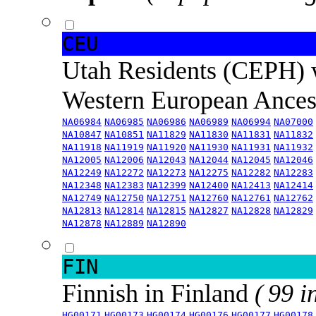
CEU
Utah Residents (CEPH) 
Western European Ance
NA06984
NA06985
NA06986
NA06989
NA06994
NA07000
NA10847
NA10851
NA11829
NA11830
NA11831
NA11832
NA11918
NA11919
NA11920
NA11930
NA11931
NA11932
NA12005
NA12006
NA12043
NA12044
NA12045
NA12046
NA12249
NA12272
NA12273
NA12275
NA12282
NA12283
NA12348
NA12383
NA12399
NA12400
NA12413
NA12414
NA12749
NA12750
NA12751
NA12760
NA12761
NA12762
NA12813
NA12814
NA12815
NA12827
NA12828
NA12829
NA12878
NA12889
NA12890
FIN
Finnish in Finland
( 99 i
HG00171
HG00173
HG00174
HG00176
HG00177
HG00178