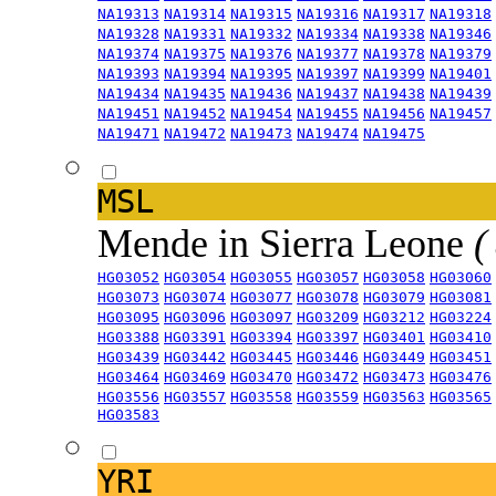
NA19313
NA19314
NA19315
NA19316
NA19317
NA19318
NA19328
NA19331
NA19332
NA19334
NA19338
NA19346
NA19374
NA19375
NA19376
NA19377
NA19378
NA19379
NA19393
NA19394
NA19395
NA19397
NA19399
NA19401
NA19434
NA19435
NA19436
NA19437
NA19438
NA19439
NA19451
NA19452
NA19454
NA19455
NA19456
NA19457
NA19471
NA19472
NA19473
NA19474
NA19475
MSL
Mende in Sierra Leone
(
HG03052
HG03054
HG03055
HG03057
HG03058
HG03060
HG03073
HG03074
HG03077
HG03078
HG03079
HG03081
HG03095
HG03096
HG03097
HG03209
HG03212
HG03224
HG03388
HG03391
HG03394
HG03397
HG03401
HG03410
HG03439
HG03442
HG03445
HG03446
HG03449
HG03451
HG03464
HG03469
HG03470
HG03472
HG03473
HG03476
HG03556
HG03557
HG03558
HG03559
HG03563
HG03565
HG03583
YRI