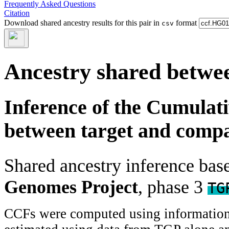
Frequently Asked Questions
Citation
Download shared ancestry results for this pair in
format
csv
Ancestry shared betwee
Inference of the Cumulat
between target and comp
Shared ancestry inference ba
Genomes Project
, phase 3
TG
CCFs were computed using information f