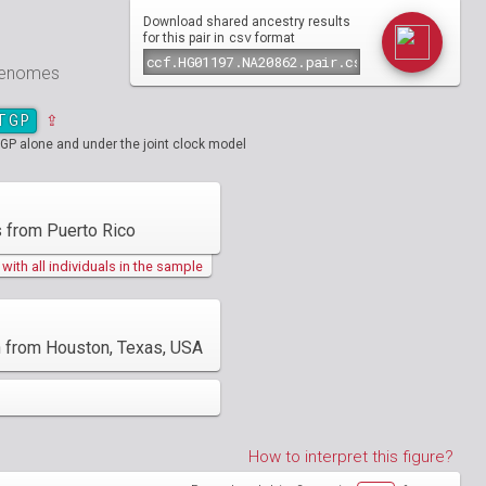
Download shared ancestry results
csv
for this pair in
format
 genomes
TGP
⇪
GP alone and under the joint clock model
 from Puerto Rico
ith all individuals in the sample
an from Houston, Texas, USA
How to interpret this figure?