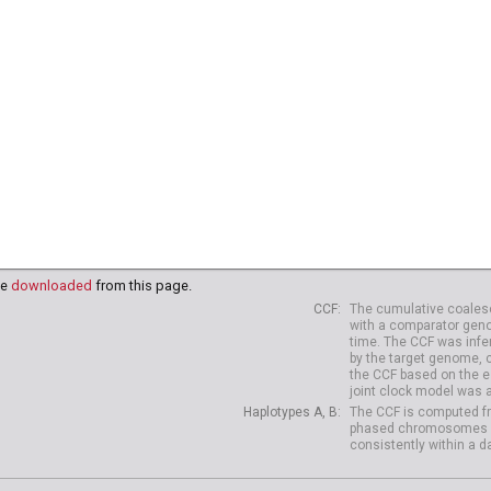
91
HG03995
HG03998
HG03999
HG04003
HG04006
HG
18
NA20819
NA20821
NA20822
NA20826
NA20827
NA
38
HG04039
HG04042
HG04047
HG04075
HG04099
HG
10
HG04227
HG04229
be
downloaded
from this page.
CCF
The cumulative coalesc
with a comparator geno
time. The CCF was infe
by the target genome, 
the CCF based on the es
joint clock model was 
Haplotypes A, B
The CCF is computed fr
phased chromosomes of d
consistently within a d