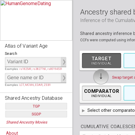
Ancestry shared 
Inference of the Cumulat
Shared ancestry inference
CCFs were computed using informa
Atlas of Variant Age
Search
TARGET
INDIVIDUAL
Examples:
rs182549
,
rs3827760
,
rs80194531
↓
Swap target 
Examples:
LCT
,
MCM6
,
EDAR
,
ZEB1
COMPARATOR
INDIVIDUAL
Shared Ancestry Database
TGP
Select other comparator
SGDP
Populations:
         26
AFR
African
( 7 
Shared Ancestry Movies
Individuals:
      2,535
Populations:
      130
CUMULATIVE COALESCEN
Ancestry analyses:
565,507,800
AMR
Individuals:
      278
American
ACB
(
African Ca
About
Ancestry analyses:
6,800,992