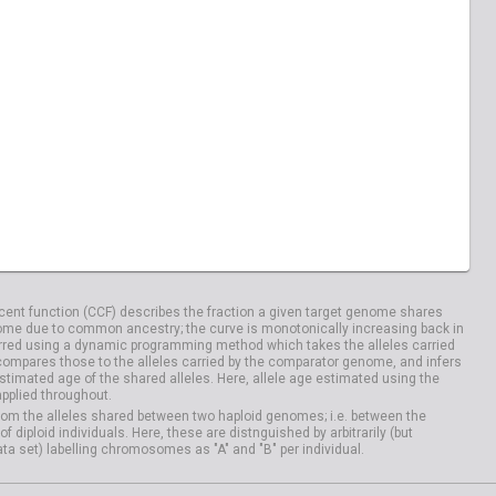
04029
HG04033
20828
NA20832
04100
HG04106
ent function (CCF) describes the fraction a given target genome shares
me due to common ancestry; the curve is monotonically increasing back in
rred using a dynamic programming method which takes the alleles carried
compares those to the alleles carried by the comparator genome, and infers
timated age of the shared alleles. Here, allele age estimated using the
applied throughout.
om the alleles shared between two haploid genomes; i.e. between the
iploid individuals. Here, these are distnguished by arbitrarily (but
ata set) labelling chromosomes as "A" and "B" per individual.