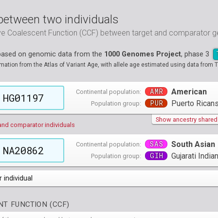
between two individuals
ive Coalescent Function (CCF) between target and comparator
 based on genomic data from the
1000 Genomes Project
, phase 3
tion from the Atlas of Variant Age, with allele age estimated using data from T
AMR
American
Continental population:
HG01197
PUR
Puerto Ricans
Population group:
Show ancestry shared w
and comparator individuals
SAS
South Asian
Continental population:
NA20862
GIH
Gujarati Indi
Population group:
 individual
populations groups )
T FUNCTION (CCF)
 4 populations groups )
ribbeans in Barbados
( 96 individuals )