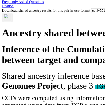
Frequently Asked Questions
Citation
Download shared ancestry results for this pair in
format
csv
Ancestry shared betwee
Inference of the Cumulat
between target and comp
Shared ancestry inference ba
Genomes Project
, phase 3
TG
CCFs were computed using information f