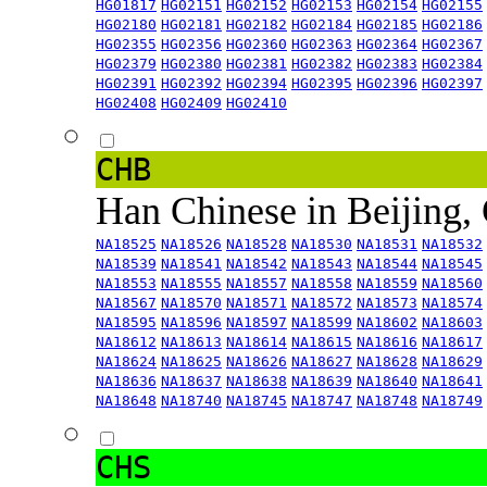
HG01817
HG02151
HG02152
HG02153
HG02154
HG02155
HG02180
HG02181
HG02182
HG02184
HG02185
HG02186
HG02355
HG02356
HG02360
HG02363
HG02364
HG02367
HG02379
HG02380
HG02381
HG02382
HG02383
HG02384
HG02391
HG02392
HG02394
HG02395
HG02396
HG02397
HG02408
HG02409
HG02410
CHB
Han Chinese in Beijing,
NA18525
NA18526
NA18528
NA18530
NA18531
NA18532
NA18539
NA18541
NA18542
NA18543
NA18544
NA18545
NA18553
NA18555
NA18557
NA18558
NA18559
NA18560
NA18567
NA18570
NA18571
NA18572
NA18573
NA18574
NA18595
NA18596
NA18597
NA18599
NA18602
NA18603
NA18612
NA18613
NA18614
NA18615
NA18616
NA18617
NA18624
NA18625
NA18626
NA18627
NA18628
NA18629
NA18636
NA18637
NA18638
NA18639
NA18640
NA18641
NA18648
NA18740
NA18745
NA18747
NA18748
NA18749
CHS