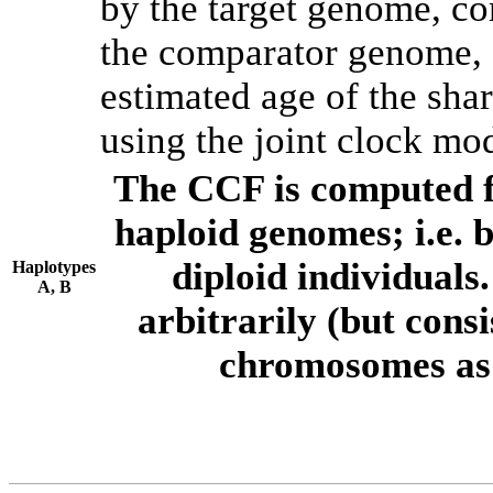
by the target genome, co
the comparator genome, 
estimated age of the shar
using the joint clock mo
The CCF is computed f
haploid genomes; i.e.
diploid individuals
Haplotypes
A, B
arbitrarily (but consi
chromosomes as 