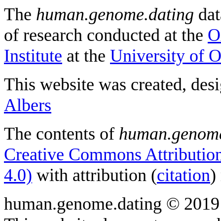
The
human.genome.dating
dat
of research conducted at the
O
Institute
at the
University of 
This website was created, des
Albers
The contents of
human.genome
Creative Commons Attribution
4.0)
with attribution (
citation
)
human.genome.dating © 2019