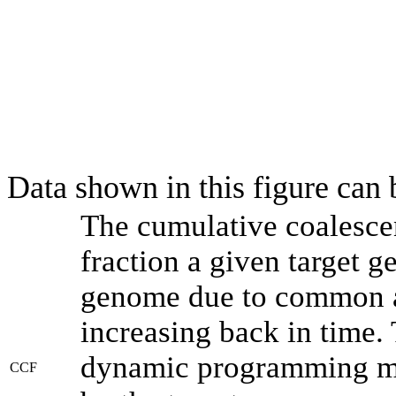
Data shown in this figure can
The cumulative coalesce
fraction a given target 
genome due to common an
increasing back in time.
dynamic programming met
CCF