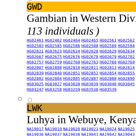
GWD
Gambian in Western Div
113 individuals )
HG02461
HG02462
HG02464
HG02465
HG02561
HG02562
HG02583
HG02585
HG02586
HG02588
HG02589
HG02594
HG02621
HG02623
HG02624
HG02628
HG02629
HG02634
HG02667
HG02675
HG02676
HG02678
HG02679
HG02702
HG02757
HG02759
HG02760
HG02763
HG02768
HG02769
HG02807
HG02808
HG02810
HG02811
HG02813
HG02814
HG02839
HG02840
HG02851
HG02852
HG02854
HG02855
HG02882
HG02884
HG02885
HG02887
HG02888
HG02890
HG03025
HG03027
HG03028
HG03039
HG03040
HG03045
HG03247
HG03258
HG03259
HG03538
HG03539
LWK
Luhya in Webuye, Keny
NA19017
NA19019
NA19020
NA19023
NA19024
NA19025
NA19036
NA19037
NA19038
NA19041
NA19042
NA19043