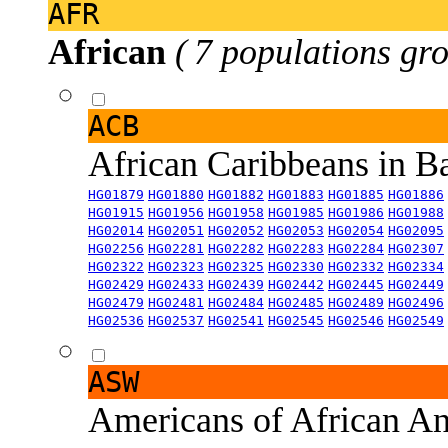
AFR
African
( 7 populations gro
ACB
African Caribbeans in 
HG01879
HG01880
HG01882
HG01883
HG01885
HG01886
HG01915
HG01956
HG01958
HG01985
HG01986
HG01988
HG02014
HG02051
HG02052
HG02053
HG02054
HG02095
HG02256
HG02281
HG02282
HG02283
HG02284
HG02307
HG02322
HG02323
HG02325
HG02330
HG02332
HG02334
HG02429
HG02433
HG02439
HG02442
HG02445
HG02449
HG02479
HG02481
HG02484
HG02485
HG02489
HG02496
HG02536
HG02537
HG02541
HG02545
HG02546
HG02549
ASW
Americans of African An