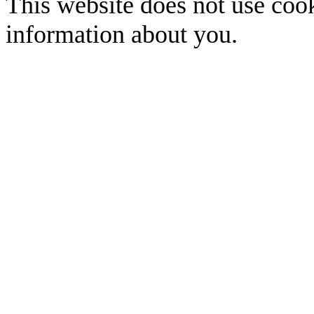
This website does not use cook
information about you.