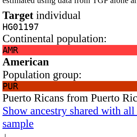
estimated using data from TGP alone an
Target
individual
HG01197
Continental population:
AMR
American
Population group:
PUR
Puerto Ricans from Puerto Ri
Show ancestry shared with all 
sample
↓