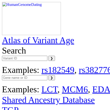
Atlas of Variant Age
Search
Examples:
rs182549
,
rs38277
Examples:
LCT
,
MCM6
,
ED
Shared Ancestry Database