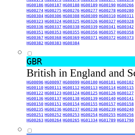
HG00186
HG00187
HG00188
HG00189
HG00190
HG00266
HG00274
HG00275
HG00276
HG00277
HG00278
HG00280
HG00304
HG00306
HG00308
HG00309
HG00310
HG00311
HG00323
HG00324
HG00325
HG00326
HG00327
HG00328
HG00336
HG00337
HG00338
HG00339
HG00341
HG00342
HG00351
HG00353
HG00355
HG00356
HG00357
HG00358
HG00367
HG00368
HG00369
HG00371
HG00372
HG00373
HG00382
HG00383
HG00384
GBR
British in England and 
HG00096
HG00097
HG00099
HG00100
HG00101
HG00102
HG00110
HG00111
HG00112
HG00113
HG00114
HG00115
HG00122
HG00123
HG00124
HG00125
HG00126
HG00127
HG00136
HG00137
HG00138
HG00139
HG00140
HG00141
HG00150
HG00151
HG00154
HG00155
HG00157
HG00158
HG00235
HG00236
HG00237
HG00238
HG00239
HG00240
HG00251
HG00252
HG00253
HG00254
HG00255
HG00256
HG00263
HG00264
HG00265
HG01334
HG01789
HG01790