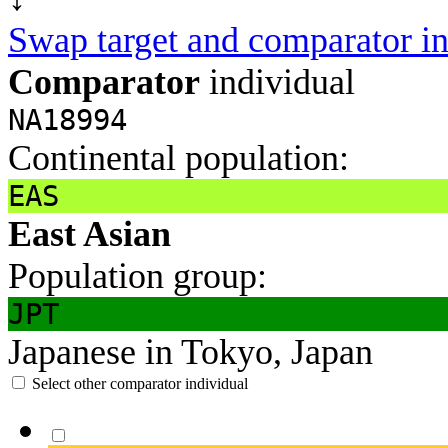
Swap target and comparator in
Comparator
individual
NA18994
Continental population:
EAS
East Asian
Population group:
JPT
Japanese in Tokyo, Japan
Select other comparator individual