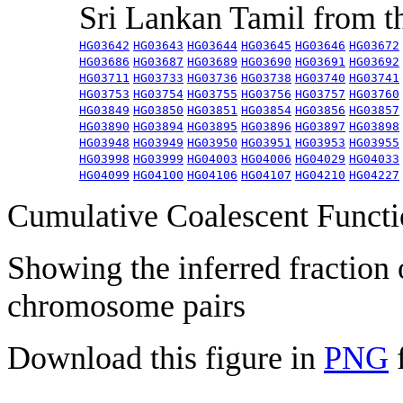
Sri Lankan Tamil from 
HG03642
HG03643
HG03644
HG03645
HG03646
HG03672
HG03686
HG03687
HG03689
HG03690
HG03691
HG03692
HG03711
HG03733
HG03736
HG03738
HG03740
HG03741
HG03753
HG03754
HG03755
HG03756
HG03757
HG03760
HG03849
HG03850
HG03851
HG03854
HG03856
HG03857
HG03890
HG03894
HG03895
HG03896
HG03897
HG03898
HG03948
HG03949
HG03950
HG03951
HG03953
HG03955
HG03998
HG03999
HG04003
HG04006
HG04029
HG04033
HG04099
HG04100
HG04106
HG04107
HG04210
HG04227
Cumulative Coalescent Funct
Showing the inferred fraction
chromosome pairs
Download this figure in
PNG