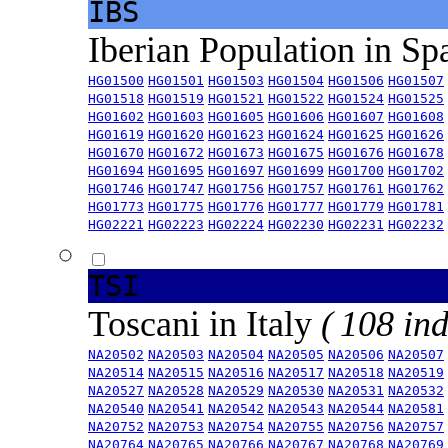
IBS
Iberian Population in Sp
HG01500
HG01501
HG01503
HG01504
HG01506
HG01507
HG01518
HG01519
HG01521
HG01522
HG01524
HG01525
HG01602
HG01603
HG01605
HG01606
HG01607
HG01608
HG01619
HG01620
HG01623
HG01624
HG01625
HG01626
HG01670
HG01672
HG01673
HG01675
HG01676
HG01678
HG01694
HG01695
HG01697
HG01699
HG01700
HG01702
HG01746
HG01747
HG01756
HG01757
HG01761
HG01762
HG01773
HG01775
HG01776
HG01777
HG01779
HG01781
HG02221
HG02223
HG02224
HG02230
HG02231
HG02232
TSI
Toscani in Italy
( 108 ind
NA20502
NA20503
NA20504
NA20505
NA20506
NA20507
NA20514
NA20515
NA20516
NA20517
NA20518
NA20519
NA20527
NA20528
NA20529
NA20530
NA20531
NA20532
NA20540
NA20541
NA20542
NA20543
NA20544
NA20581
NA20752
NA20753
NA20754
NA20755
NA20756
NA20757
NA20764
NA20765
NA20766
NA20767
NA20768
NA20769