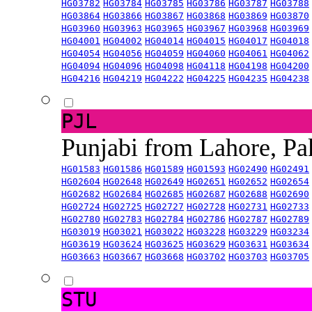
HG03782
HG03784
HG03785
HG03786
HG03787
HG03788
HG03864
HG03866
HG03867
HG03868
HG03869
HG03870
HG03960
HG03963
HG03965
HG03967
HG03968
HG03969
HG04001
HG04002
HG04014
HG04015
HG04017
HG04018
HG04054
HG04056
HG04059
HG04060
HG04061
HG04062
HG04094
HG04096
HG04098
HG04118
HG04198
HG04200
HG04216
HG04219
HG04222
HG04225
HG04235
HG04238
PJL
Punjabi from Lahore, Pa
HG01583
HG01586
HG01589
HG01593
HG02490
HG02491
HG02604
HG02648
HG02649
HG02651
HG02652
HG02654
HG02682
HG02684
HG02685
HG02687
HG02688
HG02690
HG02724
HG02725
HG02727
HG02728
HG02731
HG02733
HG02780
HG02783
HG02784
HG02786
HG02787
HG02789
HG03019
HG03021
HG03022
HG03228
HG03229
HG03234
HG03619
HG03624
HG03625
HG03629
HG03631
HG03634
HG03663
HG03667
HG03668
HG03702
HG03703
HG03705
STU