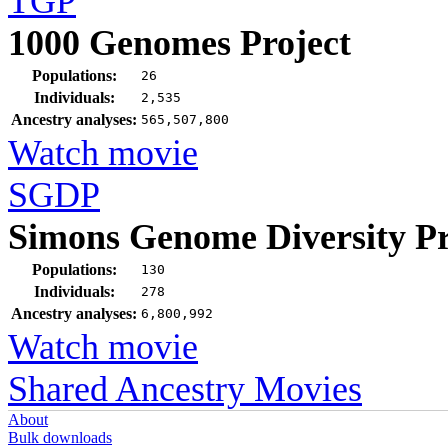
TGP
1000 Genomes Project
Populations:
26
Individuals:
2,535
Ancestry analyses:
565,507,800
Watch movie
SGDP
Simons Genome Diversity Pr
Populations:
130
Individuals:
278
Ancestry analyses:
6,800,992
Watch movie
Shared Ancestry Movies
About
Bulk downloads