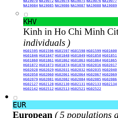
NA19070
NA19072
NA19074
NA19075
NA19076
NA19077
NA19084
NA19085
NA19086
NA19087
NA19088
NA19089
KHV
Kinh in Ho Chi Minh Ci
individuals )
HG01595
HG01596
HG01597
HG01598
HG01599
HG01600
HG01846
HG01847
HG01848
HG01849
HG01850
HG01851
HG01860
HG01861
HG01862
HG01863
HG01864
HG01865
HG01872
HG01873
HG01874
HG01878
HG02016
HG02017
HG02028
HG02029
HG02031
HG02032
HG02035
HG02040
HG02058
HG02060
HG02061
HG02064
HG02067
HG02069
HG02079
HG02081
HG02082
HG02084
HG02085
HG02086
HG02127
HG02128
HG02130
HG02131
HG02133
HG02134
HG02142
HG02512
HG02513
HG02521
HG02522
EUR
European
( 5 populations 