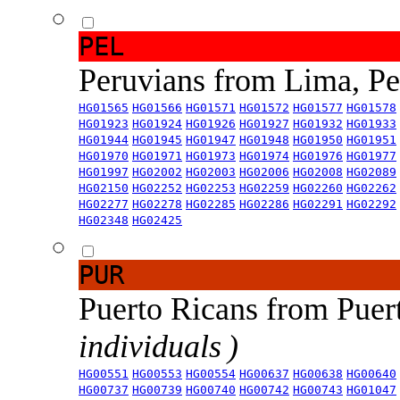
PEL
Peruvians from Lima, P
HG01565
HG01566
HG01571
HG01572
HG01577
HG01578
HG01923
HG01924
HG01926
HG01927
HG01932
HG01933
HG01944
HG01945
HG01947
HG01948
HG01950
HG01951
HG01970
HG01971
HG01973
HG01974
HG01976
HG01977
HG01997
HG02002
HG02003
HG02006
HG02008
HG02089
HG02150
HG02252
HG02253
HG02259
HG02260
HG02262
HG02277
HG02278
HG02285
HG02286
HG02291
HG02292
HG02348
HG02425
PUR
Puerto Ricans from Puer
individuals )
HG00551
HG00553
HG00554
HG00637
HG00638
HG00640
HG00737
HG00739
HG00740
HG00742
HG00743
HG01047