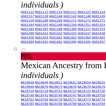
individuals )
HG01112
HG01113
HG01119
HG01121
HG01122
HG01124
HG01137
HG01139
HG01140
HG01142
HG01148
HG01149
HG01259
HG01260
HG01269
HG01271
HG01272
HG01275
HG01344
HG01345
HG01348
HG01350
HG01351
HG01353
HG01363
HG01365
HG01366
HG01369
HG01372
HG01374
HG01390
HG01431
HG01432
HG01435
HG01437
HG01438
HG01456
HG01459
HG01461
HG01462
HG01464
HG01465
HG01489
HG01491
HG01492
HG01494
HG01495
HG01497
MXL
Mexican Ancestry from
individuals )
NA19648
NA19649
NA19651
NA19652
NA19654
NA19655
NA19669
NA19670
NA19675
NA19676
NA19678
NA19679
NA19719
NA19720
NA19722
NA19723
NA19725
NA19726
NA19740
NA19741
NA19746
NA19747
NA19749
NA19750
NA19762
NA19764
NA19770
NA19771
NA19773
NA19774
NA19785
NA19786
NA19788
NA19789
NA19792
NA19794