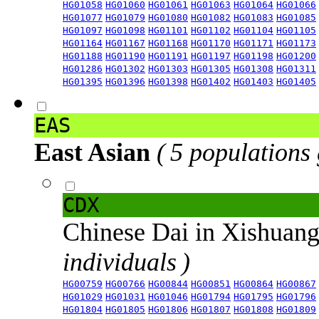
HG01058
HG01060
HG01061
HG01063
HG01064
HG01066
HG01077
HG01079
HG01080
HG01082
HG01083
HG01085
HG01097
HG01098
HG01101
HG01102
HG01104
HG01105
HG01164
HG01167
HG01168
HG01170
HG01171
HG01173
HG01188
HG01190
HG01191
HG01197
HG01198
HG01200
HG01286
HG01302
HG01303
HG01305
HG01308
HG01311
HG01395
HG01396
HG01398
HG01402
HG01403
HG01405
EAS
East Asian
( 5 populations
CDX
Chinese Dai in Xishuan
individuals )
HG00759
HG00766
HG00844
HG00851
HG00864
HG00867
HG01029
HG01031
HG01046
HG01794
HG01795
HG01796
HG01804
HG01805
HG01806
HG01807
HG01808
HG01809