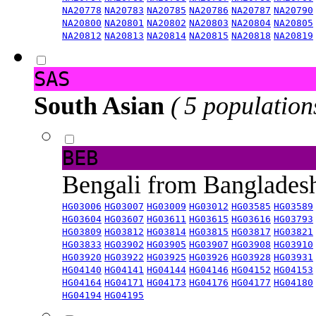
NA20778
NA20783
NA20785
NA20786
NA20787
NA20790
NA20800
NA20801
NA20802
NA20803
NA20804
NA20805
NA20812
NA20813
NA20814
NA20815
NA20818
NA20819
SAS
South Asian
( 5 population
BEB
Bengali from Banglade
HG03006
HG03007
HG03009
HG03012
HG03585
HG03589
HG03604
HG03607
HG03611
HG03615
HG03616
HG03793
HG03809
HG03812
HG03814
HG03815
HG03817
HG03821
HG03833
HG03902
HG03905
HG03907
HG03908
HG03910
HG03920
HG03922
HG03925
HG03926
HG03928
HG03931
HG04140
HG04141
HG04144
HG04146
HG04152
HG04153
HG04164
HG04171
HG04173
HG04176
HG04177
HG04180
HG04194
HG04195