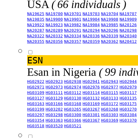
USA
( 66 individuals )
NA19625
NA19700
NA19701
NA19703
NA19704
NA19707
NA19835
NA19900
NA19901
NA19904
NA19908
NA19909
NA19922
NA19923
NA19982
NA19984
NA19985
NA20126
NA20287
NA20289
NA20291
NA20294
NA20296
NA20298
NA20322
NA20332
NA20334
NA20336
NA20339
NA20340
NA20355
NA20356
NA20357
NA20359
NA20362
NA20412
ESN
Esan in Nigeria
( 99 indi
HG02922
HG02923
HG02938
HG02941
HG02943
HG02944
HG02971
HG02973
HG02974
HG02976
HG02977
HG02979
HG03109
HG03111
HG03112
HG03114
HG03115
HG03117
HG03127
HG03129
HG03130
HG03132
HG03133
HG03135
HG03163
HG03166
HG03168
HG03169
HG03172
HG03175
HG03199
HG03202
HG03265
HG03267
HG03268
HG03270
HG03297
HG03298
HG03300
HG03301
HG03303
HG03304
HG03354
HG03363
HG03366
HG03367
HG03369
HG03370
HG03518
HG03520
HG03521