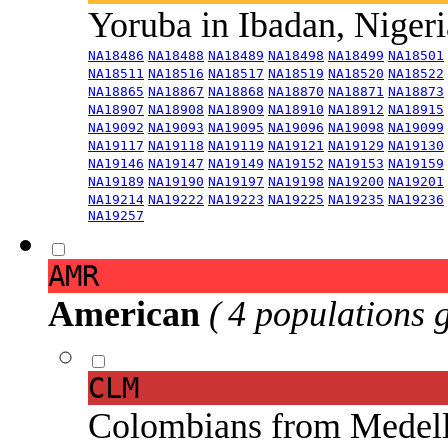
Yoruba in Ibadan, Niger
NA18486
NA18488
NA18489
NA18498
NA18499
NA18501
NA18511
NA18516
NA18517
NA18519
NA18520
NA18522
NA18865
NA18867
NA18868
NA18870
NA18871
NA18873
NA18907
NA18908
NA18909
NA18910
NA18912
NA18915
NA19092
NA19093
NA19095
NA19096
NA19098
NA19099
NA19117
NA19118
NA19119
NA19121
NA19129
NA19130
NA19146
NA19147
NA19149
NA19152
NA19153
NA19159
NA19189
NA19190
NA19197
NA19198
NA19200
NA19201
NA19214
NA19222
NA19223
NA19225
NA19235
NA19236
NA19257
AMR
American
( 4 populations 
CLM
Colombians from Medel