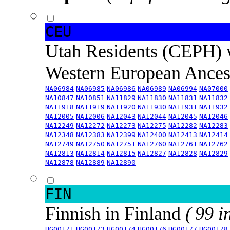
CEU
Utah Residents (CEPH) 
Western European Ance
NA06984
NA06985
NA06986
NA06989
NA06994
NA07000
NA10847
NA10851
NA11829
NA11830
NA11831
NA11832
NA11918
NA11919
NA11920
NA11930
NA11931
NA11932
NA12005
NA12006
NA12043
NA12044
NA12045
NA12046
NA12249
NA12272
NA12273
NA12275
NA12282
NA12283
NA12348
NA12383
NA12399
NA12400
NA12413
NA12414
NA12749
NA12750
NA12751
NA12760
NA12761
NA12762
NA12813
NA12814
NA12815
NA12827
NA12828
NA12829
NA12878
NA12889
NA12890
FIN
Finnish in Finland
( 99 i
HG00171
HG00173
HG00174
HG00176
HG00177
HG00178