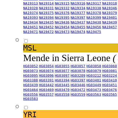
NA19313
NA19314
NA19315
NA19316
NA19317
NA19318
NA19328
NA19331
NA19332
NA19334
NA19338
NA19346
NA19374
NA19375
NA19376
NA19377
NA19378
NA19379
NA19393
NA19394
NA19395
NA19397
NA19399
NA19401
NA19434
NA19435
NA19436
NA19437
NA19438
NA19439
NA19451
NA19452
NA19454
NA19455
NA19456
NA19457
NA19471
NA19472
NA19473
NA19474
NA19475
MSL
Mende in Sierra Leone
(
HG03052
HG03054
HG03055
HG03057
HG03058
HG03060
HG03073
HG03074
HG03077
HG03078
HG03079
HG03081
HG03095
HG03096
HG03097
HG03209
HG03212
HG03224
HG03388
HG03391
HG03394
HG03397
HG03401
HG03410
HG03439
HG03442
HG03445
HG03446
HG03449
HG03451
HG03464
HG03469
HG03470
HG03472
HG03473
HG03476
HG03556
HG03557
HG03558
HG03559
HG03563
HG03565
HG03583
YRI