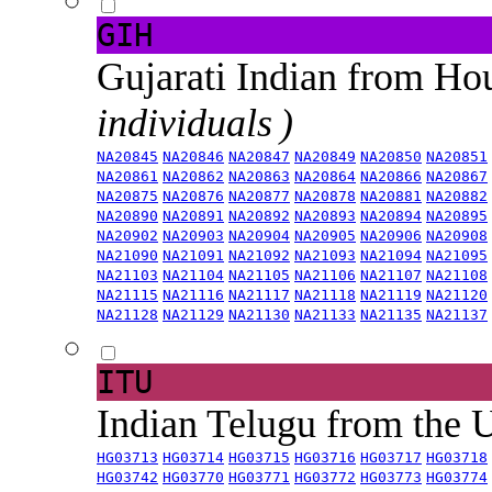
GIH
Gujarati Indian from H
individuals )
NA20845
NA20846
NA20847
NA20849
NA20850
NA20851
NA20861
NA20862
NA20863
NA20864
NA20866
NA20867
NA20875
NA20876
NA20877
NA20878
NA20881
NA20882
NA20890
NA20891
NA20892
NA20893
NA20894
NA20895
NA20902
NA20903
NA20904
NA20905
NA20906
NA20908
NA21090
NA21091
NA21092
NA21093
NA21094
NA21095
NA21103
NA21104
NA21105
NA21106
NA21107
NA21108
NA21115
NA21116
NA21117
NA21118
NA21119
NA21120
NA21128
NA21129
NA21130
NA21133
NA21135
NA21137
ITU
Indian Telugu from the
HG03713
HG03714
HG03715
HG03716
HG03717
HG03718
HG03742
HG03770
HG03771
HG03772
HG03773
HG03774