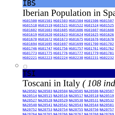
IBS
Iberian Population in Sp
HG01500
HG01501
HG01503
HG01504
HG01506
HG01507
HG01518
HG01519
HG01521
HG01522
HG01524
HG01525
HG01602
HG01603
HG01605
HG01606
HG01607
HG01608
HG01619
HG01620
HG01623
HG01624
HG01625
HG01626
HG01670
HG01672
HG01673
HG01675
HG01676
HG01678
HG01694
HG01695
HG01697
HG01699
HG01700
HG01702
HG01746
HG01747
HG01756
HG01757
HG01761
HG01762
HG01773
HG01775
HG01776
HG01777
HG01779
HG01781
HG02221
HG02223
HG02224
HG02230
HG02231
HG02232
TSI
Toscani in Italy
( 108 ind
NA20502
NA20503
NA20504
NA20505
NA20506
NA20507
NA20514
NA20515
NA20516
NA20517
NA20518
NA20519
NA20527
NA20528
NA20529
NA20530
NA20531
NA20532
NA20540
NA20541
NA20542
NA20543
NA20544
NA20581
NA20752
NA20753
NA20754
NA20755
NA20756
NA20757
NA20764
NA20765
NA20766
NA20767
NA20768
NA20769