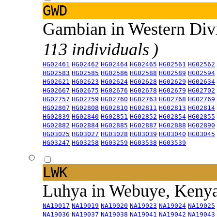
GWD
Gambian in Western Div
113 individuals )
HG02461
HG02462
HG02464
HG02465
HG02561
HG02562
HG02583
HG02585
HG02586
HG02588
HG02589
HG02594
HG02621
HG02623
HG02624
HG02628
HG02629
HG02634
HG02667
HG02675
HG02676
HG02678
HG02679
HG02702
HG02757
HG02759
HG02760
HG02763
HG02768
HG02769
HG02807
HG02808
HG02810
HG02811
HG02813
HG02814
HG02839
HG02840
HG02851
HG02852
HG02854
HG02855
HG02882
HG02884
HG02885
HG02887
HG02888
HG02890
HG03025
HG03027
HG03028
HG03039
HG03040
HG03045
HG03247
HG03258
HG03259
HG03538
HG03539
LWK
Luhya in Webuye, Keny
NA19017
NA19019
NA19020
NA19023
NA19024
NA19025
NA19036
NA19037
NA19038
NA19041
NA19042
NA19043