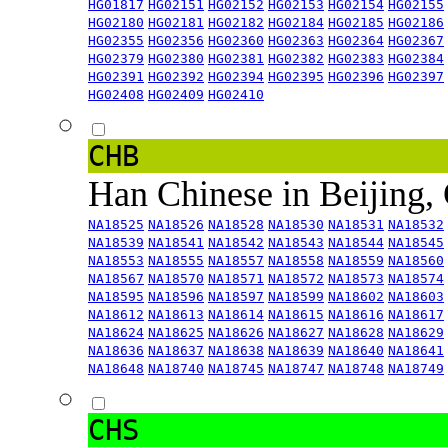
HG01817
HG02151
HG02152
HG02153
HG02154
HG02155
HG02180
HG02181
HG02182
HG02184
HG02185
HG02186
HG02355
HG02356
HG02360
HG02363
HG02364
HG02367
HG02379
HG02380
HG02381
HG02382
HG02383
HG02384
HG02391
HG02392
HG02394
HG02395
HG02396
HG02397
HG02408
HG02409
HG02410
CHB
Han Chinese in Beijing,
NA18525
NA18526
NA18528
NA18530
NA18531
NA18532
NA18539
NA18541
NA18542
NA18543
NA18544
NA18545
NA18553
NA18555
NA18557
NA18558
NA18559
NA18560
NA18567
NA18570
NA18571
NA18572
NA18573
NA18574
NA18595
NA18596
NA18597
NA18599
NA18602
NA18603
NA18612
NA18613
NA18614
NA18615
NA18616
NA18617
NA18624
NA18625
NA18626
NA18627
NA18628
NA18629
NA18636
NA18637
NA18638
NA18639
NA18640
NA18641
NA18648
NA18740
NA18745
NA18747
NA18748
NA18749
CHS