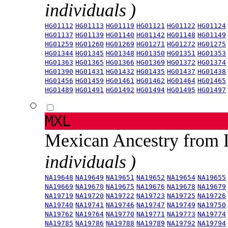
individuals )
HG01112
HG01113
HG01119
HG01121
HG01122
HG01124
HG01137
HG01139
HG01140
HG01142
HG01148
HG01149
HG01259
HG01260
HG01269
HG01271
HG01272
HG01275
HG01344
HG01345
HG01348
HG01350
HG01351
HG01353
HG01363
HG01365
HG01366
HG01369
HG01372
HG01374
HG01390
HG01431
HG01432
HG01435
HG01437
HG01438
HG01456
HG01459
HG01461
HG01462
HG01464
HG01465
HG01489
HG01491
HG01492
HG01494
HG01495
HG01497
MXL
Mexican Ancestry from
individuals )
NA19648
NA19649
NA19651
NA19652
NA19654
NA19655
NA19669
NA19670
NA19675
NA19676
NA19678
NA19679
NA19719
NA19720
NA19722
NA19723
NA19725
NA19726
NA19740
NA19741
NA19746
NA19747
NA19749
NA19750
NA19762
NA19764
NA19770
NA19771
NA19773
NA19774
NA19785
NA19786
NA19788
NA19789
NA19792
NA19794