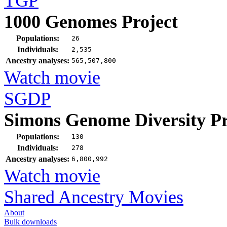
TGP
1000 Genomes Project
Populations:
26
Individuals:
2,535
Ancestry analyses:
565,507,800
Watch movie
SGDP
Simons Genome Diversity Pr
Populations:
130
Individuals:
278
Ancestry analyses:
6,800,992
Watch movie
Shared Ancestry Movies
About
Bulk downloads