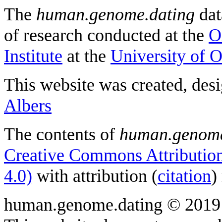
The
human.genome.dating
dat
of research conducted at the
O
Institute
at the
University of 
This website was created, des
Albers
The contents of
human.genome
Creative Commons Attribution
4.0)
with attribution (
citation
)
human.genome.dating © 2019