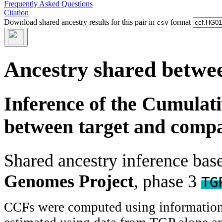
Frequently Asked Questions
Citation
Download shared ancestry results for this pair in
format
csv
Ancestry shared betwee
Inference of the Cumulat
between target and comp
Shared ancestry inference ba
Genomes Project
, phase 3
TG
CCFs were computed using information f