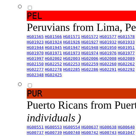
PEL
Peruvians from Lima, P
HG01565
HG01566
HG01571
HG01572
HG01577
HG01578
HG01923
HG01924
HG01926
HG01927
HG01932
HG01933
HG01944
HG01945
HG01947
HG01948
HG01950
HG01951
HG01970
HG01971
HG01973
HG01974
HG01976
HG01977
HG01997
HG02002
HG02003
HG02006
HG02008
HG02089
HG02150
HG02252
HG02253
HG02259
HG02260
HG02262
HG02277
HG02278
HG02285
HG02286
HG02291
HG02292
HG02348
HG02425
PUR
Puerto Ricans from Puer
individuals )
HG00551
HG00553
HG00554
HG00637
HG00638
HG00640
HG00737
HG00739
HG00740
HG00742
HG00743
HG01047