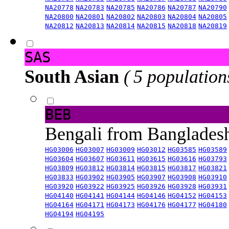
NA20778
NA20783
NA20785
NA20786
NA20787
NA20790
NA20800
NA20801
NA20802
NA20803
NA20804
NA20805
NA20812
NA20813
NA20814
NA20815
NA20818
NA20819
SAS
South Asian
( 5 population
BEB
Bengali from Banglade
HG03006
HG03007
HG03009
HG03012
HG03585
HG03589
HG03604
HG03607
HG03611
HG03615
HG03616
HG03793
HG03809
HG03812
HG03814
HG03815
HG03817
HG03821
HG03833
HG03902
HG03905
HG03907
HG03908
HG03910
HG03920
HG03922
HG03925
HG03926
HG03928
HG03931
HG04140
HG04141
HG04144
HG04146
HG04152
HG04153
HG04164
HG04171
HG04173
HG04176
HG04177
HG04180
HG04194
HG04195