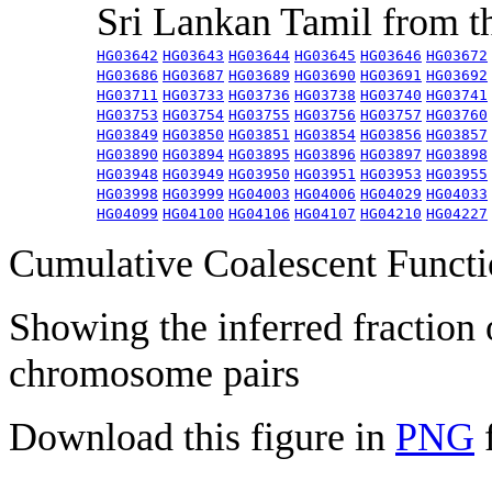
Sri Lankan Tamil from 
HG03642
HG03643
HG03644
HG03645
HG03646
HG03672
HG03686
HG03687
HG03689
HG03690
HG03691
HG03692
HG03711
HG03733
HG03736
HG03738
HG03740
HG03741
HG03753
HG03754
HG03755
HG03756
HG03757
HG03760
HG03849
HG03850
HG03851
HG03854
HG03856
HG03857
HG03890
HG03894
HG03895
HG03896
HG03897
HG03898
HG03948
HG03949
HG03950
HG03951
HG03953
HG03955
HG03998
HG03999
HG04003
HG04006
HG04029
HG04033
HG04099
HG04100
HG04106
HG04107
HG04210
HG04227
Cumulative Coalescent Funct
Showing the inferred fraction
chromosome pairs
Download this figure in
PNG