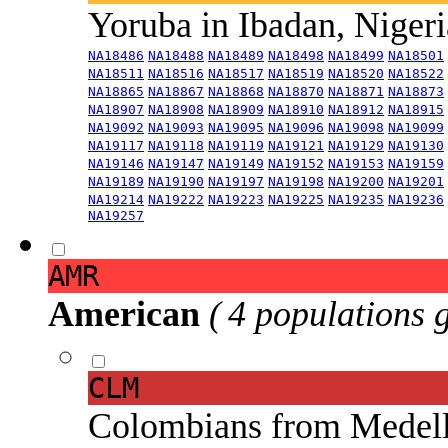
Yoruba in Ibadan, Niger
NA18486
NA18488
NA18489
NA18498
NA18499
NA18501
NA18511
NA18516
NA18517
NA18519
NA18520
NA18522
NA18865
NA18867
NA18868
NA18870
NA18871
NA18873
NA18907
NA18908
NA18909
NA18910
NA18912
NA18915
NA19092
NA19093
NA19095
NA19096
NA19098
NA19099
NA19117
NA19118
NA19119
NA19121
NA19129
NA19130
NA19146
NA19147
NA19149
NA19152
NA19153
NA19159
NA19189
NA19190
NA19197
NA19198
NA19200
NA19201
NA19214
NA19222
NA19223
NA19225
NA19235
NA19236
NA19257
AMR
American
( 4 populations 
CLM
Colombians from Medel