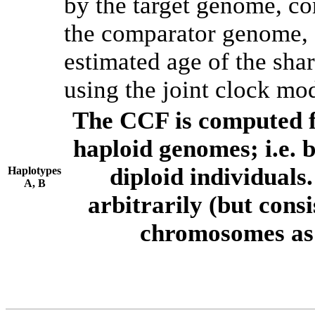
by the target genome, co
the comparator genome, 
estimated age of the shar
using the joint clock mo
The CCF is computed f
haploid genomes; i.e.
diploid individuals
Haplotypes
A, B
arbitrarily (but consi
chromosomes as 