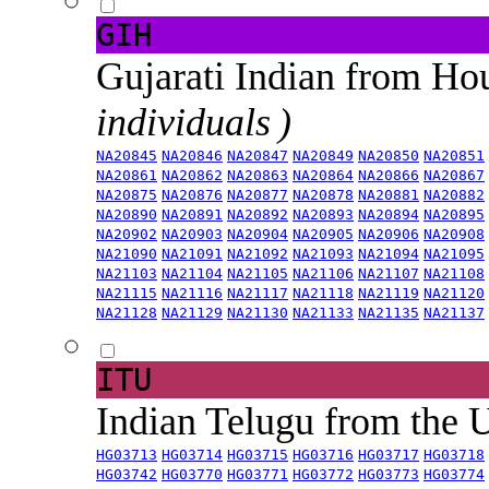
GIH
Gujarati Indian from H
individuals )
NA20845
NA20846
NA20847
NA20849
NA20850
NA20851
NA20861
NA20862
NA20863
NA20864
NA20866
NA20867
NA20875
NA20876
NA20877
NA20878
NA20881
NA20882
NA20890
NA20891
NA20892
NA20893
NA20894
NA20895
NA20902
NA20903
NA20904
NA20905
NA20906
NA20908
NA21090
NA21091
NA21092
NA21093
NA21094
NA21095
NA21103
NA21104
NA21105
NA21106
NA21107
NA21108
NA21115
NA21116
NA21117
NA21118
NA21119
NA21120
NA21128
NA21129
NA21130
NA21133
NA21135
NA21137
ITU
Indian Telugu from the
HG03713
HG03714
HG03715
HG03716
HG03717
HG03718
HG03742
HG03770
HG03771
HG03772
HG03773
HG03774