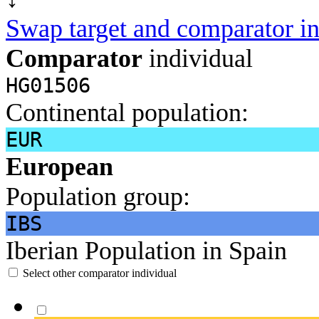
Swap target and comparator in
Comparator
individual
HG01506
Continental population:
EUR
European
Population group:
IBS
Iberian Population in Spain
Select other comparator individual