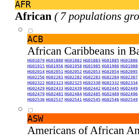
AFR
African
( 7 populations gro
ACB
African Caribbeans in 
HG01879
HG01880
HG01882
HG01883
HG01885
HG01886
HG01915
HG01956
HG01958
HG01985
HG01986
HG01988
HG02014
HG02051
HG02052
HG02053
HG02054
HG02095
HG02256
HG02281
HG02282
HG02283
HG02284
HG02307
HG02322
HG02323
HG02325
HG02330
HG02332
HG02334
HG02429
HG02433
HG02439
HG02442
HG02445
HG02449
HG02479
HG02481
HG02484
HG02485
HG02489
HG02496
HG02536
HG02537
HG02541
HG02545
HG02546
HG02549
ASW
Americans of African An