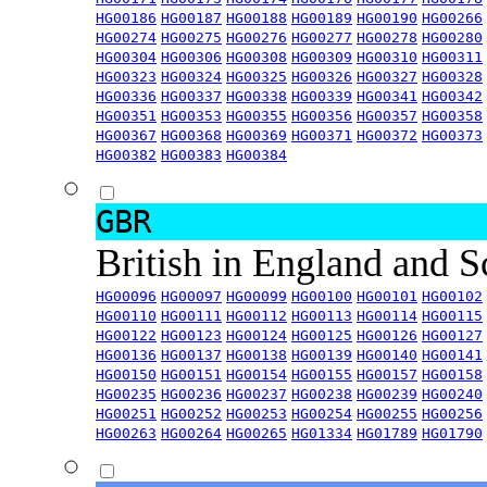
HG00186
HG00187
HG00188
HG00189
HG00190
HG00266
HG00274
HG00275
HG00276
HG00277
HG00278
HG00280
HG00304
HG00306
HG00308
HG00309
HG00310
HG00311
HG00323
HG00324
HG00325
HG00326
HG00327
HG00328
HG00336
HG00337
HG00338
HG00339
HG00341
HG00342
HG00351
HG00353
HG00355
HG00356
HG00357
HG00358
HG00367
HG00368
HG00369
HG00371
HG00372
HG00373
HG00382
HG00383
HG00384
GBR
British in England and 
HG00096
HG00097
HG00099
HG00100
HG00101
HG00102
HG00110
HG00111
HG00112
HG00113
HG00114
HG00115
HG00122
HG00123
HG00124
HG00125
HG00126
HG00127
HG00136
HG00137
HG00138
HG00139
HG00140
HG00141
HG00150
HG00151
HG00154
HG00155
HG00157
HG00158
HG00235
HG00236
HG00237
HG00238
HG00239
HG00240
HG00251
HG00252
HG00253
HG00254
HG00255
HG00256
HG00263
HG00264
HG00265
HG01334
HG01789
HG01790