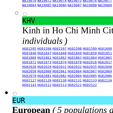
NA19070
NA19072
NA19074
NA19075
NA19076
NA19077
NA19084
NA19085
NA19086
NA19087
NA19088
NA19089
KHV
Kinh in Ho Chi Minh Ci
individuals )
HG01595
HG01596
HG01597
HG01598
HG01599
HG01600
HG01846
HG01847
HG01848
HG01849
HG01850
HG01851
HG01860
HG01861
HG01862
HG01863
HG01864
HG01865
HG01872
HG01873
HG01874
HG01878
HG02016
HG02017
HG02028
HG02029
HG02031
HG02032
HG02035
HG02040
HG02058
HG02060
HG02061
HG02064
HG02067
HG02069
HG02079
HG02081
HG02082
HG02084
HG02085
HG02086
HG02127
HG02128
HG02130
HG02131
HG02133
HG02134
HG02142
HG02512
HG02513
HG02521
HG02522
EUR
European
( 5 populations 