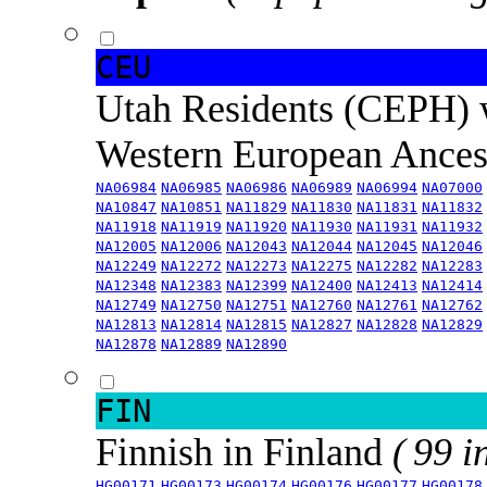
CEU
Utah Residents (CEPH) 
Western European Ance
NA06984
NA06985
NA06986
NA06989
NA06994
NA07000
NA10847
NA10851
NA11829
NA11830
NA11831
NA11832
NA11918
NA11919
NA11920
NA11930
NA11931
NA11932
NA12005
NA12006
NA12043
NA12044
NA12045
NA12046
NA12249
NA12272
NA12273
NA12275
NA12282
NA12283
NA12348
NA12383
NA12399
NA12400
NA12413
NA12414
NA12749
NA12750
NA12751
NA12760
NA12761
NA12762
NA12813
NA12814
NA12815
NA12827
NA12828
NA12829
NA12878
NA12889
NA12890
FIN
Finnish in Finland
( 99 i
HG00171
HG00173
HG00174
HG00176
HG00177
HG00178