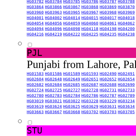
HG03782
HG03784
HG03785
HG03786
HG03787
HG03788
HG03864
HG03866
HG03867
HG03868
HG03869
HG03870
HG03960
HG03963
HG03965
HG03967
HG03968
HG03969
HG04001
HG04002
HG04014
HG04015
HG04017
HG04018
HG04054
HG04056
HG04059
HG04060
HG04061
HG04062
HG04094
HG04096
HG04098
HG04118
HG04198
HG04200
HG04216
HG04219
HG04222
HG04225
HG04235
HG04238
PJL
Punjabi from Lahore, Pa
HG01583
HG01586
HG01589
HG01593
HG02490
HG02491
HG02604
HG02648
HG02649
HG02651
HG02652
HG02654
HG02682
HG02684
HG02685
HG02687
HG02688
HG02690
HG02724
HG02725
HG02727
HG02728
HG02731
HG02733
HG02780
HG02783
HG02784
HG02786
HG02787
HG02789
HG03019
HG03021
HG03022
HG03228
HG03229
HG03234
HG03619
HG03624
HG03625
HG03629
HG03631
HG03634
HG03663
HG03667
HG03668
HG03702
HG03703
HG03705
STU