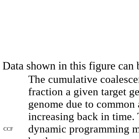
Data shown in this figure can
The cumulative coalesce
fraction a given target 
genome due to common an
increasing back in time.
dynamic programming met
CCF