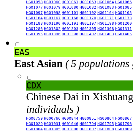
HG01058
HG01060
HG01061
HG01063
HG01064
HG01066
HG01077
HG01079
HG01080
HG01082
HG01083
HG01085
HG01097
HG01098
HG01101
HG01102
HG01104
HG01105
HG01164
HG01167
HG01168
HG01170
HG01171
HG01173
HG01188
HG01190
HG01191
HG01197
HG01198
HG01200
HG01286
HG01302
HG01303
HG01305
HG01308
HG01311
HG01395
HG01396
HG01398
HG01402
HG01403
HG01405
EAS
East Asian
( 5 populations
CDX
Chinese Dai in Xishuan
individuals )
HG00759
HG00766
HG00844
HG00851
HG00864
HG00867
HG01029
HG01031
HG01046
HG01794
HG01795
HG01796
HG01804
HG01805
HG01806
HG01807
HG01808
HG01809