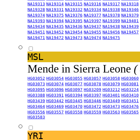
NA19313
NA19314
NA19315
NA19316
NA19317
NA19318
NA19328
NA19331
NA19332
NA19334
NA19338
NA19346
NA19374
NA19375
NA19376
NA19377
NA19378
NA19379
NA19393
NA19394
NA19395
NA19397
NA19399
NA19401
NA19434
NA19435
NA19436
NA19437
NA19438
NA19439
NA19451
NA19452
NA19454
NA19455
NA19456
NA19457
NA19471
NA19472
NA19473
NA19474
NA19475
MSL
Mende in Sierra Leone
(
HG03052
HG03054
HG03055
HG03057
HG03058
HG03060
HG03073
HG03074
HG03077
HG03078
HG03079
HG03081
HG03095
HG03096
HG03097
HG03209
HG03212
HG03224
HG03388
HG03391
HG03394
HG03397
HG03401
HG03410
HG03439
HG03442
HG03445
HG03446
HG03449
HG03451
HG03464
HG03469
HG03470
HG03472
HG03473
HG03476
HG03556
HG03557
HG03558
HG03559
HG03563
HG03565
HG03583
YRI