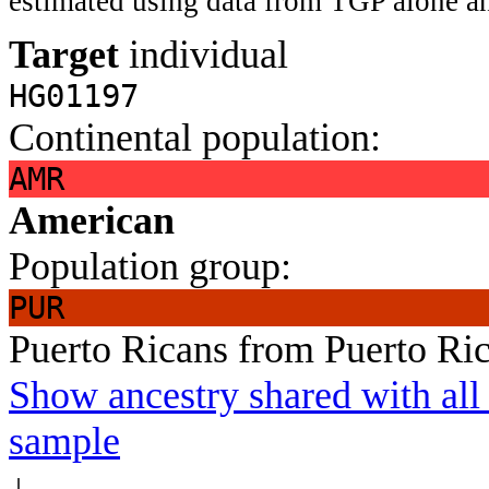
estimated using data from TGP alone an
Target
individual
HG01197
Continental population:
AMR
American
Population group:
PUR
Puerto Ricans from Puerto Ri
Show ancestry shared with all 
sample
↓