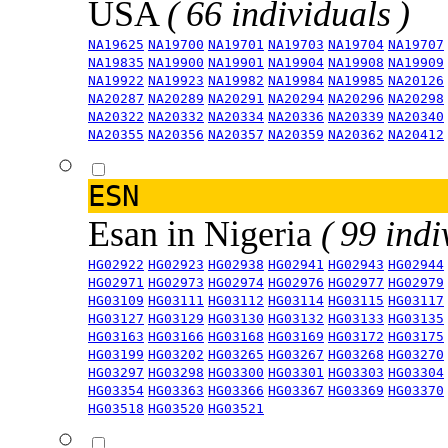
USA
( 66 individuals )
NA19625
NA19700
NA19701
NA19703
NA19704
NA19707
NA19835
NA19900
NA19901
NA19904
NA19908
NA19909
NA19922
NA19923
NA19982
NA19984
NA19985
NA20126
NA20287
NA20289
NA20291
NA20294
NA20296
NA20298
NA20322
NA20332
NA20334
NA20336
NA20339
NA20340
NA20355
NA20356
NA20357
NA20359
NA20362
NA20412
ESN
Esan in Nigeria
( 99 indi
HG02922
HG02923
HG02938
HG02941
HG02943
HG02944
HG02971
HG02973
HG02974
HG02976
HG02977
HG02979
HG03109
HG03111
HG03112
HG03114
HG03115
HG03117
HG03127
HG03129
HG03130
HG03132
HG03133
HG03135
HG03163
HG03166
HG03168
HG03169
HG03172
HG03175
HG03199
HG03202
HG03265
HG03267
HG03268
HG03270
HG03297
HG03298
HG03300
HG03301
HG03303
HG03304
HG03354
HG03363
HG03366
HG03367
HG03369
HG03370
HG03518
HG03520
HG03521