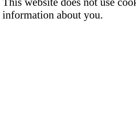
This website does not use cook
information about you.