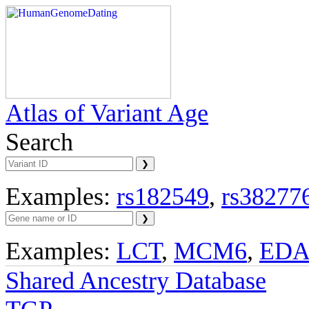
Atlas of Variant Age
Search
Examples:
rs182549
,
rs38277
Examples:
LCT
,
MCM6
,
ED
Shared Ancestry Database