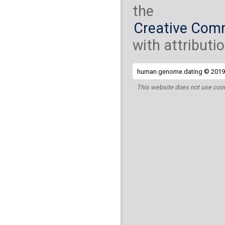
the
Creative Comm
with attributio
human.genome.dating © 2019 
This website does not use cook