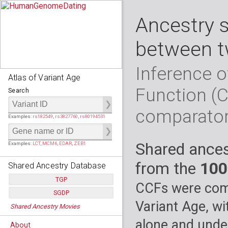
Ancestry 
between t
Inference o
Atlas of Variant Age
Function (
Search
comparato
Examples:
rs182549
,
rs3827760
,
rs80194531
Shared ances
Examples:
LCT
,
MCM6
,
EDAR
,
ZEB1
from the
100
Shared Ancestry Database
TGP
CCFs were comp
SGDP
Populations:
         26
Variant Age, wi
Shared Ancestry Movies
Individuals:
      2,535
Populations:
      130
Ancestry analyses:
565,507,800
Individuals:
      278
alone and under
About
Ancestry analyses:
6,800,992