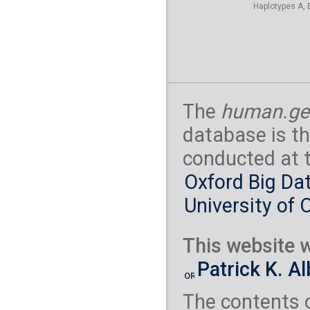
Haplotypes A, 
The
human.ge
database is th
conducted at 
Oxford Big Dat
University of 
This website w
Patrick K. A
The contents 