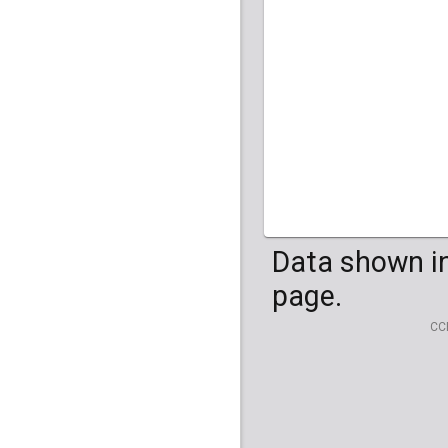
HG04099
HG041
Data shown in
page.
CC