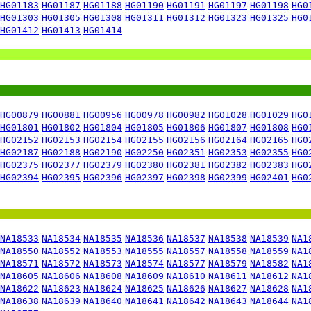
HG01183
HG01187
HG01188
HG01190
HG01191
HG01197
HG01198
HG0
HG01303
HG01305
HG01308
HG01311
HG01312
HG01323
HG01325
HG0
HG01412
HG01413
HG01414
HG00879
HG00881
HG00956
HG00978
HG00982
HG01028
HG01029
HG0
HG01801
HG01802
HG01804
HG01805
HG01806
HG01807
HG01808
HG0
HG02152
HG02153
HG02154
HG02155
HG02156
HG02164
HG02165
HG0
HG02187
HG02188
HG02190
HG02250
HG02351
HG02353
HG02355
HG0
HG02375
HG02377
HG02379
HG02380
HG02381
HG02382
HG02383
HG0
HG02394
HG02395
HG02396
HG02397
HG02398
HG02399
HG02401
HG0
NA18533
NA18534
NA18535
NA18536
NA18537
NA18538
NA18539
NA1
NA18550
NA18552
NA18553
NA18555
NA18557
NA18558
NA18559
NA1
NA18571
NA18572
NA18573
NA18574
NA18577
NA18579
NA18582
NA1
NA18605
NA18606
NA18608
NA18609
NA18610
NA18611
NA18612
NA1
NA18622
NA18623
NA18624
NA18625
NA18626
NA18627
NA18628
NA1
NA18638
NA18639
NA18640
NA18641
NA18642
NA18643
NA18644
NA1