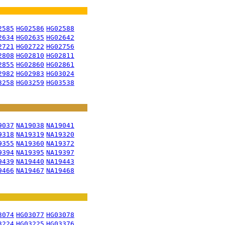
2585
HG02586
HG02588
2634
HG02635
HG02642
2721
HG02722
HG02756
2808
HG02810
HG02811
2855
HG02860
HG02861
2982
HG02983
HG03024
3258
HG03259
HG03538
9037
NA19038
NA19041
9318
NA19319
NA19320
9355
NA19360
NA19372
9394
NA19395
NA19397
9439
NA19440
NA19443
9466
NA19467
NA19468
3074
HG03077
HG03078
3224
HG03225
HG03376