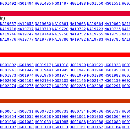
HG01492
HG01494
HG01495
HG01497
HG01498
HG01550
HG01551
HG0
s )
NA19657
NA19658
NA19660
NA19661
NA19663
NA19664
NA19669
NA1
NA19716
NA19717
NA19719
NA19720
NA19722
NA19723
NA19725
NA1
NA19746
NA19747
NA19749
NA19750
NA19752
NA19755
NA19756
NA1
NA19776
NA19777
NA19779
NA19780
NA19782
NA19783
NA19785
NA1
HG01892
HG01893
HG01917
HG01918
HG01920
HG01921
HG01923
HG0
HG01941
HG01942
HG01944
HG01945
HG01947
HG01948
HG01950
HG0
HG01973
HG01974
HG01976
HG01977
HG01979
HG01980
HG01982
HG0
HG02090
HG02102
HG02104
HG02105
HG02146
HG02147
HG02150
HG0
HG02274
HG02275
HG02277
HG02278
HG02285
HG02286
HG02291
HG0
HG00641
HG00731
HG00732
HG00733
HG00734
HG00736
HG00737
HG0
HG01054
HG01055
HG01058
HG01060
HG01061
HG01063
HG01064
HG0
HG01080
HG01082
HG01083
HG01085
HG01086
HG01088
HG01089
HG0
HG01107
HG01108
HG01110
HG01111
HG01161
HG01162
HG01164
HG0