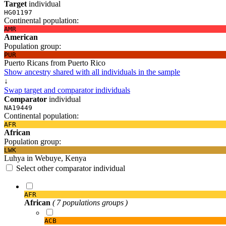
Target
individual
HG01197
Continental population:
AMR
American
Population group:
PUR
Puerto Ricans from Puerto Rico
Show ancestry shared with all individuals in the sample
↓
Swap target and comparator individuals
Comparator
individual
NA19449
Continental population:
AFR
African
Population group:
LWK
Luhya in Webuye, Kenya
Select other comparator individual
AFR
African
( 7 populations groups )
ACB