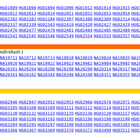
HG01889
HG01890
HG01894
HG01896
HG01912
HG01914
HG01915
HG0
HG02012
HG02013
HG02014
HG02051
HG02052
HG02053
HG02054
HG0
HG02282
HG02283
HG02284
HG02307
HG02308
HG02309
HG02314
HG0
HG02337
HG02339
HG02343
HG02419
HG02420
HG02427
HG02429
HG0
HG02476
HG02477
HG02479
HG02481
HG02484
HG02485
HG02489
HG0
HG02541
HG02545
HG02546
HG02549
HG02554
HG02555
HG02557
HG0
individuals )
NA19711
NA19712
NA19713
NA19818
NA19819
NA19834
NA19835
NA1
NA19920
NA19921
NA19922
NA19923
NA19982
NA19984
NA19985
NA2
NA20291
NA20294
NA20296
NA20298
NA20299
NA20314
NA20317
NA2
NA20341
NA20342
NA20344
NA20346
NA20348
NA20351
NA20355
NA2
HG02946
HG02947
HG02952
HG02953
HG02968
HG02970
HG02971
HG0
HG03105
HG03108
HG03109
HG03111
HG03112
HG03114
HG03115
HG0
HG03130
HG03132
HG03133
HG03135
HG03136
HG03139
HG03157
HG0
HG03189
HG03190
HG03193
HG03195
HG03196
HG03198
HG03199
HG0
HG03294
HG03295
HG03297
HG03298
HG03300
HG03301
HG03303
HG0
HG03366
HG03367
HG03369
HG03370
HG03372
HG03499
HG03511
HG0