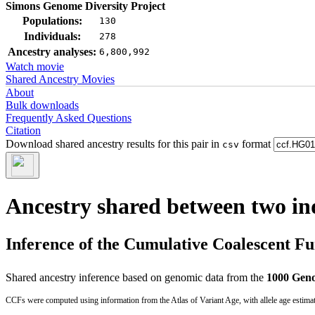
Simons Genome Diversity Project
Populations:
130
Individuals:
278
Ancestry analyses:
6,800,992
Watch movie
Shared Ancestry Movies
About
Bulk downloads
Frequently Asked Questions
Citation
Download shared ancestry results for this pair in
format
csv
Ancestry shared between two in
Inference of the Cumulative Coalescent F
Shared ancestry inference based on genomic data from the
1000 Geno
CCFs were computed using information from the Atlas of Variant Age, with allele age estima