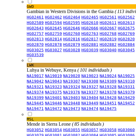
GWD
Gambian in Western Divisions in the Gambia
( 113 indiv
HG02461
HG02462
HG02464
HG02465
HG02561
HG02562
HG02589
HG02594
HG02595
HG02610
HG02611
HG02613
HG02643
HG02645
HG02646
HG02666
HG02667
HG02675
HG02757
HG02759
HG02760
HG02763
HG02768
HG02769
HG02813
HG02814
HG02816
HG02817
HG02819
HG02820
HG02870
HG02878
HG02879
HG02881
HG02882
HG02884
HG03025
HG03027
HG03028
HG03039
HG03040
HG03045
HG03539
LWK
Luhya in Webuye, Kenya
( 101 individuals )
NA19017
NA19019
NA19020
NA19023
NA19024
NA19025
NA19042
NA19043
NA19307
NA19308
NA19309
NA19310
NA19321
NA19323
NA19324
NA19327
NA19328
NA19331
NA19374
NA19375
NA19376
NA19377
NA19378
NA19379
NA19399
NA19401
NA19403
NA19404
NA19428
NA19429
NA19445
NA19446
NA19448
NA19449
NA19451
NA19452
NA19471
NA19472
NA19473
NA19474
NA19475
MSL
Mende in Sierra Leone
( 85 individuals )
HG03052
HG03054
HG03055
HG03057
HG03058
HG03060
HG03079
HG03081
HG03082
HG03084
HG03085
HG03086