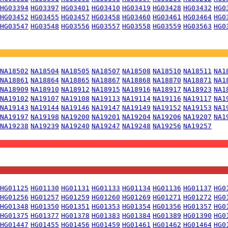
HG03394
HG03397
HG03401
HG03410
HG03419
HG03428
HG03432
HG0
HG03452
HG03455
HG03457
HG03458
HG03460
HG03461
HG03464
HG0
HG03547
HG03548
HG03556
HG03557
HG03558
HG03559
HG03563
HG0
NA18502
NA18504
NA18505
NA18507
NA18508
NA18510
NA18511
NA1
NA18861
NA18864
NA18865
NA18867
NA18868
NA18870
NA18871
NA1
NA18909
NA18910
NA18912
NA18915
NA18916
NA18917
NA18923
NA1
NA19102
NA19107
NA19108
NA19113
NA19114
NA19116
NA19117
NA1
NA19143
NA19144
NA19146
NA19147
NA19149
NA19152
NA19153
NA1
NA19197
NA19198
NA19200
NA19201
NA19204
NA19206
NA19207
NA1
NA19238
NA19239
NA19240
NA19247
NA19248
NA19256
NA19257
HG01125
HG01130
HG01131
HG01133
HG01134
HG01136
HG01137
HG0
HG01256
HG01257
HG01259
HG01260
HG01269
HG01271
HG01272
HG0
HG01348
HG01350
HG01351
HG01353
HG01354
HG01356
HG01357
HG0
HG01375
HG01377
HG01378
HG01383
HG01384
HG01389
HG01390
HG0
HG01447
HG01455
HG01456
HG01459
HG01461
HG01462
HG01464
HG0