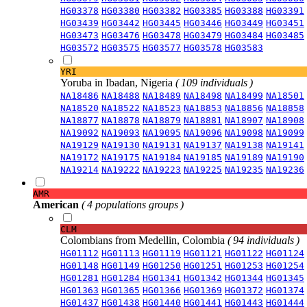
HG03378
HG03380
HG03382
HG03385
HG03388
HG03391
HG03439
HG03442
HG03445
HG03446
HG03449
HG03451
HG03473
HG03476
HG03478
HG03479
HG03484
HG03485
HG03572
HG03575
HG03577
HG03578
HG03583
YRI
Yoruba in Ibadan, Nigeria
( 109 individuals )
NA18486
NA18488
NA18489
NA18498
NA18499
NA18501
NA18520
NA18522
NA18523
NA18853
NA18856
NA18858
NA18877
NA18878
NA18879
NA18881
NA18907
NA18908
NA19092
NA19093
NA19095
NA19096
NA19098
NA19099
NA19129
NA19130
NA19131
NA19137
NA19138
NA19141
NA19172
NA19175
NA19184
NA19185
NA19189
NA19190
NA19214
NA19222
NA19223
NA19225
NA19235
NA19236
AMR
American
( 4 populations groups )
CLM
Colombians from Medellin, Colombia
( 94 individuals )
HG01112
HG01113
HG01119
HG01121
HG01122
HG01124
HG01148
HG01149
HG01250
HG01251
HG01253
HG01254
HG01281
HG01284
HG01341
HG01342
HG01344
HG01345
HG01363
HG01365
HG01366
HG01369
HG01372
HG01374
HG01437
HG01438
HG01440
HG01441
HG01443
HG01444