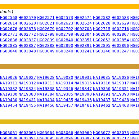
iduals )
HG02568
HG02570
HG02571
HG02573
HG02574
HG02582
HG02583
HG0
HG02614
HG02620
HG02621
HG02623
HG02624
HG02628
HG02629
HG0
HG02676
HG02678
HG02679
HG02702
HG02703
HG02715
HG02716
HG0
HG02771
HG02772
HG02798
HG02799
HG02804
HG02805
HG02807
HG0
HG02836
HG02837
HG02839
HG02840
HG02851
HG02852
HG02854
HG0
HG02885
HG02887
HG02888
HG02890
HG02891
HG02895
HG02896
HG0
HG03046
HG03048
HG03049
HG03240
HG03241
HG03246
HG03247
HG0
NA19026
NA19027
NA19028
NA19030
NA19031
NA19035
NA19036
NA1
NA19311
NA19312
NA19313
NA19314
NA19315
NA19316
NA19317
NA1
NA19332
NA19334
NA19338
NA19346
NA19347
NA19350
NA19351
NA1
NA19380
NA19383
NA19384
NA19385
NA19390
NA19391
NA19393
NA1
NA19430
NA19431
NA19434
NA19435
NA19436
NA19437
NA19438
NA1
NA19454
NA19455
NA19456
NA19457
NA19461
NA19462
NA19463
NA1
HG03061
HG03063
HG03064
HG03066
HG03069
HG03072
HG03073
HG0
HG03088
HG03091
HG03095
HG03096
HG03097
HG03209
HG03212
HG0