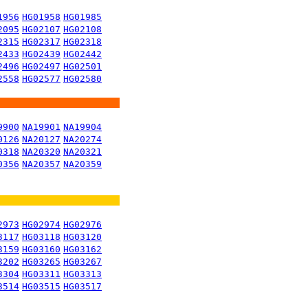
1956
HG01958
HG01985
2095
HG02107
HG02108
2315
HG02317
HG02318
2433
HG02439
HG02442
2496
HG02497
HG02501
2558
HG02577
HG02580
9900
NA19901
NA19904
0126
NA20127
NA20274
0318
NA20320
NA20321
0356
NA20357
NA20359
2973
HG02974
HG02976
3117
HG03118
HG03120
3159
HG03160
HG03162
3202
HG03265
HG03267
3304
HG03311
HG03313
3514
HG03515
HG03517