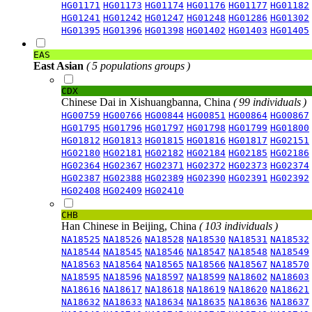
HG01171
HG01173
HG01174
HG01176
HG01177
HG01182
HG01241
HG01242
HG01247
HG01248
HG01286
HG01302
HG01395
HG01396
HG01398
HG01402
HG01403
HG01405
EAS
East Asian
( 5 populations groups )
CDX
Chinese Dai in Xishuangbanna, China
( 99 individuals )
HG00759
HG00766
HG00844
HG00851
HG00864
HG00867
HG01795
HG01796
HG01797
HG01798
HG01799
HG01800
HG01812
HG01813
HG01815
HG01816
HG01817
HG02151
HG02180
HG02181
HG02182
HG02184
HG02185
HG02186
HG02364
HG02367
HG02371
HG02372
HG02373
HG02374
HG02387
HG02388
HG02389
HG02390
HG02391
HG02392
HG02408
HG02409
HG02410
CHB
Han Chinese in Beijing, China
( 103 individuals )
NA18525
NA18526
NA18528
NA18530
NA18531
NA18532
NA18544
NA18545
NA18546
NA18547
NA18548
NA18549
NA18563
NA18564
NA18565
NA18566
NA18567
NA18570
NA18595
NA18596
NA18597
NA18599
NA18602
NA18603
NA18616
NA18617
NA18618
NA18619
NA18620
NA18621
NA18632
NA18633
NA18634
NA18635
NA18636
NA18637