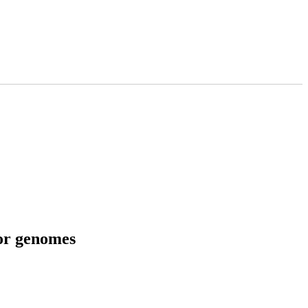
tor genomes