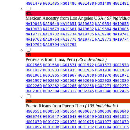
HG01479
HG01485
HG01486
HG01488
HG01489
HG01491
MXL
Mexican Ancestry from Los Angeles USA
( 67 individual
NA19648
NA19649
NA19651
NA19652
NA19654
NA19655
NA19678
NA19679
NA19681
NA19682
NA19684
NA19685
NA19731
NA19732
NA19734
NA19735
NA19740
NA19741
NA19762
NA19764
NA19770
NA19771
NA19773
NA19774
NA19792
NA19794
NA19795
PEL
Peruvians from Lima, Peru
( 86 individuals )
HG01565
HG01566
HG01571
HG01572
HG01577
HG01578
HG01932
HG01933
HG01935
HG01936
HG01938
HG01939
HG01961
HG01965
HG01967
HG01968
HG01970
HG01971
HG01997
HG02002
HG02003
HG02006
HG02008
HG02089
HG02260
HG02262
HG02265
HG02266
HG02271
HG02272
HG02301
HG02304
HG02312
HG02345
HG02348
HG02425
PUR
Puerto Ricans from Puerto Rico
( 105 individuals )
HG00551
HG00553
HG00554
HG00637
HG00638
HG00640
HG00743
HG01047
HG01048
HG01049
HG01051
HG01052
HG01070
HG01072
HG01073
HG01075
HG01077
HG01079
HG01097
HG01098
HG01101
HG01102
HG01104
HG01105