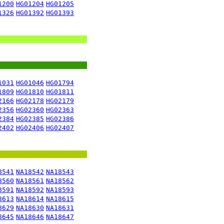
1200
HG01204
HG01205
1326
HG01392
HG01393
1031
HG01046
HG01794
1809
HG01810
HG01811
2166
HG02178
HG02179
2356
HG02360
HG02363
2384
HG02385
HG02386
2402
HG02406
HG02407
8541
NA18542
NA18543
8560
NA18561
NA18562
8591
NA18592
NA18593
8613
NA18614
NA18615
8629
NA18630
NA18631
8645
NA18646
NA18647