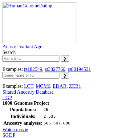
Atlas of Variant Age
Search
Examples:
rs182549
,
rs3827760
,
rs80194531
Examples:
LCT
,
MCM6
,
EDAR
,
ZEB1
Shared Ancestry Database
TGP
1000 Genomes Project
Populations:
26
Individuals:
2,535
Ancestry analyses:
565,507,800
Watch movie
SGDP