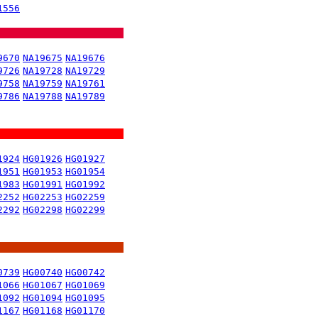
1556
9670
NA19675
NA19676
9726
NA19728
NA19729
9758
NA19759
NA19761
9786
NA19788
NA19789
1924
HG01926
HG01927
1951
HG01953
HG01954
1983
HG01991
HG01992
2252
HG02253
HG02259
2292
HG02298
HG02299
0739
HG00740
HG00742
1066
HG01067
HG01069
1092
HG01094
HG01095
1167
HG01168
HG01170