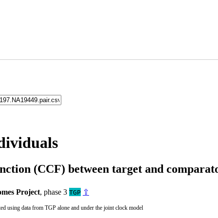
dividuals
unction (CCF) between target and compara
mes Project
, phase 3
⇪
TGP
ted using data from TGP alone and under the joint clock model