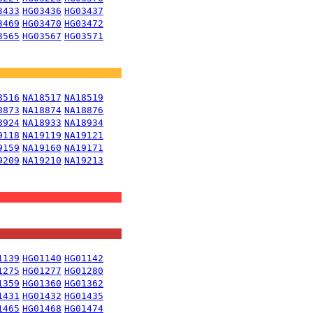
3433
HG03436
HG03437
3469
HG03470
HG03472
3565
HG03567
HG03571
8516
NA18517
NA18519
8873
NA18874
NA18876
8924
NA18933
NA18934
9118
NA19119
NA19121
9159
NA19160
NA19171
9209
NA19210
NA19213
1139
HG01140
HG01142
1275
HG01277
HG01280
1359
HG01360
HG01362
1431
HG01432
HG01435
1465
HG01468
HG01474