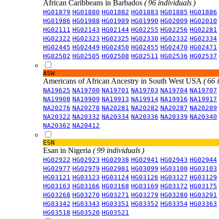
African Caribbeans in Barbados
( 96 individuals )
HG01879
HG01880
HG01882
HG01883
HG01885
HG01886
HG01986
HG01988
HG01989
HG01990
HG02009
HG02010
HG02111
HG02143
HG02144
HG02255
HG02256
HG02281
HG02322
HG02323
HG02325
HG02330
HG02332
HG02334
HG02445
HG02449
HG02450
HG02455
HG02470
HG02471
HG02502
HG02505
HG02508
HG02511
HG02536
HG02537
ASW
Americans of African Ancestry in South West USA
( 66 
NA19625
NA19700
NA19701
NA19703
NA19704
NA19707
NA19908
NA19909
NA19913
NA19914
NA19916
NA19917
NA20276
NA20278
NA20281
NA20282
NA20287
NA20289
NA20322
NA20332
NA20334
NA20336
NA20339
NA20340
NA20362
NA20412
ESN
Esan in Nigeria
( 99 individuals )
HG02922
HG02923
HG02938
HG02941
HG02943
HG02944
HG02977
HG02979
HG02981
HG03099
HG03100
HG03103
HG03121
HG03123
HG03124
HG03126
HG03127
HG03129
HG03163
HG03166
HG03168
HG03169
HG03172
HG03175
HG03268
HG03270
HG03271
HG03279
HG03280
HG03291
HG03342
HG03343
HG03351
HG03352
HG03354
HG03363
HG03518
HG03520
HG03521