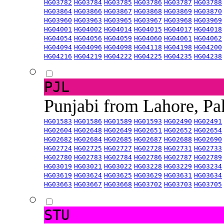
HG03782
HG03784
HG03785
HG03786
HG03787
HG03788
HG03864
HG03866
HG03867
HG03868
HG03869
HG03870
HG03960
HG03963
HG03965
HG03967
HG03968
HG03969
HG04001
HG04002
HG04014
HG04015
HG04017
HG04018
HG04054
HG04056
HG04059
HG04060
HG04061
HG04062
HG04094
HG04096
HG04098
HG04118
HG04198
HG04200
HG04216
HG04219
HG04222
HG04225
HG04235
HG04238
PJL
Punjabi from Lahore, Pa
HG01583
HG01586
HG01589
HG01593
HG02490
HG02491
HG02604
HG02648
HG02649
HG02651
HG02652
HG02654
HG02682
HG02684
HG02685
HG02687
HG02688
HG02690
HG02724
HG02725
HG02727
HG02728
HG02731
HG02733
HG02780
HG02783
HG02784
HG02786
HG02787
HG02789
HG03019
HG03021
HG03022
HG03228
HG03229
HG03234
HG03619
HG03624
HG03625
HG03629
HG03631
HG03634
HG03663
HG03667
HG03668
HG03702
HG03703
HG03705
STU