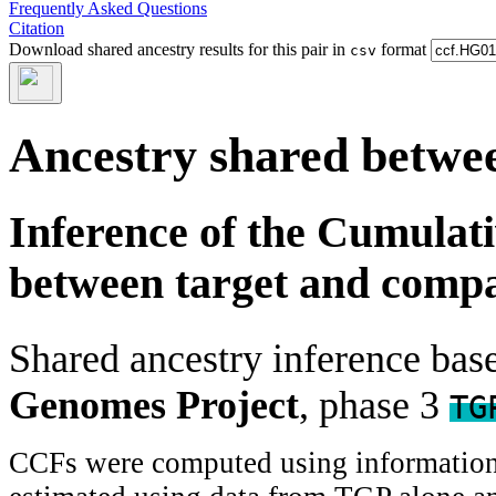
Frequently Asked Questions
Citation
Download shared ancestry results for this pair in
format
csv
Ancestry shared betwee
Inference of the Cumulat
between target and comp
Shared ancestry inference ba
Genomes Project
, phase 3
TG
CCFs were computed using information f