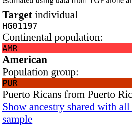
estimated using data from TGP alone an
Target
individual
HG01197
Continental population:
AMR
American
Population group:
PUR
Puerto Ricans from Puerto Ri
Show ancestry shared with all 
sample
↓