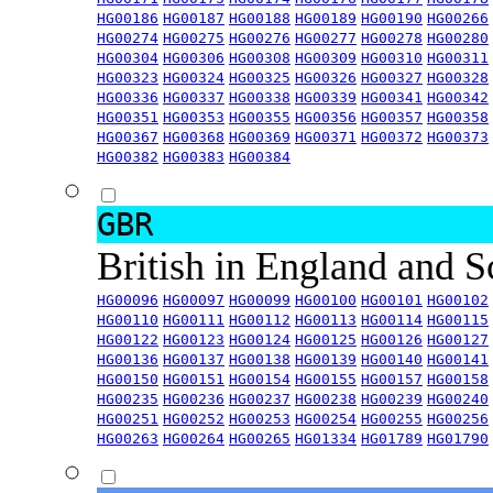
HG00186
HG00187
HG00188
HG00189
HG00190
HG00266
HG00274
HG00275
HG00276
HG00277
HG00278
HG00280
HG00304
HG00306
HG00308
HG00309
HG00310
HG00311
HG00323
HG00324
HG00325
HG00326
HG00327
HG00328
HG00336
HG00337
HG00338
HG00339
HG00341
HG00342
HG00351
HG00353
HG00355
HG00356
HG00357
HG00358
HG00367
HG00368
HG00369
HG00371
HG00372
HG00373
HG00382
HG00383
HG00384
GBR
British in England and 
HG00096
HG00097
HG00099
HG00100
HG00101
HG00102
HG00110
HG00111
HG00112
HG00113
HG00114
HG00115
HG00122
HG00123
HG00124
HG00125
HG00126
HG00127
HG00136
HG00137
HG00138
HG00139
HG00140
HG00141
HG00150
HG00151
HG00154
HG00155
HG00157
HG00158
HG00235
HG00236
HG00237
HG00238
HG00239
HG00240
HG00251
HG00252
HG00253
HG00254
HG00255
HG00256
HG00263
HG00264
HG00265
HG01334
HG01789
HG01790