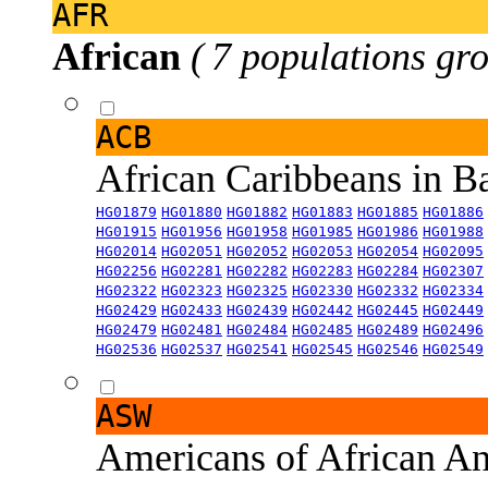
AFR
African
( 7 populations gro
ACB
African Caribbeans in 
HG01879
HG01880
HG01882
HG01883
HG01885
HG01886
HG01915
HG01956
HG01958
HG01985
HG01986
HG01988
HG02014
HG02051
HG02052
HG02053
HG02054
HG02095
HG02256
HG02281
HG02282
HG02283
HG02284
HG02307
HG02322
HG02323
HG02325
HG02330
HG02332
HG02334
HG02429
HG02433
HG02439
HG02442
HG02445
HG02449
HG02479
HG02481
HG02484
HG02485
HG02489
HG02496
HG02536
HG02537
HG02541
HG02545
HG02546
HG02549
ASW
Americans of African An