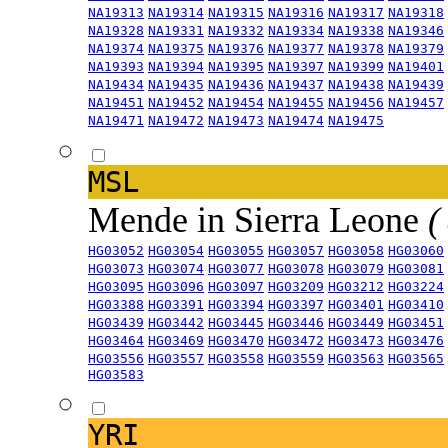
NA19313
NA19314
NA19315
NA19316
NA19317
NA19318
NA19328
NA19331
NA19332
NA19334
NA19338
NA19346
NA19374
NA19375
NA19376
NA19377
NA19378
NA19379
NA19393
NA19394
NA19395
NA19397
NA19399
NA19401
NA19434
NA19435
NA19436
NA19437
NA19438
NA19439
NA19451
NA19452
NA19454
NA19455
NA19456
NA19457
NA19471
NA19472
NA19473
NA19474
NA19475
MSL
Mende in Sierra Leone
(
HG03052
HG03054
HG03055
HG03057
HG03058
HG03060
HG03073
HG03074
HG03077
HG03078
HG03079
HG03081
HG03095
HG03096
HG03097
HG03209
HG03212
HG03224
HG03388
HG03391
HG03394
HG03397
HG03401
HG03410
HG03439
HG03442
HG03445
HG03446
HG03449
HG03451
HG03464
HG03469
HG03470
HG03472
HG03473
HG03476
HG03556
HG03557
HG03558
HG03559
HG03563
HG03565
HG03583
YRI