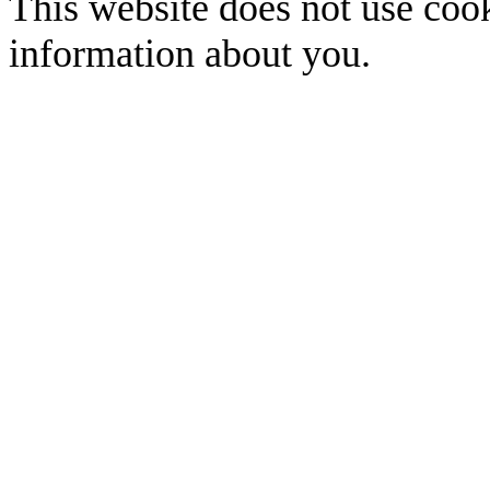
This website does not use cook
information about you.