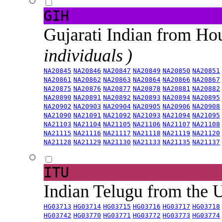
GIH
Gujarati Indian from H
individuals )
NA20845
NA20846
NA20847
NA20849
NA20850
NA20851
NA20861
NA20862
NA20863
NA20864
NA20866
NA20867
NA20875
NA20876
NA20877
NA20878
NA20881
NA20882
NA20890
NA20891
NA20892
NA20893
NA20894
NA20895
NA20902
NA20903
NA20904
NA20905
NA20906
NA20908
NA21090
NA21091
NA21092
NA21093
NA21094
NA21095
NA21103
NA21104
NA21105
NA21106
NA21107
NA21108
NA21115
NA21116
NA21117
NA21118
NA21119
NA21120
NA21128
NA21129
NA21130
NA21133
NA21135
NA21137
ITU
Indian Telugu from the
HG03713
HG03714
HG03715
HG03716
HG03717
HG03718
HG03742
HG03770
HG03771
HG03772
HG03773
HG03774