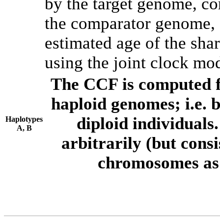
by the target genome, co
the comparator genome, 
estimated age of the shar
using the joint clock mo
The CCF is computed f
haploid genomes; i.e.
diploid individuals
Haplotypes
A, B
arbitrarily (but consi
chromosomes as 