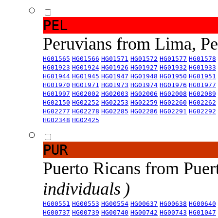
PEL
Peruvians from Lima, P
HG01565
HG01566
HG01571
HG01572
HG01577
HG01578
HG01923
HG01924
HG01926
HG01927
HG01932
HG01933
HG01944
HG01945
HG01947
HG01948
HG01950
HG01951
HG01970
HG01971
HG01973
HG01974
HG01976
HG01977
HG01997
HG02002
HG02003
HG02006
HG02008
HG02089
HG02150
HG02252
HG02253
HG02259
HG02260
HG02262
HG02277
HG02278
HG02285
HG02286
HG02291
HG02292
HG02348
HG02425
PUR
Puerto Ricans from Puer
individuals )
HG00551
HG00553
HG00554
HG00637
HG00638
HG00640
HG00737
HG00739
HG00740
HG00742
HG00743
HG01047