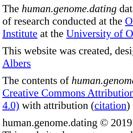
The
human.genome.dating
dat
of research conducted at the
O
Institute
at the
University of 
This website was created, des
Albers
The contents of
human.genome
Creative Commons Attribution
4.0)
with attribution (
citation
)
human.genome.dating © 2019