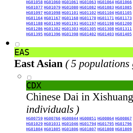
HG01058
HG01060
HG01061
HG01063
HG01064
HG01066
HG01077
HG01079
HG01080
HG01082
HG01083
HG01085
HG01097
HG01098
HG01101
HG01102
HG01104
HG01105
HG01164
HG01167
HG01168
HG01170
HG01171
HG01173
HG01188
HG01190
HG01191
HG01197
HG01198
HG01200
HG01286
HG01302
HG01303
HG01305
HG01308
HG01311
HG01395
HG01396
HG01398
HG01402
HG01403
HG01405
EAS
East Asian
( 5 populations
CDX
Chinese Dai in Xishuan
individuals )
HG00759
HG00766
HG00844
HG00851
HG00864
HG00867
HG01029
HG01031
HG01046
HG01794
HG01795
HG01796
HG01804
HG01805
HG01806
HG01807
HG01808
HG01809