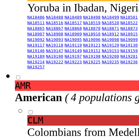
Yoruba in Ibadan, Niger
NA18486
NA18488
NA18489
NA18498
NA18499
NA18501
NA18511
NA18516
NA18517
NA18519
NA18520
NA18522
NA18865
NA18867
NA18868
NA18870
NA18871
NA18873
NA18907
NA18908
NA18909
NA18910
NA18912
NA18915
NA19092
NA19093
NA19095
NA19096
NA19098
NA19099
NA19117
NA19118
NA19119
NA19121
NA19129
NA19130
NA19146
NA19147
NA19149
NA19152
NA19153
NA19159
NA19189
NA19190
NA19197
NA19198
NA19200
NA19201
NA19214
NA19222
NA19223
NA19225
NA19235
NA19236
NA19257
AMR
American
( 4 populations 
CLM
Colombians from Medel