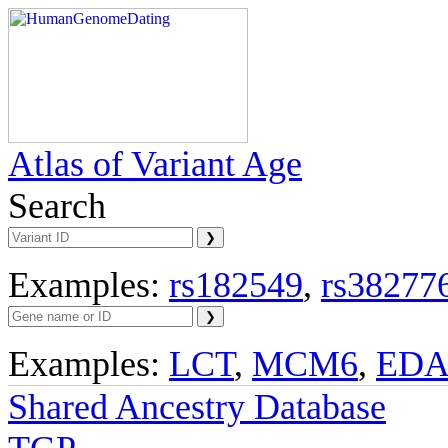
Atlas of Variant Age
Search
Examples:
rs182549
,
rs38277
Examples:
LCT
,
MCM6
,
ED
Shared Ancestry Database