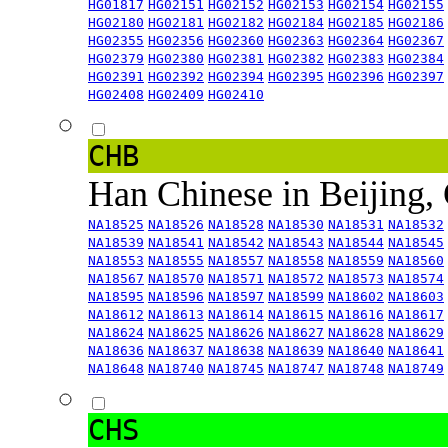
HG01817
HG02151
HG02152
HG02153
HG02154
HG02155
HG02180
HG02181
HG02182
HG02184
HG02185
HG02186
HG02355
HG02356
HG02360
HG02363
HG02364
HG02367
HG02379
HG02380
HG02381
HG02382
HG02383
HG02384
HG02391
HG02392
HG02394
HG02395
HG02396
HG02397
HG02408
HG02409
HG02410
CHB
Han Chinese in Beijing,
NA18525
NA18526
NA18528
NA18530
NA18531
NA18532
NA18539
NA18541
NA18542
NA18543
NA18544
NA18545
NA18553
NA18555
NA18557
NA18558
NA18559
NA18560
NA18567
NA18570
NA18571
NA18572
NA18573
NA18574
NA18595
NA18596
NA18597
NA18599
NA18602
NA18603
NA18612
NA18613
NA18614
NA18615
NA18616
NA18617
NA18624
NA18625
NA18626
NA18627
NA18628
NA18629
NA18636
NA18637
NA18638
NA18639
NA18640
NA18641
NA18648
NA18740
NA18745
NA18747
NA18748
NA18749
CHS