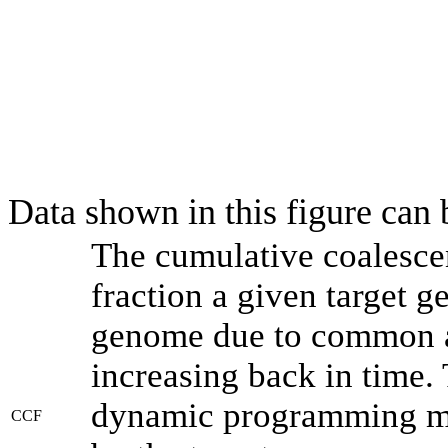
Data shown in this figure can
The cumulative coalesce
fraction a given target 
genome due to common an
increasing back in time.
dynamic programming met
CCF