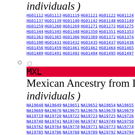
individuals )
HG01112
HG01113
HG01119
HG01121
HG01122
HG01124
HG01137
HG01139
HG01140
HG01142
HG01148
HG01149
HG01259
HG01260
HG01269
HG01271
HG01272
HG01275
HG01344
HG01345
HG01348
HG01350
HG01351
HG01353
HG01363
HG01365
HG01366
HG01369
HG01372
HG01374
HG01390
HG01431
HG01432
HG01435
HG01437
HG01438
HG01456
HG01459
HG01461
HG01462
HG01464
HG01465
HG01489
HG01491
HG01492
HG01494
HG01495
HG01497
MXL
Mexican Ancestry from
individuals )
NA19648
NA19649
NA19651
NA19652
NA19654
NA19655
NA19669
NA19670
NA19675
NA19676
NA19678
NA19679
NA19719
NA19720
NA19722
NA19723
NA19725
NA19726
NA19740
NA19741
NA19746
NA19747
NA19749
NA19750
NA19762
NA19764
NA19770
NA19771
NA19773
NA19774
NA19785
NA19786
NA19788
NA19789
NA19792
NA19794