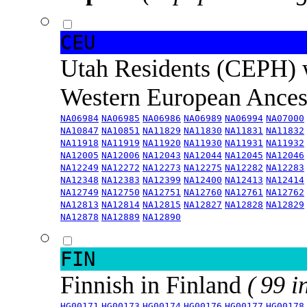
CEU
Utah Residents (CEPH) 
Western European Ance
NA06984
NA06985
NA06986
NA06989
NA06994
NA07000
NA10847
NA10851
NA11829
NA11830
NA11831
NA11832
NA11918
NA11919
NA11920
NA11930
NA11931
NA11932
NA12005
NA12006
NA12043
NA12044
NA12045
NA12046
NA12249
NA12272
NA12273
NA12275
NA12282
NA12283
NA12348
NA12383
NA12399
NA12400
NA12413
NA12414
NA12749
NA12750
NA12751
NA12760
NA12761
NA12762
NA12813
NA12814
NA12815
NA12827
NA12828
NA12829
NA12878
NA12889
NA12890
FIN
Finnish in Finland
( 99 i
HG00171
HG00173
HG00174
HG00176
HG00177
HG00178