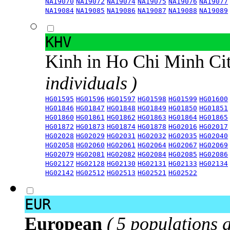
NA19070
NA19072
NA19074
NA19075
NA19076
NA19077
NA19084
NA19085
NA19086
NA19087
NA19088
NA19089
KHV
Kinh in Ho Chi Minh Ci
individuals )
HG01595
HG01596
HG01597
HG01598
HG01599
HG01600
HG01846
HG01847
HG01848
HG01849
HG01850
HG01851
HG01860
HG01861
HG01862
HG01863
HG01864
HG01865
HG01872
HG01873
HG01874
HG01878
HG02016
HG02017
HG02028
HG02029
HG02031
HG02032
HG02035
HG02040
HG02058
HG02060
HG02061
HG02064
HG02067
HG02069
HG02079
HG02081
HG02082
HG02084
HG02085
HG02086
HG02127
HG02128
HG02130
HG02131
HG02133
HG02134
HG02142
HG02512
HG02513
HG02521
HG02522
EUR
European
( 5 populations 