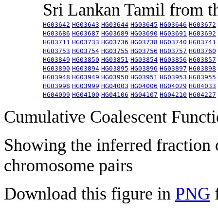
Sri Lankan Tamil from 
HG03642
HG03643
HG03644
HG03645
HG03646
HG03672
HG03686
HG03687
HG03689
HG03690
HG03691
HG03692
HG03711
HG03733
HG03736
HG03738
HG03740
HG03741
HG03753
HG03754
HG03755
HG03756
HG03757
HG03760
HG03849
HG03850
HG03851
HG03854
HG03856
HG03857
HG03890
HG03894
HG03895
HG03896
HG03897
HG03898
HG03948
HG03949
HG03950
HG03951
HG03953
HG03955
HG03998
HG03999
HG04003
HG04006
HG04029
HG04033
HG04099
HG04100
HG04106
HG04107
HG04210
HG04227
Cumulative Coalescent Funct
Showing the inferred fraction
chromosome pairs
Download this figure in
PNG