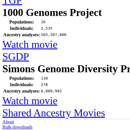
TGP
1000 Genomes Project
Populations:
26
Individuals:
2,535
Ancestry analyses:
565,507,800
Watch movie
SGDP
Simons Genome Diversity Pr
Populations:
130
Individuals:
278
Ancestry analyses:
6,800,992
Watch movie
Shared Ancestry Movies
About
Bulk downloads