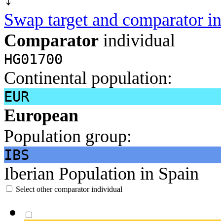
Swap target and comparator in
Comparator
individual
HG01700
Continental population:
EUR
European
Population group:
IBS
Iberian Population in Spain
Select other comparator individual