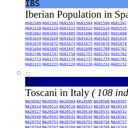
IBS
Iberian Population in Sp
HG01500
HG01501
HG01503
HG01504
HG01506
HG01507
HG01518
HG01519
HG01521
HG01522
HG01524
HG01525
HG01602
HG01603
HG01605
HG01606
HG01607
HG01608
HG01619
HG01620
HG01623
HG01624
HG01625
HG01626
HG01670
HG01672
HG01673
HG01675
HG01676
HG01678
HG01694
HG01695
HG01697
HG01699
HG01700
HG01702
HG01746
HG01747
HG01756
HG01757
HG01761
HG01762
HG01773
HG01775
HG01776
HG01777
HG01779
HG01781
HG02221
HG02223
HG02224
HG02230
HG02231
HG02232
TSI
Toscani in Italy
( 108 ind
NA20502
NA20503
NA20504
NA20505
NA20506
NA20507
NA20514
NA20515
NA20516
NA20517
NA20518
NA20519
NA20527
NA20528
NA20529
NA20530
NA20531
NA20532
NA20540
NA20541
NA20542
NA20543
NA20544
NA20581
NA20752
NA20753
NA20754
NA20755
NA20756
NA20757
NA20764
NA20765
NA20766
NA20767
NA20768
NA20769