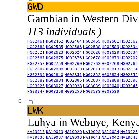
GWD
Gambian in Western Div
113 individuals )
HG02461
HG02462
HG02464
HG02465
HG02561
HG02562
HG02583
HG02585
HG02586
HG02588
HG02589
HG02594
HG02621
HG02623
HG02624
HG02628
HG02629
HG02634
HG02667
HG02675
HG02676
HG02678
HG02679
HG02702
HG02757
HG02759
HG02760
HG02763
HG02768
HG02769
HG02807
HG02808
HG02810
HG02811
HG02813
HG02814
HG02839
HG02840
HG02851
HG02852
HG02854
HG02855
HG02882
HG02884
HG02885
HG02887
HG02888
HG02890
HG03025
HG03027
HG03028
HG03039
HG03040
HG03045
HG03247
HG03258
HG03259
HG03538
HG03539
LWK
Luhya in Webuye, Keny
NA19017
NA19019
NA19020
NA19023
NA19024
NA19025
NA19036
NA19037
NA19038
NA19041
NA19042
NA19043