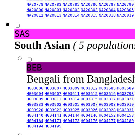
NA20778
NA20783
NA20785
NA20786
NA20787
NA20790
NA20800
NA20801
NA20802
NA20803
NA20804
NA20805
NA20812
NA20813
NA20814
NA20815
NA20818
NA20819
SAS
South Asian
( 5 population
BEB
Bengali from Banglade
HG03006
HG03007
HG03009
HG03012
HG03585
HG03589
HG03604
HG03607
HG03611
HG03615
HG03616
HG03793
HG03809
HG03812
HG03814
HG03815
HG03817
HG03821
HG03833
HG03902
HG03905
HG03907
HG03908
HG03910
HG03920
HG03922
HG03925
HG03926
HG03928
HG03931
HG04140
HG04141
HG04144
HG04146
HG04152
HG04153
HG04164
HG04171
HG04173
HG04176
HG04177
HG04180
HG04194
HG04195