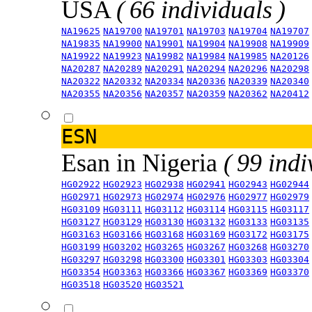
USA
( 66 individuals )
NA19625
NA19700
NA19701
NA19703
NA19704
NA19707
NA19835
NA19900
NA19901
NA19904
NA19908
NA19909
NA19922
NA19923
NA19982
NA19984
NA19985
NA20126
NA20287
NA20289
NA20291
NA20294
NA20296
NA20298
NA20322
NA20332
NA20334
NA20336
NA20339
NA20340
NA20355
NA20356
NA20357
NA20359
NA20362
NA20412
ESN
Esan in Nigeria
( 99 indi
HG02922
HG02923
HG02938
HG02941
HG02943
HG02944
HG02971
HG02973
HG02974
HG02976
HG02977
HG02979
HG03109
HG03111
HG03112
HG03114
HG03115
HG03117
HG03127
HG03129
HG03130
HG03132
HG03133
HG03135
HG03163
HG03166
HG03168
HG03169
HG03172
HG03175
HG03199
HG03202
HG03265
HG03267
HG03268
HG03270
HG03297
HG03298
HG03300
HG03301
HG03303
HG03304
HG03354
HG03363
HG03366
HG03367
HG03369
HG03370
HG03518
HG03520
HG03521