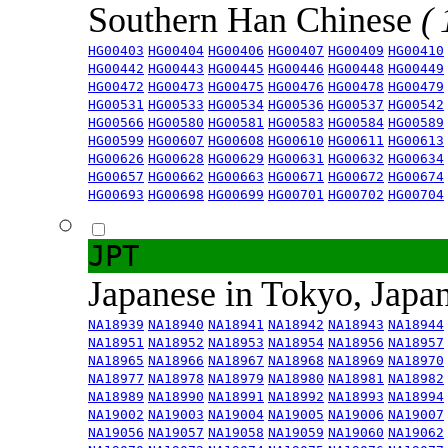
Southern Han Chinese
(
HG00403
HG00404
HG00406
HG00407
HG00409
HG00410
HG00442
HG00443
HG00445
HG00446
HG00448
HG00449
HG00472
HG00473
HG00475
HG00476
HG00478
HG00479
HG00531
HG00533
HG00534
HG00536
HG00537
HG00542
HG00566
HG00580
HG00581
HG00583
HG00584
HG00589
HG00599
HG00607
HG00608
HG00610
HG00611
HG00613
HG00626
HG00628
HG00629
HG00631
HG00632
HG00634
HG00657
HG00662
HG00663
HG00671
HG00672
HG00674
HG00693
HG00698
HG00699
HG00701
HG00702
HG00704
JPT
Japanese in Tokyo, Japa
NA18939
NA18940
NA18941
NA18942
NA18943
NA18944
NA18951
NA18952
NA18953
NA18954
NA18956
NA18957
NA18965
NA18966
NA18967
NA18968
NA18969
NA18970
NA18977
NA18978
NA18979
NA18980
NA18981
NA18982
NA18989
NA18990
NA18991
NA18992
NA18993
NA18994
NA19002
NA19003
NA19004
NA19005
NA19006
NA19007
NA19056
NA19057
NA19058
NA19059
NA19060
NA19062