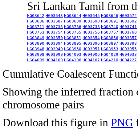
Sri Lankan Tamil from 
HG03642
HG03643
HG03644
HG03645
HG03646
HG03672
HG03686
HG03687
HG03689
HG03690
HG03691
HG03692
HG03711
HG03733
HG03736
HG03738
HG03740
HG03741
HG03753
HG03754
HG03755
HG03756
HG03757
HG03760
HG03849
HG03850
HG03851
HG03854
HG03856
HG03857
HG03890
HG03894
HG03895
HG03896
HG03897
HG03898
HG03948
HG03949
HG03950
HG03951
HG03953
HG03955
HG03998
HG03999
HG04003
HG04006
HG04029
HG04033
HG04099
HG04100
HG04106
HG04107
HG04210
HG04227
Cumulative Coalescent Funct
Showing the inferred fraction
chromosome pairs
Download this figure in
PNG