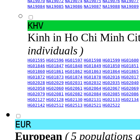
NA19070
NA19072
NA19074
NA19075
NA19076
NA19077
NA19084
NA19085
NA19086
NA19087
NA19088
NA19089
KHV
Kinh in Ho Chi Minh Ci
individuals )
HG01595
HG01596
HG01597
HG01598
HG01599
HG01600
HG01846
HG01847
HG01848
HG01849
HG01850
HG01851
HG01860
HG01861
HG01862
HG01863
HG01864
HG01865
HG01872
HG01873
HG01874
HG01878
HG02016
HG02017
HG02028
HG02029
HG02031
HG02032
HG02035
HG02040
HG02058
HG02060
HG02061
HG02064
HG02067
HG02069
HG02079
HG02081
HG02082
HG02084
HG02085
HG02086
HG02127
HG02128
HG02130
HG02131
HG02133
HG02134
HG02142
HG02512
HG02513
HG02521
HG02522
EUR
European
( 5 populations 