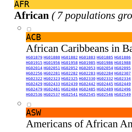
AFR
African
( 7 populations gro
ACB
African Caribbeans in 
HG01879
HG01880
HG01882
HG01883
HG01885
HG01886
HG01915
HG01956
HG01958
HG01985
HG01986
HG01988
HG02014
HG02051
HG02052
HG02053
HG02054
HG02095
HG02256
HG02281
HG02282
HG02283
HG02284
HG02307
HG02322
HG02323
HG02325
HG02330
HG02332
HG02334
HG02429
HG02433
HG02439
HG02442
HG02445
HG02449
HG02479
HG02481
HG02484
HG02485
HG02489
HG02496
HG02536
HG02537
HG02541
HG02545
HG02546
HG02549
ASW
Americans of African An