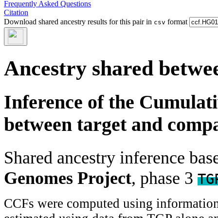
Frequently Asked Questions
Citation
Download shared ancestry results for this pair in
format
csv
Ancestry shared betwee
Inference of the Cumulat
between target and comp
Shared ancestry inference ba
Genomes Project
, phase 3
TG
CCFs were computed using information f