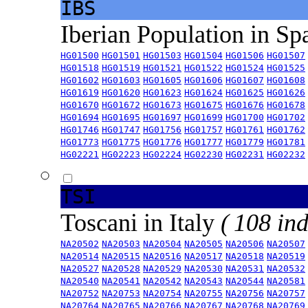
IBS
Iberian Population in Sp
HG01500
HG01501
HG01503
HG01504
HG01506
HG01507
HG01518
HG01519
HG01521
HG01522
HG01524
HG01525
HG01602
HG01603
HG01605
HG01606
HG01607
HG01608
HG01619
HG01620
HG01623
HG01624
HG01625
HG01626
HG01670
HG01672
HG01673
HG01675
HG01676
HG01678
HG01694
HG01695
HG01697
HG01699
HG01700
HG01702
HG01746
HG01747
HG01756
HG01757
HG01761
HG01762
HG01773
HG01775
HG01776
HG01777
HG01779
HG01781
HG02221
HG02223
HG02224
HG02230
HG02231
HG02232
TSI
Toscani in Italy
( 108 ind
NA20502
NA20503
NA20504
NA20505
NA20506
NA20507
NA20514
NA20515
NA20516
NA20517
NA20518
NA20519
NA20527
NA20528
NA20529
NA20530
NA20531
NA20532
NA20540
NA20541
NA20542
NA20543
NA20544
NA20581
NA20752
NA20753
NA20754
NA20755
NA20756
NA20757
NA20764
NA20765
NA20766
NA20767
NA20768
NA20769