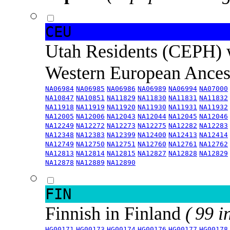
CEU
Utah Residents (CEPH) 
Western European Ance
NA06984
NA06985
NA06986
NA06989
NA06994
NA07000
NA10847
NA10851
NA11829
NA11830
NA11831
NA11832
NA11918
NA11919
NA11920
NA11930
NA11931
NA11932
NA12005
NA12006
NA12043
NA12044
NA12045
NA12046
NA12249
NA12272
NA12273
NA12275
NA12282
NA12283
NA12348
NA12383
NA12399
NA12400
NA12413
NA12414
NA12749
NA12750
NA12751
NA12760
NA12761
NA12762
NA12813
NA12814
NA12815
NA12827
NA12828
NA12829
NA12878
NA12889
NA12890
FIN
Finnish in Finland
( 99 i
HG00171
HG00173
HG00174
HG00176
HG00177
HG00178