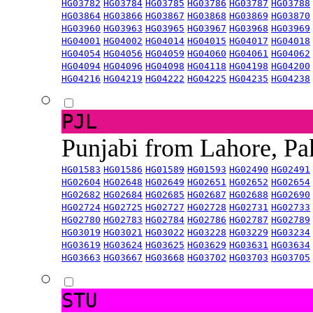
HG03782
HG03784
HG03785
HG03786
HG03787
HG03788
HG03864
HG03866
HG03867
HG03868
HG03869
HG03870
HG03960
HG03963
HG03965
HG03967
HG03968
HG03969
HG04001
HG04002
HG04014
HG04015
HG04017
HG04018
HG04054
HG04056
HG04059
HG04060
HG04061
HG04062
HG04094
HG04096
HG04098
HG04118
HG04198
HG04200
HG04216
HG04219
HG04222
HG04225
HG04235
HG04238
PJL
Punjabi from Lahore, Pa
HG01583
HG01586
HG01589
HG01593
HG02490
HG02491
HG02604
HG02648
HG02649
HG02651
HG02652
HG02654
HG02682
HG02684
HG02685
HG02687
HG02688
HG02690
HG02724
HG02725
HG02727
HG02728
HG02731
HG02733
HG02780
HG02783
HG02784
HG02786
HG02787
HG02789
HG03019
HG03021
HG03022
HG03228
HG03229
HG03234
HG03619
HG03624
HG03625
HG03629
HG03631
HG03634
HG03663
HG03667
HG03668
HG03702
HG03703
HG03705
STU