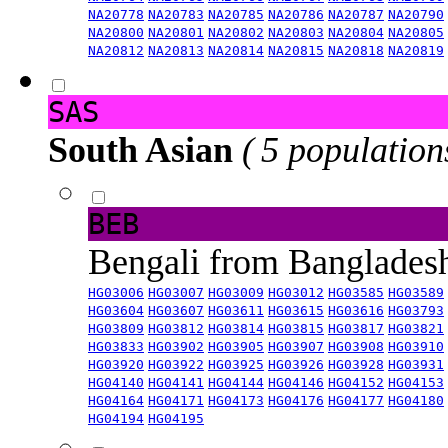
NA20778
NA20783
NA20785
NA20786
NA20787
NA20790
NA20800
NA20801
NA20802
NA20803
NA20804
NA20805
NA20812
NA20813
NA20814
NA20815
NA20818
NA20819
SAS
South Asian
( 5 population
BEB
Bengali from Banglade
HG03006
HG03007
HG03009
HG03012
HG03585
HG03589
HG03604
HG03607
HG03611
HG03615
HG03616
HG03793
HG03809
HG03812
HG03814
HG03815
HG03817
HG03821
HG03833
HG03902
HG03905
HG03907
HG03908
HG03910
HG03920
HG03922
HG03925
HG03926
HG03928
HG03931
HG04140
HG04141
HG04144
HG04146
HG04152
HG04153
HG04164
HG04171
HG04173
HG04176
HG04177
HG04180
HG04194
HG04195