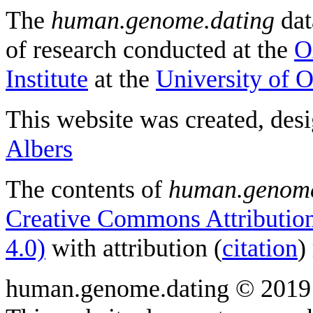
The
human.genome.dating
dat
of research conducted at the
O
Institute
at the
University of 
This website was created, des
Albers
The contents of
human.genome
Creative Commons Attribution
4.0)
with attribution (
citation
)
human.genome.dating © 2019