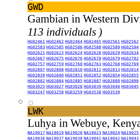
GWD
Gambian in Western Div
113 individuals )
HG02461
HG02462
HG02464
HG02465
HG02561
HG02562
HG02583
HG02585
HG02586
HG02588
HG02589
HG02594
HG02621
HG02623
HG02624
HG02628
HG02629
HG02634
HG02667
HG02675
HG02676
HG02678
HG02679
HG02702
HG02757
HG02759
HG02760
HG02763
HG02768
HG02769
HG02807
HG02808
HG02810
HG02811
HG02813
HG02814
HG02839
HG02840
HG02851
HG02852
HG02854
HG02855
HG02882
HG02884
HG02885
HG02887
HG02888
HG02890
HG03025
HG03027
HG03028
HG03039
HG03040
HG03045
HG03247
HG03258
HG03259
HG03538
HG03539
LWK
Luhya in Webuye, Keny
NA19017
NA19019
NA19020
NA19023
NA19024
NA19025
NA19036
NA19037
NA19038
NA19041
NA19042
NA19043