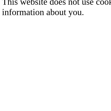
This website does not use cook
information about you.