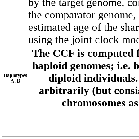
by the target genome, co
the comparator genome, 
estimated age of the shar
using the joint clock mo
The CCF is computed f
haploid genomes; i.e.
diploid individuals
Haplotypes
A, B
arbitrarily (but consi
chromosomes as 