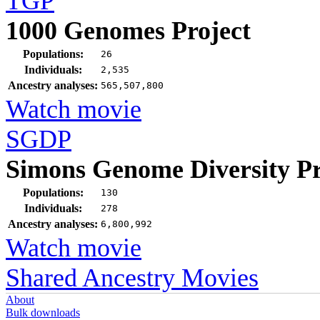
TGP
1000 Genomes Project
Populations:
26
Individuals:
2,535
Ancestry analyses:
565,507,800
Watch movie
SGDP
Simons Genome Diversity Pr
Populations:
130
Individuals:
278
Ancestry analyses:
6,800,992
Watch movie
Shared Ancestry Movies
About
Bulk downloads