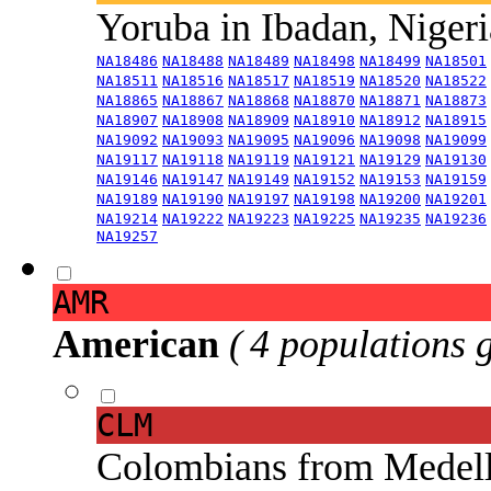
Yoruba in Ibadan, Niger
NA18486
NA18488
NA18489
NA18498
NA18499
NA18501
NA18511
NA18516
NA18517
NA18519
NA18520
NA18522
NA18865
NA18867
NA18868
NA18870
NA18871
NA18873
NA18907
NA18908
NA18909
NA18910
NA18912
NA18915
NA19092
NA19093
NA19095
NA19096
NA19098
NA19099
NA19117
NA19118
NA19119
NA19121
NA19129
NA19130
NA19146
NA19147
NA19149
NA19152
NA19153
NA19159
NA19189
NA19190
NA19197
NA19198
NA19200
NA19201
NA19214
NA19222
NA19223
NA19225
NA19235
NA19236
NA19257
AMR
American
( 4 populations 
CLM
Colombians from Medel