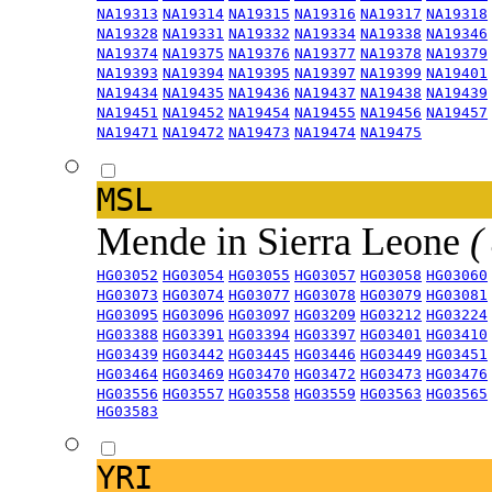
NA19313
NA19314
NA19315
NA19316
NA19317
NA19318
NA19328
NA19331
NA19332
NA19334
NA19338
NA19346
NA19374
NA19375
NA19376
NA19377
NA19378
NA19379
NA19393
NA19394
NA19395
NA19397
NA19399
NA19401
NA19434
NA19435
NA19436
NA19437
NA19438
NA19439
NA19451
NA19452
NA19454
NA19455
NA19456
NA19457
NA19471
NA19472
NA19473
NA19474
NA19475
MSL
Mende in Sierra Leone
(
HG03052
HG03054
HG03055
HG03057
HG03058
HG03060
HG03073
HG03074
HG03077
HG03078
HG03079
HG03081
HG03095
HG03096
HG03097
HG03209
HG03212
HG03224
HG03388
HG03391
HG03394
HG03397
HG03401
HG03410
HG03439
HG03442
HG03445
HG03446
HG03449
HG03451
HG03464
HG03469
HG03470
HG03472
HG03473
HG03476
HG03556
HG03557
HG03558
HG03559
HG03563
HG03565
HG03583
YRI