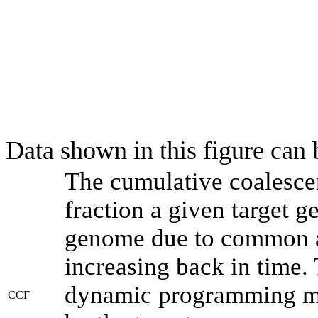
Data shown in this figure can
The cumulative coalesce
fraction a given target 
genome due to common an
increasing back in time.
dynamic programming met
CCF