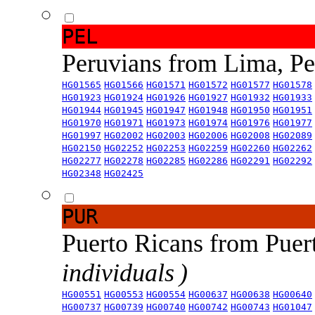
PEL
Peruvians from Lima, P
HG01565
HG01566
HG01571
HG01572
HG01577
HG01578
HG01923
HG01924
HG01926
HG01927
HG01932
HG01933
HG01944
HG01945
HG01947
HG01948
HG01950
HG01951
HG01970
HG01971
HG01973
HG01974
HG01976
HG01977
HG01997
HG02002
HG02003
HG02006
HG02008
HG02089
HG02150
HG02252
HG02253
HG02259
HG02260
HG02262
HG02277
HG02278
HG02285
HG02286
HG02291
HG02292
HG02348
HG02425
PUR
Puerto Ricans from Puer
individuals )
HG00551
HG00553
HG00554
HG00637
HG00638
HG00640
HG00737
HG00739
HG00740
HG00742
HG00743
HG01047