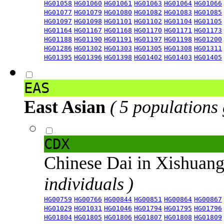
HG01058
HG01060
HG01061
HG01063
HG01064
HG01066
HG01077
HG01079
HG01080
HG01082
HG01083
HG01085
HG01097
HG01098
HG01101
HG01102
HG01104
HG01105
HG01164
HG01167
HG01168
HG01170
HG01171
HG01173
HG01188
HG01190
HG01191
HG01197
HG01198
HG01200
HG01286
HG01302
HG01303
HG01305
HG01308
HG01311
HG01395
HG01396
HG01398
HG01402
HG01403
HG01405
EAS
East Asian
( 5 populations
CDX
Chinese Dai in Xishuan
individuals )
HG00759
HG00766
HG00844
HG00851
HG00864
HG00867
HG01029
HG01031
HG01046
HG01794
HG01795
HG01796
HG01804
HG01805
HG01806
HG01807
HG01808
HG01809