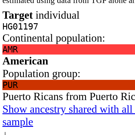
estimated using data from TGP alone an
Target
individual
HG01197
Continental population:
AMR
American
Population group:
PUR
Puerto Ricans from Puerto Ri
Show ancestry shared with all 
sample
↓