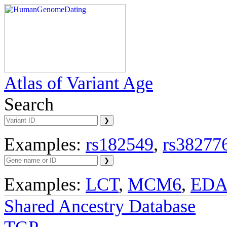
Atlas of Variant Age
Search
Examples:
rs182549
,
rs38277
Examples:
LCT
,
MCM6
,
ED
Shared Ancestry Database