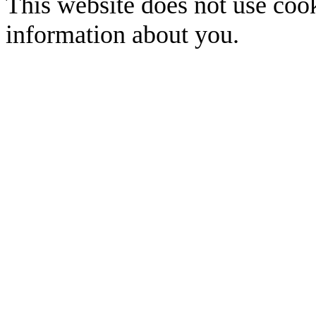
This website does not use cook
information about you.