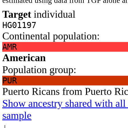
estimated using data from TGP alone an
Target
individual
HG01197
Continental population:
AMR
American
Population group:
PUR
Puerto Ricans from Puerto Ri
Show ancestry shared with all 
sample
↓