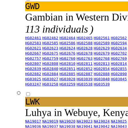
GWD
Gambian in Western Div
113 individuals )
HG02461
HG02462
HG02464
HG02465
HG02561
HG02562
HG02583
HG02585
HG02586
HG02588
HG02589
HG02594
HG02621
HG02623
HG02624
HG02628
HG02629
HG02634
HG02667
HG02675
HG02676
HG02678
HG02679
HG02702
HG02757
HG02759
HG02760
HG02763
HG02768
HG02769
HG02807
HG02808
HG02810
HG02811
HG02813
HG02814
HG02839
HG02840
HG02851
HG02852
HG02854
HG02855
HG02882
HG02884
HG02885
HG02887
HG02888
HG02890
HG03025
HG03027
HG03028
HG03039
HG03040
HG03045
HG03247
HG03258
HG03259
HG03538
HG03539
LWK
Luhya in Webuye, Keny
NA19017
NA19019
NA19020
NA19023
NA19024
NA19025
NA19036
NA19037
NA19038
NA19041
NA19042
NA19043