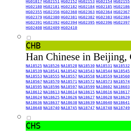
HG01817
HG02151
HG02152
HG02153
HG02154
HG02155
HG02180
HG02181
HG02182
HG02184
HG02185
HG02186
HG02355
HG02356
HG02360
HG02363
HG02364
HG02367
HG02379
HG02380
HG02381
HG02382
HG02383
HG02384
HG02391
HG02392
HG02394
HG02395
HG02396
HG02397
HG02408
HG02409
HG02410
CHB
Han Chinese in Beijing,
NA18525
NA18526
NA18528
NA18530
NA18531
NA18532
NA18539
NA18541
NA18542
NA18543
NA18544
NA18545
NA18553
NA18555
NA18557
NA18558
NA18559
NA18560
NA18567
NA18570
NA18571
NA18572
NA18573
NA18574
NA18595
NA18596
NA18597
NA18599
NA18602
NA18603
NA18612
NA18613
NA18614
NA18615
NA18616
NA18617
NA18624
NA18625
NA18626
NA18627
NA18628
NA18629
NA18636
NA18637
NA18638
NA18639
NA18640
NA18641
NA18648
NA18740
NA18745
NA18747
NA18748
NA18749
CHS