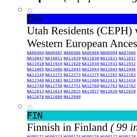
CEU
Utah Residents (CEPH) 
Western European Ance
NA06984
NA06985
NA06986
NA06989
NA06994
NA07000
NA10847
NA10851
NA11829
NA11830
NA11831
NA11832
NA11918
NA11919
NA11920
NA11930
NA11931
NA11932
NA12005
NA12006
NA12043
NA12044
NA12045
NA12046
NA12249
NA12272
NA12273
NA12275
NA12282
NA12283
NA12348
NA12383
NA12399
NA12400
NA12413
NA12414
NA12749
NA12750
NA12751
NA12760
NA12761
NA12762
NA12813
NA12814
NA12815
NA12827
NA12828
NA12829
NA12878
NA12889
NA12890
FIN
Finnish in Finland
( 99 i
HG00171
HG00173
HG00174
HG00176
HG00177
HG00178