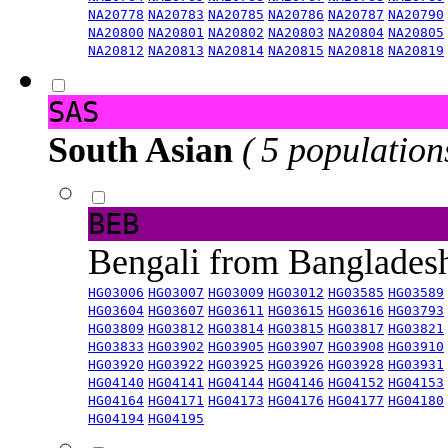
NA20778
NA20783
NA20785
NA20786
NA20787
NA20790
NA20800
NA20801
NA20802
NA20803
NA20804
NA20805
NA20812
NA20813
NA20814
NA20815
NA20818
NA20819
SAS
South Asian
( 5 population
BEB
Bengali from Banglade
HG03006
HG03007
HG03009
HG03012
HG03585
HG03589
HG03604
HG03607
HG03611
HG03615
HG03616
HG03793
HG03809
HG03812
HG03814
HG03815
HG03817
HG03821
HG03833
HG03902
HG03905
HG03907
HG03908
HG03910
HG03920
HG03922
HG03925
HG03926
HG03928
HG03931
HG04140
HG04141
HG04144
HG04146
HG04152
HG04153
HG04164
HG04171
HG04173
HG04176
HG04177
HG04180
HG04194
HG04195