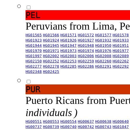
PEL
Peruvians from Lima, P
HG01565
HG01566
HG01571
HG01572
HG01577
HG01578
HG01923
HG01924
HG01926
HG01927
HG01932
HG01933
HG01944
HG01945
HG01947
HG01948
HG01950
HG01951
HG01970
HG01971
HG01973
HG01974
HG01976
HG01977
HG01997
HG02002
HG02003
HG02006
HG02008
HG02089
HG02150
HG02252
HG02253
HG02259
HG02260
HG02262
HG02277
HG02278
HG02285
HG02286
HG02291
HG02292
HG02348
HG02425
PUR
Puerto Ricans from Puer
individuals )
HG00551
HG00553
HG00554
HG00637
HG00638
HG00640
HG00737
HG00739
HG00740
HG00742
HG00743
HG01047