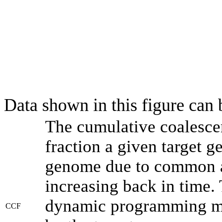
Data shown in this figure can
The cumulative coalesce
fraction a given target 
genome due to common an
increasing back in time.
dynamic programming met
CCF