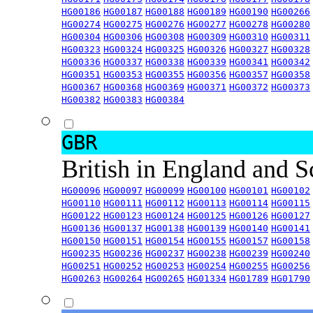
HG00186
HG00187
HG00188
HG00189
HG00190
HG00266
HG00274
HG00275
HG00276
HG00277
HG00278
HG00280
HG00304
HG00306
HG00308
HG00309
HG00310
HG00311
HG00323
HG00324
HG00325
HG00326
HG00327
HG00328
HG00336
HG00337
HG00338
HG00339
HG00341
HG00342
HG00351
HG00353
HG00355
HG00356
HG00357
HG00358
HG00367
HG00368
HG00369
HG00371
HG00372
HG00373
HG00382
HG00383
HG00384
GBR
British in England and 
HG00096
HG00097
HG00099
HG00100
HG00101
HG00102
HG00110
HG00111
HG00112
HG00113
HG00114
HG00115
HG00122
HG00123
HG00124
HG00125
HG00126
HG00127
HG00136
HG00137
HG00138
HG00139
HG00140
HG00141
HG00150
HG00151
HG00154
HG00155
HG00157
HG00158
HG00235
HG00236
HG00237
HG00238
HG00239
HG00240
HG00251
HG00252
HG00253
HG00254
HG00255
HG00256
HG00263
HG00264
HG00265
HG01334
HG01789
HG01790