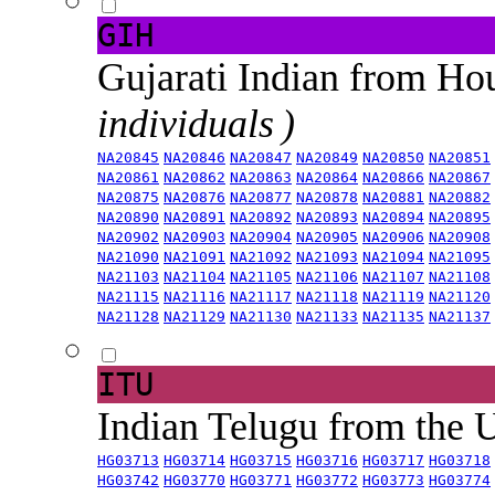
GIH
Gujarati Indian from H
individuals )
NA20845
NA20846
NA20847
NA20849
NA20850
NA20851
NA20861
NA20862
NA20863
NA20864
NA20866
NA20867
NA20875
NA20876
NA20877
NA20878
NA20881
NA20882
NA20890
NA20891
NA20892
NA20893
NA20894
NA20895
NA20902
NA20903
NA20904
NA20905
NA20906
NA20908
NA21090
NA21091
NA21092
NA21093
NA21094
NA21095
NA21103
NA21104
NA21105
NA21106
NA21107
NA21108
NA21115
NA21116
NA21117
NA21118
NA21119
NA21120
NA21128
NA21129
NA21130
NA21133
NA21135
NA21137
ITU
Indian Telugu from the
HG03713
HG03714
HG03715
HG03716
HG03717
HG03718
HG03742
HG03770
HG03771
HG03772
HG03773
HG03774