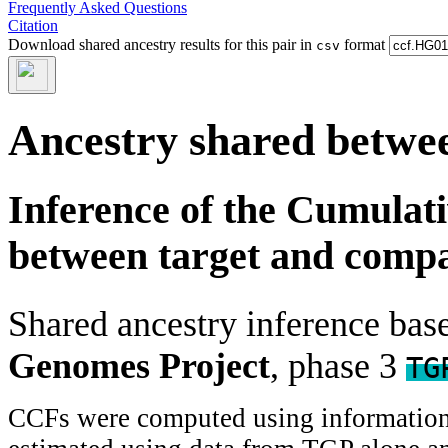
Frequently Asked Questions
Citation
Download shared ancestry results for this pair in
format
csv
Ancestry shared betwee
Inference of the Cumulat
between target and comp
Shared ancestry inference ba
Genomes Project
, phase 3
TG
CCFs were computed using information f