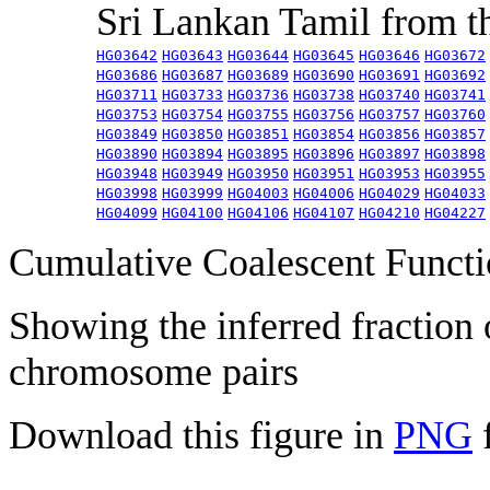
Sri Lankan Tamil from 
HG03642
HG03643
HG03644
HG03645
HG03646
HG03672
HG03686
HG03687
HG03689
HG03690
HG03691
HG03692
HG03711
HG03733
HG03736
HG03738
HG03740
HG03741
HG03753
HG03754
HG03755
HG03756
HG03757
HG03760
HG03849
HG03850
HG03851
HG03854
HG03856
HG03857
HG03890
HG03894
HG03895
HG03896
HG03897
HG03898
HG03948
HG03949
HG03950
HG03951
HG03953
HG03955
HG03998
HG03999
HG04003
HG04006
HG04029
HG04033
HG04099
HG04100
HG04106
HG04107
HG04210
HG04227
Cumulative Coalescent Funct
Showing the inferred fraction
chromosome pairs
Download this figure in
PNG