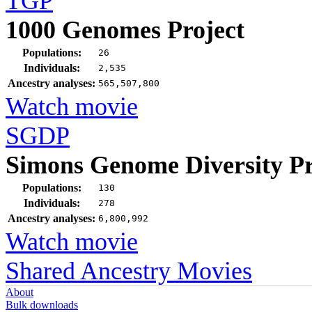
TGP
1000 Genomes Project
Populations:
26
Individuals:
2,535
Ancestry analyses:
565,507,800
Watch movie
SGDP
Simons Genome Diversity Pr
Populations:
130
Individuals:
278
Ancestry analyses:
6,800,992
Watch movie
Shared Ancestry Movies
About
Bulk downloads