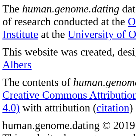
The
human.genome.dating
dat
of research conducted at the
O
Institute
at the
University of 
This website was created, des
Albers
The contents of
human.genome
Creative Commons Attribution
4.0)
with attribution (
citation
)
human.genome.dating © 2019