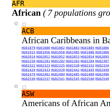
AFR
African
( 7 populations gro
ACB
African Caribbeans in 
HG01879
HG01880
HG01882
HG01883
HG01885
HG01886
HG01915
HG01956
HG01958
HG01985
HG01986
HG01988
HG02014
HG02051
HG02052
HG02053
HG02054
HG02095
HG02256
HG02281
HG02282
HG02283
HG02284
HG02307
HG02322
HG02323
HG02325
HG02330
HG02332
HG02334
HG02429
HG02433
HG02439
HG02442
HG02445
HG02449
HG02479
HG02481
HG02484
HG02485
HG02489
HG02496
HG02536
HG02537
HG02541
HG02545
HG02546
HG02549
ASW
Americans of African An