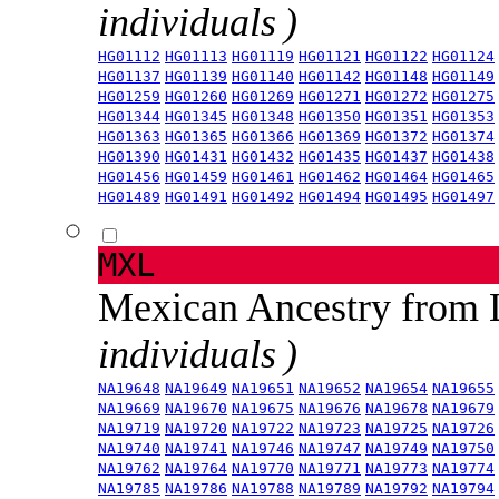
individuals )
HG01112
HG01113
HG01119
HG01121
HG01122
HG01124
HG01137
HG01139
HG01140
HG01142
HG01148
HG01149
HG01259
HG01260
HG01269
HG01271
HG01272
HG01275
HG01344
HG01345
HG01348
HG01350
HG01351
HG01353
HG01363
HG01365
HG01366
HG01369
HG01372
HG01374
HG01390
HG01431
HG01432
HG01435
HG01437
HG01438
HG01456
HG01459
HG01461
HG01462
HG01464
HG01465
HG01489
HG01491
HG01492
HG01494
HG01495
HG01497
MXL
Mexican Ancestry from
individuals )
NA19648
NA19649
NA19651
NA19652
NA19654
NA19655
NA19669
NA19670
NA19675
NA19676
NA19678
NA19679
NA19719
NA19720
NA19722
NA19723
NA19725
NA19726
NA19740
NA19741
NA19746
NA19747
NA19749
NA19750
NA19762
NA19764
NA19770
NA19771
NA19773
NA19774
NA19785
NA19786
NA19788
NA19789
NA19792
NA19794