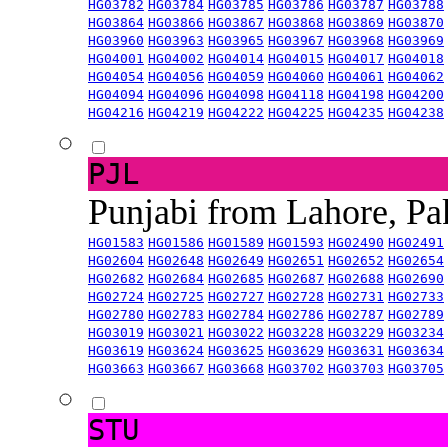
HG03782
HG03784
HG03785
HG03786
HG03787
HG03788
HG03864
HG03866
HG03867
HG03868
HG03869
HG03870
HG03960
HG03963
HG03965
HG03967
HG03968
HG03969
HG04001
HG04002
HG04014
HG04015
HG04017
HG04018
HG04054
HG04056
HG04059
HG04060
HG04061
HG04062
HG04094
HG04096
HG04098
HG04118
HG04198
HG04200
HG04216
HG04219
HG04222
HG04225
HG04235
HG04238
PJL
Punjabi from Lahore, Pa
HG01583
HG01586
HG01589
HG01593
HG02490
HG02491
HG02604
HG02648
HG02649
HG02651
HG02652
HG02654
HG02682
HG02684
HG02685
HG02687
HG02688
HG02690
HG02724
HG02725
HG02727
HG02728
HG02731
HG02733
HG02780
HG02783
HG02784
HG02786
HG02787
HG02789
HG03019
HG03021
HG03022
HG03228
HG03229
HG03234
HG03619
HG03624
HG03625
HG03629
HG03631
HG03634
HG03663
HG03667
HG03668
HG03702
HG03703
HG03705
STU