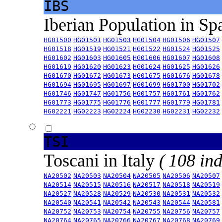
IBS
Iberian Population in Sp
HG01500
HG01501
HG01503
HG01504
HG01506
HG01507
HG01518
HG01519
HG01521
HG01522
HG01524
HG01525
HG01602
HG01603
HG01605
HG01606
HG01607
HG01608
HG01619
HG01620
HG01623
HG01624
HG01625
HG01626
HG01670
HG01672
HG01673
HG01675
HG01676
HG01678
HG01694
HG01695
HG01697
HG01699
HG01700
HG01702
HG01746
HG01747
HG01756
HG01757
HG01761
HG01762
HG01773
HG01775
HG01776
HG01777
HG01779
HG01781
HG02221
HG02223
HG02224
HG02230
HG02231
HG02232
TSI
Toscani in Italy
( 108 ind
NA20502
NA20503
NA20504
NA20505
NA20506
NA20507
NA20514
NA20515
NA20516
NA20517
NA20518
NA20519
NA20527
NA20528
NA20529
NA20530
NA20531
NA20532
NA20540
NA20541
NA20542
NA20543
NA20544
NA20581
NA20752
NA20753
NA20754
NA20755
NA20756
NA20757
NA20764
NA20765
NA20766
NA20767
NA20768
NA20769