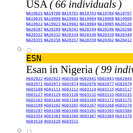
USA
( 66 individuals )
NA19625
NA19700
NA19701
NA19703
NA19704
NA19707
NA19835
NA19900
NA19901
NA19904
NA19908
NA19909
NA19922
NA19923
NA19982
NA19984
NA19985
NA20126
NA20287
NA20289
NA20291
NA20294
NA20296
NA20298
NA20322
NA20332
NA20334
NA20336
NA20339
NA20340
NA20355
NA20356
NA20357
NA20359
NA20362
NA20412
ESN
Esan in Nigeria
( 99 indi
HG02922
HG02923
HG02938
HG02941
HG02943
HG02944
HG02971
HG02973
HG02974
HG02976
HG02977
HG02979
HG03109
HG03111
HG03112
HG03114
HG03115
HG03117
HG03127
HG03129
HG03130
HG03132
HG03133
HG03135
HG03163
HG03166
HG03168
HG03169
HG03172
HG03175
HG03199
HG03202
HG03265
HG03267
HG03268
HG03270
HG03297
HG03298
HG03300
HG03301
HG03303
HG03304
HG03354
HG03363
HG03366
HG03367
HG03369
HG03370
HG03518
HG03520
HG03521