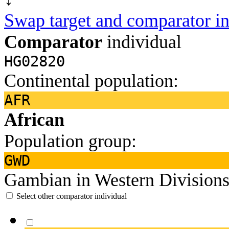
Swap target and comparator in
Comparator
individual
HG02820
Continental population:
AFR
African
Population group:
GWD
Gambian in Western Divisions
Select other comparator individual