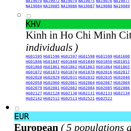
NA19070
NA19072
NA19074
NA19075
NA19076
NA19077
NA19084
NA19085
NA19086
NA19087
NA19088
NA19089
KHV
Kinh in Ho Chi Minh Ci
individuals )
HG01595
HG01596
HG01597
HG01598
HG01599
HG01600
HG01846
HG01847
HG01848
HG01849
HG01850
HG01851
HG01860
HG01861
HG01862
HG01863
HG01864
HG01865
HG01872
HG01873
HG01874
HG01878
HG02016
HG02017
HG02028
HG02029
HG02031
HG02032
HG02035
HG02040
HG02058
HG02060
HG02061
HG02064
HG02067
HG02069
HG02079
HG02081
HG02082
HG02084
HG02085
HG02086
HG02127
HG02128
HG02130
HG02131
HG02133
HG02134
HG02142
HG02512
HG02513
HG02521
HG02522
EUR
European
( 5 populations 