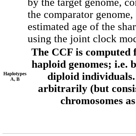
by the target genome, co
the comparator genome, 
estimated age of the shar
using the joint clock mo
The CCF is computed f
haploid genomes; i.e.
diploid individuals
Haplotypes
A, B
arbitrarily (but consi
chromosomes as 