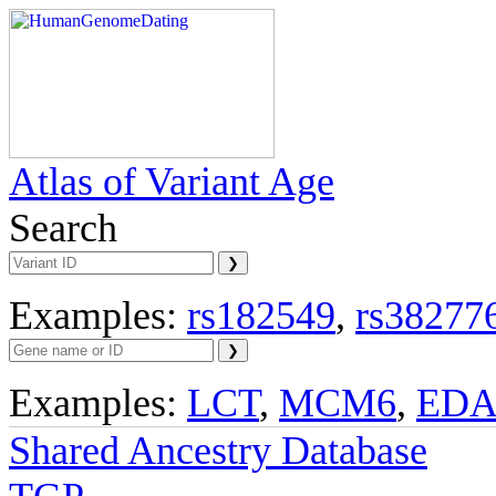
Atlas of Variant Age
Search
Examples:
rs182549
,
rs38277
Examples:
LCT
,
MCM6
,
ED
Shared Ancestry Database