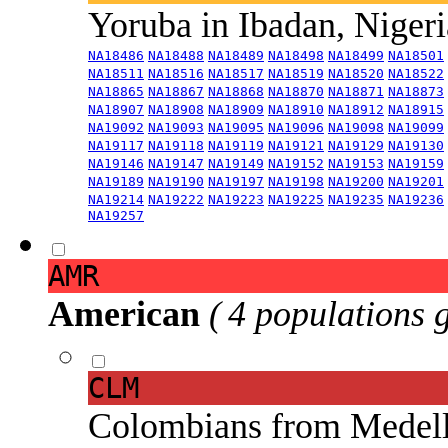
Yoruba in Ibadan, Niger
NA18486
NA18488
NA18489
NA18498
NA18499
NA18501
NA18511
NA18516
NA18517
NA18519
NA18520
NA18522
NA18865
NA18867
NA18868
NA18870
NA18871
NA18873
NA18907
NA18908
NA18909
NA18910
NA18912
NA18915
NA19092
NA19093
NA19095
NA19096
NA19098
NA19099
NA19117
NA19118
NA19119
NA19121
NA19129
NA19130
NA19146
NA19147
NA19149
NA19152
NA19153
NA19159
NA19189
NA19190
NA19197
NA19198
NA19200
NA19201
NA19214
NA19222
NA19223
NA19225
NA19235
NA19236
NA19257
AMR
American
( 4 populations 
CLM
Colombians from Medel