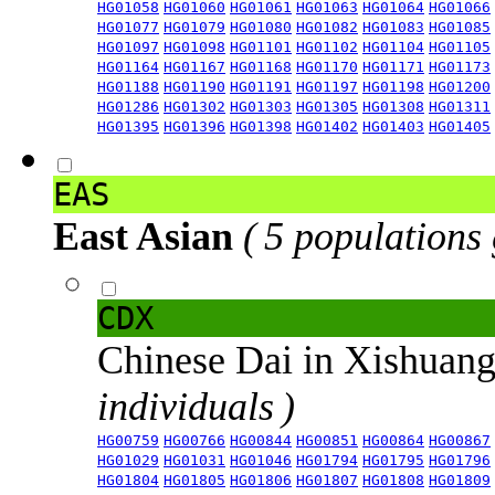
HG01058
HG01060
HG01061
HG01063
HG01064
HG01066
HG01077
HG01079
HG01080
HG01082
HG01083
HG01085
HG01097
HG01098
HG01101
HG01102
HG01104
HG01105
HG01164
HG01167
HG01168
HG01170
HG01171
HG01173
HG01188
HG01190
HG01191
HG01197
HG01198
HG01200
HG01286
HG01302
HG01303
HG01305
HG01308
HG01311
HG01395
HG01396
HG01398
HG01402
HG01403
HG01405
EAS
East Asian
( 5 populations
CDX
Chinese Dai in Xishuan
individuals )
HG00759
HG00766
HG00844
HG00851
HG00864
HG00867
HG01029
HG01031
HG01046
HG01794
HG01795
HG01796
HG01804
HG01805
HG01806
HG01807
HG01808
HG01809