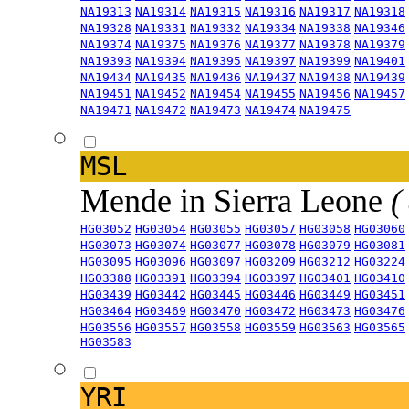
NA19313
NA19314
NA19315
NA19316
NA19317
NA19318
NA19328
NA19331
NA19332
NA19334
NA19338
NA19346
NA19374
NA19375
NA19376
NA19377
NA19378
NA19379
NA19393
NA19394
NA19395
NA19397
NA19399
NA19401
NA19434
NA19435
NA19436
NA19437
NA19438
NA19439
NA19451
NA19452
NA19454
NA19455
NA19456
NA19457
NA19471
NA19472
NA19473
NA19474
NA19475
MSL
Mende in Sierra Leone
(
HG03052
HG03054
HG03055
HG03057
HG03058
HG03060
HG03073
HG03074
HG03077
HG03078
HG03079
HG03081
HG03095
HG03096
HG03097
HG03209
HG03212
HG03224
HG03388
HG03391
HG03394
HG03397
HG03401
HG03410
HG03439
HG03442
HG03445
HG03446
HG03449
HG03451
HG03464
HG03469
HG03470
HG03472
HG03473
HG03476
HG03556
HG03557
HG03558
HG03559
HG03563
HG03565
HG03583
YRI