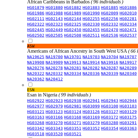
African Caribbeans in Barbados
( 96 individuals )
HG01879
HG01880
HG01882
HG01883
HG01885
HG01886
HG01986
HG01988
HG01989
HG01990
HG02009
HG02010
HG02111
HG02143
HG02144
HG02255
HG02256
HG02281
HG02322
HG02323
HG02325
HG02330
HG02332
HG02334
HG02445
HG02449
HG02450
HG02455
HG02470
HG02471
HG02502
HG02505
HG02508
HG02511
HG02536
HG02537
ASW
Americans of African Ancestry in South West USA
( 66 
NA19625
NA19700
NA19701
NA19703
NA19704
NA19707
NA19908
NA19909
NA19913
NA19914
NA19916
NA19917
NA20276
NA20278
NA20281
NA20282
NA20287
NA20289
NA20322
NA20332
NA20334
NA20336
NA20339
NA20340
NA20362
NA20412
ESN
Esan in Nigeria
( 99 individuals )
HG02922
HG02923
HG02938
HG02941
HG02943
HG02944
HG02977
HG02979
HG02981
HG03099
HG03100
HG03103
HG03121
HG03123
HG03124
HG03126
HG03127
HG03129
HG03163
HG03166
HG03168
HG03169
HG03172
HG03175
HG03268
HG03270
HG03271
HG03279
HG03280
HG03291
HG03342
HG03343
HG03351
HG03352
HG03354
HG03363
HG03518
HG03520
HG03521