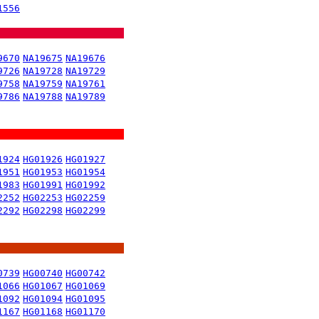
1556
9670
NA19675
NA19676
9726
NA19728
NA19729
9758
NA19759
NA19761
9786
NA19788
NA19789
1924
HG01926
HG01927
1951
HG01953
HG01954
1983
HG01991
HG01992
2252
HG02253
HG02259
2292
HG02298
HG02299
0739
HG00740
HG00742
1066
HG01067
HG01069
1092
HG01094
HG01095
1167
HG01168
HG01170