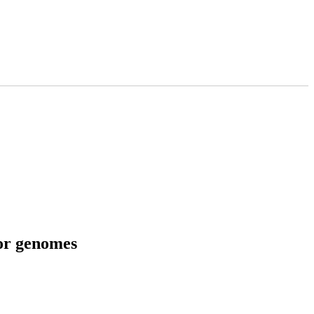
tor genomes