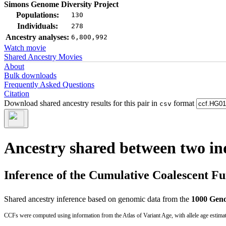
Simons Genome Diversity Project
Populations:
130
Individuals:
278
Ancestry analyses:
6,800,992
Watch movie
Shared Ancestry Movies
About
Bulk downloads
Frequently Asked Questions
Citation
Download shared ancestry results for this pair in
format
csv
Ancestry shared between two in
Inference of the Cumulative Coalescent F
Shared ancestry inference based on genomic data from the
1000 Geno
CCFs were computed using information from the Atlas of Variant Age, with allele age estima