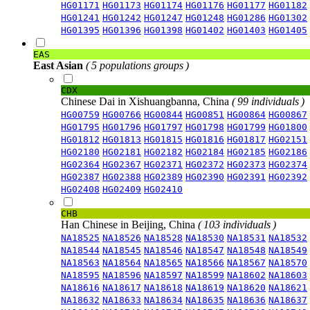
HG01171
HG01173
HG01174
HG01176
HG01177
HG01182
HG01241
HG01242
HG01247
HG01248
HG01286
HG01302
HG01395
HG01396
HG01398
HG01402
HG01403
HG01405
EAS
East Asian
( 5 populations groups )
CDX
Chinese Dai in Xishuangbanna, China
( 99 individuals )
HG00759
HG00766
HG00844
HG00851
HG00864
HG00867
HG01795
HG01796
HG01797
HG01798
HG01799
HG01800
HG01812
HG01813
HG01815
HG01816
HG01817
HG02151
HG02180
HG02181
HG02182
HG02184
HG02185
HG02186
HG02364
HG02367
HG02371
HG02372
HG02373
HG02374
HG02387
HG02388
HG02389
HG02390
HG02391
HG02392
HG02408
HG02409
HG02410
CHB
Han Chinese in Beijing, China
( 103 individuals )
NA18525
NA18526
NA18528
NA18530
NA18531
NA18532
NA18544
NA18545
NA18546
NA18547
NA18548
NA18549
NA18563
NA18564
NA18565
NA18566
NA18567
NA18570
NA18595
NA18596
NA18597
NA18599
NA18602
NA18603
NA18616
NA18617
NA18618
NA18619
NA18620
NA18621
NA18632
NA18633
NA18634
NA18635
NA18636
NA18637