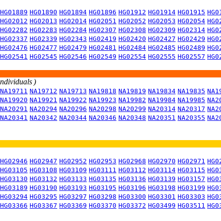
HG01889
HG01890
HG01894
HG01896
HG01912
HG01914
HG01915
HG0
HG02012
HG02013
HG02014
HG02051
HG02052
HG02053
HG02054
HG0
HG02282
HG02283
HG02284
HG02307
HG02308
HG02309
HG02314
HG0
HG02337
HG02339
HG02343
HG02419
HG02420
HG02427
HG02429
HG0
HG02476
HG02477
HG02479
HG02481
HG02484
HG02485
HG02489
HG0
HG02541
HG02545
HG02546
HG02549
HG02554
HG02555
HG02557
HG0
individuals )
NA19711
NA19712
NA19713
NA19818
NA19819
NA19834
NA19835
NA1
NA19920
NA19921
NA19922
NA19923
NA19982
NA19984
NA19985
NA2
NA20291
NA20294
NA20296
NA20298
NA20299
NA20314
NA20317
NA2
NA20341
NA20342
NA20344
NA20346
NA20348
NA20351
NA20355
NA2
HG02946
HG02947
HG02952
HG02953
HG02968
HG02970
HG02971
HG0
HG03105
HG03108
HG03109
HG03111
HG03112
HG03114
HG03115
HG0
HG03130
HG03132
HG03133
HG03135
HG03136
HG03139
HG03157
HG0
HG03189
HG03190
HG03193
HG03195
HG03196
HG03198
HG03199
HG0
HG03294
HG03295
HG03297
HG03298
HG03300
HG03301
HG03303
HG0
HG03366
HG03367
HG03369
HG03370
HG03372
HG03499
HG03511
HG0