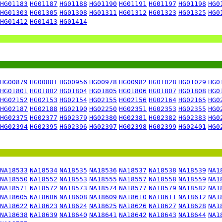
HG01183
HG01187
HG01188
HG01190
HG01191
HG01197
HG01198
HG0
HG01303
HG01305
HG01308
HG01311
HG01312
HG01323
HG01325
HG0
HG01412
HG01413
HG01414
HG00879
HG00881
HG00956
HG00978
HG00982
HG01028
HG01029
HG0
HG01801
HG01802
HG01804
HG01805
HG01806
HG01807
HG01808
HG0
HG02152
HG02153
HG02154
HG02155
HG02156
HG02164
HG02165
HG0
HG02187
HG02188
HG02190
HG02250
HG02351
HG02353
HG02355
HG0
HG02375
HG02377
HG02379
HG02380
HG02381
HG02382
HG02383
HG0
HG02394
HG02395
HG02396
HG02397
HG02398
HG02399
HG02401
HG0
NA18533
NA18534
NA18535
NA18536
NA18537
NA18538
NA18539
NA1
NA18550
NA18552
NA18553
NA18555
NA18557
NA18558
NA18559
NA1
NA18571
NA18572
NA18573
NA18574
NA18577
NA18579
NA18582
NA1
NA18605
NA18606
NA18608
NA18609
NA18610
NA18611
NA18612
NA1
NA18622
NA18623
NA18624
NA18625
NA18626
NA18627
NA18628
NA1
NA18638
NA18639
NA18640
NA18641
NA18642
NA18643
NA18644
NA1