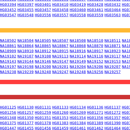
HG03394
HG03397
HG03401
HG03410
HG03419
HG03428
HG03432
HG0
HG03452
HG03455
HG03457
HG03458
HG03460
HG03461
HG03464
HG0
HG03547
HG03548
HG03556
HG03557
HG03558
HG03559
HG03563
HG0
NA18502
NA18504
NA18505
NA18507
NA18508
NA18510
NA18511
NA1
NA18861
NA18864
NA18865
NA18867
NA18868
NA18870
NA18871
NA1
NA18909
NA18910
NA18912
NA18915
NA18916
NA18917
NA18923
NA1
NA19102
NA19107
NA19108
NA19113
NA19114
NA19116
NA19117
NA1
NA19143
NA19144
NA19146
NA19147
NA19149
NA19152
NA19153
NA1
NA19197
NA19198
NA19200
NA19201
NA19204
NA19206
NA19207
NA1
NA19238
NA19239
NA19240
NA19247
NA19248
NA19256
NA19257
HG01125
HG01130
HG01131
HG01133
HG01134
HG01136
HG01137
HG0
HG01256
HG01257
HG01259
HG01260
HG01269
HG01271
HG01272
HG0
HG01348
HG01350
HG01351
HG01353
HG01354
HG01356
HG01357
HG0
HG01375
HG01377
HG01378
HG01383
HG01384
HG01389
HG01390
HG0
HG01447
HG01455
HG01456
HG01459
HG01461
HG01462
HG01464
HG0