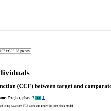
dividuals
unction (CCF) between target and compara
mes Project
, phase 3
⇪
TGP
ted using data from TGP alone and under the joint clock model