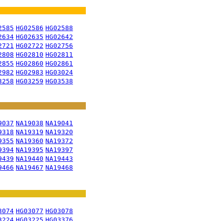
2585
HG02586
HG02588
2634
HG02635
HG02642
2721
HG02722
HG02756
2808
HG02810
HG02811
2855
HG02860
HG02861
2982
HG02983
HG03024
3258
HG03259
HG03538
9037
NA19038
NA19041
9318
NA19319
NA19320
9355
NA19360
NA19372
9394
NA19395
NA19397
9439
NA19440
NA19443
9466
NA19467
NA19468
3074
HG03077
HG03078
3224
HG03225
HG03376