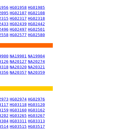
1956
HG01958
HG01985
2095
HG02107
HG02108
2315
HG02317
HG02318
2433
HG02439
HG02442
2496
HG02497
HG02501
2558
HG02577
HG02580
9900
NA19901
NA19904
0126
NA20127
NA20274
0318
NA20320
NA20321
0356
NA20357
NA20359
2973
HG02974
HG02976
3117
HG03118
HG03120
3159
HG03160
HG03162
3202
HG03265
HG03267
3304
HG03311
HG03313
3514
HG03515
HG03517