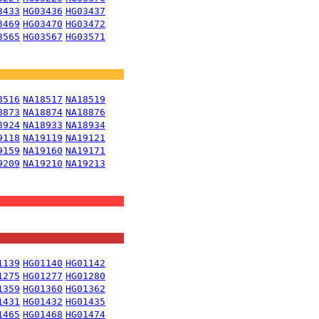
3433
HG03436
HG03437
3469
HG03470
HG03472
3565
HG03567
HG03571
8516
NA18517
NA18519
8873
NA18874
NA18876
8924
NA18933
NA18934
9118
NA19119
NA19121
9159
NA19160
NA19171
9209
NA19210
NA19213
1139
HG01140
HG01142
1275
HG01277
HG01280
1359
HG01360
HG01362
1431
HG01432
HG01435
1465
HG01468
HG01474