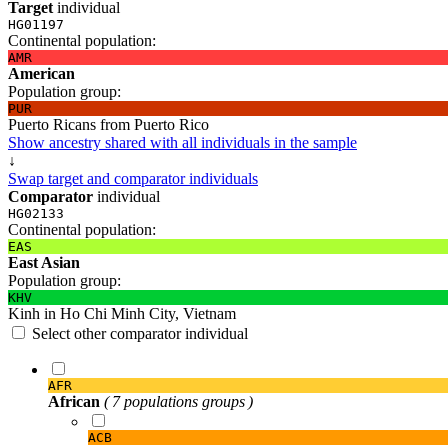
Target
individual
HG01197
Continental population:
AMR
American
Population group:
PUR
Puerto Ricans from Puerto Rico
Show ancestry shared with all individuals in the sample
↓
Swap target and comparator individuals
Comparator
individual
HG02133
Continental population:
EAS
East Asian
Population group:
KHV
Kinh in Ho Chi Minh City, Vietnam
Select other comparator individual
AFR
African
( 7 populations groups )
ACB