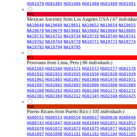
HG01479
HG01485
HG01486
HG01488
HG01489
HG01491
MXL
Mexican Ancestry from Los Angeles USA
( 67 individual
NA19648
NA19649
NA19651
NA19652
NA19654
NA19655
NA19678
NA19679
NA19681
NA19682
NA19684
NA19685
NA19731
NA19732
NA19734
NA19735
NA19740
NA19741
NA19762
NA19764
NA19770
NA19771
NA19773
NA19774
NA19792
NA19794
NA19795
PEL
Peruvians from Lima, Peru
( 86 individuals )
HG01565
HG01566
HG01571
HG01572
HG01577
HG01578
HG01932
HG01933
HG01935
HG01936
HG01938
HG01939
HG01961
HG01965
HG01967
HG01968
HG01970
HG01971
HG01997
HG02002
HG02003
HG02006
HG02008
HG02089
HG02260
HG02262
HG02265
HG02266
HG02271
HG02272
HG02301
HG02304
HG02312
HG02345
HG02348
HG02425
PUR
Puerto Ricans from Puerto Rico
( 105 individuals )
HG00551
HG00553
HG00554
HG00637
HG00638
HG00640
HG00743
HG01047
HG01048
HG01049
HG01051
HG01052
HG01070
HG01072
HG01073
HG01075
HG01077
HG01079
HG01097
HG01098
HG01101
HG01102
HG01104
HG01105