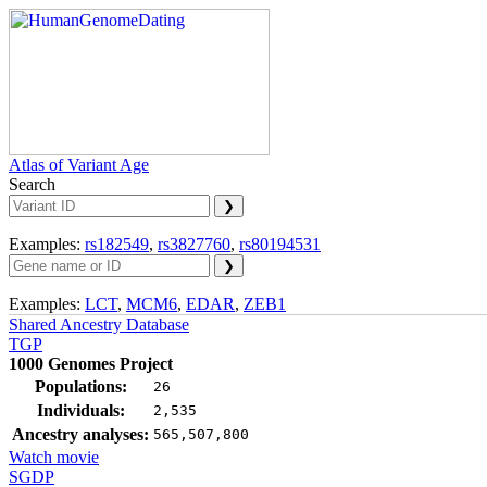
Atlas of Variant Age
Search
Examples:
rs182549
,
rs3827760
,
rs80194531
Examples:
LCT
,
MCM6
,
EDAR
,
ZEB1
Shared Ancestry Database
TGP
1000 Genomes Project
Populations:
26
Individuals:
2,535
Ancestry analyses:
565,507,800
Watch movie
SGDP