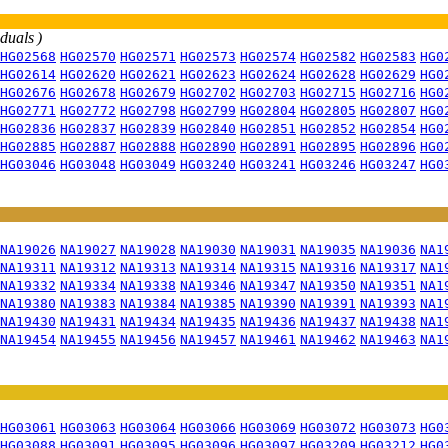
iduals )
HG02568
HG02570
HG02571
HG02573
HG02574
HG02582
HG02583
HG0
HG02614
HG02620
HG02621
HG02623
HG02624
HG02628
HG02629
HG0
HG02676
HG02678
HG02679
HG02702
HG02703
HG02715
HG02716
HG0
HG02771
HG02772
HG02798
HG02799
HG02804
HG02805
HG02807
HG0
HG02836
HG02837
HG02839
HG02840
HG02851
HG02852
HG02854
HG0
HG02885
HG02887
HG02888
HG02890
HG02891
HG02895
HG02896
HG0
HG03046
HG03048
HG03049
HG03240
HG03241
HG03246
HG03247
HG0
NA19026
NA19027
NA19028
NA19030
NA19031
NA19035
NA19036
NA1
NA19311
NA19312
NA19313
NA19314
NA19315
NA19316
NA19317
NA1
NA19332
NA19334
NA19338
NA19346
NA19347
NA19350
NA19351
NA1
NA19380
NA19383
NA19384
NA19385
NA19390
NA19391
NA19393
NA1
NA19430
NA19431
NA19434
NA19435
NA19436
NA19437
NA19438
NA1
NA19454
NA19455
NA19456
NA19457
NA19461
NA19462
NA19463
NA1
HG03061
HG03063
HG03064
HG03066
HG03069
HG03072
HG03073
HG0
HG03088
HG03091
HG03095
HG03096
HG03097
HG03209
HG03212
HG0