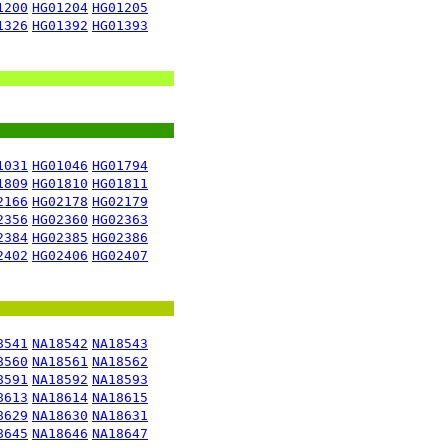
1200
HG01204
HG01205
1326
HG01392
HG01393
1031
HG01046
HG01794
1809
HG01810
HG01811
2166
HG02178
HG02179
2356
HG02360
HG02363
2384
HG02385
HG02386
2402
HG02406
HG02407
8541
NA18542
NA18543
8560
NA18561
NA18562
8591
NA18592
NA18593
8613
NA18614
NA18615
8629
NA18630
NA18631
8645
NA18646
NA18647