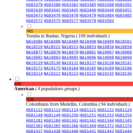
HG03378
HG03380
HG03382
HG03385
HG03388
HG03391
HG03439
HG03442
HG03445
HG03446
HG03449
HG03451
HG03473
HG03476
HG03478
HG03479
HG03484
HG03485
HG03572
HG03575
HG03577
HG03578
HG03583
YRI
Yoruba in Ibadan, Nigeria
( 109 individuals )
NA18486
NA18488
NA18489
NA18498
NA18499
NA18501
NA18520
NA18522
NA18523
NA18853
NA18856
NA18858
NA18877
NA18878
NA18879
NA18881
NA18907
NA18908
NA19092
NA19093
NA19095
NA19096
NA19098
NA19099
NA19129
NA19130
NA19131
NA19137
NA19138
NA19141
NA19172
NA19175
NA19184
NA19185
NA19189
NA19190
NA19214
NA19222
NA19223
NA19225
NA19235
NA19236
AMR
American
( 4 populations groups )
CLM
Colombians from Medellin, Colombia
( 94 individuals )
HG01112
HG01113
HG01119
HG01121
HG01122
HG01124
HG01148
HG01149
HG01250
HG01251
HG01253
HG01254
HG01281
HG01284
HG01341
HG01342
HG01344
HG01345
HG01363
HG01365
HG01366
HG01369
HG01372
HG01374
HG01437
HG01438
HG01440
HG01441
HG01443
HG01444