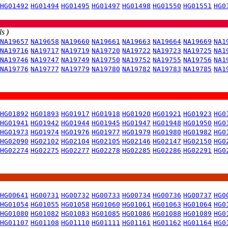
HG01492
HG01494
HG01495
HG01497
HG01498
HG01550
HG01551
HG0
s )
NA19657
NA19658
NA19660
NA19661
NA19663
NA19664
NA19669
NA1
NA19716
NA19717
NA19719
NA19720
NA19722
NA19723
NA19725
NA1
NA19746
NA19747
NA19749
NA19750
NA19752
NA19755
NA19756
NA1
NA19776
NA19777
NA19779
NA19780
NA19782
NA19783
NA19785
NA1
HG01892
HG01893
HG01917
HG01918
HG01920
HG01921
HG01923
HG0
HG01941
HG01942
HG01944
HG01945
HG01947
HG01948
HG01950
HG0
HG01973
HG01974
HG01976
HG01977
HG01979
HG01980
HG01982
HG0
HG02090
HG02102
HG02104
HG02105
HG02146
HG02147
HG02150
HG0
HG02274
HG02275
HG02277
HG02278
HG02285
HG02286
HG02291
HG0
HG00641
HG00731
HG00732
HG00733
HG00734
HG00736
HG00737
HG0
HG01054
HG01055
HG01058
HG01060
HG01061
HG01063
HG01064
HG0
HG01080
HG01082
HG01083
HG01085
HG01086
HG01088
HG01089
HG0
HG01107
HG01108
HG01110
HG01111
HG01161
HG01162
HG01164
HG0