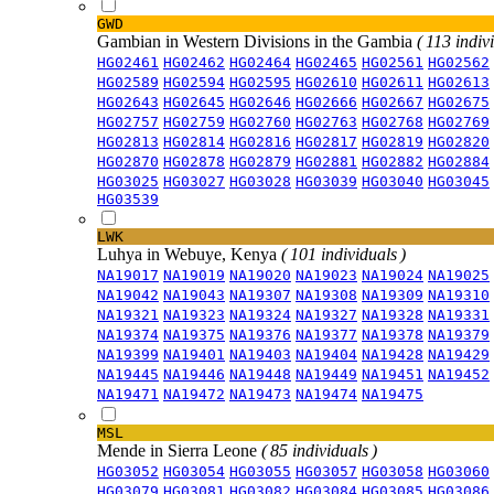
GWD
Gambian in Western Divisions in the Gambia
( 113 indiv
HG02461
HG02462
HG02464
HG02465
HG02561
HG02562
HG02589
HG02594
HG02595
HG02610
HG02611
HG02613
HG02643
HG02645
HG02646
HG02666
HG02667
HG02675
HG02757
HG02759
HG02760
HG02763
HG02768
HG02769
HG02813
HG02814
HG02816
HG02817
HG02819
HG02820
HG02870
HG02878
HG02879
HG02881
HG02882
HG02884
HG03025
HG03027
HG03028
HG03039
HG03040
HG03045
HG03539
LWK
Luhya in Webuye, Kenya
( 101 individuals )
NA19017
NA19019
NA19020
NA19023
NA19024
NA19025
NA19042
NA19043
NA19307
NA19308
NA19309
NA19310
NA19321
NA19323
NA19324
NA19327
NA19328
NA19331
NA19374
NA19375
NA19376
NA19377
NA19378
NA19379
NA19399
NA19401
NA19403
NA19404
NA19428
NA19429
NA19445
NA19446
NA19448
NA19449
NA19451
NA19452
NA19471
NA19472
NA19473
NA19474
NA19475
MSL
Mende in Sierra Leone
( 85 individuals )
HG03052
HG03054
HG03055
HG03057
HG03058
HG03060
HG03079
HG03081
HG03082
HG03084
HG03085
HG03086