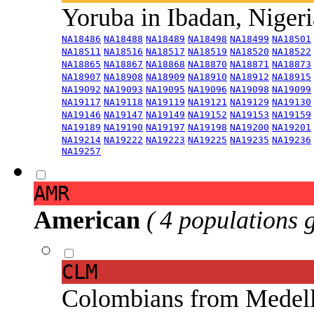
Yoruba in Ibadan, Niger
NA18486
NA18488
NA18489
NA18498
NA18499
NA18501
NA18511
NA18516
NA18517
NA18519
NA18520
NA18522
NA18865
NA18867
NA18868
NA18870
NA18871
NA18873
NA18907
NA18908
NA18909
NA18910
NA18912
NA18915
NA19092
NA19093
NA19095
NA19096
NA19098
NA19099
NA19117
NA19118
NA19119
NA19121
NA19129
NA19130
NA19146
NA19147
NA19149
NA19152
NA19153
NA19159
NA19189
NA19190
NA19197
NA19198
NA19200
NA19201
NA19214
NA19222
NA19223
NA19225
NA19235
NA19236
NA19257
AMR
American
( 4 populations 
CLM
Colombians from Medel