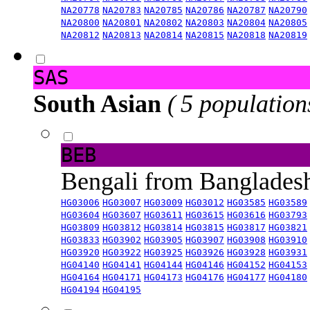
NA20778
NA20783
NA20785
NA20786
NA20787
NA20790
NA20800
NA20801
NA20802
NA20803
NA20804
NA20805
NA20812
NA20813
NA20814
NA20815
NA20818
NA20819
SAS
South Asian
( 5 population
BEB
Bengali from Banglade
HG03006
HG03007
HG03009
HG03012
HG03585
HG03589
HG03604
HG03607
HG03611
HG03615
HG03616
HG03793
HG03809
HG03812
HG03814
HG03815
HG03817
HG03821
HG03833
HG03902
HG03905
HG03907
HG03908
HG03910
HG03920
HG03922
HG03925
HG03926
HG03928
HG03931
HG04140
HG04141
HG04144
HG04146
HG04152
HG04153
HG04164
HG04171
HG04173
HG04176
HG04177
HG04180
HG04194
HG04195