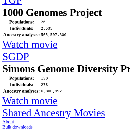
TGP
1000 Genomes Project
Populations:
26
Individuals:
2,535
Ancestry analyses:
565,507,800
Watch movie
SGDP
Simons Genome Diversity Pr
Populations:
130
Individuals:
278
Ancestry analyses:
6,800,992
Watch movie
Shared Ancestry Movies
About
Bulk downloads