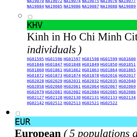
NA19070
NA19072
NA19074
NA19075
NA19076
NA19077
NA19084
NA19085
NA19086
NA19087
NA19088
NA19089
KHV
Kinh in Ho Chi Minh Ci
individuals )
HG01595
HG01596
HG01597
HG01598
HG01599
HG01600
HG01846
HG01847
HG01848
HG01849
HG01850
HG01851
HG01860
HG01861
HG01862
HG01863
HG01864
HG01865
HG01872
HG01873
HG01874
HG01878
HG02016
HG02017
HG02028
HG02029
HG02031
HG02032
HG02035
HG02040
HG02058
HG02060
HG02061
HG02064
HG02067
HG02069
HG02079
HG02081
HG02082
HG02084
HG02085
HG02086
HG02127
HG02128
HG02130
HG02131
HG02133
HG02134
HG02142
HG02512
HG02513
HG02521
HG02522
EUR
European
( 5 populations 