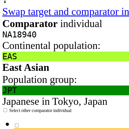
Swap target and comparator in
Comparator
individual
NA18940
Continental population:
EAS
East Asian
Population group:
JPT
Japanese in Tokyo, Japan
Select other comparator individual