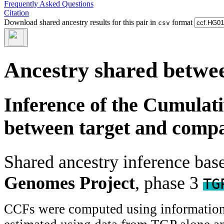
Frequently Asked Questions
Citation
Download shared ancestry results for this pair in
format
csv
Ancestry shared betwee
Inference of the Cumulat
between target and comp
Shared ancestry inference ba
Genomes Project
, phase 3
TG
CCFs were computed using information f