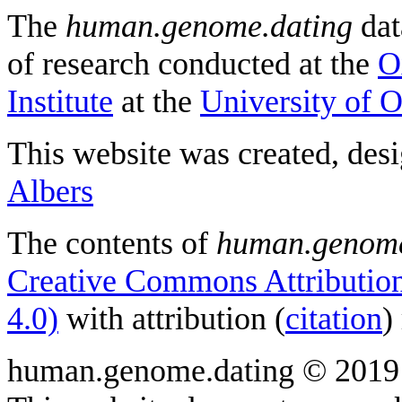
The
human.genome.dating
dat
of research conducted at the
O
Institute
at the
University of 
This website was created, des
Albers
The contents of
human.genome
Creative Commons Attribution
4.0)
with attribution (
citation
)
human.genome.dating © 2019