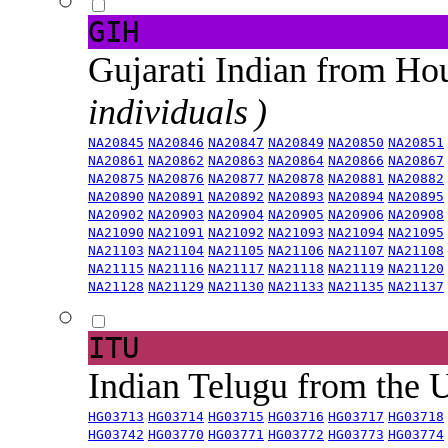
GIH
Gujarati Indian from H
individuals )
NA20845
NA20846
NA20847
NA20849
NA20850
NA20851
NA20861
NA20862
NA20863
NA20864
NA20866
NA20867
NA20875
NA20876
NA20877
NA20878
NA20881
NA20882
NA20890
NA20891
NA20892
NA20893
NA20894
NA20895
NA20902
NA20903
NA20904
NA20905
NA20906
NA20908
NA21090
NA21091
NA21092
NA21093
NA21094
NA21095
NA21103
NA21104
NA21105
NA21106
NA21107
NA21108
NA21115
NA21116
NA21117
NA21118
NA21119
NA21120
NA21128
NA21129
NA21130
NA21133
NA21135
NA21137
ITU
Indian Telugu from the
HG03713
HG03714
HG03715
HG03716
HG03717
HG03718
HG03742
HG03770
HG03771
HG03772
HG03773
HG03774