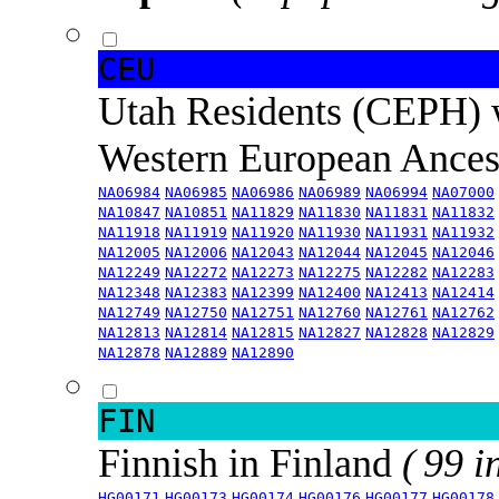
CEU
Utah Residents (CEPH) 
Western European Ance
NA06984
NA06985
NA06986
NA06989
NA06994
NA07000
NA10847
NA10851
NA11829
NA11830
NA11831
NA11832
NA11918
NA11919
NA11920
NA11930
NA11931
NA11932
NA12005
NA12006
NA12043
NA12044
NA12045
NA12046
NA12249
NA12272
NA12273
NA12275
NA12282
NA12283
NA12348
NA12383
NA12399
NA12400
NA12413
NA12414
NA12749
NA12750
NA12751
NA12760
NA12761
NA12762
NA12813
NA12814
NA12815
NA12827
NA12828
NA12829
NA12878
NA12889
NA12890
FIN
Finnish in Finland
( 99 i
HG00171
HG00173
HG00174
HG00176
HG00177
HG00178