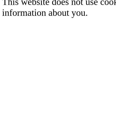
This website does not use cook
information about you.