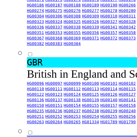
HG00186
HG00187
HG00188
HG00189
HG00190
HG00266
HG00274
HG00275
HG00276
HG00277
HG00278
HG00280
HG00304
HG00306
HG00308
HG00309
HG00310
HG00311
HG00323
HG00324
HG00325
HG00326
HG00327
HG00328
HG00336
HG00337
HG00338
HG00339
HG00341
HG00342
HG00351
HG00353
HG00355
HG00356
HG00357
HG00358
HG00367
HG00368
HG00369
HG00371
HG00372
HG00373
HG00382
HG00383
HG00384
GBR
British in England and 
HG00096
HG00097
HG00099
HG00100
HG00101
HG00102
HG00110
HG00111
HG00112
HG00113
HG00114
HG00115
HG00122
HG00123
HG00124
HG00125
HG00126
HG00127
HG00136
HG00137
HG00138
HG00139
HG00140
HG00141
HG00150
HG00151
HG00154
HG00155
HG00157
HG00158
HG00235
HG00236
HG00237
HG00238
HG00239
HG00240
HG00251
HG00252
HG00253
HG00254
HG00255
HG00256
HG00263
HG00264
HG00265
HG01334
HG01789
HG01790