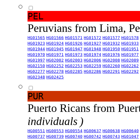
PEL
Peruvians from Lima, P
HG01565
HG01566
HG01571
HG01572
HG01577
HG01578
HG01923
HG01924
HG01926
HG01927
HG01932
HG01933
HG01944
HG01945
HG01947
HG01948
HG01950
HG01951
HG01970
HG01971
HG01973
HG01974
HG01976
HG01977
HG01997
HG02002
HG02003
HG02006
HG02008
HG02089
HG02150
HG02252
HG02253
HG02259
HG02260
HG02262
HG02277
HG02278
HG02285
HG02286
HG02291
HG02292
HG02348
HG02425
PUR
Puerto Ricans from Puer
individuals )
HG00551
HG00553
HG00554
HG00637
HG00638
HG00640
HG00737
HG00739
HG00740
HG00742
HG00743
HG01047