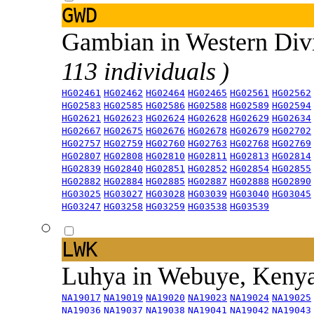
GWD
Gambian in Western Div
113 individuals )
HG02461
HG02462
HG02464
HG02465
HG02561
HG02562
HG02583
HG02585
HG02586
HG02588
HG02589
HG02594
HG02621
HG02623
HG02624
HG02628
HG02629
HG02634
HG02667
HG02675
HG02676
HG02678
HG02679
HG02702
HG02757
HG02759
HG02760
HG02763
HG02768
HG02769
HG02807
HG02808
HG02810
HG02811
HG02813
HG02814
HG02839
HG02840
HG02851
HG02852
HG02854
HG02855
HG02882
HG02884
HG02885
HG02887
HG02888
HG02890
HG03025
HG03027
HG03028
HG03039
HG03040
HG03045
HG03247
HG03258
HG03259
HG03538
HG03539
LWK
Luhya in Webuye, Keny
NA19017
NA19019
NA19020
NA19023
NA19024
NA19025
NA19036
NA19037
NA19038
NA19041
NA19042
NA19043