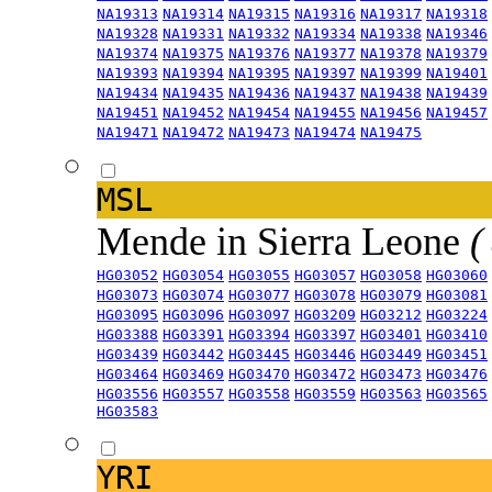
NA19313
NA19314
NA19315
NA19316
NA19317
NA19318
NA19328
NA19331
NA19332
NA19334
NA19338
NA19346
NA19374
NA19375
NA19376
NA19377
NA19378
NA19379
NA19393
NA19394
NA19395
NA19397
NA19399
NA19401
NA19434
NA19435
NA19436
NA19437
NA19438
NA19439
NA19451
NA19452
NA19454
NA19455
NA19456
NA19457
NA19471
NA19472
NA19473
NA19474
NA19475
MSL
Mende in Sierra Leone
(
HG03052
HG03054
HG03055
HG03057
HG03058
HG03060
HG03073
HG03074
HG03077
HG03078
HG03079
HG03081
HG03095
HG03096
HG03097
HG03209
HG03212
HG03224
HG03388
HG03391
HG03394
HG03397
HG03401
HG03410
HG03439
HG03442
HG03445
HG03446
HG03449
HG03451
HG03464
HG03469
HG03470
HG03472
HG03473
HG03476
HG03556
HG03557
HG03558
HG03559
HG03563
HG03565
HG03583
YRI