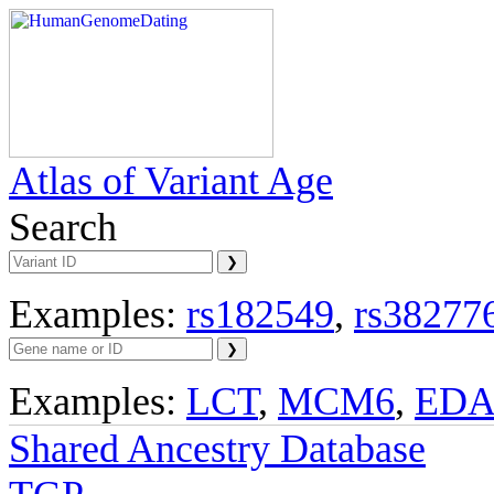
Atlas of Variant Age
Search
Examples:
rs182549
,
rs38277
Examples:
LCT
,
MCM6
,
ED
Shared Ancestry Database