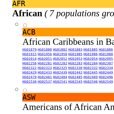
AFR
African
( 7 populations gro
ACB
African Caribbeans in 
HG01879
HG01880
HG01882
HG01883
HG01885
HG01886
HG01915
HG01956
HG01958
HG01985
HG01986
HG01988
HG02014
HG02051
HG02052
HG02053
HG02054
HG02095
HG02256
HG02281
HG02282
HG02283
HG02284
HG02307
HG02322
HG02323
HG02325
HG02330
HG02332
HG02334
HG02429
HG02433
HG02439
HG02442
HG02445
HG02449
HG02479
HG02481
HG02484
HG02485
HG02489
HG02496
HG02536
HG02537
HG02541
HG02545
HG02546
HG02549
ASW
Americans of African An