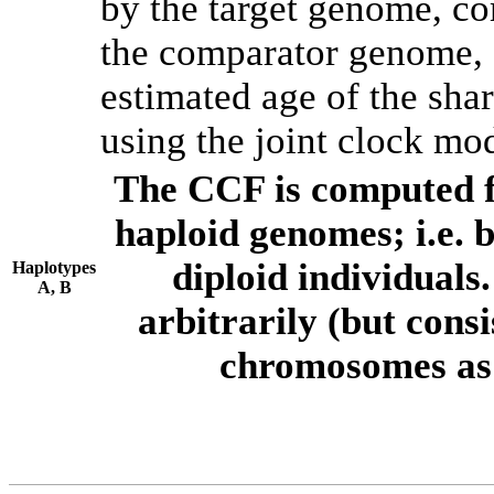
by the target genome, co
the comparator genome, 
estimated age of the shar
using the joint clock mo
The CCF is computed f
haploid genomes; i.e.
diploid individuals
Haplotypes
A, B
arbitrarily (but consi
chromosomes as 