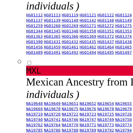
individuals )
HG01112
HG01113
HG01119
HG01121
HG01122
HG01124
HG01137
HG01139
HG01140
HG01142
HG01148
HG01149
HG01259
HG01260
HG01269
HG01271
HG01272
HG01275
HG01344
HG01345
HG01348
HG01350
HG01351
HG01353
HG01363
HG01365
HG01366
HG01369
HG01372
HG01374
HG01390
HG01431
HG01432
HG01435
HG01437
HG01438
HG01456
HG01459
HG01461
HG01462
HG01464
HG01465
HG01489
HG01491
HG01492
HG01494
HG01495
HG01497
MXL
Mexican Ancestry from
individuals )
NA19648
NA19649
NA19651
NA19652
NA19654
NA19655
NA19669
NA19670
NA19675
NA19676
NA19678
NA19679
NA19719
NA19720
NA19722
NA19723
NA19725
NA19726
NA19740
NA19741
NA19746
NA19747
NA19749
NA19750
NA19762
NA19764
NA19770
NA19771
NA19773
NA19774
NA19785
NA19786
NA19788
NA19789
NA19792
NA19794