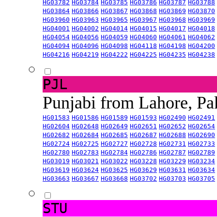
HG03782
HG03784
HG03785
HG03786
HG03787
HG03788
HG03864
HG03866
HG03867
HG03868
HG03869
HG03870
HG03960
HG03963
HG03965
HG03967
HG03968
HG03969
HG04001
HG04002
HG04014
HG04015
HG04017
HG04018
HG04054
HG04056
HG04059
HG04060
HG04061
HG04062
HG04094
HG04096
HG04098
HG04118
HG04198
HG04200
HG04216
HG04219
HG04222
HG04225
HG04235
HG04238
PJL
Punjabi from Lahore, Pa
HG01583
HG01586
HG01589
HG01593
HG02490
HG02491
HG02604
HG02648
HG02649
HG02651
HG02652
HG02654
HG02682
HG02684
HG02685
HG02687
HG02688
HG02690
HG02724
HG02725
HG02727
HG02728
HG02731
HG02733
HG02780
HG02783
HG02784
HG02786
HG02787
HG02789
HG03019
HG03021
HG03022
HG03228
HG03229
HG03234
HG03619
HG03624
HG03625
HG03629
HG03631
HG03634
HG03663
HG03667
HG03668
HG03702
HG03703
HG03705
STU