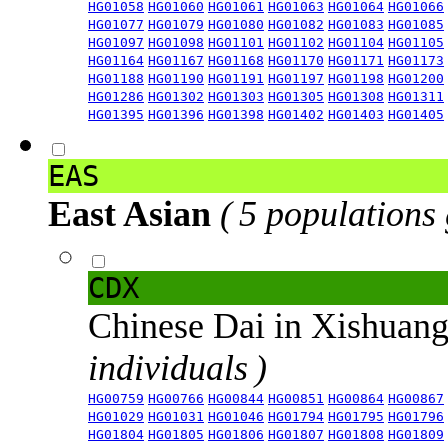
HG01058
HG01060
HG01061
HG01063
HG01064
HG01066
HG01077
HG01079
HG01080
HG01082
HG01083
HG01085
HG01097
HG01098
HG01101
HG01102
HG01104
HG01105
HG01164
HG01167
HG01168
HG01170
HG01171
HG01173
HG01188
HG01190
HG01191
HG01197
HG01198
HG01200
HG01286
HG01302
HG01303
HG01305
HG01308
HG01311
HG01395
HG01396
HG01398
HG01402
HG01403
HG01405
EAS
East Asian
( 5 populations
CDX
Chinese Dai in Xishuan
individuals )
HG00759
HG00766
HG00844
HG00851
HG00864
HG00867
HG01029
HG01031
HG01046
HG01794
HG01795
HG01796
HG01804
HG01805
HG01806
HG01807
HG01808
HG01809