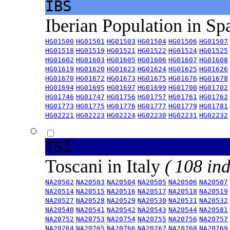
IBS
Iberian Population in Sp
HG01500
HG01501
HG01503
HG01504
HG01506
HG01507
HG01518
HG01519
HG01521
HG01522
HG01524
HG01525
HG01602
HG01603
HG01605
HG01606
HG01607
HG01608
HG01619
HG01620
HG01623
HG01624
HG01625
HG01626
HG01670
HG01672
HG01673
HG01675
HG01676
HG01678
HG01694
HG01695
HG01697
HG01699
HG01700
HG01702
HG01746
HG01747
HG01756
HG01757
HG01761
HG01762
HG01773
HG01775
HG01776
HG01777
HG01779
HG01781
HG02221
HG02223
HG02224
HG02230
HG02231
HG02232
TSI
Toscani in Italy
( 108 ind
NA20502
NA20503
NA20504
NA20505
NA20506
NA20507
NA20514
NA20515
NA20516
NA20517
NA20518
NA20519
NA20527
NA20528
NA20529
NA20530
NA20531
NA20532
NA20540
NA20541
NA20542
NA20543
NA20544
NA20581
NA20752
NA20753
NA20754
NA20755
NA20756
NA20757
NA20764
NA20765
NA20766
NA20767
NA20768
NA20769