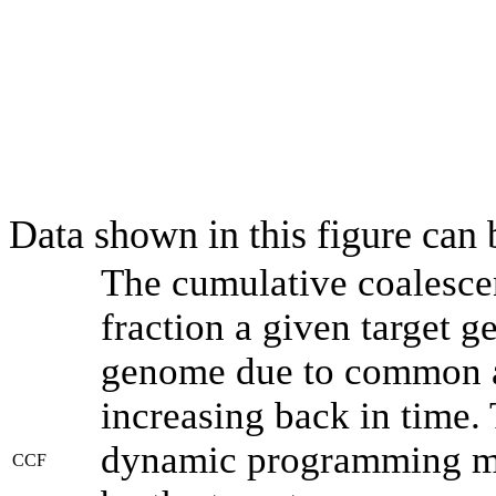
Data shown in this figure can
The cumulative coalesce
fraction a given target 
genome due to common an
increasing back in time.
dynamic programming met
CCF