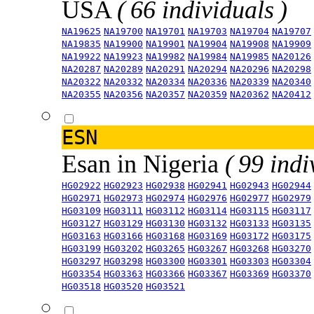
USA
( 66 individuals )
NA19625
NA19700
NA19701
NA19703
NA19704
NA19707
NA19835
NA19900
NA19901
NA19904
NA19908
NA19909
NA19922
NA19923
NA19982
NA19984
NA19985
NA20126
NA20287
NA20289
NA20291
NA20294
NA20296
NA20298
NA20322
NA20332
NA20334
NA20336
NA20339
NA20340
NA20355
NA20356
NA20357
NA20359
NA20362
NA20412
ESN
Esan in Nigeria
( 99 indi
HG02922
HG02923
HG02938
HG02941
HG02943
HG02944
HG02971
HG02973
HG02974
HG02976
HG02977
HG02979
HG03109
HG03111
HG03112
HG03114
HG03115
HG03117
HG03127
HG03129
HG03130
HG03132
HG03133
HG03135
HG03163
HG03166
HG03168
HG03169
HG03172
HG03175
HG03199
HG03202
HG03265
HG03267
HG03268
HG03270
HG03297
HG03298
HG03300
HG03301
HG03303
HG03304
HG03354
HG03363
HG03366
HG03367
HG03369
HG03370
HG03518
HG03520
HG03521