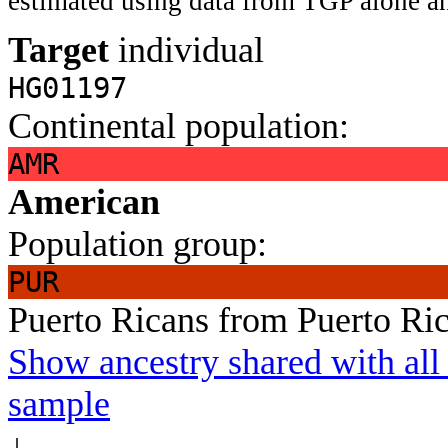
estimated using data from TGP alone an
Target
individual
HG01197
Continental population:
AMR
American
Population group:
PUR
Puerto Ricans from Puerto Ri
Show ancestry shared with all 
sample
↓