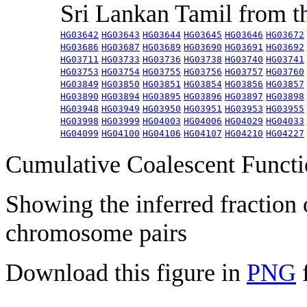
Sri Lankan Tamil from 
HG03642
HG03643
HG03644
HG03645
HG03646
HG03672
HG03686
HG03687
HG03689
HG03690
HG03691
HG03692
HG03711
HG03733
HG03736
HG03738
HG03740
HG03741
HG03753
HG03754
HG03755
HG03756
HG03757
HG03760
HG03849
HG03850
HG03851
HG03854
HG03856
HG03857
HG03890
HG03894
HG03895
HG03896
HG03897
HG03898
HG03948
HG03949
HG03950
HG03951
HG03953
HG03955
HG03998
HG03999
HG04003
HG04006
HG04029
HG04033
HG04099
HG04100
HG04106
HG04107
HG04210
HG04227
Cumulative Coalescent Funct
Showing the inferred fraction
chromosome pairs
Download this figure in
PNG