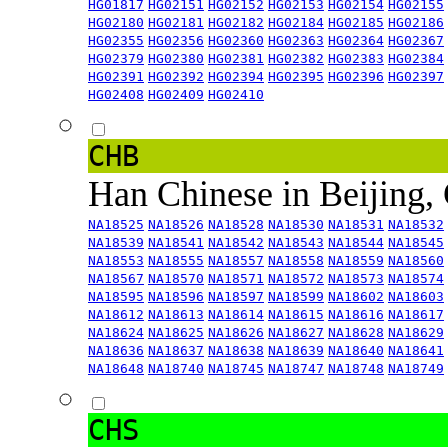
HG01817
HG02151
HG02152
HG02153
HG02154
HG02155
HG02180
HG02181
HG02182
HG02184
HG02185
HG02186
HG02355
HG02356
HG02360
HG02363
HG02364
HG02367
HG02379
HG02380
HG02381
HG02382
HG02383
HG02384
HG02391
HG02392
HG02394
HG02395
HG02396
HG02397
HG02408
HG02409
HG02410
CHB
Han Chinese in Beijing,
NA18525
NA18526
NA18528
NA18530
NA18531
NA18532
NA18539
NA18541
NA18542
NA18543
NA18544
NA18545
NA18553
NA18555
NA18557
NA18558
NA18559
NA18560
NA18567
NA18570
NA18571
NA18572
NA18573
NA18574
NA18595
NA18596
NA18597
NA18599
NA18602
NA18603
NA18612
NA18613
NA18614
NA18615
NA18616
NA18617
NA18624
NA18625
NA18626
NA18627
NA18628
NA18629
NA18636
NA18637
NA18638
NA18639
NA18640
NA18641
NA18648
NA18740
NA18745
NA18747
NA18748
NA18749
CHS