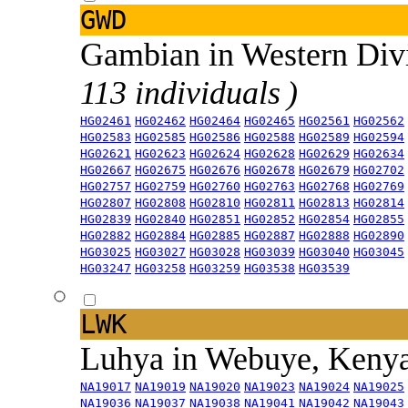
GWD
Gambian in Western Div
113 individuals )
HG02461
HG02462
HG02464
HG02465
HG02561
HG02562
HG02583
HG02585
HG02586
HG02588
HG02589
HG02594
HG02621
HG02623
HG02624
HG02628
HG02629
HG02634
HG02667
HG02675
HG02676
HG02678
HG02679
HG02702
HG02757
HG02759
HG02760
HG02763
HG02768
HG02769
HG02807
HG02808
HG02810
HG02811
HG02813
HG02814
HG02839
HG02840
HG02851
HG02852
HG02854
HG02855
HG02882
HG02884
HG02885
HG02887
HG02888
HG02890
HG03025
HG03027
HG03028
HG03039
HG03040
HG03045
HG03247
HG03258
HG03259
HG03538
HG03539
LWK
Luhya in Webuye, Keny
NA19017
NA19019
NA19020
NA19023
NA19024
NA19025
NA19036
NA19037
NA19038
NA19041
NA19042
NA19043