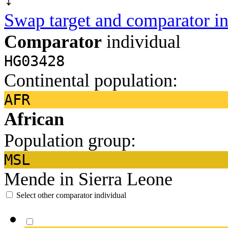
Swap target and comparator in
Comparator
individual
HG03428
Continental population:
AFR
African
Population group:
MSL
Mende in Sierra Leone
Select other comparator individual