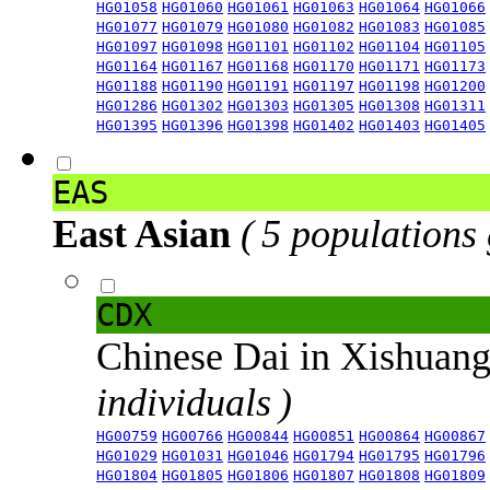
HG01058
HG01060
HG01061
HG01063
HG01064
HG01066
HG01077
HG01079
HG01080
HG01082
HG01083
HG01085
HG01097
HG01098
HG01101
HG01102
HG01104
HG01105
HG01164
HG01167
HG01168
HG01170
HG01171
HG01173
HG01188
HG01190
HG01191
HG01197
HG01198
HG01200
HG01286
HG01302
HG01303
HG01305
HG01308
HG01311
HG01395
HG01396
HG01398
HG01402
HG01403
HG01405
EAS
East Asian
( 5 populations
CDX
Chinese Dai in Xishuan
individuals )
HG00759
HG00766
HG00844
HG00851
HG00864
HG00867
HG01029
HG01031
HG01046
HG01794
HG01795
HG01796
HG01804
HG01805
HG01806
HG01807
HG01808
HG01809