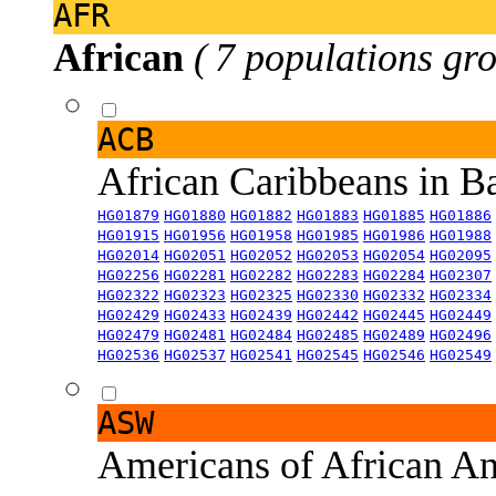
AFR
African
( 7 populations gro
ACB
African Caribbeans in 
HG01879
HG01880
HG01882
HG01883
HG01885
HG01886
HG01915
HG01956
HG01958
HG01985
HG01986
HG01988
HG02014
HG02051
HG02052
HG02053
HG02054
HG02095
HG02256
HG02281
HG02282
HG02283
HG02284
HG02307
HG02322
HG02323
HG02325
HG02330
HG02332
HG02334
HG02429
HG02433
HG02439
HG02442
HG02445
HG02449
HG02479
HG02481
HG02484
HG02485
HG02489
HG02496
HG02536
HG02537
HG02541
HG02545
HG02546
HG02549
ASW
Americans of African An