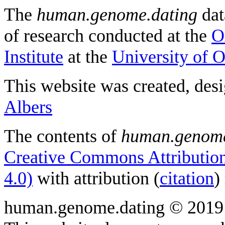
The
human.genome.dating
dat
of research conducted at the
O
Institute
at the
University of 
This website was created, des
Albers
The contents of
human.genome
Creative Commons Attribution
4.0)
with attribution (
citation
)
human.genome.dating © 2019