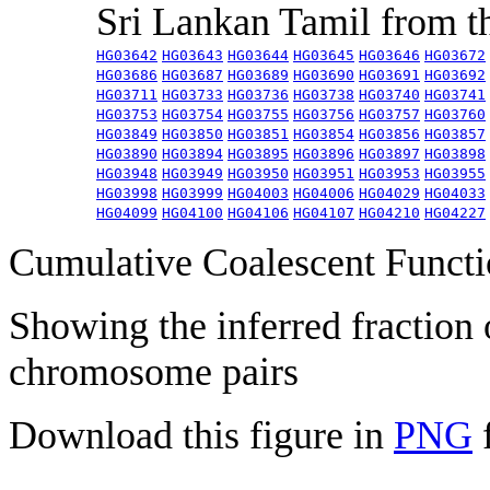
Sri Lankan Tamil from 
HG03642
HG03643
HG03644
HG03645
HG03646
HG03672
HG03686
HG03687
HG03689
HG03690
HG03691
HG03692
HG03711
HG03733
HG03736
HG03738
HG03740
HG03741
HG03753
HG03754
HG03755
HG03756
HG03757
HG03760
HG03849
HG03850
HG03851
HG03854
HG03856
HG03857
HG03890
HG03894
HG03895
HG03896
HG03897
HG03898
HG03948
HG03949
HG03950
HG03951
HG03953
HG03955
HG03998
HG03999
HG04003
HG04006
HG04029
HG04033
HG04099
HG04100
HG04106
HG04107
HG04210
HG04227
Cumulative Coalescent Funct
Showing the inferred fraction
chromosome pairs
Download this figure in
PNG