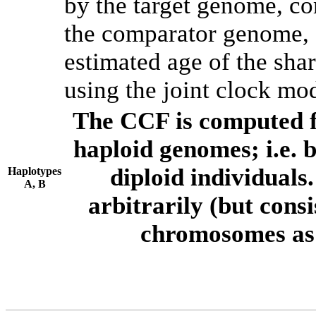
by the target genome, co
the comparator genome, 
estimated age of the shar
using the joint clock mo
The CCF is computed f
haploid genomes; i.e.
diploid individuals
Haplotypes
A, B
arbitrarily (but consi
chromosomes as 