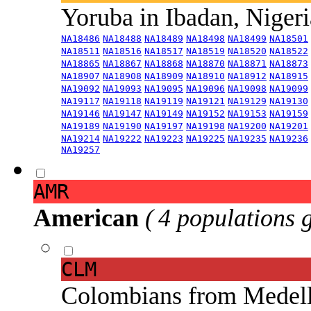
Yoruba in Ibadan, Niger
NA18486
NA18488
NA18489
NA18498
NA18499
NA18501
NA18511
NA18516
NA18517
NA18519
NA18520
NA18522
NA18865
NA18867
NA18868
NA18870
NA18871
NA18873
NA18907
NA18908
NA18909
NA18910
NA18912
NA18915
NA19092
NA19093
NA19095
NA19096
NA19098
NA19099
NA19117
NA19118
NA19119
NA19121
NA19129
NA19130
NA19146
NA19147
NA19149
NA19152
NA19153
NA19159
NA19189
NA19190
NA19197
NA19198
NA19200
NA19201
NA19214
NA19222
NA19223
NA19225
NA19235
NA19236
NA19257
AMR
American
( 4 populations 
CLM
Colombians from Medel