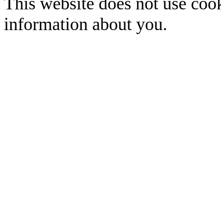
This website does not use cook
information about you.