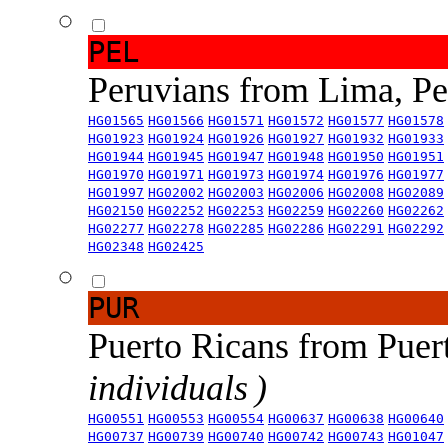
PEL
Peruvians from Lima, P
HG01565
HG01566
HG01571
HG01572
HG01577
HG01578
HG01923
HG01924
HG01926
HG01927
HG01932
HG01933
HG01944
HG01945
HG01947
HG01948
HG01950
HG01951
HG01970
HG01971
HG01973
HG01974
HG01976
HG01977
HG01997
HG02002
HG02003
HG02006
HG02008
HG02089
HG02150
HG02252
HG02253
HG02259
HG02260
HG02262
HG02277
HG02278
HG02285
HG02286
HG02291
HG02292
HG02348
HG02425
PUR
Puerto Ricans from Puer
individuals )
HG00551
HG00553
HG00554
HG00637
HG00638
HG00640
HG00737
HG00739
HG00740
HG00742
HG00743
HG01047