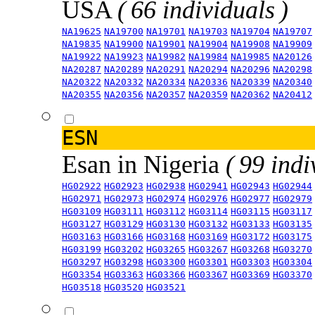
USA
( 66 individuals )
NA19625
NA19700
NA19701
NA19703
NA19704
NA19707
NA19835
NA19900
NA19901
NA19904
NA19908
NA19909
NA19922
NA19923
NA19982
NA19984
NA19985
NA20126
NA20287
NA20289
NA20291
NA20294
NA20296
NA20298
NA20322
NA20332
NA20334
NA20336
NA20339
NA20340
NA20355
NA20356
NA20357
NA20359
NA20362
NA20412
ESN
Esan in Nigeria
( 99 indi
HG02922
HG02923
HG02938
HG02941
HG02943
HG02944
HG02971
HG02973
HG02974
HG02976
HG02977
HG02979
HG03109
HG03111
HG03112
HG03114
HG03115
HG03117
HG03127
HG03129
HG03130
HG03132
HG03133
HG03135
HG03163
HG03166
HG03168
HG03169
HG03172
HG03175
HG03199
HG03202
HG03265
HG03267
HG03268
HG03270
HG03297
HG03298
HG03300
HG03301
HG03303
HG03304
HG03354
HG03363
HG03366
HG03367
HG03369
HG03370
HG03518
HG03520
HG03521