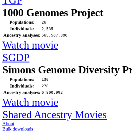
TGP
1000 Genomes Project
Populations:
26
Individuals:
2,535
Ancestry analyses:
565,507,800
Watch movie
SGDP
Simons Genome Diversity Pr
Populations:
130
Individuals:
278
Ancestry analyses:
6,800,992
Watch movie
Shared Ancestry Movies
About
Bulk downloads