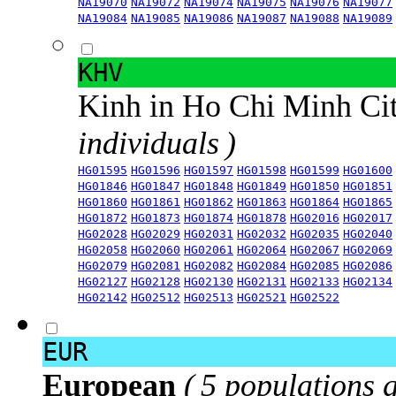
NA19070
NA19072
NA19074
NA19075
NA19076
NA19077
NA19084
NA19085
NA19086
NA19087
NA19088
NA19089
KHV
Kinh in Ho Chi Minh Ci
individuals )
HG01595
HG01596
HG01597
HG01598
HG01599
HG01600
HG01846
HG01847
HG01848
HG01849
HG01850
HG01851
HG01860
HG01861
HG01862
HG01863
HG01864
HG01865
HG01872
HG01873
HG01874
HG01878
HG02016
HG02017
HG02028
HG02029
HG02031
HG02032
HG02035
HG02040
HG02058
HG02060
HG02061
HG02064
HG02067
HG02069
HG02079
HG02081
HG02082
HG02084
HG02085
HG02086
HG02127
HG02128
HG02130
HG02131
HG02133
HG02134
HG02142
HG02512
HG02513
HG02521
HG02522
EUR
European
( 5 populations 