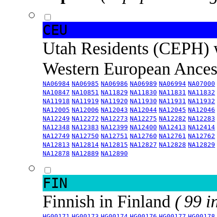
CEU
Utah Residents (CEPH) 
Western European Ance
NA06984
NA06985
NA06986
NA06989
NA06994
NA07000
NA10847
NA10851
NA11829
NA11830
NA11831
NA11832
NA11918
NA11919
NA11920
NA11930
NA11931
NA11932
NA12005
NA12006
NA12043
NA12044
NA12045
NA12046
NA12249
NA12272
NA12273
NA12275
NA12282
NA12283
NA12348
NA12383
NA12399
NA12400
NA12413
NA12414
NA12749
NA12750
NA12751
NA12760
NA12761
NA12762
NA12813
NA12814
NA12815
NA12827
NA12828
NA12829
NA12878
NA12889
NA12890
FIN
Finnish in Finland
( 99 i
HG00171
HG00173
HG00174
HG00176
HG00177
HG00178