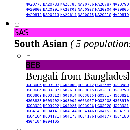
NA20778
NA20783
NA20785
NA20786
NA20787
NA20790
NA20800
NA20801
NA20802
NA20803
NA20804
NA20805
NA20812
NA20813
NA20814
NA20815
NA20818
NA20819
SAS
South Asian
( 5 population
BEB
Bengali from Banglade
HG03006
HG03007
HG03009
HG03012
HG03585
HG03589
HG03604
HG03607
HG03611
HG03615
HG03616
HG03793
HG03809
HG03812
HG03814
HG03815
HG03817
HG03821
HG03833
HG03902
HG03905
HG03907
HG03908
HG03910
HG03920
HG03922
HG03925
HG03926
HG03928
HG03931
HG04140
HG04141
HG04144
HG04146
HG04152
HG04153
HG04164
HG04171
HG04173
HG04176
HG04177
HG04180
HG04194
HG04195