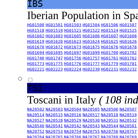
IBS
Iberian Population in Sp
HG01500
HG01501
HG01503
HG01504
HG01506
HG01507
HG01518
HG01519
HG01521
HG01522
HG01524
HG01525
HG01602
HG01603
HG01605
HG01606
HG01607
HG01608
HG01619
HG01620
HG01623
HG01624
HG01625
HG01626
HG01670
HG01672
HG01673
HG01675
HG01676
HG01678
HG01694
HG01695
HG01697
HG01699
HG01700
HG01702
HG01746
HG01747
HG01756
HG01757
HG01761
HG01762
HG01773
HG01775
HG01776
HG01777
HG01779
HG01781
HG02221
HG02223
HG02224
HG02230
HG02231
HG02232
TSI
Toscani in Italy
( 108 ind
NA20502
NA20503
NA20504
NA20505
NA20506
NA20507
NA20514
NA20515
NA20516
NA20517
NA20518
NA20519
NA20527
NA20528
NA20529
NA20530
NA20531
NA20532
NA20540
NA20541
NA20542
NA20543
NA20544
NA20581
NA20752
NA20753
NA20754
NA20755
NA20756
NA20757
NA20764
NA20765
NA20766
NA20767
NA20768
NA20769