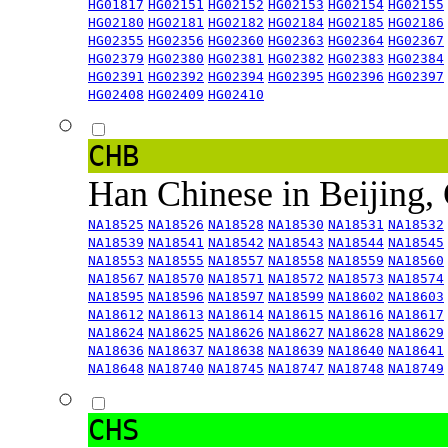
HG01817
HG02151
HG02152
HG02153
HG02154
HG02155
HG02180
HG02181
HG02182
HG02184
HG02185
HG02186
HG02355
HG02356
HG02360
HG02363
HG02364
HG02367
HG02379
HG02380
HG02381
HG02382
HG02383
HG02384
HG02391
HG02392
HG02394
HG02395
HG02396
HG02397
HG02408
HG02409
HG02410
CHB
Han Chinese in Beijing,
NA18525
NA18526
NA18528
NA18530
NA18531
NA18532
NA18539
NA18541
NA18542
NA18543
NA18544
NA18545
NA18553
NA18555
NA18557
NA18558
NA18559
NA18560
NA18567
NA18570
NA18571
NA18572
NA18573
NA18574
NA18595
NA18596
NA18597
NA18599
NA18602
NA18603
NA18612
NA18613
NA18614
NA18615
NA18616
NA18617
NA18624
NA18625
NA18626
NA18627
NA18628
NA18629
NA18636
NA18637
NA18638
NA18639
NA18640
NA18641
NA18648
NA18740
NA18745
NA18747
NA18748
NA18749
CHS