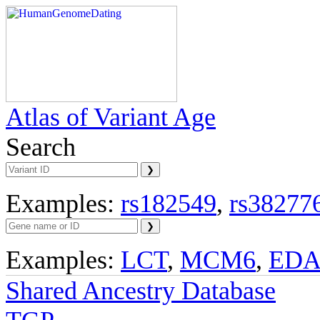
Atlas of Variant Age
Search
Examples:
rs182549
,
rs38277
Examples:
LCT
,
MCM6
,
ED
Shared Ancestry Database