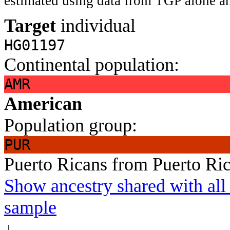
estimated using data from TGP alone an
Target
individual
HG01197
Continental population:
AMR
American
Population group:
PUR
Puerto Ricans from Puerto Ri
Show ancestry shared with all 
sample
↓