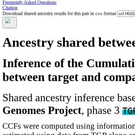
Frequently Asked Questions
Citation
Download shared ancestry results for this pair in
format
csv
Ancestry shared betwee
Inference of the Cumulat
between target and comp
Shared ancestry inference ba
Genomes Project
, phase 3
TG
CCFs were computed using information f