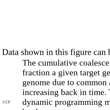
Data shown in this figure can
The cumulative coalesce
fraction a given target 
genome due to common an
increasing back in time.
dynamic programming met
CCF