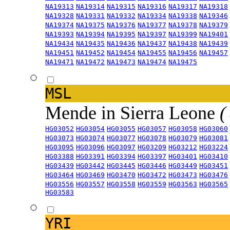
NA19313
NA19314
NA19315
NA19316
NA19317
NA19318
NA19328
NA19331
NA19332
NA19334
NA19338
NA19346
NA19374
NA19375
NA19376
NA19377
NA19378
NA19379
NA19393
NA19394
NA19395
NA19397
NA19399
NA19401
NA19434
NA19435
NA19436
NA19437
NA19438
NA19439
NA19451
NA19452
NA19454
NA19455
NA19456
NA19457
NA19471
NA19472
NA19473
NA19474
NA19475
MSL
Mende in Sierra Leone
(
HG03052
HG03054
HG03055
HG03057
HG03058
HG03060
HG03073
HG03074
HG03077
HG03078
HG03079
HG03081
HG03095
HG03096
HG03097
HG03209
HG03212
HG03224
HG03388
HG03391
HG03394
HG03397
HG03401
HG03410
HG03439
HG03442
HG03445
HG03446
HG03449
HG03451
HG03464
HG03469
HG03470
HG03472
HG03473
HG03476
HG03556
HG03557
HG03558
HG03559
HG03563
HG03565
HG03583
YRI