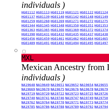
individuals )
HG01112
HG01113
HG01119
HG01121
HG01122
HG01124
HG01137
HG01139
HG01140
HG01142
HG01148
HG01149
HG01259
HG01260
HG01269
HG01271
HG01272
HG01275
HG01344
HG01345
HG01348
HG01350
HG01351
HG01353
HG01363
HG01365
HG01366
HG01369
HG01372
HG01374
HG01390
HG01431
HG01432
HG01435
HG01437
HG01438
HG01456
HG01459
HG01461
HG01462
HG01464
HG01465
HG01489
HG01491
HG01492
HG01494
HG01495
HG01497
MXL
Mexican Ancestry from
individuals )
NA19648
NA19649
NA19651
NA19652
NA19654
NA19655
NA19669
NA19670
NA19675
NA19676
NA19678
NA19679
NA19719
NA19720
NA19722
NA19723
NA19725
NA19726
NA19740
NA19741
NA19746
NA19747
NA19749
NA19750
NA19762
NA19764
NA19770
NA19771
NA19773
NA19774
NA19785
NA19786
NA19788
NA19789
NA19792
NA19794