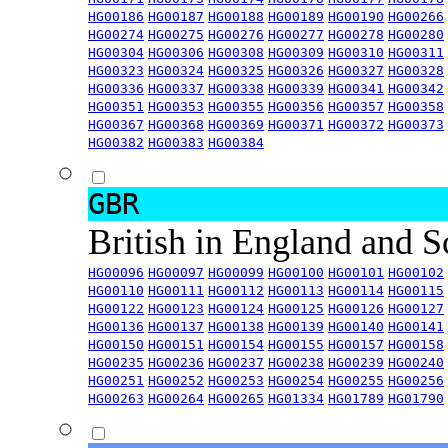
HG00186
HG00187
HG00188
HG00189
HG00190
HG00266
HG00274
HG00275
HG00276
HG00277
HG00278
HG00280
HG00304
HG00306
HG00308
HG00309
HG00310
HG00311
HG00323
HG00324
HG00325
HG00326
HG00327
HG00328
HG00336
HG00337
HG00338
HG00339
HG00341
HG00342
HG00351
HG00353
HG00355
HG00356
HG00357
HG00358
HG00367
HG00368
HG00369
HG00371
HG00372
HG00373
HG00382
HG00383
HG00384
GBR
British in England and 
HG00096
HG00097
HG00099
HG00100
HG00101
HG00102
HG00110
HG00111
HG00112
HG00113
HG00114
HG00115
HG00122
HG00123
HG00124
HG00125
HG00126
HG00127
HG00136
HG00137
HG00138
HG00139
HG00140
HG00141
HG00150
HG00151
HG00154
HG00155
HG00157
HG00158
HG00235
HG00236
HG00237
HG00238
HG00239
HG00240
HG00251
HG00252
HG00253
HG00254
HG00255
HG00256
HG00263
HG00264
HG00265
HG01334
HG01789
HG01790