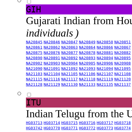
GIH
Gujarati Indian from H
individuals )
NA20845
NA20846
NA20847
NA20849
NA20850
NA20851
NA20861
NA20862
NA20863
NA20864
NA20866
NA20867
NA20875
NA20876
NA20877
NA20878
NA20881
NA20882
NA20890
NA20891
NA20892
NA20893
NA20894
NA20895
NA20902
NA20903
NA20904
NA20905
NA20906
NA20908
NA21090
NA21091
NA21092
NA21093
NA21094
NA21095
NA21103
NA21104
NA21105
NA21106
NA21107
NA21108
NA21115
NA21116
NA21117
NA21118
NA21119
NA21120
NA21128
NA21129
NA21130
NA21133
NA21135
NA21137
ITU
Indian Telugu from the
HG03713
HG03714
HG03715
HG03716
HG03717
HG03718
HG03742
HG03770
HG03771
HG03772
HG03773
HG03774