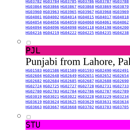
HG03782
HG03784
HG03785
HG03786
HG03787
HG03788
HG03864
HG03866
HG03867
HG03868
HG03869
HG03870
HG03960
HG03963
HG03965
HG03967
HG03968
HG03969
HG04001
HG04002
HG04014
HG04015
HG04017
HG04018
HG04054
HG04056
HG04059
HG04060
HG04061
HG04062
HG04094
HG04096
HG04098
HG04118
HG04198
HG04200
HG04216
HG04219
HG04222
HG04225
HG04235
HG04238
PJL
Punjabi from Lahore, Pa
HG01583
HG01586
HG01589
HG01593
HG02490
HG02491
HG02604
HG02648
HG02649
HG02651
HG02652
HG02654
HG02682
HG02684
HG02685
HG02687
HG02688
HG02690
HG02724
HG02725
HG02727
HG02728
HG02731
HG02733
HG02780
HG02783
HG02784
HG02786
HG02787
HG02789
HG03019
HG03021
HG03022
HG03228
HG03229
HG03234
HG03619
HG03624
HG03625
HG03629
HG03631
HG03634
HG03663
HG03667
HG03668
HG03702
HG03703
HG03705
STU