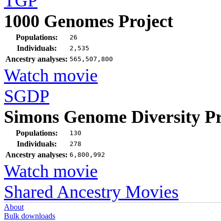
TGP
1000 Genomes Project
Populations:
26
Individuals:
2,535
Ancestry analyses:
565,507,800
Watch movie
SGDP
Simons Genome Diversity Pr
Populations:
130
Individuals:
278
Ancestry analyses:
6,800,992
Watch movie
Shared Ancestry Movies
About
Bulk downloads