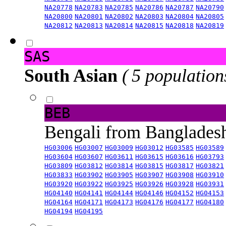
NA20778
NA20783
NA20785
NA20786
NA20787
NA20790
NA20800
NA20801
NA20802
NA20803
NA20804
NA20805
NA20812
NA20813
NA20814
NA20815
NA20818
NA20819
SAS
South Asian
( 5 population
BEB
Bengali from Banglade
HG03006
HG03007
HG03009
HG03012
HG03585
HG03589
HG03604
HG03607
HG03611
HG03615
HG03616
HG03793
HG03809
HG03812
HG03814
HG03815
HG03817
HG03821
HG03833
HG03902
HG03905
HG03907
HG03908
HG03910
HG03920
HG03922
HG03925
HG03926
HG03928
HG03931
HG04140
HG04141
HG04144
HG04146
HG04152
HG04153
HG04164
HG04171
HG04173
HG04176
HG04177
HG04180
HG04194
HG04195