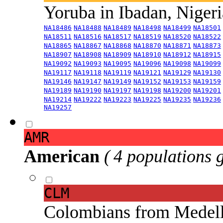
Yoruba in Ibadan, Niger
NA18486
NA18488
NA18489
NA18498
NA18499
NA18501
NA18511
NA18516
NA18517
NA18519
NA18520
NA18522
NA18865
NA18867
NA18868
NA18870
NA18871
NA18873
NA18907
NA18908
NA18909
NA18910
NA18912
NA18915
NA19092
NA19093
NA19095
NA19096
NA19098
NA19099
NA19117
NA19118
NA19119
NA19121
NA19129
NA19130
NA19146
NA19147
NA19149
NA19152
NA19153
NA19159
NA19189
NA19190
NA19197
NA19198
NA19200
NA19201
NA19214
NA19222
NA19223
NA19225
NA19235
NA19236
NA19257
AMR
American
( 4 populations 
CLM
Colombians from Medel