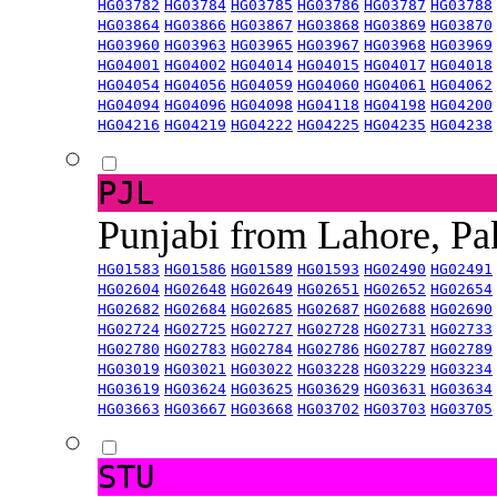
HG03782
HG03784
HG03785
HG03786
HG03787
HG03788
HG03864
HG03866
HG03867
HG03868
HG03869
HG03870
HG03960
HG03963
HG03965
HG03967
HG03968
HG03969
HG04001
HG04002
HG04014
HG04015
HG04017
HG04018
HG04054
HG04056
HG04059
HG04060
HG04061
HG04062
HG04094
HG04096
HG04098
HG04118
HG04198
HG04200
HG04216
HG04219
HG04222
HG04225
HG04235
HG04238
PJL
Punjabi from Lahore, Pa
HG01583
HG01586
HG01589
HG01593
HG02490
HG02491
HG02604
HG02648
HG02649
HG02651
HG02652
HG02654
HG02682
HG02684
HG02685
HG02687
HG02688
HG02690
HG02724
HG02725
HG02727
HG02728
HG02731
HG02733
HG02780
HG02783
HG02784
HG02786
HG02787
HG02789
HG03019
HG03021
HG03022
HG03228
HG03229
HG03234
HG03619
HG03624
HG03625
HG03629
HG03631
HG03634
HG03663
HG03667
HG03668
HG03702
HG03703
HG03705
STU