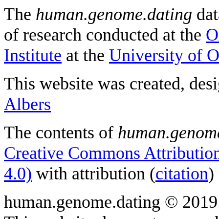
The
human.genome.dating
dat
of research conducted at the
O
Institute
at the
University of 
This website was created, des
Albers
The contents of
human.genome
Creative Commons Attribution
4.0)
with attribution (
citation
)
human.genome.dating © 2019