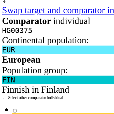
Swap target and comparator in
Comparator
individual
HG00375
Continental population:
EUR
European
Population group:
FIN
Finnish in Finland
Select other comparator individual