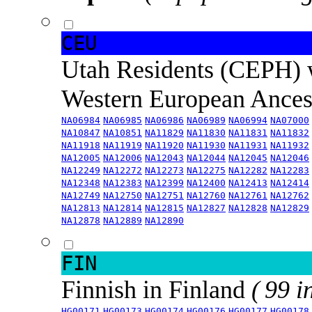
CEU
Utah Residents (CEPH) 
Western European Ance
NA06984
NA06985
NA06986
NA06989
NA06994
NA07000
NA10847
NA10851
NA11829
NA11830
NA11831
NA11832
NA11918
NA11919
NA11920
NA11930
NA11931
NA11932
NA12005
NA12006
NA12043
NA12044
NA12045
NA12046
NA12249
NA12272
NA12273
NA12275
NA12282
NA12283
NA12348
NA12383
NA12399
NA12400
NA12413
NA12414
NA12749
NA12750
NA12751
NA12760
NA12761
NA12762
NA12813
NA12814
NA12815
NA12827
NA12828
NA12829
NA12878
NA12889
NA12890
FIN
Finnish in Finland
( 99 i
HG00171
HG00173
HG00174
HG00176
HG00177
HG00178