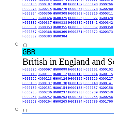
HG00186
HG00187
HG00188
HG00189
HG00190
HG00266
HG00274
HG00275
HG00276
HG00277
HG00278
HG00280
HG00304
HG00306
HG00308
HG00309
HG00310
HG00311
HG00323
HG00324
HG00325
HG00326
HG00327
HG00328
HG00336
HG00337
HG00338
HG00339
HG00341
HG00342
HG00351
HG00353
HG00355
HG00356
HG00357
HG00358
HG00367
HG00368
HG00369
HG00371
HG00372
HG00373
HG00382
HG00383
HG00384
GBR
British in England and 
HG00096
HG00097
HG00099
HG00100
HG00101
HG00102
HG00110
HG00111
HG00112
HG00113
HG00114
HG00115
HG00122
HG00123
HG00124
HG00125
HG00126
HG00127
HG00136
HG00137
HG00138
HG00139
HG00140
HG00141
HG00150
HG00151
HG00154
HG00155
HG00157
HG00158
HG00235
HG00236
HG00237
HG00238
HG00239
HG00240
HG00251
HG00252
HG00253
HG00254
HG00255
HG00256
HG00263
HG00264
HG00265
HG01334
HG01789
HG01790