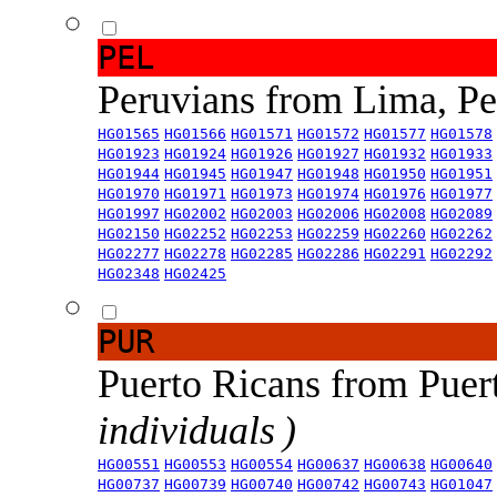
PEL
Peruvians from Lima, P
HG01565
HG01566
HG01571
HG01572
HG01577
HG01578
HG01923
HG01924
HG01926
HG01927
HG01932
HG01933
HG01944
HG01945
HG01947
HG01948
HG01950
HG01951
HG01970
HG01971
HG01973
HG01974
HG01976
HG01977
HG01997
HG02002
HG02003
HG02006
HG02008
HG02089
HG02150
HG02252
HG02253
HG02259
HG02260
HG02262
HG02277
HG02278
HG02285
HG02286
HG02291
HG02292
HG02348
HG02425
PUR
Puerto Ricans from Puer
individuals )
HG00551
HG00553
HG00554
HG00637
HG00638
HG00640
HG00737
HG00739
HG00740
HG00742
HG00743
HG01047