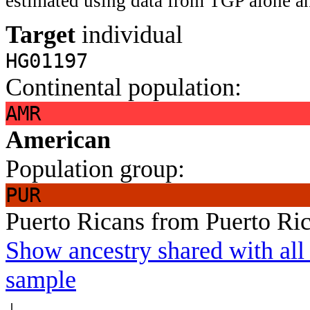
estimated using data from TGP alone an
Target
individual
HG01197
Continental population:
AMR
American
Population group:
PUR
Puerto Ricans from Puerto Ri
Show ancestry shared with all 
sample
↓