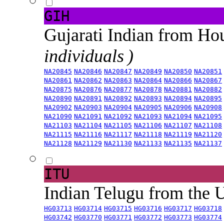
GIH
Gujarati Indian from H
individuals )
NA20845
NA20846
NA20847
NA20849
NA20850
NA20851
NA20861
NA20862
NA20863
NA20864
NA20866
NA20867
NA20875
NA20876
NA20877
NA20878
NA20881
NA20882
NA20890
NA20891
NA20892
NA20893
NA20894
NA20895
NA20902
NA20903
NA20904
NA20905
NA20906
NA20908
NA21090
NA21091
NA21092
NA21093
NA21094
NA21095
NA21103
NA21104
NA21105
NA21106
NA21107
NA21108
NA21115
NA21116
NA21117
NA21118
NA21119
NA21120
NA21128
NA21129
NA21130
NA21133
NA21135
NA21137
ITU
Indian Telugu from the
HG03713
HG03714
HG03715
HG03716
HG03717
HG03718
HG03742
HG03770
HG03771
HG03772
HG03773
HG03774