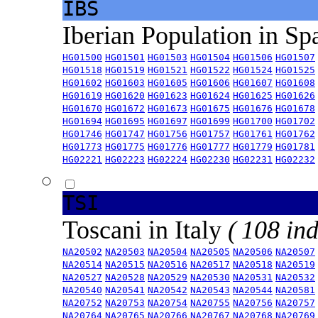
IBS
Iberian Population in Sp
HG01500
HG01501
HG01503
HG01504
HG01506
HG01507
HG01518
HG01519
HG01521
HG01522
HG01524
HG01525
HG01602
HG01603
HG01605
HG01606
HG01607
HG01608
HG01619
HG01620
HG01623
HG01624
HG01625
HG01626
HG01670
HG01672
HG01673
HG01675
HG01676
HG01678
HG01694
HG01695
HG01697
HG01699
HG01700
HG01702
HG01746
HG01747
HG01756
HG01757
HG01761
HG01762
HG01773
HG01775
HG01776
HG01777
HG01779
HG01781
HG02221
HG02223
HG02224
HG02230
HG02231
HG02232
TSI
Toscani in Italy
( 108 ind
NA20502
NA20503
NA20504
NA20505
NA20506
NA20507
NA20514
NA20515
NA20516
NA20517
NA20518
NA20519
NA20527
NA20528
NA20529
NA20530
NA20531
NA20532
NA20540
NA20541
NA20542
NA20543
NA20544
NA20581
NA20752
NA20753
NA20754
NA20755
NA20756
NA20757
NA20764
NA20765
NA20766
NA20767
NA20768
NA20769