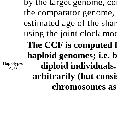
by the target genome, co
the comparator genome, 
estimated age of the shar
using the joint clock mo
The CCF is computed f
haploid genomes; i.e.
diploid individuals
Haplotypes
A, B
arbitrarily (but consi
chromosomes as 