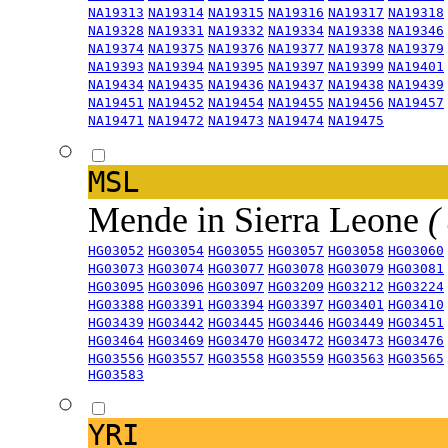
NA19313
NA19314
NA19315
NA19316
NA19317
NA19318
NA19328
NA19331
NA19332
NA19334
NA19338
NA19346
NA19374
NA19375
NA19376
NA19377
NA19378
NA19379
NA19393
NA19394
NA19395
NA19397
NA19399
NA19401
NA19434
NA19435
NA19436
NA19437
NA19438
NA19439
NA19451
NA19452
NA19454
NA19455
NA19456
NA19457
NA19471
NA19472
NA19473
NA19474
NA19475
MSL
Mende in Sierra Leone
(
HG03052
HG03054
HG03055
HG03057
HG03058
HG03060
HG03073
HG03074
HG03077
HG03078
HG03079
HG03081
HG03095
HG03096
HG03097
HG03209
HG03212
HG03224
HG03388
HG03391
HG03394
HG03397
HG03401
HG03410
HG03439
HG03442
HG03445
HG03446
HG03449
HG03451
HG03464
HG03469
HG03470
HG03472
HG03473
HG03476
HG03556
HG03557
HG03558
HG03559
HG03563
HG03565
HG03583
YRI