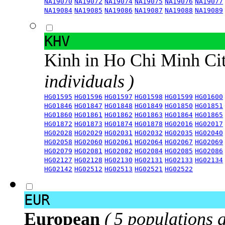
NA19070
NA19072
NA19074
NA19075
NA19076
NA19077
NA19084
NA19085
NA19086
NA19087
NA19088
NA19089
KHV
Kinh in Ho Chi Minh Ci
individuals )
HG01595
HG01596
HG01597
HG01598
HG01599
HG01600
HG01846
HG01847
HG01848
HG01849
HG01850
HG01851
HG01860
HG01861
HG01862
HG01863
HG01864
HG01865
HG01872
HG01873
HG01874
HG01878
HG02016
HG02017
HG02028
HG02029
HG02031
HG02032
HG02035
HG02040
HG02058
HG02060
HG02061
HG02064
HG02067
HG02069
HG02079
HG02081
HG02082
HG02084
HG02085
HG02086
HG02127
HG02128
HG02130
HG02131
HG02133
HG02134
HG02142
HG02512
HG02513
HG02521
HG02522
EUR
European
( 5 populations 