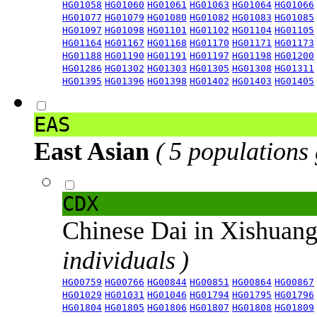
HG01058
HG01060
HG01061
HG01063
HG01064
HG01066
HG01077
HG01079
HG01080
HG01082
HG01083
HG01085
HG01097
HG01098
HG01101
HG01102
HG01104
HG01105
HG01164
HG01167
HG01168
HG01170
HG01171
HG01173
HG01188
HG01190
HG01191
HG01197
HG01198
HG01200
HG01286
HG01302
HG01303
HG01305
HG01308
HG01311
HG01395
HG01396
HG01398
HG01402
HG01403
HG01405
EAS
East Asian
( 5 populations
CDX
Chinese Dai in Xishuan
individuals )
HG00759
HG00766
HG00844
HG00851
HG00864
HG00867
HG01029
HG01031
HG01046
HG01794
HG01795
HG01796
HG01804
HG01805
HG01806
HG01807
HG01808
HG01809