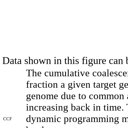
Data shown in this figure can
The cumulative coalesce
fraction a given target 
genome due to common an
increasing back in time.
dynamic programming met
CCF