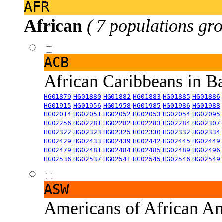
AFR
African
( 7 populations gro
ACB
African Caribbeans in 
HG01879
HG01880
HG01882
HG01883
HG01885
HG01886
HG01915
HG01956
HG01958
HG01985
HG01986
HG01988
HG02014
HG02051
HG02052
HG02053
HG02054
HG02095
HG02256
HG02281
HG02282
HG02283
HG02284
HG02307
HG02322
HG02323
HG02325
HG02330
HG02332
HG02334
HG02429
HG02433
HG02439
HG02442
HG02445
HG02449
HG02479
HG02481
HG02484
HG02485
HG02489
HG02496
HG02536
HG02537
HG02541
HG02545
HG02546
HG02549
ASW
Americans of African An