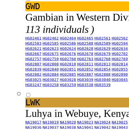
GWD
Gambian in Western Div
113 individuals )
HG02461
HG02462
HG02464
HG02465
HG02561
HG02562
HG02583
HG02585
HG02586
HG02588
HG02589
HG02594
HG02621
HG02623
HG02624
HG02628
HG02629
HG02634
HG02667
HG02675
HG02676
HG02678
HG02679
HG02702
HG02757
HG02759
HG02760
HG02763
HG02768
HG02769
HG02807
HG02808
HG02810
HG02811
HG02813
HG02814
HG02839
HG02840
HG02851
HG02852
HG02854
HG02855
HG02882
HG02884
HG02885
HG02887
HG02888
HG02890
HG03025
HG03027
HG03028
HG03039
HG03040
HG03045
HG03247
HG03258
HG03259
HG03538
HG03539
LWK
Luhya in Webuye, Keny
NA19017
NA19019
NA19020
NA19023
NA19024
NA19025
NA19036
NA19037
NA19038
NA19041
NA19042
NA19043