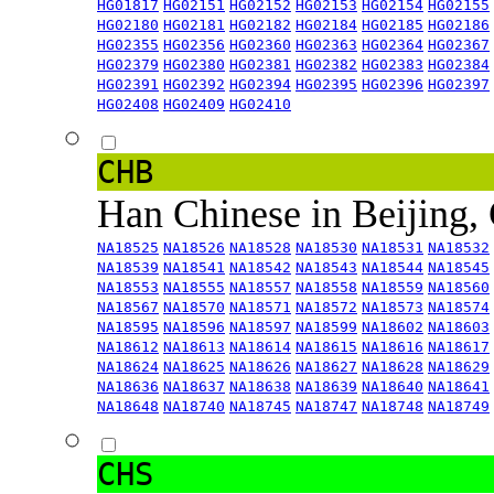
HG01817
HG02151
HG02152
HG02153
HG02154
HG02155
HG02180
HG02181
HG02182
HG02184
HG02185
HG02186
HG02355
HG02356
HG02360
HG02363
HG02364
HG02367
HG02379
HG02380
HG02381
HG02382
HG02383
HG02384
HG02391
HG02392
HG02394
HG02395
HG02396
HG02397
HG02408
HG02409
HG02410
CHB
Han Chinese in Beijing,
NA18525
NA18526
NA18528
NA18530
NA18531
NA18532
NA18539
NA18541
NA18542
NA18543
NA18544
NA18545
NA18553
NA18555
NA18557
NA18558
NA18559
NA18560
NA18567
NA18570
NA18571
NA18572
NA18573
NA18574
NA18595
NA18596
NA18597
NA18599
NA18602
NA18603
NA18612
NA18613
NA18614
NA18615
NA18616
NA18617
NA18624
NA18625
NA18626
NA18627
NA18628
NA18629
NA18636
NA18637
NA18638
NA18639
NA18640
NA18641
NA18648
NA18740
NA18745
NA18747
NA18748
NA18749
CHS