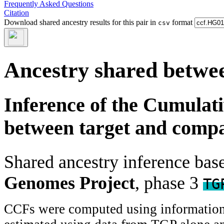
Frequently Asked Questions
Citation
Download shared ancestry results for this pair in
format
csv
Ancestry shared betwee
Inference of the Cumulat
between target and comp
Shared ancestry inference ba
Genomes Project
, phase 3
TG
CCFs were computed using information f