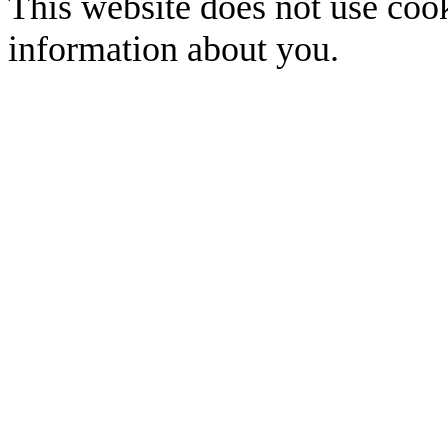
This website does not use cook
information about you.