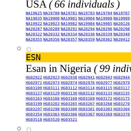
USA
( 66 individuals )
NA19625
NA19700
NA19701
NA19703
NA19704
NA19707
NA19835
NA19900
NA19901
NA19904
NA19908
NA19909
NA19922
NA19923
NA19982
NA19984
NA19985
NA20126
NA20287
NA20289
NA20291
NA20294
NA20296
NA20298
NA20322
NA20332
NA20334
NA20336
NA20339
NA20340
NA20355
NA20356
NA20357
NA20359
NA20362
NA20412
ESN
Esan in Nigeria
( 99 indi
HG02922
HG02923
HG02938
HG02941
HG02943
HG02944
HG02971
HG02973
HG02974
HG02976
HG02977
HG02979
HG03109
HG03111
HG03112
HG03114
HG03115
HG03117
HG03127
HG03129
HG03130
HG03132
HG03133
HG03135
HG03163
HG03166
HG03168
HG03169
HG03172
HG03175
HG03199
HG03202
HG03265
HG03267
HG03268
HG03270
HG03297
HG03298
HG03300
HG03301
HG03303
HG03304
HG03354
HG03363
HG03366
HG03367
HG03369
HG03370
HG03518
HG03520
HG03521