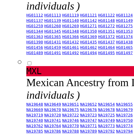
individuals )
HG01112
HG01113
HG01119
HG01121
HG01122
HG01124
HG01137
HG01139
HG01140
HG01142
HG01148
HG01149
HG01259
HG01260
HG01269
HG01271
HG01272
HG01275
HG01344
HG01345
HG01348
HG01350
HG01351
HG01353
HG01363
HG01365
HG01366
HG01369
HG01372
HG01374
HG01390
HG01431
HG01432
HG01435
HG01437
HG01438
HG01456
HG01459
HG01461
HG01462
HG01464
HG01465
HG01489
HG01491
HG01492
HG01494
HG01495
HG01497
MXL
Mexican Ancestry from
individuals )
NA19648
NA19649
NA19651
NA19652
NA19654
NA19655
NA19669
NA19670
NA19675
NA19676
NA19678
NA19679
NA19719
NA19720
NA19722
NA19723
NA19725
NA19726
NA19740
NA19741
NA19746
NA19747
NA19749
NA19750
NA19762
NA19764
NA19770
NA19771
NA19773
NA19774
NA19785
NA19786
NA19788
NA19789
NA19792
NA19794