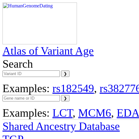
Atlas of Variant Age
Search
Examples:
rs182549
,
rs38277
Examples:
LCT
,
MCM6
,
ED
Shared Ancestry Database