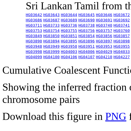
Sri Lankan Tamil from 
HG03642
HG03643
HG03644
HG03645
HG03646
HG03672
HG03686
HG03687
HG03689
HG03690
HG03691
HG03692
HG03711
HG03733
HG03736
HG03738
HG03740
HG03741
HG03753
HG03754
HG03755
HG03756
HG03757
HG03760
HG03849
HG03850
HG03851
HG03854
HG03856
HG03857
HG03890
HG03894
HG03895
HG03896
HG03897
HG03898
HG03948
HG03949
HG03950
HG03951
HG03953
HG03955
HG03998
HG03999
HG04003
HG04006
HG04029
HG04033
HG04099
HG04100
HG04106
HG04107
HG04210
HG04227
Cumulative Coalescent Funct
Showing the inferred fraction
chromosome pairs
Download this figure in
PNG